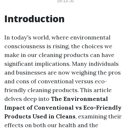
19:13:51
Introduction
In today's world, where environmental
consciousness is rising, the choices we
make in our cleaning products can have
significant implications. Many individuals
and businesses are now weighing the pros
and cons of conventional versus eco-
friendly cleaning products. This article
delves deep into
The Environmental
Impact of Conventional vs Eco-Friendly
Products Used in Cleans
, examining their
effects on both our health and the