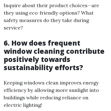
Inquire about their product choices—are
they using eco-friendly options? What
safety measures do they take during
service?
6. How does frequent
window cleaning contribute
positively towards
sustainability efforts?
Keeping windows clean improves energy
efficiency by allowing more sunlight into
buildings while reducing reliance on
electric lighting!