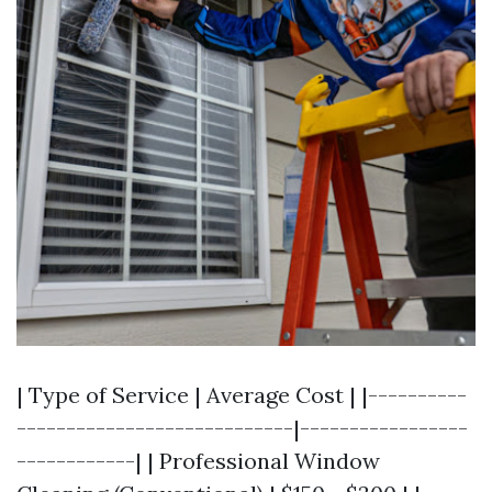
| Type of Service | Average Cost | |----------
----------------------------|-----------------
------------| | Professional Window