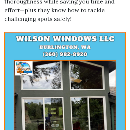
thoroughness while saving you time and
effort—plus they know how to tackle
challenging spots safely!