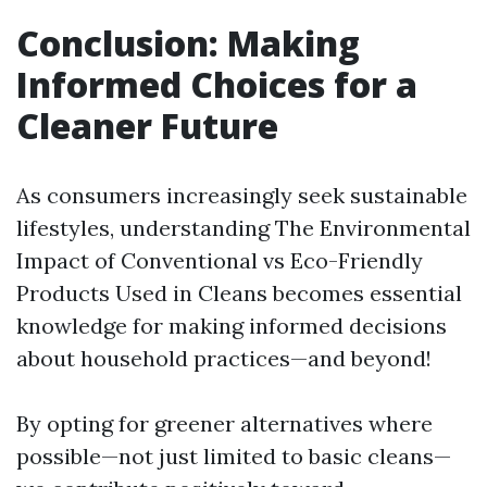
Conclusion: Making
Informed Choices for a
Cleaner Future
As consumers increasingly seek sustainable
lifestyles, understanding The Environmental
Impact of Conventional vs Eco-Friendly
Products Used in Cleans becomes essential
knowledge for making informed decisions
about household practices—and beyond!
By opting for greener alternatives where
possible—not just limited to basic cleans—