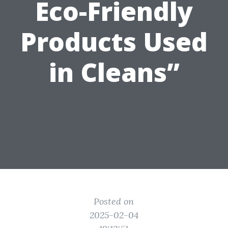
Eco-Friendly
Products Used
in Cleans”
Posted on
2025-02-04