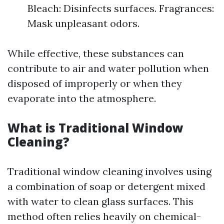
Bleach: Disinfects surfaces. Fragrances:
Mask unpleasant odors.
While effective, these substances can
contribute to air and water pollution when
disposed of improperly or when they
evaporate into the atmosphere.
What is Traditional Window
Cleaning?
Traditional window cleaning involves using
a combination of soap or detergent mixed
with water to clean glass surfaces. This
method often relies heavily on chemical-