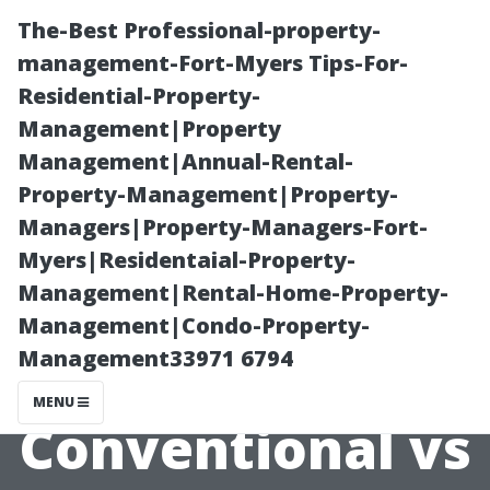
The-Best Professional-property-
management-Fort-Myers Tips-For-
Residential-Property-
Management|Property
Management|Annual-Rental-
Property-Management|Property-
Managers|Property-Managers-Fort-
“The
Myers|Residentaial-Property-
Management|Rental-Home-Property-
Environmental
Management|Condo-Property-
Management33971 6794
Impact of
MENU
Conventional vs