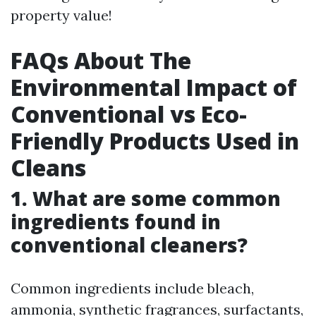
property value!
FAQs About The
Environmental Impact of
Conventional vs Eco-
Friendly Products Used in
Cleans
1. What are some common
ingredients found in
conventional cleaners?
Common ingredients include bleach,
ammonia, synthetic fragrances, surfactants,