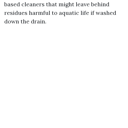
based cleaners that might leave behind
residues harmful to aquatic life if washed
down the drain.