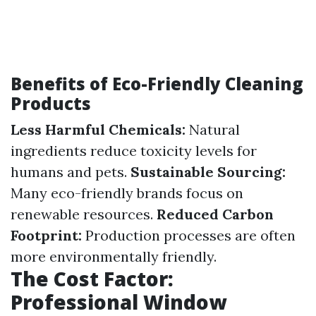
Benefits of Eco-Friendly Cleaning
Products
Less Harmful Chemicals:
Natural
ingredients reduce toxicity levels for
humans and pets.
Sustainable Sourcing:
Many eco-friendly brands focus on
renewable resources.
Reduced Carbon
Footprint:
Production processes are often
more environmentally friendly.
The Cost Factor:
Professional Window