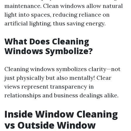
maintenance. Clean windows allow natural
light into spaces, reducing reliance on
artificial lighting, thus saving energy.
What Does Cleaning
Windows Symbolize?
Cleaning windows symbolizes clarity—not
just physically but also mentally! Clear
views represent transparency in
relationships and business dealings alike.
Inside Window Cleaning
vs Outside Window