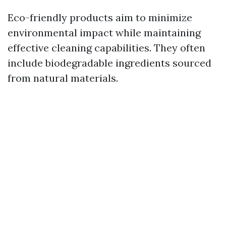
Eco-friendly products aim to minimize
environmental impact while maintaining
effective cleaning capabilities. They often
include biodegradable ingredients sourced
from natural materials.