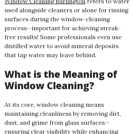
Window Cleaning Burlington
refers to water
used alongside cleaners or alone for rinsing
surfaces during the window-cleaning
process—important for achieving streak-
free results! Some professionals even use
distilled water to avoid mineral deposits
that tap water may leave behind.
What is the Meaning of
Window Cleaning?
At its core, window cleaning means
maintaining cleanliness by removing dirt,
dust, and grime from glass surfaces—
ensuring clear visibility while enhancing