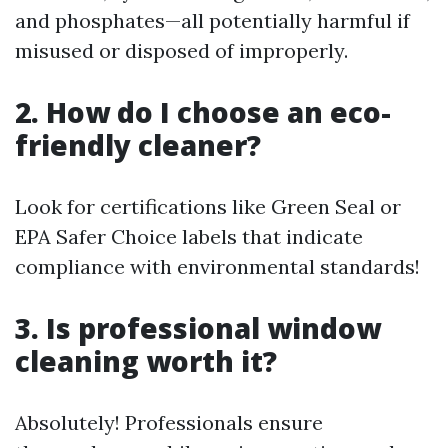
and phosphates—all potentially harmful if
misused or disposed of improperly.
2. How do I choose an eco-
friendly cleaner?
Look for certifications like Green Seal or
EPA Safer Choice labels that indicate
compliance with environmental standards!
3. Is professional window
cleaning worth it?
Absolutely! Professionals ensure