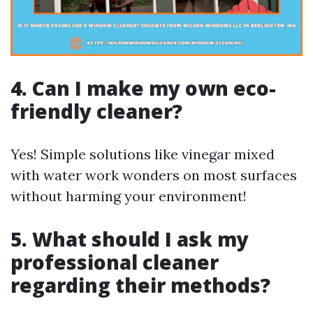
4. Can I make my own eco-
friendly cleaner?
Yes! Simple solutions like vinegar mixed
with water work wonders on most surfaces
without harming your environment!
5. What should I ask my
professional cleaner
regarding their methods?