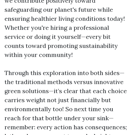
we contribute positively toward
safeguarding our planet's future while
ensuring healthier living conditions today!
Whether you're hiring a professional
service or doing it yourself—every bit
counts toward promoting sustainability
within your community!
Through this exploration into both sides—
the traditional methods versus innovative
green solutions—it’s clear that each choice
carries weight not just financially but
environmentally too! So next time you
reach for that bottle under your sink—
remember: every action has consequences;