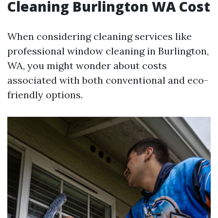
Cleaning Burlington WA Cost
When considering cleaning services like
professional window cleaning in Burlington,
WA, you might wonder about costs
associated with both conventional and eco-
friendly options.