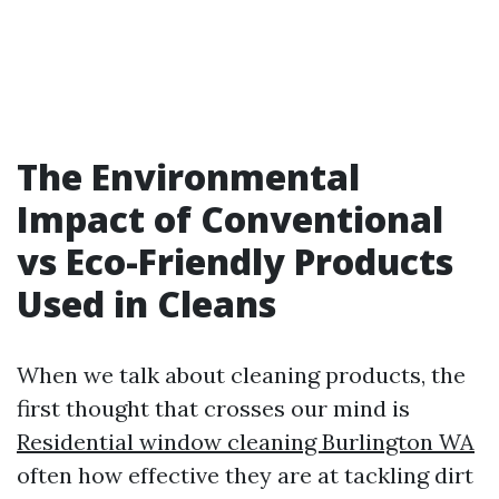
The Environmental
Impact of Conventional
vs Eco-Friendly Products
Used in Cleans
When we talk about cleaning products, the
first thought that crosses our mind is
Residential window cleaning Burlington WA
often how effective they are at tackling dirt