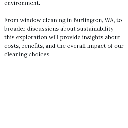
environment.
From window cleaning in Burlington, WA, to
broader discussions about sustainability,
this exploration will provide insights about
costs, benefits, and the overall impact of our
cleaning choices.