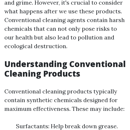
and grime. However, it's crucial to consider
what happens after we use these products.
Conventional cleaning agents contain harsh
chemicals that can not only pose risks to
our health but also lead to pollution and
ecological destruction.
Understanding Conventional
Cleaning Products
Conventional cleaning products typically
contain synthetic chemicals designed for
maximum effectiveness. These may include:
Surfactants: Help break down grease.