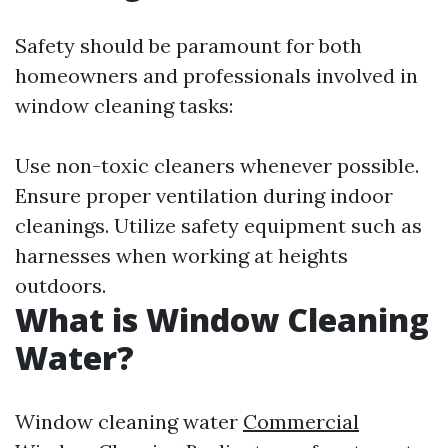
Safety should be paramount for both
homeowners and professionals involved in
window cleaning tasks:
Use non-toxic cleaners whenever possible.
Ensure proper ventilation during indoor
cleanings. Utilize safety equipment such as
harnesses when working at heights
outdoors.
What is Window Cleaning
Water?
Window cleaning water
Commercial