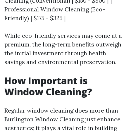
Cleaning (Conventional) | $150 - $300 | |
Professional Window Cleaning (Eco-
Friendly) | $175 - $325 |
While eco-friendly services may come at a
premium, the long-term benefits outweigh
the initial investment through health
savings and environmental preservation.
How Important is
Window Cleaning?
Regular window cleaning does more than
Burlington Window Cleaning
just enhance
aesthetics; it plays a vital role in building