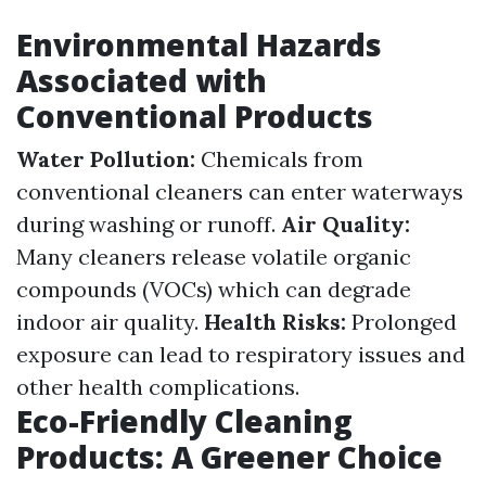
Environmental Hazards
Associated with
Conventional Products
Water Pollution:
Chemicals from
conventional cleaners can enter waterways
during washing or runoff.
Air Quality:
Many cleaners release volatile organic
compounds (VOCs) which can degrade
indoor air quality.
Health Risks:
Prolonged
exposure can lead to respiratory issues and
other health complications.
Eco-Friendly Cleaning
Products: A Greener Choice