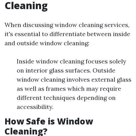
Cleaning
When discussing window cleaning services,
it's essential to differentiate between inside
and outside window cleaning:
Inside window cleaning focuses solely
on interior glass surfaces. Outside
window cleaning involves external glass
as well as frames which may require
different techniques depending on
accessibility.
How Safe is Window
Cleaning?