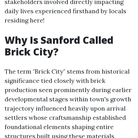
stakeholders involved directly impacting
daily lives experienced firsthand by locals
residing here!
Why Is Sanford Called
Brick City?
The term "Brick City" stems from historical
significance tied closely with brick
production seen prominently during earlier
developmental stages within town's growth
trajectory influenced heavily upon arrival
settlers whose craftsmanship established
foundational elements shaping entire
structures built using these materials