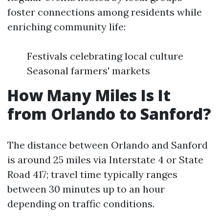
foster connections among residents while
enriching community life:
Festivals celebrating local culture
Seasonal farmers' markets
How Many Miles Is It
from Orlando to Sanford?
The distance between Orlando and Sanford
is around 25 miles via Interstate 4 or State
Road 417; travel time typically ranges
between 30 minutes up to an hour
depending on traffic conditions.