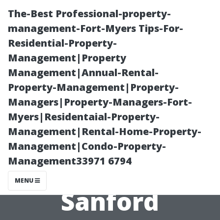
The-Best Professional-property-
management-Fort-Myers Tips-For-
Residential-Property-
Management|Property
Management|Annual-Rental-
Property-Management|Property-
Managers|Property-Managers-Fort-
The Impact of
Myers|Residentaial-Property-
Management|Rental-Home-Property-
Orlando on Life
Management|Condo-Property-
Management33971 6794
in Nearby
MENU
Sanford