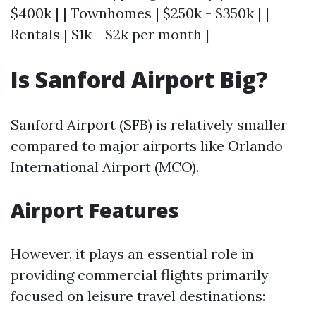
$400k | | Townhomes | $250k - $350k | |
Rentals | $1k - $2k per month |
Is Sanford Airport Big?
Sanford Airport (SFB) is relatively smaller
compared to major airports like Orlando
International Airport (MCO).
Airport Features
However, it plays an essential role in
providing commercial flights primarily
focused on leisure travel destinations: