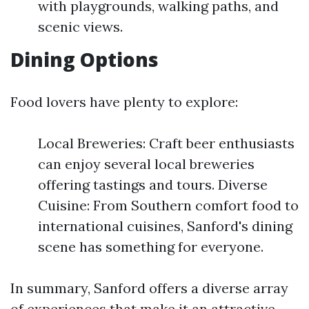
with playgrounds, walking paths, and
scenic views.
Dining Options
Food lovers have plenty to explore:
Local Breweries: Craft beer enthusiasts
can enjoy several local breweries
offering tastings and tours. Diverse
Cuisine: From Southern comfort food to
international cuisines, Sanford's dining
scene has something for everyone.
In summary, Sanford offers a diverse array
of experiences that make it an attractive