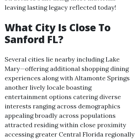
leaving lasting legacy reflected today!
What City Is Close To
Sanford FL?
Several cities lie nearby including Lake
Mary—offering additional shopping dining
experiences along with Altamonte Springs
another lively locale boasting
entertainment options catering diverse
interests ranging across demographics
appealing broadly across populations
attracted residing within close proximity
accessing greater Central Florida regionally