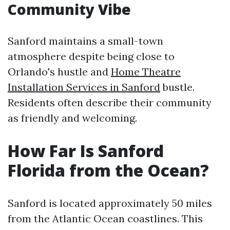
Community Vibe
Sanford maintains a small-town
atmosphere despite being close to
Orlando's hustle and
Home Theatre
Installation Services in Sanford
bustle.
Residents often describe their community
as friendly and welcoming.
How Far Is Sanford
Florida from the Ocean?
Sanford is located approximately 50 miles
from the Atlantic Ocean coastlines. This