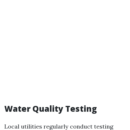
Water Quality Testing
Local utilities regularly conduct testing