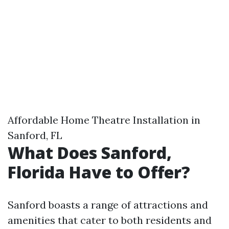
Affordable Home Theatre Installation in
Sanford, FL
What Does Sanford,
Florida Have to Offer?
Sanford boasts a range of attractions and
amenities that cater to both residents and