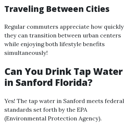
Traveling Between Cities
Regular commuters appreciate how quickly
they can transition between urban centers
while enjoying both lifestyle benefits
simultaneously!
Can You Drink Tap Water
in Sanford Florida?
Yes! The tap water in Sanford meets federal
standards set forth by the EPA
(Environmental Protection Agency).