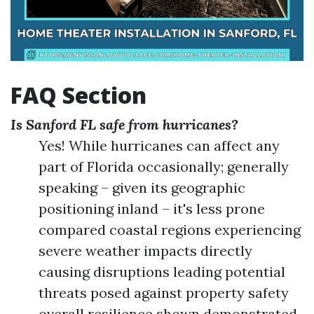
FAQ Section
Is Sanford FL safe from hurricanes?
Yes! While hurricanes can affect any
part of Florida occasionally; generally
speaking – given its geographic
positioning inland – it's less prone
compared coastal regions experiencing
severe weather impacts directly
causing disruptions leading potential
threats posed against property safety
overall resilience shown demonstrated