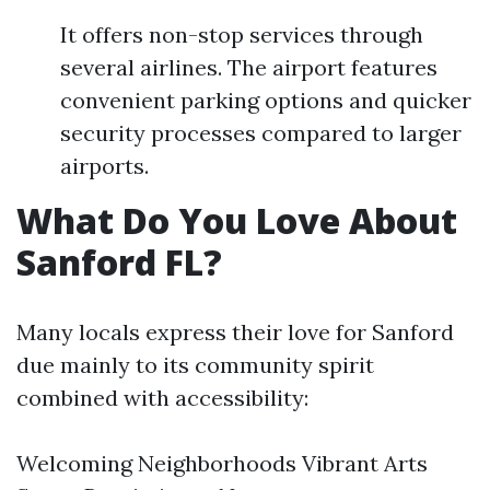
It offers non-stop services through
several airlines. The airport features
convenient parking options and quicker
security processes compared to larger
airports.
What Do You Love About
Sanford FL?
Many locals express their love for Sanford
due mainly to its community spirit
combined with accessibility:
Welcoming Neighborhoods Vibrant Arts