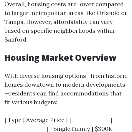
Overall, housing costs are lower compared
to larger metropolitan areas like Orlando or
Tampa. However, affordability can vary
based on specific neighborhoods within
Sanford.
Housing Market Overview
With diverse housing options—from historic
homes downtown to modern developments
—residents can find accommodations that
fit various budgets:
| Type | Average Price | |---------------|-----
----------------| | Single Family | $300k -