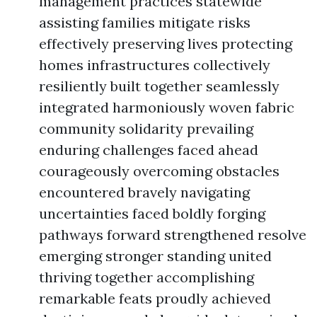
management practices statewide
assisting families mitigate risks
effectively preserving lives protecting
homes infrastructures collectively
resiliently built together seamlessly
integrated harmoniously woven fabric
community solidarity prevailing
enduring challenges faced ahead
courageously overcoming obstacles
encountered bravely navigating
uncertainties faced boldly forging
pathways forward strengthened resolve
emerging stronger standing united
thriving together accomplishing
remarkable feats proudly achieved