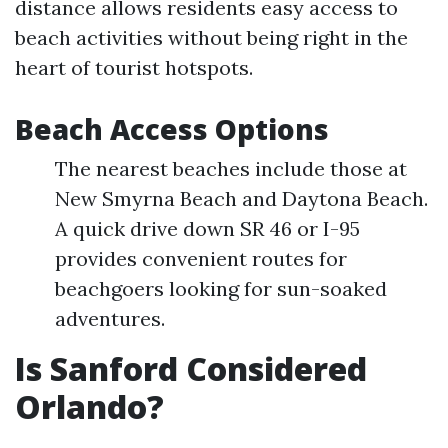
distance allows residents easy access to
beach activities without being right in the
heart of tourist hotspots.
Beach Access Options
The nearest beaches include those at
New Smyrna Beach and Daytona Beach.
A quick drive down SR 46 or I-95
provides convenient routes for
beachgoers looking for sun-soaked
adventures.
Is Sanford Considered
Orlando?