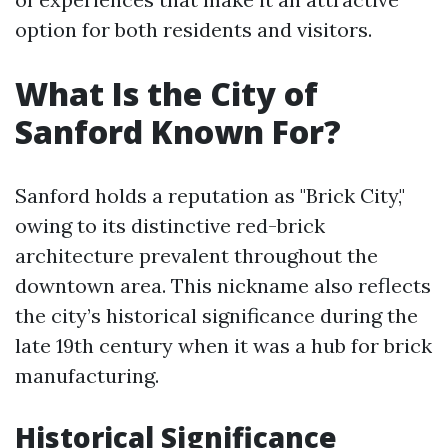
option for both residents and visitors.
What Is the City of
Sanford Known For?
Sanford holds a reputation as "Brick City,"
owing to its distinctive red-brick
architecture prevalent throughout the
downtown area. This nickname also reflects
the city’s historical significance during the
late 19th century when it was a hub for brick
manufacturing.
Historical Significance