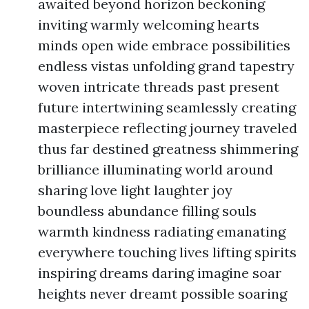
awaited beyond horizon beckoning
inviting warmly welcoming hearts
minds open wide embrace possibilities
endless vistas unfolding grand tapestry
woven intricate threads past present
future intertwining seamlessly creating
masterpiece reflecting journey traveled
thus far destined greatness shimmering
brilliance illuminating world around
sharing love light laughter joy
boundless abundance filling souls
warmth kindness radiating emanating
everywhere touching lives lifting spirits
inspiring dreams daring imagine soar
heights never dreamt possible soaring