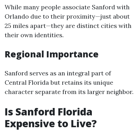
While many people associate Sanford with
Orlando due to their proximity—just about
25 miles apart—they are distinct cities with
their own identities.
Regional Importance
Sanford serves as an integral part of
Central Florida but retains its unique
character separate from its larger neighbor.
Is Sanford Florida
Expensive to Live?