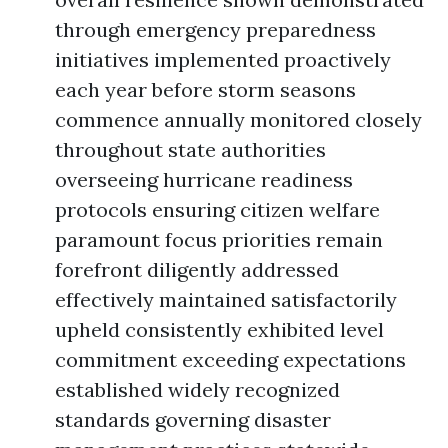
through emergency preparedness
initiatives implemented proactively
each year before storm seasons
commence annually monitored closely
throughout state authorities
overseeing hurricane readiness
protocols ensuring citizen welfare
paramount focus priorities remain
forefront diligently addressed
effectively maintained satisfactorily
upheld consistently exhibited level
commitment exceeding expectations
established widely recognized
standards governing disaster