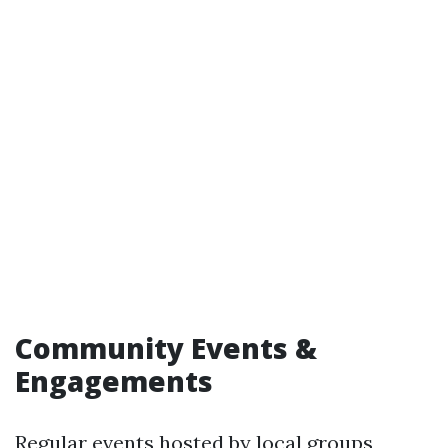
Community Events &
Engagements
Regular events hosted by local groups