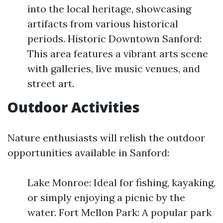
into the local heritage, showcasing
artifacts from various historical
periods. Historic Downtown Sanford:
This area features a vibrant arts scene
with galleries, live music venues, and
street art.
Outdoor Activities
Nature enthusiasts will relish the outdoor
opportunities available in Sanford:
Lake Monroe: Ideal for fishing, kayaking,
or simply enjoying a picnic by the
water. Fort Mellon Park: A popular park