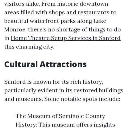
visitors alike. From historic downtown
areas filled with shops and restaurants to
beautiful waterfront parks along Lake
Monroe, there’s no shortage of things to do
in
Home Theatre Setup Services in Sanford
this charming city.
Cultural Attractions
Sanford is known for its rich history,
particularly evident in its restored buildings
and museums. Some notable spots include:
The Museum of Seminole County
History: This museum offers insights