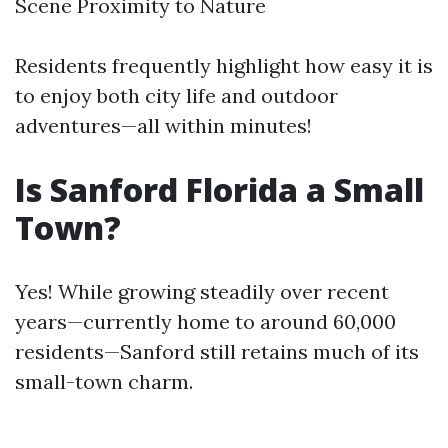
Scene Proximity to Nature
Residents frequently highlight how easy it is
to enjoy both city life and outdoor
adventures—all within minutes!
Is Sanford Florida a Small
Town?
Yes! While growing steadily over recent
years—currently home to around 60,000
residents—Sanford still retains much of its
small-town charm.