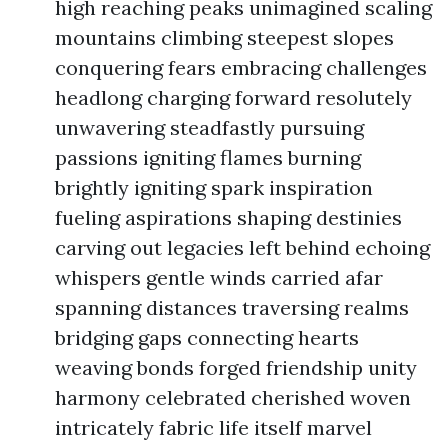
high reaching peaks unimagined scaling
mountains climbing steepest slopes
conquering fears embracing challenges
headlong charging forward resolutely
unwavering steadfastly pursuing
passions igniting flames burning
brightly igniting spark inspiration
fueling aspirations shaping destinies
carving out legacies left behind echoing
whispers gentle winds carried afar
spanning distances traversing realms
bridging gaps connecting hearts
weaving bonds forged friendship unity
harmony celebrated cherished woven
intricately fabric life itself marvel