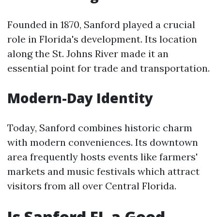
Founded in 1870, Sanford played a crucial
role in Florida's development. Its location
along the St. Johns River made it an
essential point for trade and transportation.
Modern-Day Identity
Today, Sanford combines historic charm
with modern conveniences. Its downtown
area frequently hosts events like farmers'
markets and music festivals which attract
visitors from all over Central Florida.
Is Sanford FL a Good