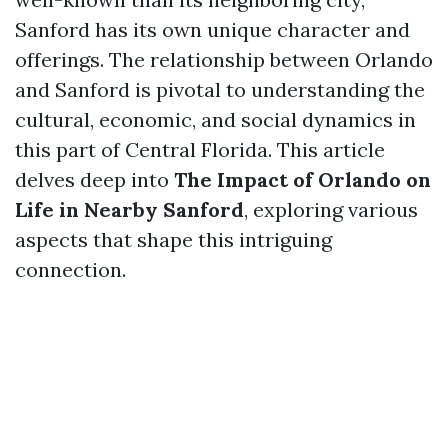
Sanford has its own unique character and
offerings. The relationship between Orlando
and Sanford is pivotal to understanding the
cultural, economic, and social dynamics in
this part of Central Florida. This article
delves deep into
The Impact of Orlando on
Life in Nearby Sanford
, exploring various
aspects that shape this intriguing
connection.