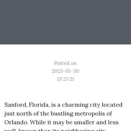
Posted on
2025-01-30
13:27:21
Sanford, Florida, is a charming city located
just north of the bustling metropolis of
Orlando. While it may be smaller and less
well-known than its neighboring city,