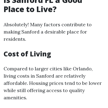
Place to Live?
Absolutely! Many factors contribute to
making Sanford a desirable place for
residents.
Cost of Living
Compared to larger cities like Orlando,
living costs in Sanford are relatively
affordable. Housing prices tend to be lower
while still offering access to quality
amenities.