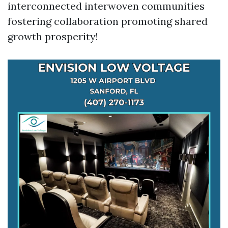
interconnected interwoven communities
fostering collaboration promoting shared
growth prosperity!