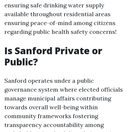
ensuring safe drinking water supply
available throughout residential areas
ensuring peace-of-mind among citizens
regarding public health safety concerns!
Is Sanford Private or
Public?
Sanford operates under a public
governance system where elected officials
manage municipal affairs contributing
towards overall well-being within
community frameworks fostering
transparency accountability among