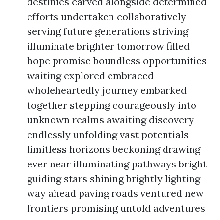
destinies carved alongside determined
efforts undertaken collaboratively
serving future generations striving
illuminate brighter tomorrow filled
hope promise boundless opportunities
waiting explored embraced
wholeheartedly journey embarked
together stepping courageously into
unknown realms awaiting discovery
endlessly unfolding vast potentials
limitless horizons beckoning drawing
ever near illuminating pathways bright
guiding stars shining brightly lighting
way ahead paving roads ventured new
frontiers promising untold adventures