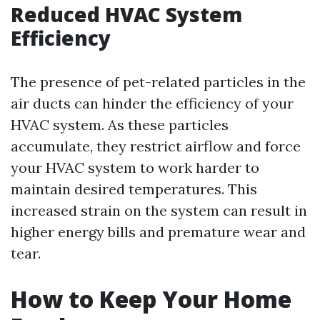
Reduced HVAC System
Efficiency
The presence of pet-related particles in the
air ducts can hinder the efficiency of your
HVAC system. As these particles
accumulate, they restrict airflow and force
your HVAC system to work harder to
maintain desired temperatures. This
increased strain on the system can result in
higher energy bills and premature wear and
tear.
How to Keep Your Home