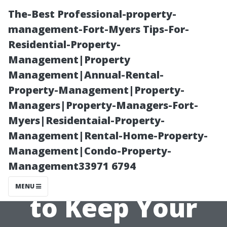
The-Best Professional-property-
management-Fort-Myers Tips-For-
Residential-Property-
Management|Property
Management|Annual-Rental-
Property-Management|Property-
Managers|Property-Managers-Fort-
The Impact of
Myers|Residentaial-Property-
Management|Rental-Home-Property-
Pets on Air Duct
Management|Condo-Property-
Management33971 6794
Cleaning: How
MENU
to Keep Your