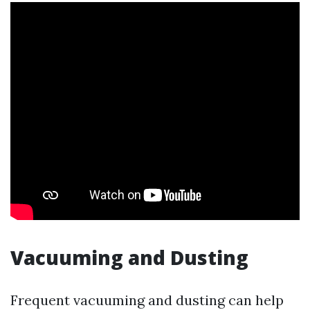
Vacuuming and Dusting
Frequent vacuuming and dusting can help