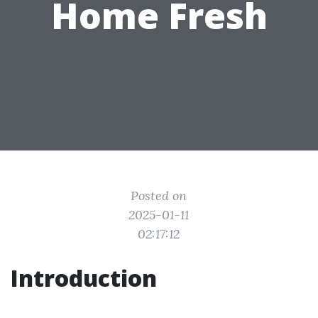
Home Fresh
Posted on
2025-01-11
02:17:12
Introduction