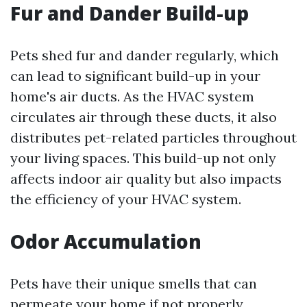
Fur and Dander Build-up
Pets shed fur and dander regularly, which
can lead to significant build-up in your
home's air ducts. As the HVAC system
circulates air through these ducts, it also
distributes pet-related particles throughout
your living spaces. This build-up not only
affects indoor air quality but also impacts
the efficiency of your HVAC system.
Odor Accumulation
Pets have their unique smells that can
permeate your home if not properly