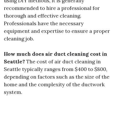
using DIY methods, it is generally
recommended to hire a professional for
thorough and effective cleaning.
Professionals have the necessary
equipment and expertise to ensure a proper
cleaning job.
How much does air duct cleaning cost in
Seattle?
The cost of air duct cleaning in
Seattle typically ranges from $400 to $800,
depending on factors such as the size of the
home and the complexity of the ductwork
system.