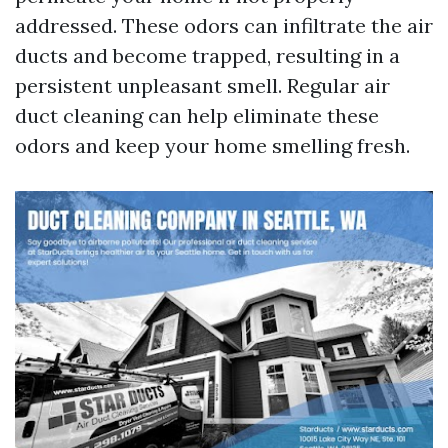
addressed. These odors can infiltrate the air
ducts and become trapped, resulting in a
persistent unpleasant smell. Regular air
duct cleaning can help eliminate these
odors and keep your home smelling fresh.