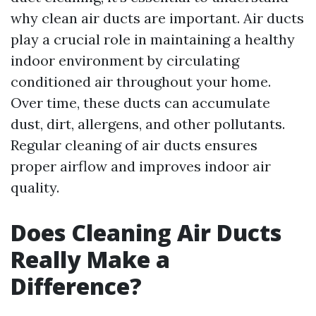
why clean air ducts are important. Air ducts
play a crucial role in maintaining a healthy
indoor environment by circulating
conditioned air throughout your home.
Over time, these ducts can accumulate
dust, dirt, allergens, and other pollutants.
Regular cleaning of air ducts ensures
proper airflow and improves indoor air
quality.
Does Cleaning Air Ducts
Really Make a
Difference?