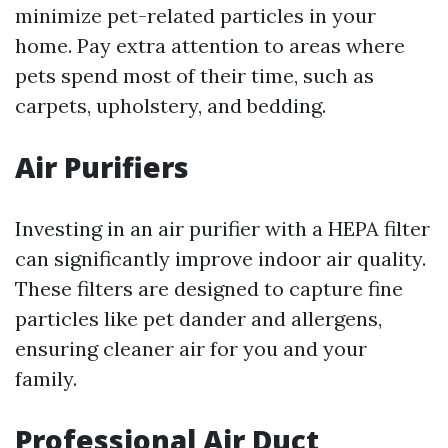
minimize pet-related particles in your
home. Pay extra attention to areas where
pets spend most of their time, such as
carpets, upholstery, and bedding.
Air Purifiers
Investing in an air purifier with a HEPA filter
can significantly improve indoor air quality.
These filters are designed to capture fine
particles like pet dander and allergens,
ensuring cleaner air for you and your
family.
Professional Air Duct