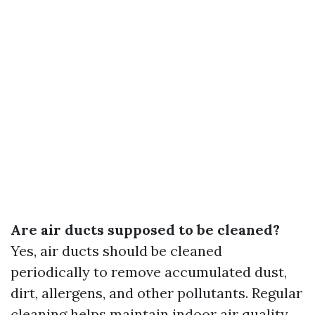
Are air ducts supposed to be cleaned?
Yes, air ducts should be cleaned
periodically to remove accumulated dust,
dirt, allergens, and other pollutants. Regular
cleaning helps maintain indoor air quality