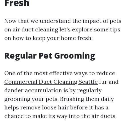
Fresh
Now that we understand the impact of pets
on air duct cleaning let's explore some tips
on how to keep your home fresh:
Regular Pet Grooming
One of the most effective ways to reduce
Commercial Duct Cleaning Seattle
fur and
dander accumulation is by regularly
grooming your pets. Brushing them daily
helps remove loose hair before it has a
chance to make its way into the air ducts.