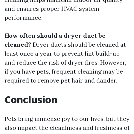
and ensures proper HVAC system
performance.
How often should a dryer duct be
cleaned?
Dryer ducts should be cleaned at
least once a year to prevent lint build-up
and reduce the risk of dryer fires. However,
if you have pets, frequent cleaning may be
required to remove pet hair and dander.
Conclusion
Pets bring immense joy to our lives, but they
also impact the cleanliness and freshness of