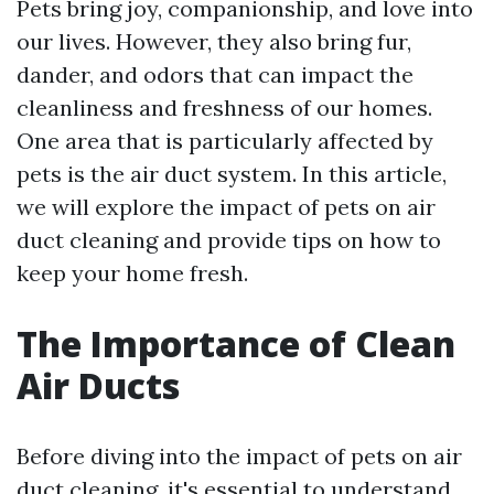
Pets bring joy, companionship, and love into
our lives. However, they also bring fur,
dander, and odors that can impact the
cleanliness and freshness of our homes.
One area that is particularly affected by
pets is the air duct system. In this article,
we will explore the impact of pets on air
duct cleaning and provide tips on how to
keep your home fresh.
The Importance of Clean
Air Ducts
Before diving into the impact of pets on air
duct cleaning, it's essential to understand