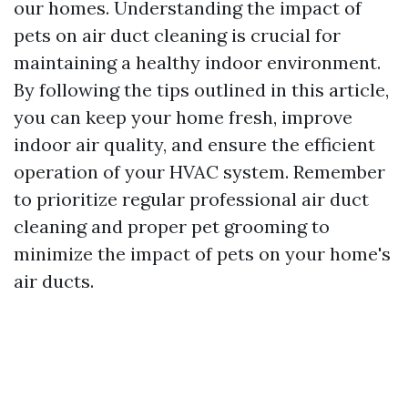
our homes. Understanding the impact of
pets on air duct cleaning is crucial for
maintaining a healthy indoor environment.
By following the tips outlined in this article,
you can keep your home fresh, improve
indoor air quality, and ensure the efficient
operation of your HVAC system. Remember
to prioritize regular professional air duct
cleaning and proper pet grooming to
minimize the impact of pets on your home's
air ducts.