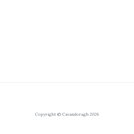
Copyright © Cavandoragh 2026