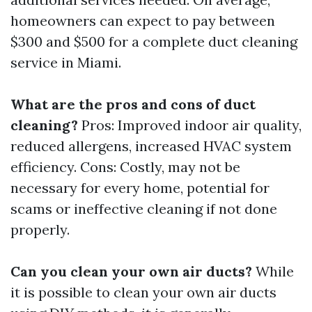
homeowners can expect to pay between
$300 and $500 for a complete duct cleaning
service in Miami.
What are the pros and cons of duct
cleaning?
Pros: Improved indoor air quality,
reduced allergens, increased HVAC system
efficiency. Cons: Costly, may not be
necessary for every home, potential for
scams or ineffective cleaning if not done
properly.
Can you clean your own air ducts?
While
it is possible to clean your own air ducts