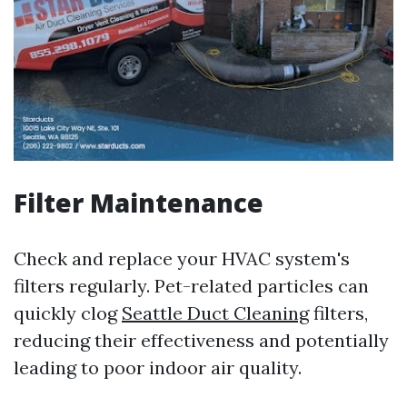
Filter Maintenance
Check and replace your HVAC system's
filters regularly. Pet-related particles can
quickly clog
Seattle Duct Cleaning
filters,
reducing their effectiveness and potentially
leading to poor indoor air quality.