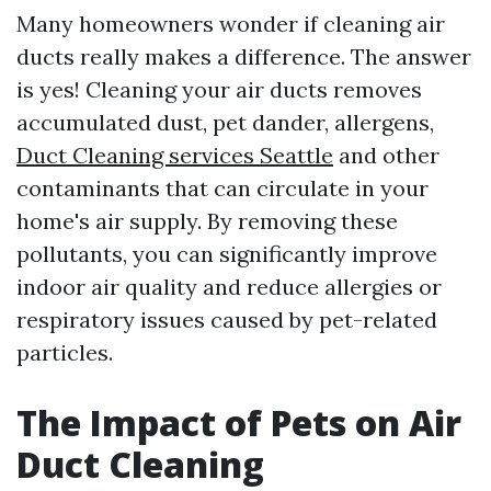
Many homeowners wonder if cleaning air
ducts really makes a difference. The answer
is yes! Cleaning your air ducts removes
accumulated dust, pet dander, allergens,
Duct Cleaning services Seattle
and other
contaminants that can circulate in your
home's air supply. By removing these
pollutants, you can significantly improve
indoor air quality and reduce allergies or
respiratory issues caused by pet-related
particles.
The Impact of Pets on Air
Duct Cleaning