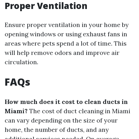
Proper Ventilation
Ensure proper ventilation in your home by
opening windows or using exhaust fans in
areas where pets spend a lot of time. This
will help remove odors and improve air
circulation.
FAQs
How much does it cost to clean ducts in
Miami?
The cost of duct cleaning in Miami
can vary depending on the size of your
home, the number of ducts, and any
additional services needed. On average,