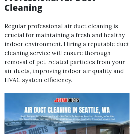
Cleaning
Regular professional air duct cleaning is
crucial for maintaining a fresh and healthy
indoor environment. Hiring a reputable duct
cleaning service will ensure thorough
removal of pet-related particles from your
air ducts, improving indoor air quality and
HVAC system efficiency.