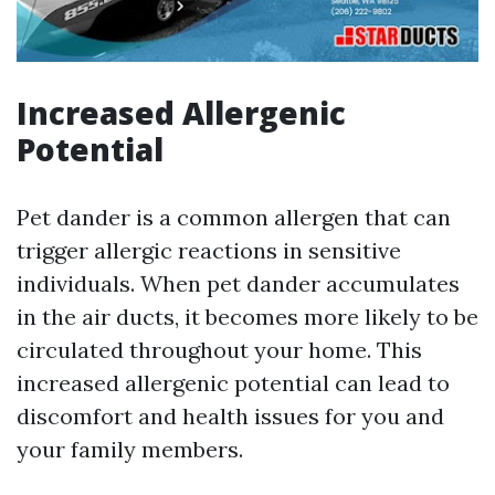
Increased Allergenic
Potential
Pet dander is a common allergen that can
trigger allergic reactions in sensitive
individuals. When pet dander accumulates
in the air ducts, it becomes more likely to be
circulated throughout your home. This
increased allergenic potential can lead to
discomfort and health issues for you and
your family members.