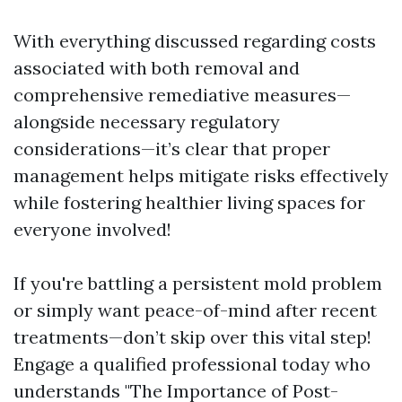
With everything discussed regarding costs
associated with both removal and
comprehensive remediative measures—
alongside necessary regulatory
considerations—it’s clear that proper
management helps mitigate risks effectively
while fostering healthier living spaces for
everyone involved!
If you're battling a persistent mold problem
or simply want peace-of-mind after recent
treatments—don’t skip over this vital step!
Engage a qualified professional today who
understands "The Importance of Post-