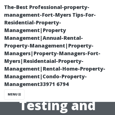
The-Best Professional-property-
management-Fort-Myers Tips-For-
Residential-Property-
Management|Property
Management|Annual-Rental-
Property-Management|Property-
Managers|Property-Managers-Fort-
The Importance
Myers|Residentaial-Property-
Management|Rental-Home-Property-
of Post-
Management|Condo-Property-
Management33971 6794
Remediation
MENU
Testing and