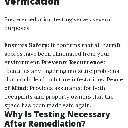
Verification
Post-remediation testing serves several
purposes:
Ensures Safety:
It confirms that all harmful
spores have been eliminated from your
environment.
Prevents Recurrence:
Identifies any lingering moisture problems
that could lead to future infestations.
Peace
of Mind:
Provides assurance for both
occupants and property owners that the
space has been made safe again.
Why Is Testing Necessary
After Remediation?