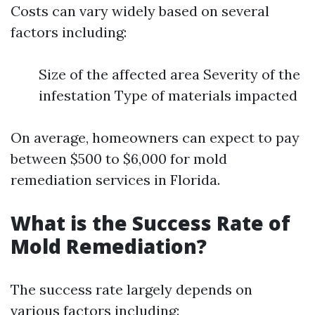
Costs can vary widely based on several
factors including:
Size of the affected area Severity of the
infestation Type of materials impacted
On average, homeowners can expect to pay
between $500 to $6,000 for mold
remediation services in Florida.
What is the Success Rate of
Mold Remediation?
The success rate largely depends on
various factors including: