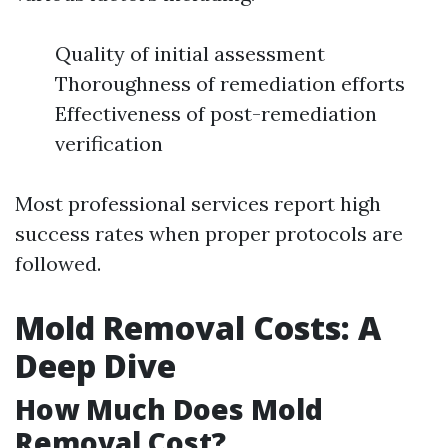
Quality of initial assessment
Thoroughness of remediation efforts
Effectiveness of post-remediation
verification
Most professional services report high
success rates when proper protocols are
followed.
Mold Removal Costs: A
Deep Dive
How Much Does Mold
Removal Cost?