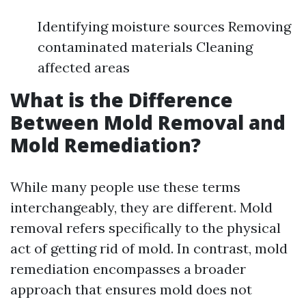
Identifying moisture sources Removing
contaminated materials Cleaning
affected areas
What is the Difference
Between Mold Removal and
Mold Remediation?
While many people use these terms
interchangeably, they are different. Mold
removal refers specifically to the physical
act of getting rid of mold. In contrast, mold
remediation encompasses a broader
approach that ensures mold does not