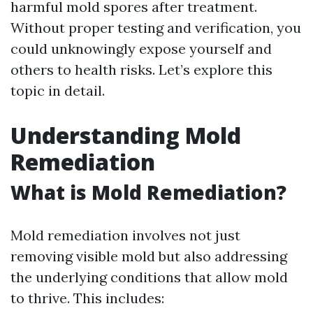
harmful mold spores after treatment.
Without proper testing and verification, you
could unknowingly expose yourself and
others to health risks. Let’s explore this
topic in detail.
Understanding Mold
Remediation
What is Mold Remediation?
Mold remediation involves not just
removing visible mold but also addressing
the underlying conditions that allow mold
to thrive. This includes: