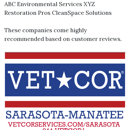
ABC Environmental Services XYZ
Restoration Pros CleanSpace Solutions
These companies come highly
recommended based on customer reviews.