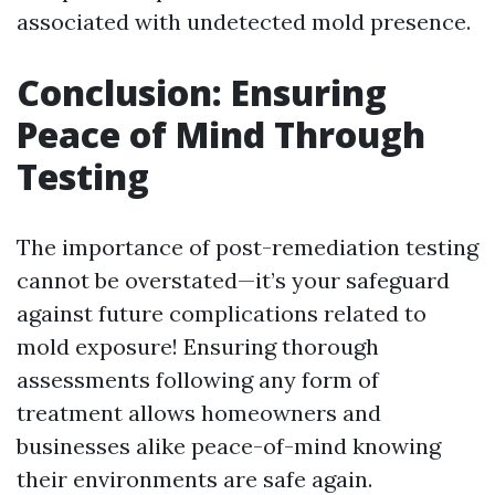
associated with undetected mold presence.
Conclusion: Ensuring
Peace of Mind Through
Testing
The importance of post-remediation testing
cannot be overstated—it’s your safeguard
against future complications related to
mold exposure! Ensuring thorough
assessments following any form of
treatment allows homeowners and
businesses alike peace-of-mind knowing
their environments are safe again.