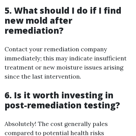
5. What should I do if I find
new mold after
remediation?
Contact your remediation company
immediately; this may indicate insufficient
treatment or new moisture issues arising
since the last intervention.
6. Is it worth investing in
post-remediation testing?
Absolutely! The cost generally pales
compared to potential health risks