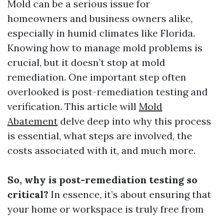
Mold can be a serious issue for
homeowners and business owners alike,
especially in humid climates like Florida.
Knowing how to manage mold problems is
crucial, but it doesn’t stop at mold
remediation. One important step often
overlooked is post-remediation testing and
verification. This article will
Mold
Abatement
delve deep into why this process
is essential, what steps are involved, the
costs associated with it, and much more.
So, why is post-remediation testing so
critical?
In essence, it’s about ensuring that
your home or workspace is truly free from