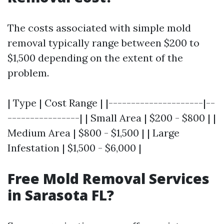
The costs associated with simple mold
removal typically range between $200 to
$1,500 depending on the extent of the
problem.
| Type | Cost Range | |---------------------|--
----------------| | Small Area | $200 - $800 | |
Medium Area | $800 - $1,500 | | Large
Infestation | $1,500 - $6,000 |
Free Mold Removal Services
in Sarasota FL?