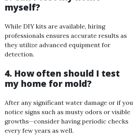
myself?
While DIY kits are available, hiring
professionals ensures accurate results as
they utilize advanced equipment for
detection.
4. How often should I test
my home for mold?
After any significant water damage or if you
notice signs such as musty odors or visible
growths—consider having periodic checks
every few years as well.