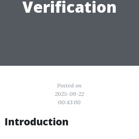
Verification
Posted on
2025-09-22
00:43:00
Introduction