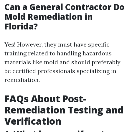
Can a General Contractor Do
Mold Remediation in
Florida?
Yes! However, they must have specific
training related to handling hazardous
materials like mold and should preferably
be certified professionals specializing in
remediation.
FAQs About Post-
Remediation Testing and
Verification