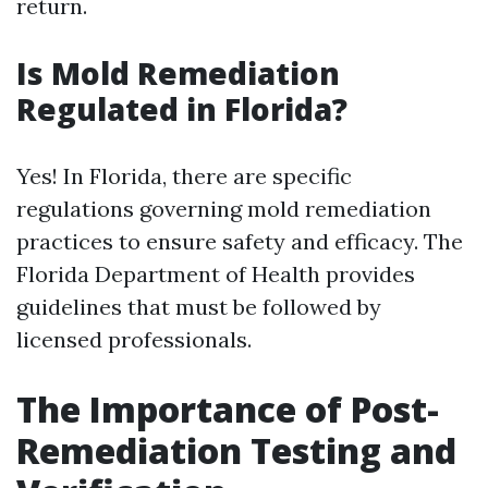
return.
Is Mold Remediation
Regulated in Florida?
Yes! In Florida, there are specific
regulations governing mold remediation
practices to ensure safety and efficacy. The
Florida Department of Health provides
guidelines that must be followed by
licensed professionals.
The Importance of Post-
Remediation Testing and