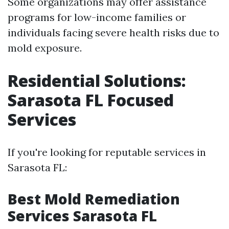
Some organizations may offer assistance
programs for low-income families or
individuals facing severe health risks due to
mold exposure.
Residential Solutions:
Sarasota FL Focused
Services
If you're looking for reputable services in
Sarasota FL:
Best Mold Remediation
Services Sarasota FL