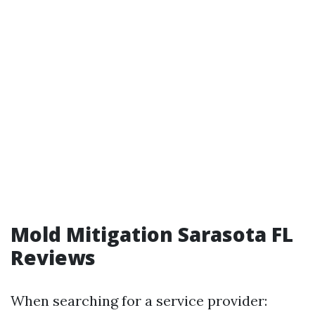
Mold Mitigation Sarasota FL
Reviews
When searching for a service provider: