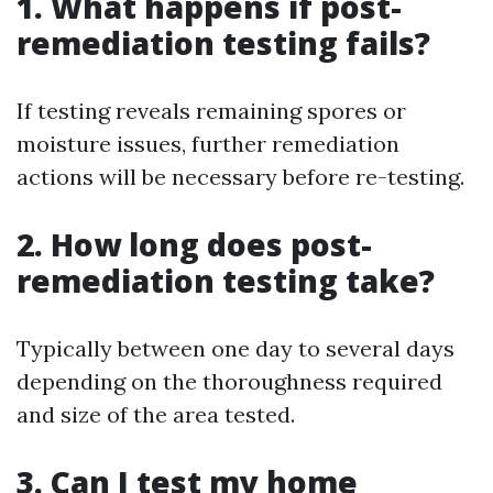
1. What happens if post-
remediation testing fails?
If testing reveals remaining spores or
moisture issues, further remediation
actions will be necessary before re-testing.
2. How long does post-
remediation testing take?
Typically between one day to several days
depending on the thoroughness required
and size of the area tested.
3. Can I test my home