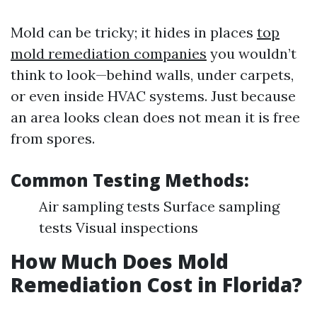
Mold can be tricky; it hides in places
top
mold remediation companies
you wouldn’t
think to look—behind walls, under carpets,
or even inside HVAC systems. Just because
an area looks clean does not mean it is free
from spores.
Common Testing Methods:
Air sampling tests Surface sampling
tests Visual inspections
How Much Does Mold
Remediation Cost in Florida?