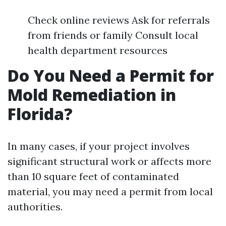
Check online reviews Ask for referrals
from friends or family Consult local
health department resources
Do You Need a Permit for
Mold Remediation in
Florida?
In many cases, if your project involves
significant structural work or affects more
than 10 square feet of contaminated
material, you may need a permit from local
authorities.