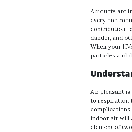
Air ducts are i
every one room
contribution to
dander, and ot
When your HVAC
particles and d
Understan
Air pleasant is
to respiration 
complications.
indoor air will
element of two 