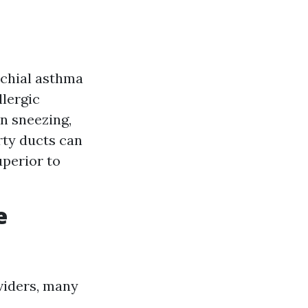
nchial asthma
llergic
n sneezing,
rty ducts can
uperior to
e
viders, many