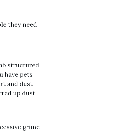
le they need
umb structured
u have pets
irt and dust
rred up dust
xcessive grime