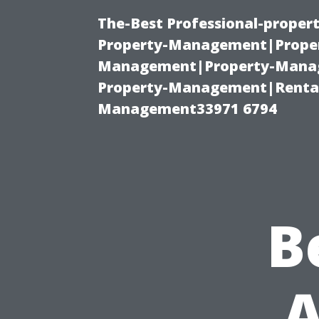
The-Best Professional-proper
Property-Management|Proper
Management|Property-Manage
Property-Management|Renta
Management33971 6794
B
A