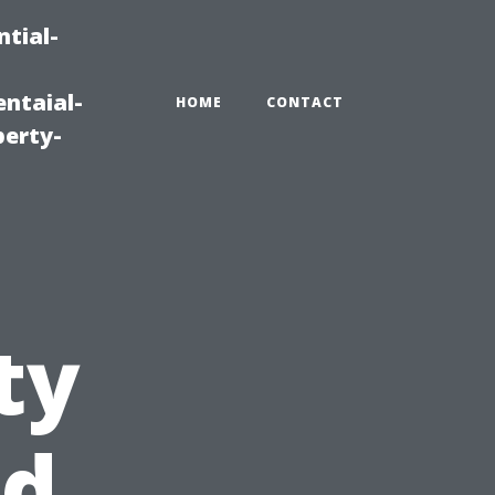
tial-
ntaial-
HOME
CONTACT
erty-
ty
nd