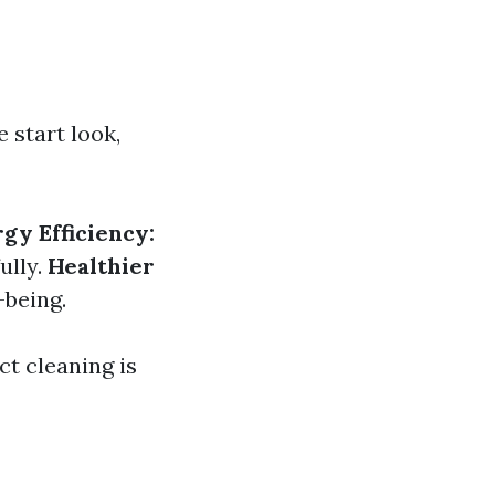
 start look,
gy Efficiency:
ully.
Healthier
-being.
ct cleaning is