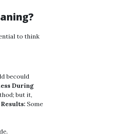
eaning?
ntial to think
uld becould
ess During
od; but it,
Results:
Some
de.