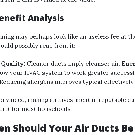
Benefit Analysis
ning may perhaps look like an useless fee at the
ould possibly reap from it:
Quality:
Cleaner ducts imply cleanser air.
Ener
low your HVAC system to work greater successf
Reducing allergens improves typical effectively
convinced, making an investment in reputable du
th it for most households.
n Should Your Air Ducts Be