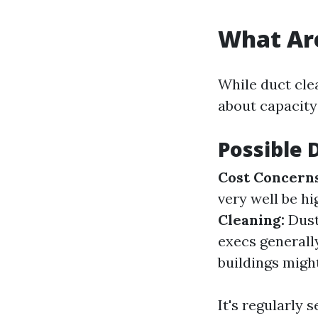
What Are
While duct clea
about capacity
Possible 
Cost Concerns
very well be h
Cleaning:
Dust
execs generall
buildings migh
It's regularly 