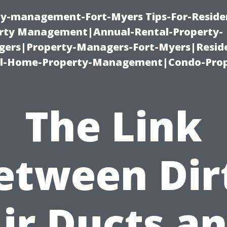
ty-management-Fort-Myers Tips-For-Residen
ty Management|Annual-Rental-Property-
rs|Property-Managers-Fort-Myers|Reside
l-Home-Property-Management|Condo-Prop
The Link
etween Dir
ir Ducts a