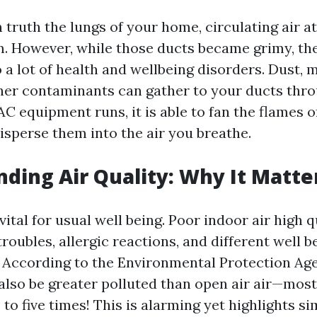
n truth the lungs of your home, circulating air a
. However, while those ducts became grimy, the
 a lot of health and wellbeing disorders. Dust, 
her contaminants can gather to your ducts thro
 equipment runs, it is able to fan the flames o
isperse them into the air you breathe.
ding Air Quality: Why It Matte
 vital for usual well being. Poor indoor air high 
troubles, allergic reactions, and different well b
 According to the Environmental Protection Age
 also be greater polluted than open air air—most
to five times! This is alarming yet highlights s