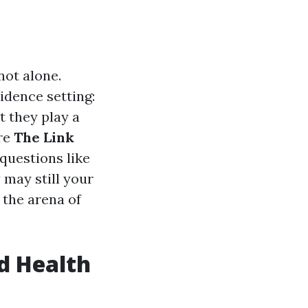
not alone.
idence setting:
t they play a
ore
The Link
 questions like
 may still your
 the arena of
d Health