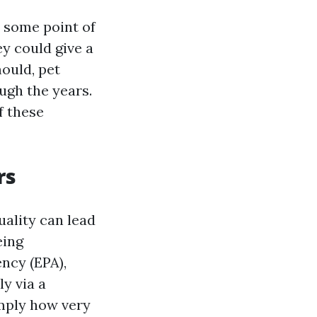
t some point of
y could give a
mould, pet
ugh the years.
f these
rs
quality can lead
eing
ncy (EPA),
ly via a
imply how very