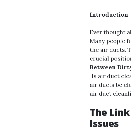
Introduction
Ever thought ab
Many people fo
the air ducts. 
crucial positio
Between Dirty
"Is air duct cl
air ducts be cl
air duct cleanl
The Link
Issues