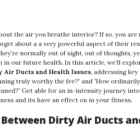
out the air you breathe interior? If so, you are 
rget about a a very powerful aspect of their res
They’re normally out of sight, out of thoughts, ye
n in our future health. In this article, we’ll expl
 Air Ducts and Health Issues
, addressing key
eaning truly worthy the fee?" and "How ordinarily
eaned?" Get able for an in-intensity journey into
iness and its have an effect on in your fitness.
 Between Dirty Air Ducts an