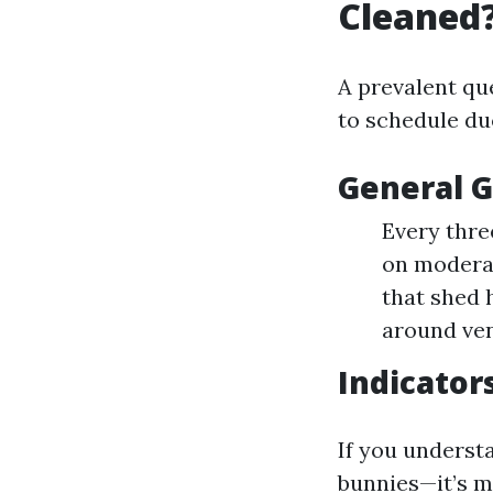
Cleaned
A prevalent qu
to schedule duc
General G
Every thre
on moderat
that shed 
around ven
Indicator
If you underst
bunnies—it’s m