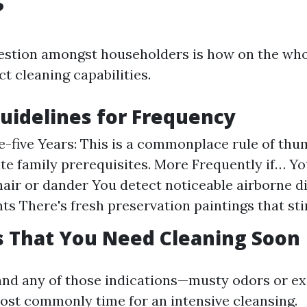
?
estion amongst householders is how on the who
t cleaning capabilities.
uidelines for Frequency
e-five Years: This is a commonplace rule of th
e family prerequisites. More Frequently if… Yo
hair or dander You detect noticeable airborne d
ts There's fresh preservation paintings that sti
s That You Need Cleaning Soon
and any of those indications—musty odors or e
ost commonly time for an intensive cleansing.