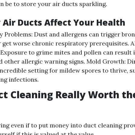
n be to store your air ducts sparkling.
 Air Ducts Affect Your Health
y Problems: Dust and allergens can trigger bro
r get worse chronic respiratory prerequisites. A
 Exposure to grime mites and pollen can result i
nd other allergic warning signs. Mold Growth: Di
incredible setting for mildew spores to thrive, s
ng infections.
uct Cleaning Really Worth th
ng even if to put money into duct cleaning pro
self if this is valued at the value.