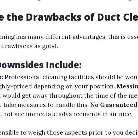
 the Drawbacks of Duct Cl
ning has many different advantages, this is esse
 drawbacks as good.
Downsides Include:
:
Professional cleaning facilities should be wo
ighly-priced depending on your position.
Messin
 would get away throughout the time of the meth
y take measures to handle this.
No Guaranteed 
t not see immediate advancements in air nice.
sensible to weigh those aspects prior to you deci