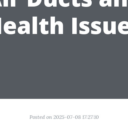
ealth Issu
Posted on 2025-07-08 17:27:10