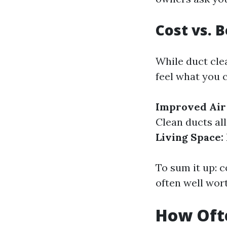
Cost vs. 
While duct clea
feel what you c
Improved Air 
Clean ducts al
Living Space:
To sum it up: 
often well wor
How Ofte