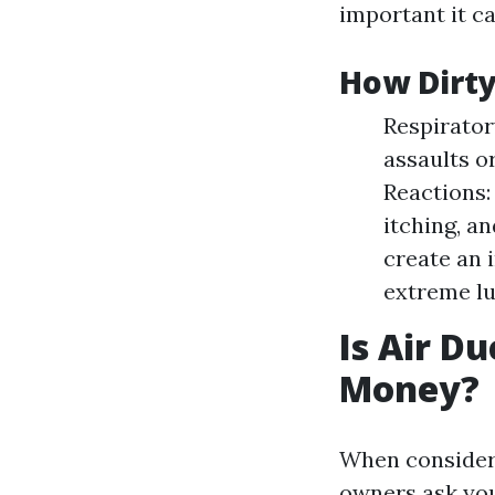
important it ca
How Dirty
Respirator
assaults o
Reactions:
itching, a
create an 
extreme lu
Is Air D
Money?
When consideri
owners ask your