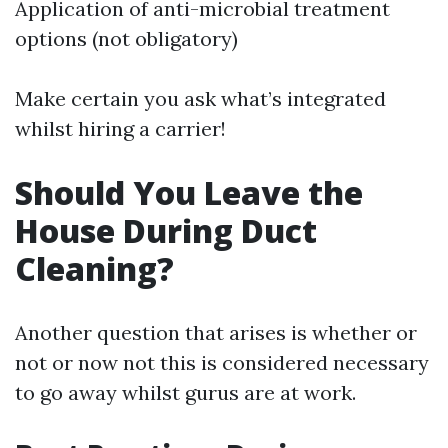
Application of anti-microbial treatment
options (not obligatory)
Make certain you ask what’s integrated
whilst hiring a carrier!
Should You Leave the
House During Duct
Cleaning?
Another question that arises is whether or
not or now not this is considered necessary
to go away whilst gurus are at work.