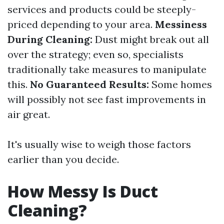
services and products could be steeply-
priced depending to your area.
Messiness
During Cleaning:
Dust might break out all
over the strategy; even so, specialists
traditionally take measures to manipulate
this.
No Guaranteed Results:
Some homes
will possibly not see fast improvements in
air great.
It's usually wise to weigh those factors
earlier than you decide.
How Messy Is Duct
Cleaning?