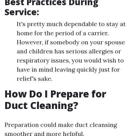
Best Practices During
Service:
It's pretty much dependable to stay at
home for the period of a carrier.
However, if somebody on your spouse
and children has serious allergies or
respiratory issues, you would wish to
have in mind leaving quickly just for
relief's sake.
How Do I Prepare for
Duct Cleaning?
Preparation could make duct cleansing
smoother and more helpful.