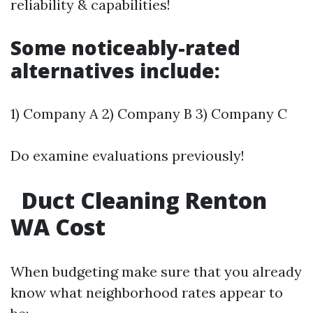
reliability & capabilities!
Some noticeably-rated
alternatives include:
1) Company A 2) Company B 3) Company C
Do examine evaluations previously!
Duct Cleaning Renton
WA Cost
When budgeting make sure that you already
know what neighborhood rates appear to