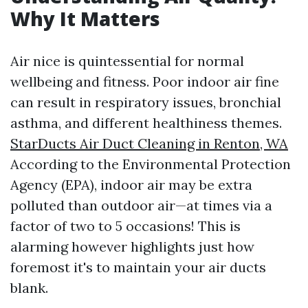
Why It Matters
Air nice is quintessential for normal
wellbeing and fitness. Poor indoor air fine
can result in respiratory issues, bronchial
asthma, and different healthiness themes.
StarDucts Air Duct Cleaning in Renton, WA
According to the Environmental Protection
Agency (EPA), indoor air may be extra
polluted than outdoor air—at times via a
factor of two to 5 occasions! This is
alarming however highlights just how
foremost it's to maintain your air ducts
blank.