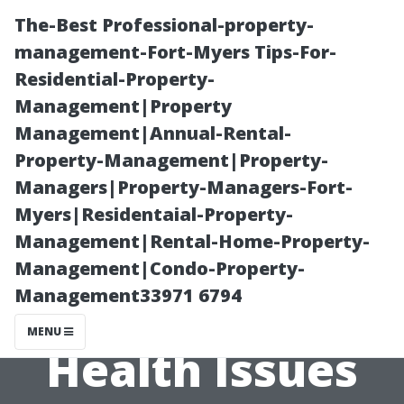
The-Best Professional-property-
management-Fort-Myers Tips-For-
Residential-Property-
Management|Property
Management|Annual-Rental-
Property-Management|Property-
Managers|Property-Managers-Fort-
The Link
Myers|Residentaial-Property-
Management|Rental-Home-Property-
Between Dirty
Management|Condo-Property-
Management33971 6794
Air Ducts and
MENU
Health Issues