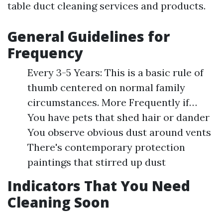
table duct cleaning services and products.
General Guidelines for
Frequency
Every 3-5 Years: This is a basic rule of
thumb centered on normal family
circumstances. More Frequently if…
You have pets that shed hair or dander
You observe obvious dust around vents
There's contemporary protection
paintings that stirred up dust
Indicators That You Need
Cleaning Soon