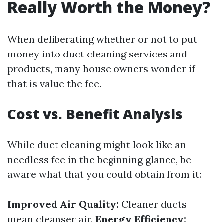
Really Worth the Money?
When deliberating whether or not to put
money into duct cleaning services and
products, many house owners wonder if
that is value the fee.
Cost vs. Benefit Analysis
While duct cleaning might look like an
needless fee in the beginning glance, be
aware what that you could obtain from it:
Improved Air Quality:
Cleaner ducts
mean cleanser air.
Energy Efficiency: