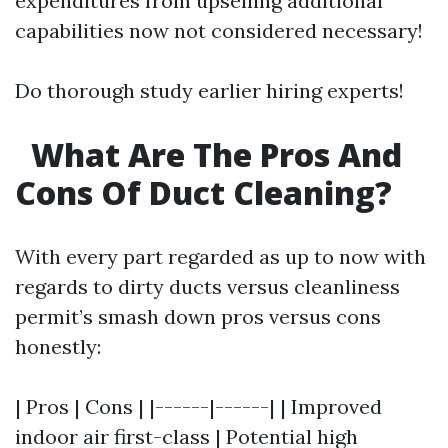
expenditures from upselling additional
capabilities now not considered necessary!
Do thorough study earlier hiring experts!
What Are The Pros And
Cons Of Duct Cleaning?
With every part regarded as up to now with
regards to dirty ducts versus cleanliness
permit’s smash down pros versus cons
honestly:
| Pros | Cons | |------|------| | Improved
indoor air first-class | Potential high