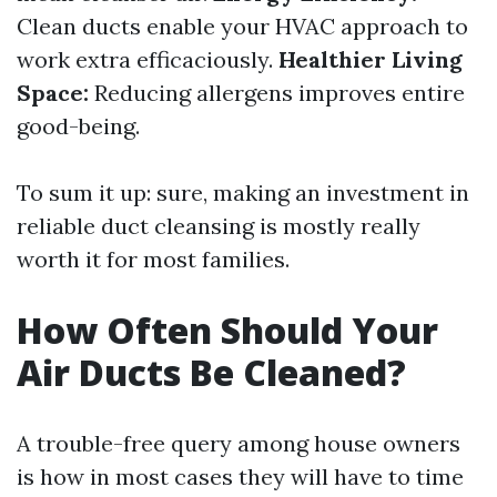
Clean ducts enable your HVAC approach to
work extra efficaciously.
Healthier Living
Space:
Reducing allergens improves entire
good-being.
To sum it up: sure, making an investment in
reliable duct cleansing is mostly really
worth it for most families.
How Often Should Your
Air Ducts Be Cleaned?
A trouble-free query among house owners
is how in most cases they will have to time