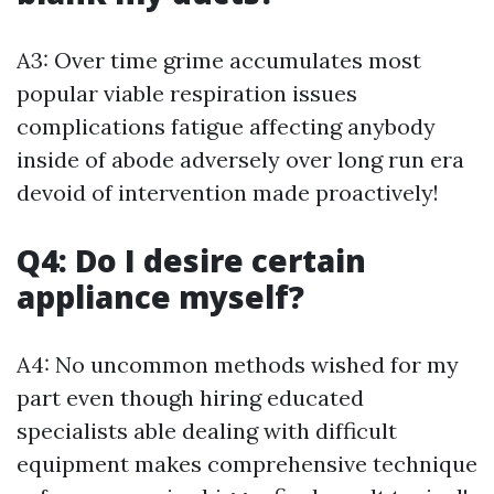
A3: Over time grime accumulates most
popular viable respiration issues
complications fatigue affecting anybody
inside of abode adversely over long run era
devoid of intervention made proactively!
Q4: Do I desire certain
appliance myself?
A4: No uncommon methods wished for my
part even though hiring educated
specialists able dealing with difficult
equipment makes comprehensive technique