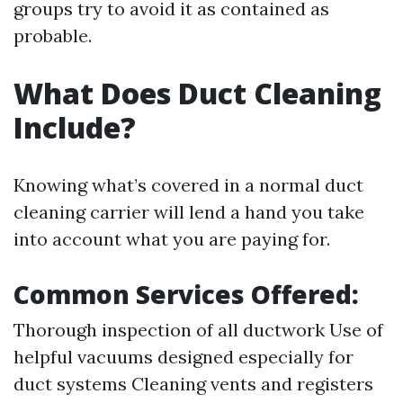
groups try to avoid it as contained as
probable.
What Does Duct Cleaning
Include?
Knowing what’s covered in a normal duct
cleaning carrier will lend a hand you take
into account what you are paying for.
Common Services Offered:
Thorough inspection of all ductwork Use of
helpful vacuums designed especially for
duct systems Cleaning vents and registers