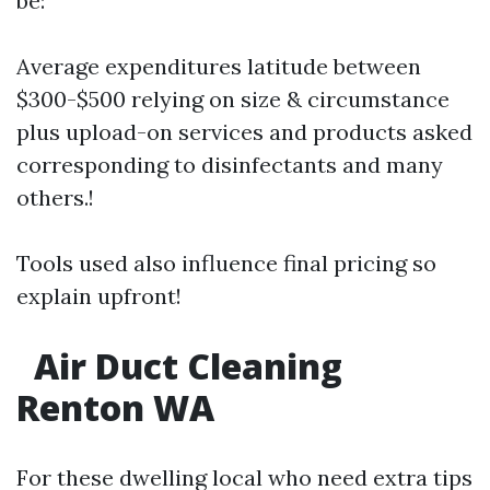
be:
Average expenditures latitude between
$300-$500 relying on size & circumstance
plus upload-on services and products asked
corresponding to disinfectants and many
others.!
Tools used also influence final pricing so
explain upfront!
Air Duct Cleaning
Renton WA
For these dwelling local who need extra tips