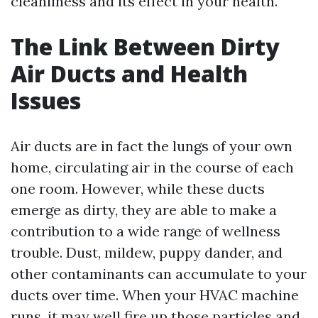
cleanliness and its effect in your health.
The Link Between Dirty
Air Ducts and Health
Issues
Air ducts are in fact the lungs of your own
home, circulating air in the course of each
one room. However, while these ducts
emerge as dirty, they are able to make a
contribution to a wide range of wellness
trouble. Dust, mildew, puppy dander, and
other contaminants can accumulate to your
ducts over time. When your HVAC machine
runs, it may well fire up those particles and