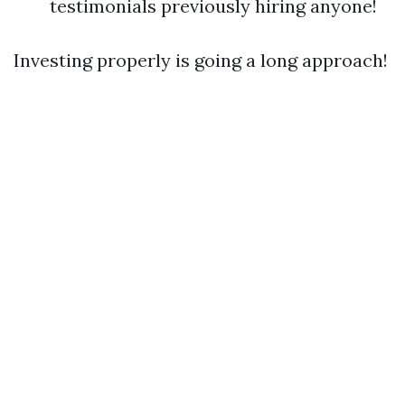
testimonials previously hiring anyone!
Investing properly is going a long approach!