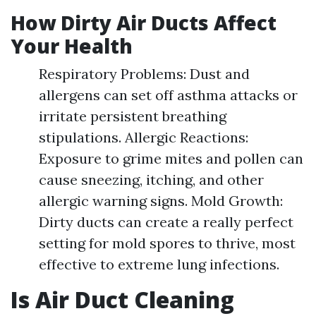
How Dirty Air Ducts Affect
Your Health
Respiratory Problems: Dust and
allergens can set off asthma attacks or
irritate persistent breathing
stipulations. Allergic Reactions:
Exposure to grime mites and pollen can
cause sneezing, itching, and other
allergic warning signs. Mold Growth:
Dirty ducts can create a really perfect
setting for mold spores to thrive, most
effective to extreme lung infections.
Is Air Duct Cleaning