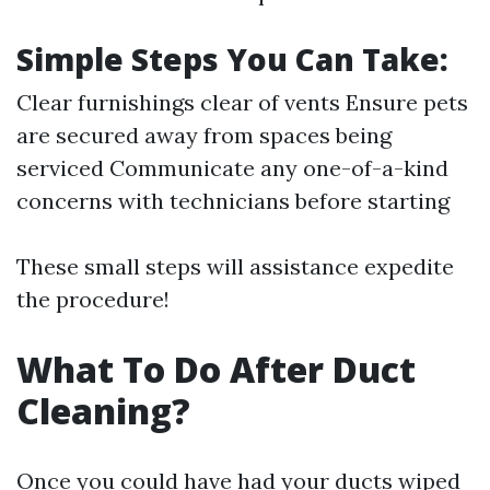
Simple Steps You Can Take:
Clear furnishings clear of vents Ensure pets
are secured away from spaces being
serviced Communicate any one-of-a-kind
concerns with technicians before starting
These small steps will assistance expedite
the procedure!
What To Do After Duct
Cleaning?
Once you could have had your ducts wiped