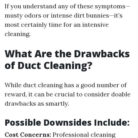
If you understand any of these symptoms—
musty odors or intense dirt bunnies—it’s
most certainly time for an intensive
cleaning.
What Are the Drawbacks
of Duct Cleaning?
While duct cleaning has a good number of
reward, it can be crucial to consider doable
drawbacks as smartly.
Possible Downsides Include:
Cost Concerns:
Professional cleaning