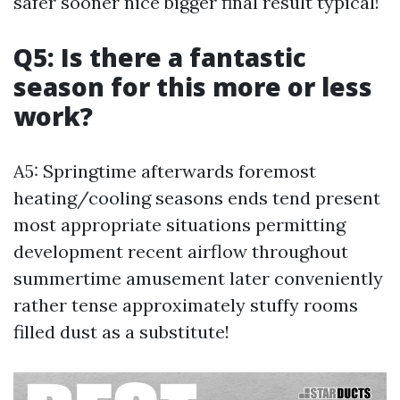
safer sooner nice bigger final result typical!
Q5: Is there a fantastic
season for this more or less
work?
A5: Springtime afterwards foremost
heating/cooling seasons ends tend present
most appropriate situations permitting
development recent airflow throughout
summertime amusement later conveniently
rather tense approximately stuffy rooms
filled dust as a substitute!