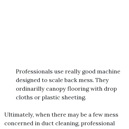
Professionals use really good machine
designed to scale back mess. They
ordinarilly canopy flooring with drop
cloths or plastic sheeting.
Ultimately, when there may be a few mess
concerned in duct cleaning, professional