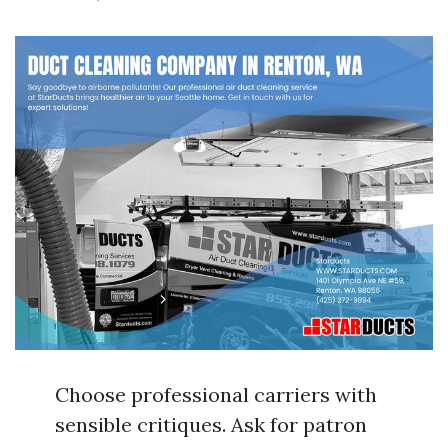
Choose professional carriers with
sensible critiques. Ask for patron