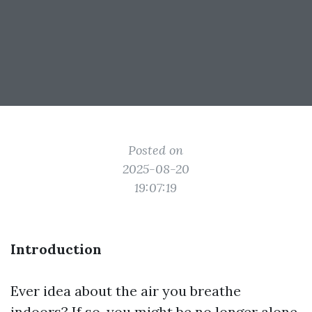
Posted on
2025-08-20
19:07:19
Introduction
Ever idea about the air you breathe
indoors? If so, you might be no longer alone.