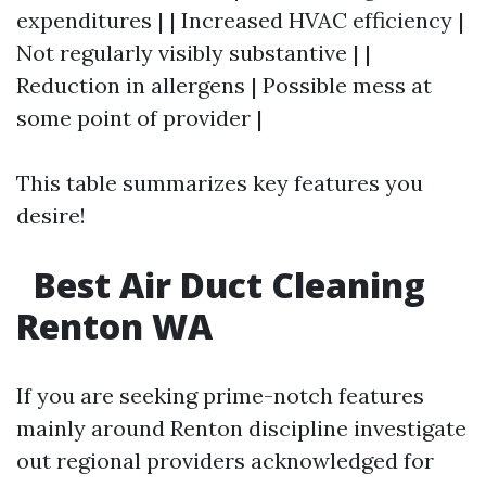
expenditures | | Increased HVAC efficiency |
Not regularly visibly substantive | |
Reduction in allergens | Possible mess at
some point of provider |
This table summarizes key features you
desire!
Best Air Duct Cleaning
Renton WA
If you are seeking prime-notch features
mainly around Renton discipline investigate
out regional providers acknowledged for