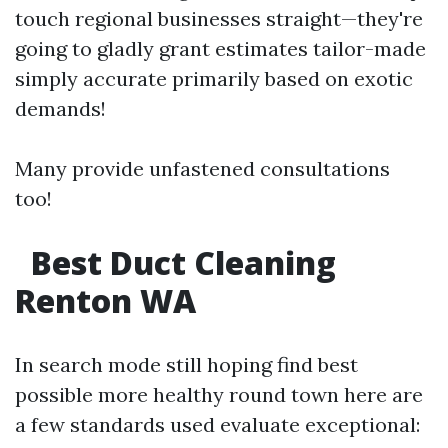
touch regional businesses straight—they're
going to gladly grant estimates tailor-made
simply accurate primarily based on exotic
demands!
Many provide unfastened consultations
too!
Best Duct Cleaning
Renton WA
In search mode still hoping find best
possible more healthy round town here are
a few standards used evaluate exceptional: