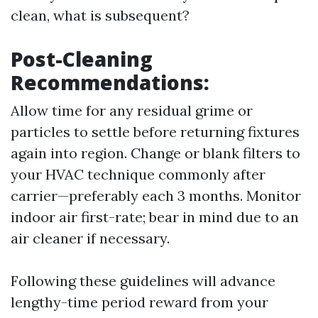
clean, what is subsequent?
Post-Cleaning
Recommendations:
Allow time for any residual grime or
particles to settle before returning fixtures
again into region. Change or blank filters to
your HVAC technique commonly after
carrier—preferably each 3 months. Monitor
indoor air first-rate; bear in mind due to an
air cleaner if necessary.
Following these guidelines will advance
lengthy-time period reward from your