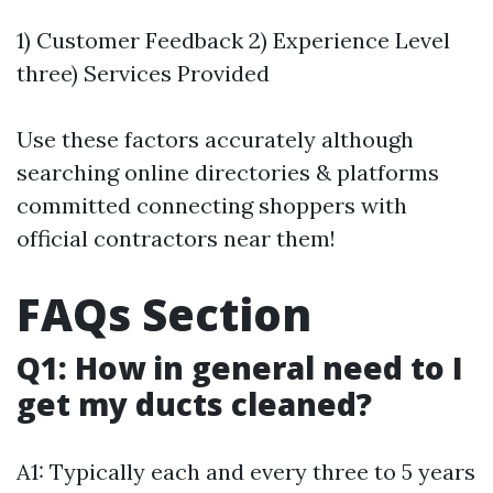
1) Customer Feedback 2) Experience Level
three) Services Provided
Use these factors accurately although
searching online directories & platforms
committed connecting shoppers with
official contractors near them!
FAQs Section
Q1: How in general need to I
get my ducts cleaned?
A1: Typically each and every three to 5 years