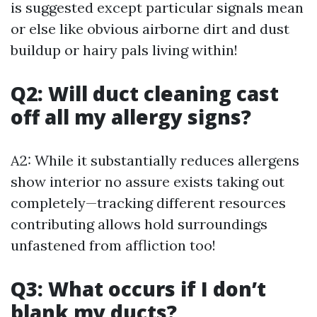
is suggested except particular signals mean
or else like obvious airborne dirt and dust
buildup or hairy pals living within!
Q2: Will duct cleaning cast
off all my allergy signs?
A2: While it substantially reduces allergens
show interior no assure exists taking out
completely—tracking different resources
contributing allows hold surroundings
unfastened from affliction too!
Q3: What occurs if I don’t
blank my ducts?