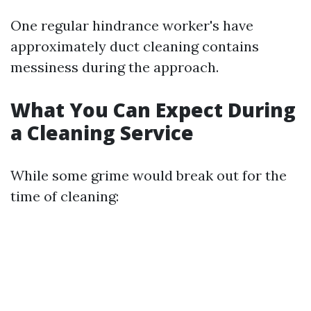
One regular hindrance worker's have
approximately duct cleaning contains
messiness during the approach.
What You Can Expect During
a Cleaning Service
While some grime would break out for the
time of cleaning: