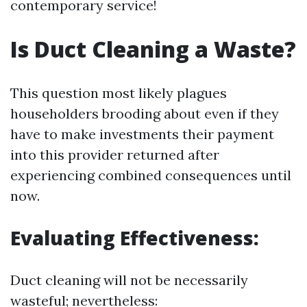
contemporary service!
Is Duct Cleaning a Waste?
This question most likely plagues
householders brooding about even if they
have to make investments their payment
into this provider returned after
experiencing combined consequences until
now.
Evaluating Effectiveness:
Duct cleaning will not be necessarily
wasteful; nevertheless: