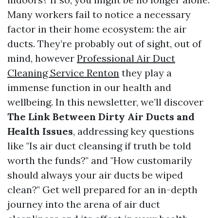
Many workers fail to notice a necessary
factor in their home ecosystem: the air
ducts. They’re probably out of sight, out of
mind, however
Professional Air Duct
Cleaning Service Renton
they play a
immense function in our health and
wellbeing. In this newsletter, we’ll discover
The Link Between Dirty Air Ducts and
Health Issues
, addressing key questions
like "Is air duct cleansing if truth be told
worth the funds?" and "How customarily
should always your air ducts be wiped
clean?" Get well prepared for an in-depth
journey into the arena of air duct