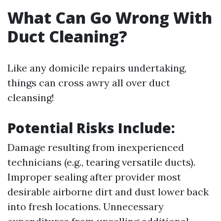
What Can Go Wrong With
Duct Cleaning?
Like any domicile repairs undertaking,
things can cross awry all over duct
cleansing!
Potential Risks Include:
Damage resulting from inexperienced
technicians (e.g., tearing versatile ducts).
Improper sealing after provider most
desirable airborne dirt and dust lower back
into fresh locations. Unnecessary