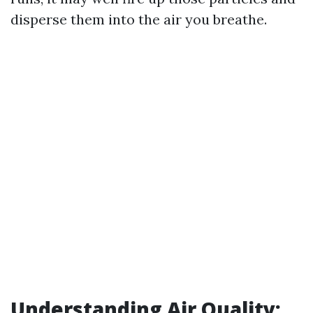
disperse them into the air you breathe.
Understanding Air Quality: