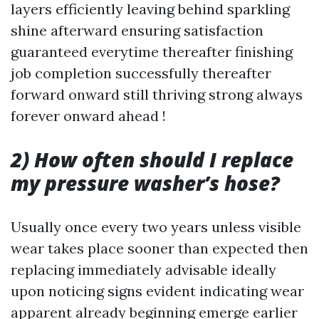
layers efficiently leaving behind sparkling
shine afterward ensuring satisfaction
guaranteed everytime thereafter finishing
job completion successfully thereafter
forward onward still thriving strong always
forever onward ahead !
2) How often should I replace
my pressure washer’s hose?
Usually once every two years unless visible
wear takes place sooner than expected then
replacing immediately advisable ideally
upon noticing signs evident indicating wear
apparent already beginning emerge earlier