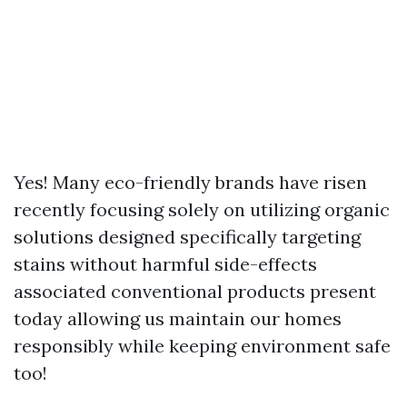
Yes! Many eco-friendly brands have risen
recently focusing solely on utilizing organic
solutions designed specifically targeting
stains without harmful side-effects
associated conventional products present
today allowing us maintain our homes
responsibly while keeping environment safe
too!