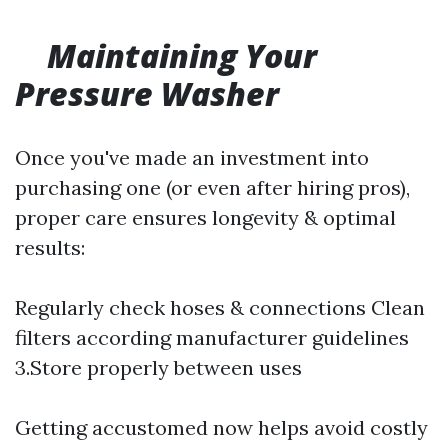
Maintaining Your
Pressure Washer
Once you've made an investment into
purchasing one (or even after hiring pros),
proper care ensures longevity & optimal
results:
Regularly check hoses & connections Clean
filters according manufacturer guidelines
3.Store properly between uses
Getting accustomed now helps avoid costly