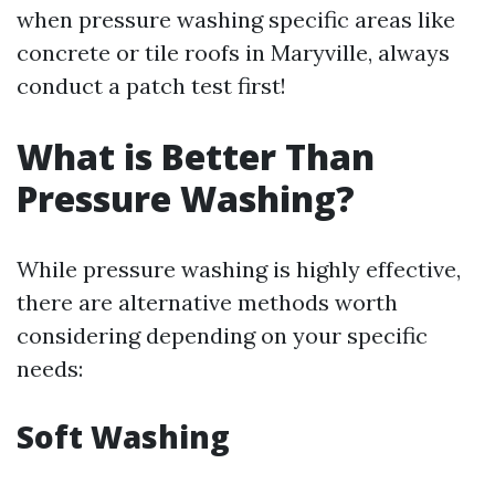
when pressure washing specific areas like
concrete or tile roofs in Maryville, always
conduct a patch test first!
What is Better Than
Pressure Washing?
While pressure washing is highly effective,
there are alternative methods worth
considering depending on your specific
needs:
Soft Washing