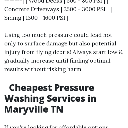
-------| | Wood Decks | 500 - 800 PSI | |
Concrete Driveways | 2500 - 3000 PSI | |
Siding | 1300 - 1600 PSI |
Using too much pressure could lead not
only to surface damage but also potential
injury from flying debris! Always start low &
gradually increase until finding optimal
results without risking harm.
Cheapest Pressure
Washing Services in
Maryville TN
If you're looking for affordable options