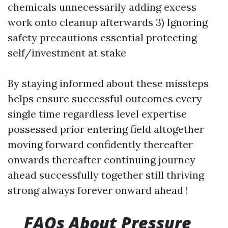
chemicals unnecessarily adding excess
work onto cleanup afterwards 3) Ignoring
safety precautions essential protecting
self/investment at stake
By staying informed about these missteps
helps ensure successful outcomes every
single time regardless level expertise
possessed prior entering field altogether
moving forward confidently thereafter
onwards thereafter continuing journey
ahead successfully together still thriving
strong always forever onward ahead !
FAQs About Pressure