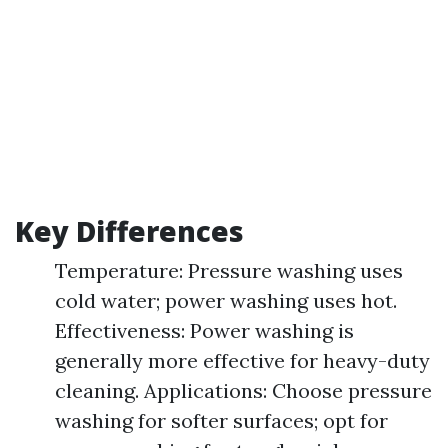
Key Differences
Temperature: Pressure washing uses
cold water; power washing uses hot.
Effectiveness: Power washing is
generally more effective for heavy-duty
cleaning. Applications: Choose pressure
washing for softer surfaces; opt for