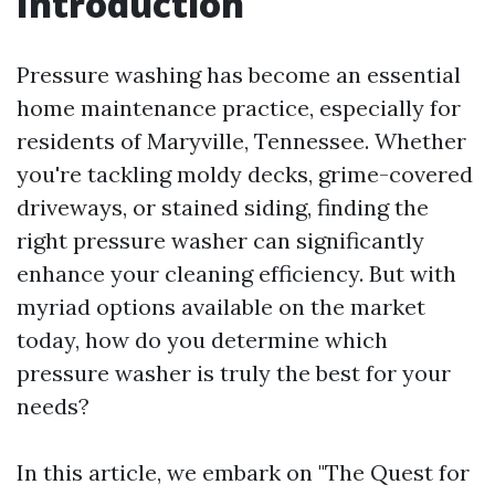
Introduction
Pressure washing has become an essential
home maintenance practice, especially for
residents of Maryville, Tennessee. Whether
you're tackling moldy decks, grime-covered
driveways, or stained siding, finding the
right pressure washer can significantly
enhance your cleaning efficiency. But with
myriad options available on the market
today, how do you determine which
pressure washer is truly the best for your
needs?
In this article, we embark on "The Quest for