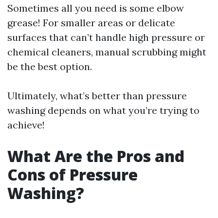
Sometimes all you need is some elbow
grease! For smaller areas or delicate
surfaces that can’t handle high pressure or
chemical cleaners, manual scrubbing might
be the best option.
Ultimately, what’s better than pressure
washing depends on what you’re trying to
achieve!
What Are the Pros and
Cons of Pressure
Washing?