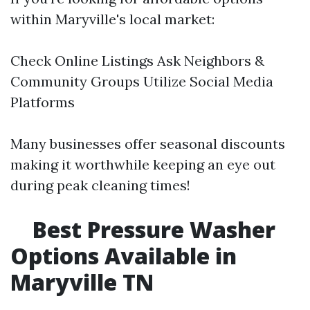
within Maryville's local market:
Check Online Listings Ask Neighbors &
Community Groups Utilize Social Media
Platforms
Many businesses offer seasonal discounts
making it worthwhile keeping an eye out
during peak cleaning times!
Best Pressure Washer
Options Available in
Maryville TN