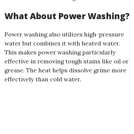
What About Power Washing?
Power washing also utilizes high-pressure
water but combines it with heated water.
This makes power washing particularly
effective in removing tough stains like oil or
grease. The heat helps dissolve grime more
effectively than cold water.