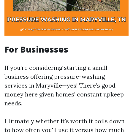
For Businesses
If you're considering starting a small
business offering pressure-washing
services in Maryville—yes! There’s good
money here given homes' constant upkeep
needs.
Ultimately whether it's worth it boils down
to how often you'll use it versus how much