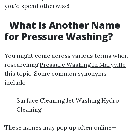
you'd spend otherwise!
What Is Another Name
for Pressure Washing?
You might come across various terms when
researching
Pressure Washing In Maryville
this topic. Some common synonyms
include:
Surface Cleaning Jet Washing Hydro
Cleaning
These names may pop up often online—