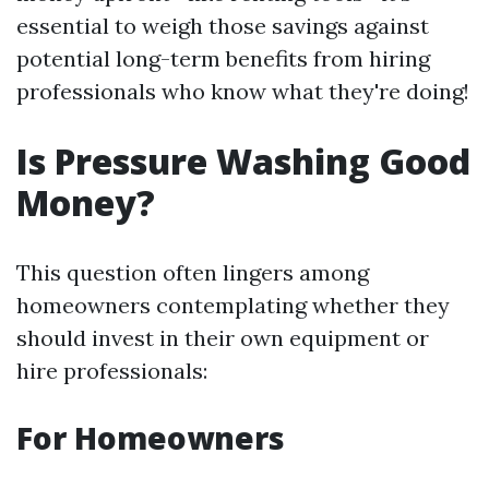
essential to weigh those savings against
potential long-term benefits from hiring
professionals who know what they're doing!
Is Pressure Washing Good
Money?
This question often lingers among
homeowners contemplating whether they
should invest in their own equipment or
hire professionals:
For Homeowners