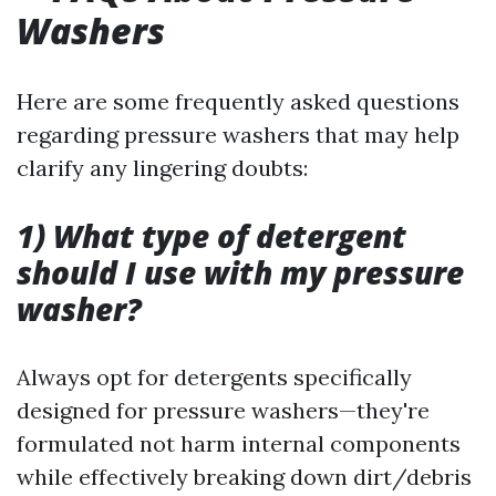
Washers
Here are some frequently asked questions
regarding pressure washers that may help
clarify any lingering doubts:
1) What type of detergent
should I use with my pressure
washer?
Always opt for detergents specifically
designed for pressure washers—they're
formulated not harm internal components
while effectively breaking down dirt/debris