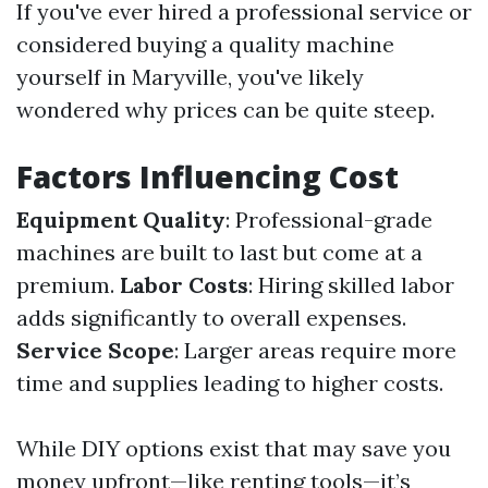
If you've ever hired a professional service or
considered buying a quality machine
yourself in Maryville, you've likely
wondered why prices can be quite steep.
Factors Influencing Cost
Equipment Quality
: Professional-grade
machines are built to last but come at a
premium.
Labor Costs
: Hiring skilled labor
adds significantly to overall expenses.
Service Scope
: Larger areas require more
time and supplies leading to higher costs.
While DIY options exist that may save you
money upfront—like renting tools—it’s