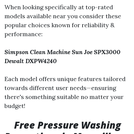
When looking specifically at top-rated
models available near you consider these
popular choices known for reliability &
performance:
Simpson Clean Machine
Sun Joe SPX3000
Dewalt DXPW4240
Each model offers unique features tailored
towards different user needs—ensuring
there's something suitable no matter your
budget!
Free Pressure Washing