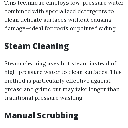
This technique employs low-pressure water
combined with specialized detergents to
clean delicate surfaces without causing
damage—ideal for roofs or painted siding.
Steam Cleaning
Steam cleaning uses hot steam instead of
high-pressure water to clean surfaces. This
method is particularly effective against
grease and grime but may take longer than
traditional pressure washing.
Manual Scrubbing