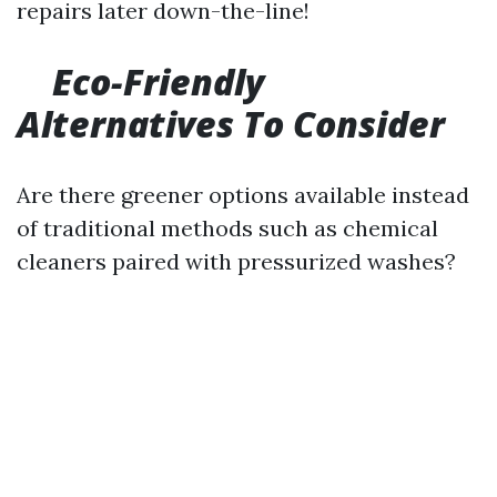
repairs later down-the-line!
Eco-Friendly
Alternatives To Consider
Are there greener options available instead
of traditional methods such as chemical
cleaners paired with pressurized washes?