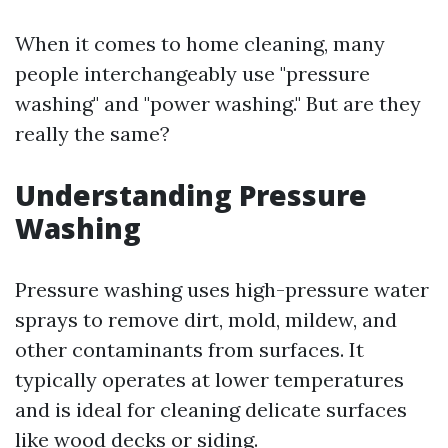
When it comes to home cleaning, many
people interchangeably use "pressure
washing" and "power washing." But are they
really the same?
Understanding Pressure
Washing
Pressure washing uses high-pressure water
sprays to remove dirt, mold, mildew, and
other contaminants from surfaces. It
typically operates at lower temperatures
and is ideal for cleaning delicate surfaces
like wood decks or siding.