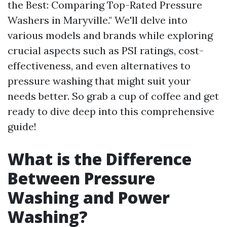
the Best: Comparing Top-Rated Pressure
Washers in Maryville." We'll delve into
various models and brands while exploring
crucial aspects such as PSI ratings, cost-
effectiveness, and even alternatives to
pressure washing that might suit your
needs better. So grab a cup of coffee and get
ready to dive deep into this comprehensive
guide!
What is the Difference
Between Pressure
Washing and Power
Washing?