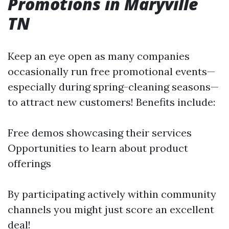
Promotions in Maryville
TN
Keep an eye open as many companies
occasionally run free promotional events—
especially during spring-cleaning seasons—
to attract new customers! Benefits include:
Free demos showcasing their services
Opportunities to learn about product
offerings
By participating actively within community
channels you might just score an excellent
deal!