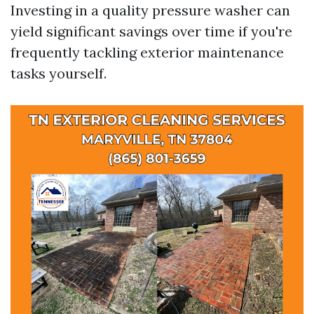
Investing in a quality pressure washer can
yield significant savings over time if you're
frequently tackling exterior maintenance
tasks yourself.