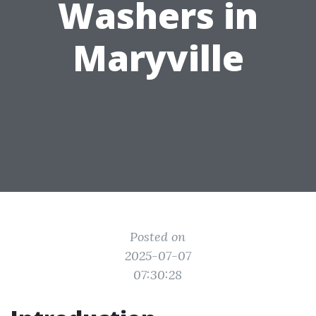
Washers in
Maryville
Posted on
2025-07-07
07:30:28