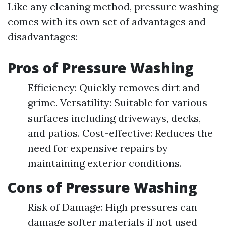
Like any cleaning method, pressure washing
comes with its own set of advantages and
disadvantages:
Pros of Pressure Washing
Efficiency: Quickly removes dirt and
grime. Versatility: Suitable for various
surfaces including driveways, decks,
and patios. Cost-effective: Reduces the
need for expensive repairs by
maintaining exterior conditions.
Cons of Pressure Washing
Risk of Damage: High pressures can
damage softer materials if not used