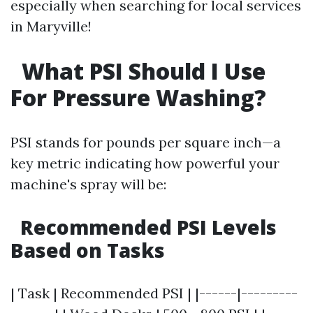
especially when searching for local services
in Maryville!
What PSI Should I Use
For Pressure Washing?
PSI stands for pounds per square inch—a
key metric indicating how powerful your
machine's spray will be:
Recommended PSI Levels
Based on Tasks
| Task | Recommended PSI | |------|---------