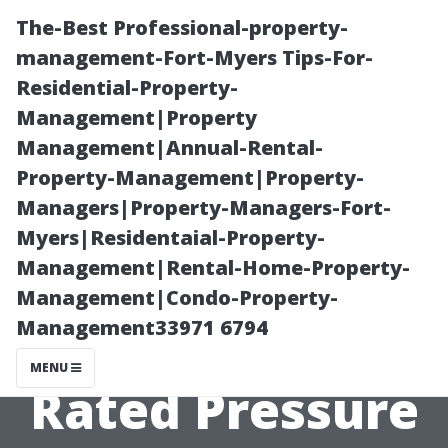
The-Best Professional-property-
management-Fort-Myers Tips-For-
Residential-Property-
Management|Property
Management|Annual-Rental-
Property-Management|Property-
Managers|Property-Managers-Fort-
The Quest for
Myers|Residentaial-Property-
Management|Rental-Home-Property-
the Best:
Management|Condo-Property-
Management33971 6794
Comparing Top-
MENU
Rated Pressure