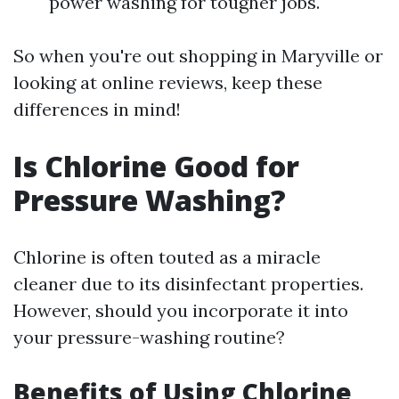
power washing for tougher jobs.
So when you're out shopping in Maryville or
looking at online reviews, keep these
differences in mind!
Is Chlorine Good for
Pressure Washing?
Chlorine is often touted as a miracle
cleaner due to its disinfectant properties.
However, should you incorporate it into
your pressure-washing routine?
Benefits of Using Chlorine