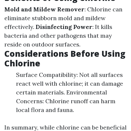
Mold and Mildew Remover
: Chlorine can
eliminate stubborn mold and mildew
effectively.
Disinfecting Power
: It kills
bacteria and other pathogens that may
reside on outdoor surfaces.
Considerations Before Using
Chlorine
Surface Compatibility: Not all surfaces
react well with chlorine; it can damage
certain materials. Environmental
Concerns: Chlorine runoff can harm
local flora and fauna.
In summary, while chlorine can be beneficial