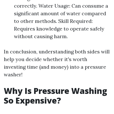
correctly. Water Usage: Can consume a
significant amount of water compared
to other methods. Skill Required:
Requires knowledge to operate safely
without causing harm.
In conclusion, understanding both sides will
help you decide whether it's worth
investing time (and money) into a pressure
washer!
Why Is Pressure Washing
So Expensive?