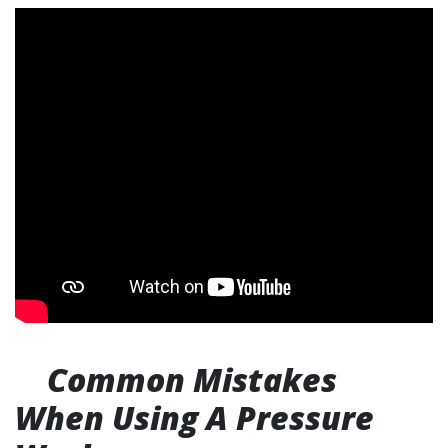
Common Mistakes
When Using A Pressure