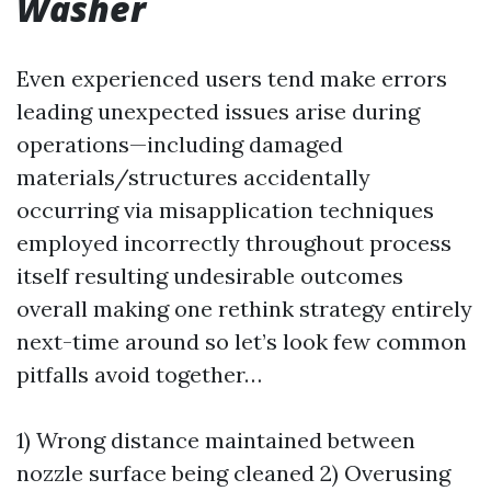
Washer
Even experienced users tend make errors
leading unexpected issues arise during
operations—including damaged
materials/structures accidentally
occurring via misapplication techniques
employed incorrectly throughout process
itself resulting undesirable outcomes
overall making one rethink strategy entirely
next-time around so let’s look few common
pitfalls avoid together…
1) Wrong distance maintained between
nozzle surface being cleaned 2) Overusing