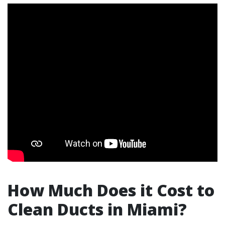
How Much Does it Cost to
Clean Ducts in Miami?