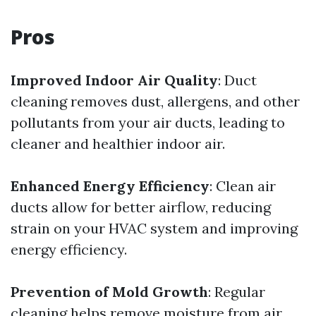
Pros
Improved Indoor Air Quality
: Duct
cleaning removes dust, allergens, and other
pollutants from your air ducts, leading to
cleaner and healthier indoor air.
Enhanced Energy Efficiency
: Clean air
ducts allow for better airflow, reducing
strain on your HVAC system and improving
energy efficiency.
Prevention of Mold Growth
: Regular
cleaning helps remove moisture from air