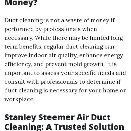
Money?
Duct cleaning is not a waste of money if
performed by professionals when
necessary. While there may be limited long-
term benefits, regular duct cleaning can
improve indoor air quality, enhance energy
efficiency, and prevent mold growth. It is
important to assess your specific needs and
consult with professionals to determine if
duct cleaning is necessary for your home or
workplace.
Stanley Steemer Air Duct
Cleaning: A Trusted Solution