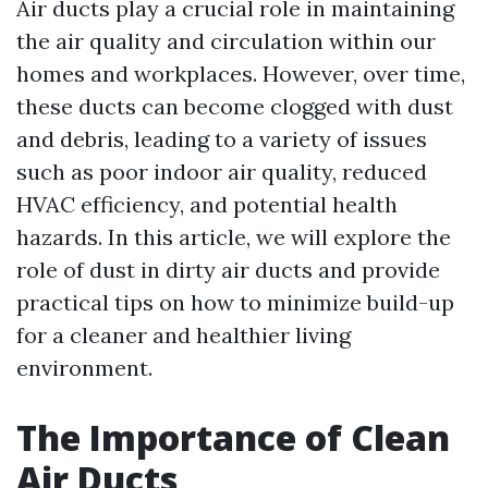
Air ducts play a crucial role in maintaining
the air quality and circulation within our
homes and workplaces. However, over time,
these ducts can become clogged with dust
and debris, leading to a variety of issues
such as poor indoor air quality, reduced
HVAC efficiency, and potential health
hazards. In this article, we will explore the
role of dust in dirty air ducts and provide
practical tips on how to minimize build-up
for a cleaner and healthier living
environment.
The Importance of Clean
Air Ducts