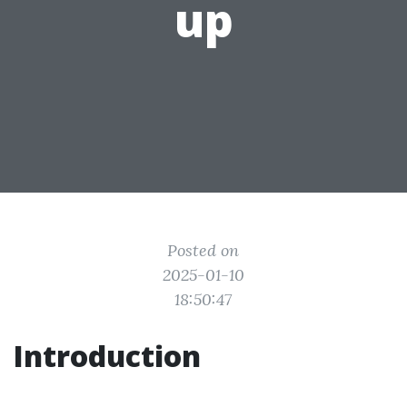
up
Posted on
2025-01-10
18:50:47
Introduction