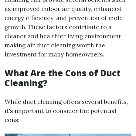
as improved indoor air quality, enhanced
energy efficiency, and prevention of mold
growth. These factors contribute to a
cleaner and healthier living environment,
making air duct cleaning worth the
investment for many homeowners.
What Are the Cons of Duct
Cleaning?
While duct cleaning offers several benefits,
it's important to consider the potential
cons: