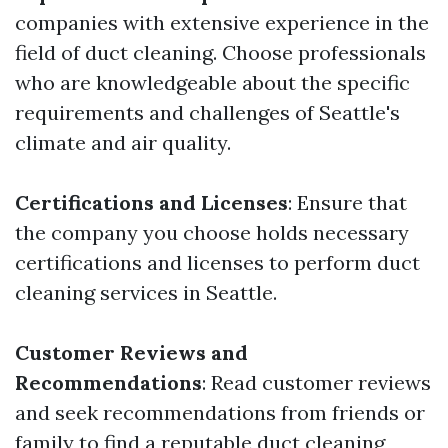
companies with extensive experience in the
field of duct cleaning. Choose professionals
who are knowledgeable about the specific
requirements and challenges of Seattle's
climate and air quality.
Certifications and Licenses
: Ensure that
the company you choose holds necessary
certifications and licenses to perform duct
cleaning services in Seattle.
Customer Reviews and
Recommendations
: Read customer reviews
and seek recommendations from friends or
family to find a reputable duct cleaning