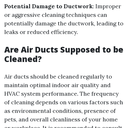
Potential Damage to Ductwork
: Improper
or aggressive cleaning techniques can
potentially damage the ductwork, leading to
leaks or reduced efficiency.
Are Air Ducts Supposed to be
Cleaned?
Air ducts should be cleaned regularly to
maintain optimal indoor air quality and
HVAC system performance. The frequency
of cleaning depends on various factors such
as environmental conditions, presence of
pets, and overall cleanliness of your home
or workplace. It is recommended to consult