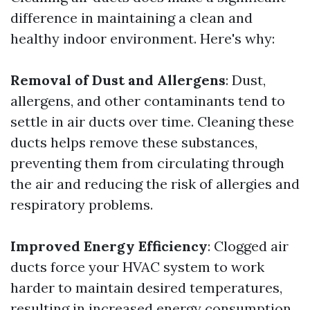
difference in maintaining a clean and
healthy indoor environment. Here's why:
Removal of Dust and Allergens
: Dust,
allergens, and other contaminants tend to
settle in air ducts over time. Cleaning these
ducts helps remove these substances,
preventing them from circulating through
the air and reducing the risk of allergies and
respiratory problems.
Improved Energy Efficiency
: Clogged air
ducts force your HVAC system to work
harder to maintain desired temperatures,
resulting in increased energy consumption.