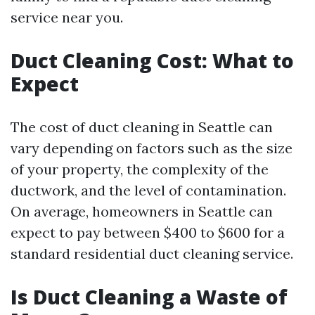
service near you.
Duct Cleaning Cost: What to
Expect
The cost of duct cleaning in Seattle can
vary depending on factors such as the size
of your property, the complexity of the
ductwork, and the level of contamination.
On average, homeowners in Seattle can
expect to pay between $400 to $600 for a
standard residential duct cleaning service.
Is Duct Cleaning a Waste of