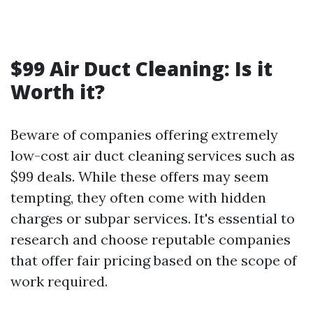
$99 Air Duct Cleaning: Is it
Worth it?
Beware of companies offering extremely
low-cost air duct cleaning services such as
$99 deals. While these offers may seem
tempting, they often come with hidden
charges or subpar services. It's essential to
research and choose reputable companies
that offer fair pricing based on the scope of
work required.