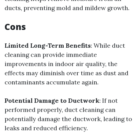
ducts, preventing mold and mildew growth.
Cons
Limited Long-Term Benefits
: While duct
cleaning can provide immediate
improvements in indoor air quality, the
effects may diminish over time as dust and
contaminants accumulate again.
Potential Damage to Ductwork
: If not
performed properly, duct cleaning can
potentially damage the ductwork, leading to
leaks and reduced efficiency.