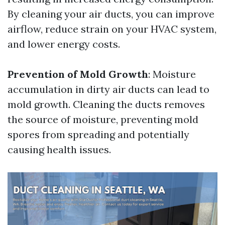
By cleaning your air ducts, you can improve
airflow, reduce strain on your HVAC system,
and lower energy costs.
Prevention of Mold Growth
: Moisture
accumulation in dirty air ducts can lead to
mold growth. Cleaning the ducts removes
the source of moisture, preventing mold
spores from spreading and potentially
causing health issues.