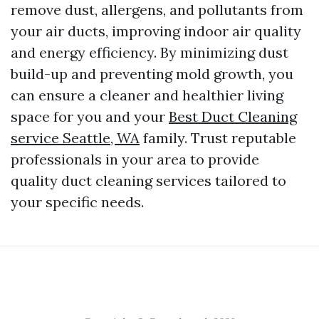
remove dust, allergens, and pollutants from
your air ducts, improving indoor air quality
and energy efficiency. By minimizing dust
build-up and preventing mold growth, you
can ensure a cleaner and healthier living
space for you and your
Best Duct Cleaning
service Seattle, WA
family. Trust reputable
professionals in your area to provide
quality duct cleaning services tailored to
your specific needs.