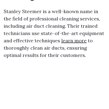
Stanley Steemer is a well-known name in
the field of professional cleaning services,
including air duct cleaning. Their trained
technicians use state-of-the-art equipment
and effective techniques
learn more
to
thoroughly clean air ducts, ensuring
optimal results for their customers.