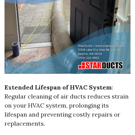
Extended Lifespan of HVAC System
:
Regular cleaning of air ducts reduces strain
on your HVAC system, prolonging its
lifespan and preventing costly repairs or
replacements.