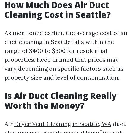
How Much Does Air Duct
Cleaning Cost in Seattle?
As mentioned earlier, the average cost of air
duct cleaning in Seattle falls within the
range of $400 to $600 for residential
properties. Keep in mind that prices may
vary depending on specific factors such as
property size and level of contamination.
Is Air Duct Cleaning Really
Worth the Money?
Air
Dryer Vent Cleaning in Seattle, WA
duct
cleaning can provide several benefits such