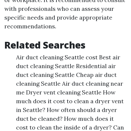
with professionals who can assess your
specific needs and provide appropriate
recommendations.
Related Searches
Air duct cleaning Seattle cost Best air
duct cleaning Seattle Residential air
duct cleaning Seattle Cheap air duct
cleaning Seattle Air duct cleaning near
me Dryer vent cleaning Seattle How
much does it cost to clean a dryer vent
in Seattle? How often should a dryer
duct be cleaned? How much does it
cost to clean the inside of a dryer? Can