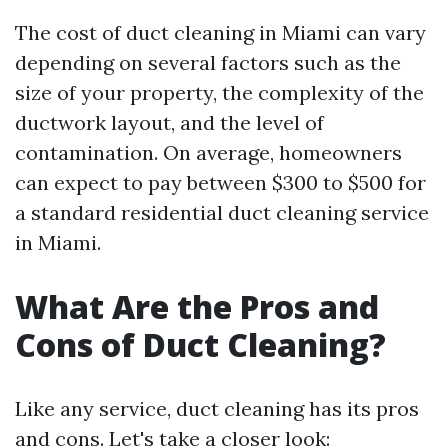
The cost of duct cleaning in Miami can vary
depending on several factors such as the
size of your property, the complexity of the
ductwork layout, and the level of
contamination. On average, homeowners
can expect to pay between $300 to $500 for
a standard residential duct cleaning service
in Miami.
What Are the Pros and
Cons of Duct Cleaning?
Like any service, duct cleaning has its pros
and cons. Let's take a closer look: