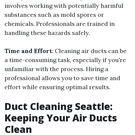
involves working with potentially harmful
substances such as mold spores or
chemicals. Professionals are trained in
handling these hazards safely.
Time and Effort
: Cleaning air ducts can be
a time-consuming task, especially if you're
unfamiliar with the process. Hiring a
professional allows you to save time and
effort while ensuring optimal results.
Duct Cleaning Seattle:
Keeping Your Air Ducts
Clean