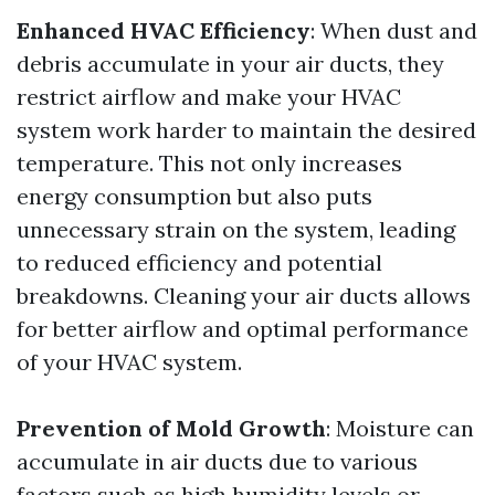
Enhanced HVAC Efficiency
: When dust and
debris accumulate in your air ducts, they
restrict airflow and make your HVAC
system work harder to maintain the desired
temperature. This not only increases
energy consumption but also puts
unnecessary strain on the system, leading
to reduced efficiency and potential
breakdowns. Cleaning your air ducts allows
for better airflow and optimal performance
of your HVAC system.
Prevention of Mold Growth
: Moisture can
accumulate in air ducts due to various
factors such as high humidity levels or