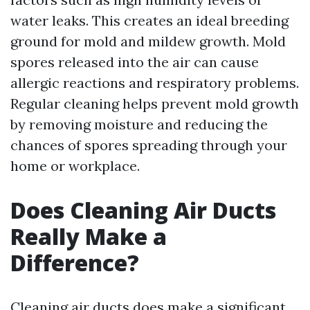
water leaks. This creates an ideal breeding
ground for mold and mildew growth. Mold
spores released into the air can cause
allergic reactions and respiratory problems.
Regular cleaning helps prevent mold growth
by removing moisture and reducing the
chances of spores spreading through your
home or workplace.
Does Cleaning Air Ducts
Really Make a
Difference?
Cleaning air ducts does make a significant