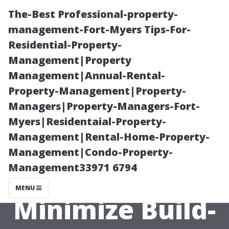
The-Best Professional-property-
management-Fort-Myers Tips-For-
Residential-Property-
Management|Property
Management|Annual-Rental-
Property-Management|Property-
Managers|Property-Managers-Fort-
The Role of Dust
Myers|Residentaial-Property-
Management|Rental-Home-Property-
in Dirty Air
Management|Condo-Property-
Management33971 6794
Ducts: How to
MENU
Minimize Build-