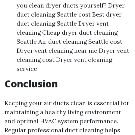
you clean dryer ducts yourself? Dryer
duct cleaning Seattle cost Best dryer
duct cleaning Seattle Dryer vent
cleaning Cheap dryer duct cleaning
Seattle Air duct cleaning Seattle cost
Dryer vent cleaning near me Dryer vent
cleaning cost Dryer vent cleaning
service
Conclusion
Keeping your air ducts clean is essential for
maintaining a healthy living environment
and optimal HVAC system performance.
Regular professional duct cleaning helps