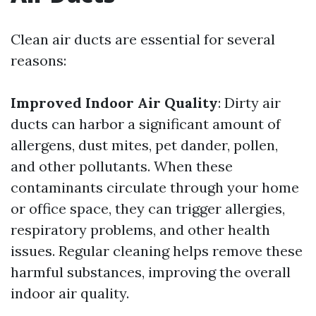
Clean air ducts are essential for several
reasons:
Improved Indoor Air Quality
: Dirty air
ducts can harbor a significant amount of
allergens, dust mites, pet dander, pollen,
and other pollutants. When these
contaminants circulate through your home
or office space, they can trigger allergies,
respiratory problems, and other health
issues. Regular cleaning helps remove these
harmful substances, improving the overall
indoor air quality.