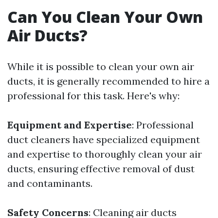
Can You Clean Your Own
Air Ducts?
While it is possible to clean your own air
ducts, it is generally recommended to hire a
professional for this task. Here's why:
Equipment and Expertise
: Professional
duct cleaners have specialized equipment
and expertise to thoroughly clean your air
ducts, ensuring effective removal of dust
and contaminants.
Safety Concerns
: Cleaning air ducts