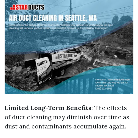
Limited Long-Term Benefits
: The effects
of duct cleaning may diminish over time as
dust and contaminants accumulate again.