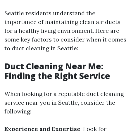
Seattle residents understand the
importance of maintaining clean air ducts
for a healthy living environment. Here are
some key factors to consider when it comes
to duct cleaning in Seattle:
Duct Cleaning Near Me:
Finding the Right Service
When looking for a reputable duct cleaning
service near you in Seattle, consider the
following:
Experience and Expertise
: Look for