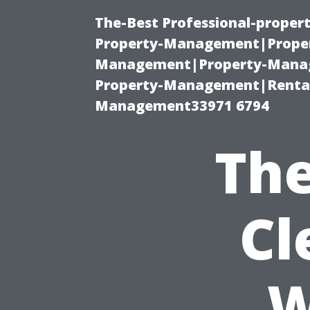
The-Best Professional-proper
Property-Management|Proper
Management|Property-Manage
Property-Management|Renta
Management33971 6794
The
Cl
W