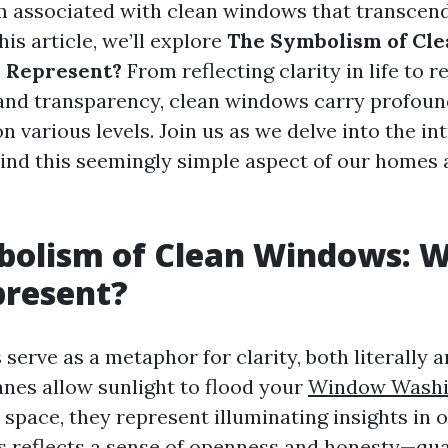
 associated with clean windows that transcen
his article, we’ll explore
The Symbolism of Cl
 Represent?
From reflecting clarity in life to 
 and transparency, clean windows carry profou
n various levels. Join us as we delve into the in
nd this seemingly simple aspect of our homes
bolism of Clean Windows: 
present?
erve as a metaphor for clarity, both literally an
anes allow sunlight to flood your
Window Washi
space, they represent illuminating insights in ou
s reflects a sense of openness and honesty—qual