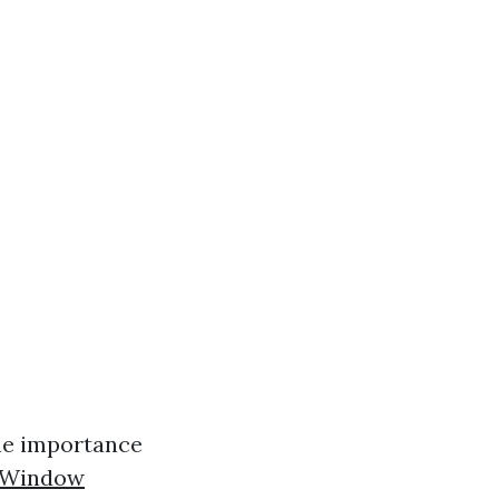
the importance
n Window