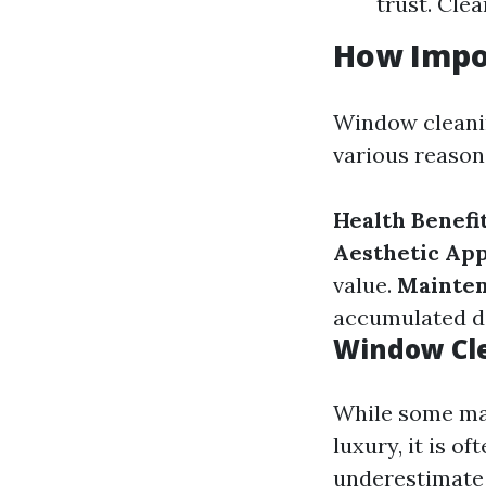
trust. Clea
How Impo
Window cleanin
various reason
Health Benefit
Aesthetic App
value.
Mainten
accumulated di
Window Cle
While some may
luxury, it is o
underestimate 