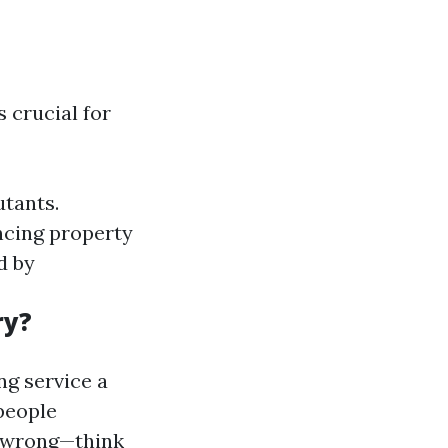
 crucial for
utants.
cing property
d by
ry?
ng service a
 people
e wrong—think