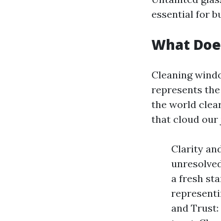
essential for b
What Doe
Cleaning windo
represents the
the world clea
that cloud our
Clarity an
unresolved
a fresh st
representi
and Trust: