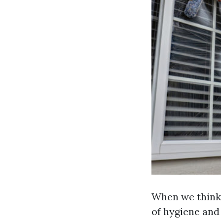
When we think 
of hygiene and