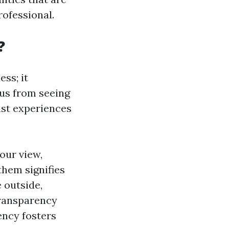
rofessional.
?
ss; it
 us from seeing
ast experiences
our view,
them signifies
 outside,
Transparency
ency fosters