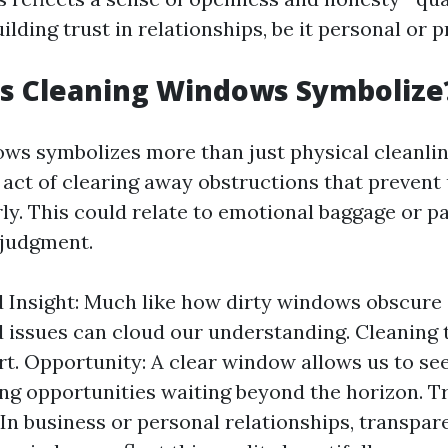
uilding trust in relationships, be it personal or p
s Cleaning Windows Symbolize
ws symbolizes more than just physical cleanline
 act of clearing away obstructions that prevent
rly. This could relate to emotional baggage or p
 judgment.
d Insight: Much like how dirty windows obscure 
 issues can cloud our understanding. Cleaning 
art. Opportunity: A clear window allows us to see
ng opportunities waiting beyond the horizon. 
 In business or personal relationships, transpar