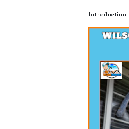
Introduction