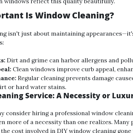
n windows reflect this quality beautifully.
rtant Is Window Cleaning?
g isn't just about maintaining appearances—it's
s:
s:
Dirt and grime can harbor allergens and poll
eal:
Clean windows improve curb appeal, enhan
ance:
Regular cleaning prevents damage cause
rt or hard water stains.
aning Service: A Necessity or Luxu
 consider hiring a professional window cleani
ften more of a necessity than one realizes. Many
the cost involved in DIY window cleaning gon