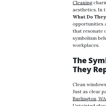
Cleaning
charm
aesthetics. In t
What Do They
opportunities
that resonate o
symbolism behi
workplaces.
The Sym
They Re
Clean windows s
Just as clear p
Burlington, WA
Untainted glas