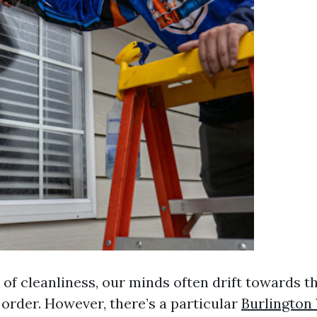
of cleanliness, our minds often drift towards 
 order. However, there’s a particular
Burlingto