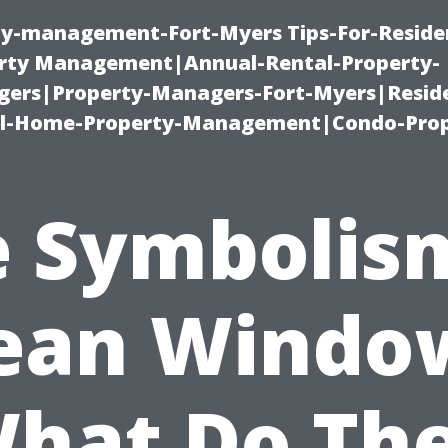
ty-management-Fort-Myers Tips-For-Residen
ty Management|Annual-Rental-Property-
rs|Property-Managers-Fort-Myers|Reside
l-Home-Property-Management|Condo-Prop
 Symbolis
ean Windo
hat Do Th