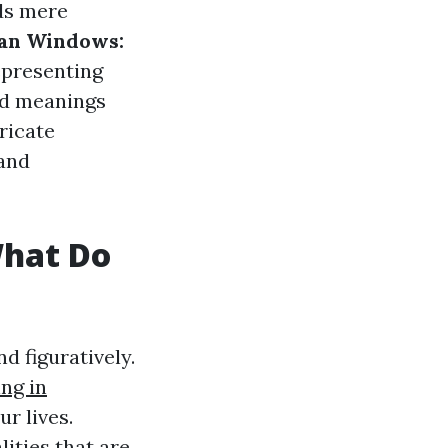
ds mere
ean Windows:
representing
nd meanings
tricate
 and
What Do
d figuratively.
ng in
r lives.
ities that are