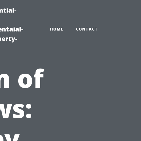
tial-
ntaial-
HOME
CONTACT
erty-
m of
ws:
ey