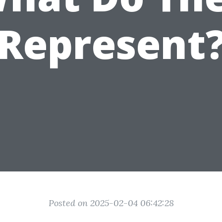
Represent
Posted on 2025-02-04 06:42:28