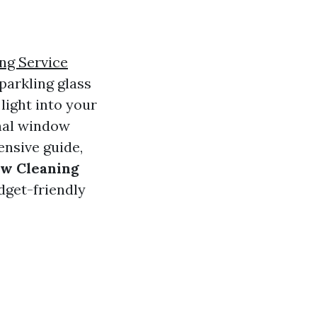
ng Service
parkling glass
light into your
nal window
ensive guide,
ow Cleaning
dget-friendly