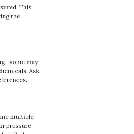
sured. This
ring the
ning—some may
chemicals. Ask
eferences.
ine multiple
 in pressure