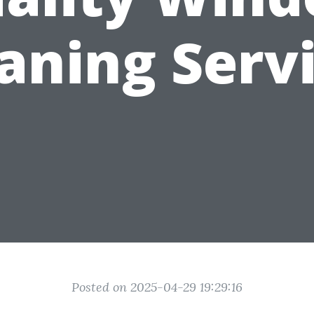
aning Serv
Posted on 2025-04-29 19:29:16