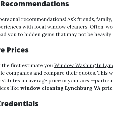
r Recommendations
personal recommendations! Ask friends, family,
periences with local window cleaners. Often, 
lead you to hidden gems that may not be heavily 
e Prices
r the first estimate you
Window Washing In Lyn
le companies and compare their quotes. This wi
stitutes an average price in your area—particula
ices like
window cleaning Lynchburg VA pric
redentials