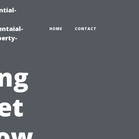
tial-
ntaial-
HOME
CONTACT
erty-
ing
et
dow