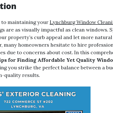
tion
 to maintaining your
Lynchburg Window Cleani
gs are as visually impactful as clean windows. S
ur property’s curb appeal and let more natural 
r, many homeowners hesitate to hire professio
ces due to concerns about cost. In this compreh
ips for Finding Affordable Yet Quality Wind
ping you strike the perfect balance between a bu
-quality results.