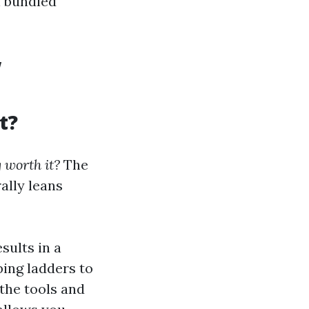
n bundled
w
t?
 worth it?
The
ally leans
sults in a
bing ladders to
the tools and