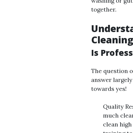
washing or gut
together.
Underst
Cleanin
Is Profes
The question 
answer largely
towards yes!
Quality Res
much clean
clean high