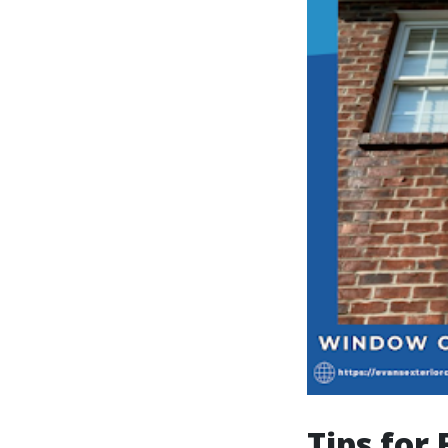
Tips for