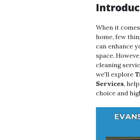
Introduc
When it comes
home, few thin
can enhance yo
space. Howeve
cleaning servi
we'll explore
T
Services
, hel
choice and high