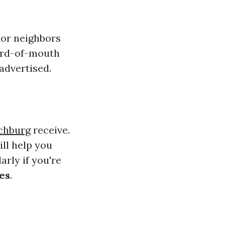
 or neighbors
word-of-mouth
advertised.
chburg
receive.
ll help you
rly if you're
es
.