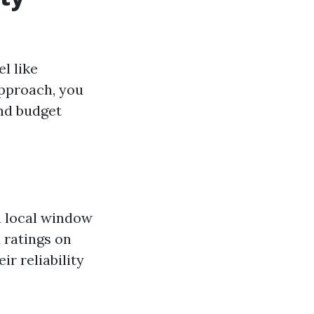
l like
approach, you
and budget
h local window
 ratings on
ir reliability