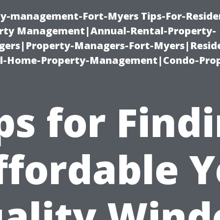
ty-management-Fort-Myers Tips-For-Residen
ty Management|Annual-Rental-Property-
rs|Property-Managers-Fort-Myers|Reside
l-Home-Property-Management|Condo-Prop
ps for Find
ffordable Y
ality Win