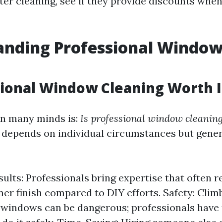
ter cleaning, see if they provide discounts whe
anding Professional Windo
g
sional Window Cleaning Worth I
on many minds is:
Is professional window cleaning
 depends on individual circumstances but gener
ults: Professionals bring expertise that often re
er finish compared to DIY efforts. Safety: Clim
 windows can be dangerous; professionals have 