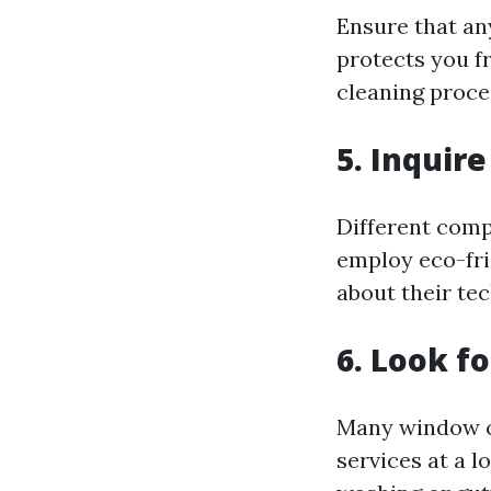
Ensure that an
protects you f
cleaning proce
5.
Inquire
Different com
employ eco-fri
about their te
6.
Look fo
Many window cl
services at a l