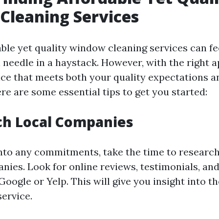
Cleaning Services
ble yet quality window cleaning services can fee
a needle in a haystack. However, with the right 
vice that meets both your quality expectations 
re are some essential tips to get you started:
ch Local Companies
into any commitments, take the time to researc
nies. Look for online reviews, testimonials, and
Google or Yelp. This will give you insight into the
service.