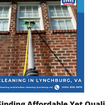
 Finding Affordable Yet Qual