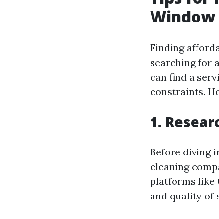
Window 
Finding afforda
searching for 
can find a ser
constraints. He
1.
Resear
Before diving 
cleaning compa
platforms like 
and quality of 