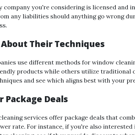
y company you're considering is licensed and in
rom any liabilities should anything go wrong du
ss.
 About Their Techniques
panies use different methods for window clea
endly products while others utilize traditional 
chniques and see which aligns best with your pr
r Package Deals
eaning services offer package deals that comb
ower rate. For instance, if you're also interested