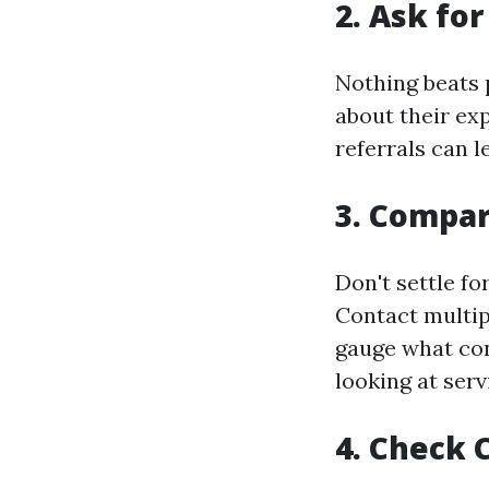
2.
Ask fo
Nothing beats 
about their ex
referrals can 
3.
Compar
Don't settle fo
Contact multip
gauge what con
looking at serv
4.
Check C