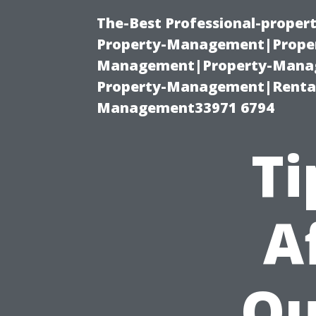
The-Best Professional-proper
Property-Management|Proper
Management|Property-Manage
Property-Management|Renta
Management33971 6794
Ti
A
Qu