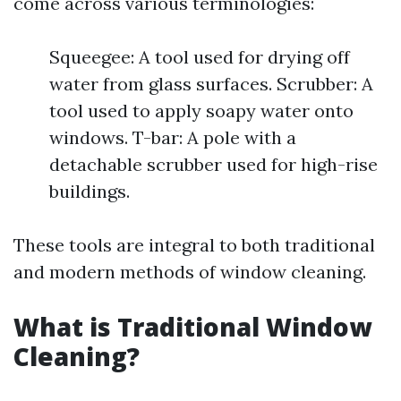
come across various terminologies:
Squeegee: A tool used for drying off
water from glass surfaces. Scrubber: A
tool used to apply soapy water onto
windows. T-bar: A pole with a
detachable scrubber used for high-rise
buildings.
These tools are integral to both traditional
and modern methods of window cleaning.
What is Traditional Window
Cleaning?