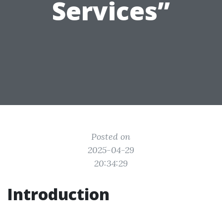
Services”
Posted on
2025-04-29
20:34:29
Introduction