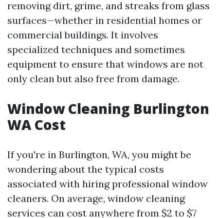
removing dirt, grime, and streaks from glass
surfaces—whether in residential homes or
commercial buildings. It involves
specialized techniques and sometimes
equipment to ensure that windows are not
only clean but also free from damage.
Window Cleaning Burlington
WA Cost
If you're in Burlington, WA, you might be
wondering about the typical costs
associated with hiring professional window
cleaners. On average, window cleaning
services can cost anywhere from $2 to $7