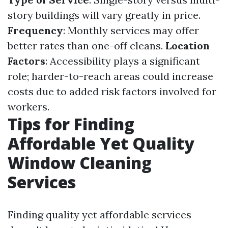
story buildings will vary greatly in price.
Frequency
: Monthly services may offer
better rates than one-off cleans.
Location
Factors
: Accessibility plays a significant
role; harder-to-reach areas could increase
costs due to added risk factors involved for
workers.
Tips for Finding
Affordable Yet Quality
Window Cleaning
Services
Finding quality yet affordable services