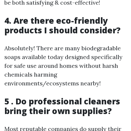
be both satisfying & cost-effective!
4. Are there eco-friendly
products I should consider?
Absolutely! There are many biodegradable
soaps available today designed specifically
for safe use around homes without harsh
chemicals harming
environments/ecosystems nearby!
5 . Do professional cleaners
bring their own supplies?
Most reputable companies do supply their