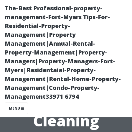
The-Best Professional-property-
management-Fort-Myers Tips-For-
Residential-Property-
Management|Property
Management|Annual-Rental-
Property-Management|Property-
Managers|Property-Managers-Fort-
“Tips for Finding
Myers|Residentaial-Property-
Management|Rental-Home-Property-
Affordable Yet
Management|Condo-Property-
Management33971 6794
Quality Window
MENU
Cleaning