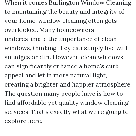
When it comes
Burlington Window Cleaning
to maintaining the beauty and integrity of
your home, window cleaning often gets
overlooked. Many homeowners
underestimate the importance of clean
windows, thinking they can simply live with
smudges or dirt. However, clean windows
can significantly enhance a home's curb
appeal and let in more natural light,
creating a brighter and happier atmosphere.
The question many people have is how to
find affordable yet quality window cleaning
services. That’s exactly what we’re going to
explore here.