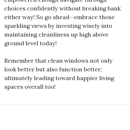
choices confidently without breaking bank
either way! So go ahead—embrace those
sparkling views by investing wisely into
maintaining cleanliness up high above
ground level today!
Remember that clean windows not only
look better but also function better;
ultimately leading toward happier living
spaces overall too!