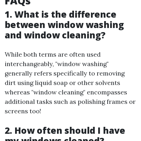
FAQs
1. What is the difference
between window washing
and window cleaning?
While both terms are often used
interchangeably, "window washing"
generally refers specifically to removing
dirt using liquid soap or other solvents
whereas "window cleaning" encompasses
additional tasks such as polishing frames or
screens too!
2. How often should I have
my windows cleaned?