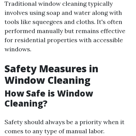
Traditional window cleaning typically
involves using soap and water along with
tools like squeegees and cloths. It's often
performed manually but remains effective
for residential properties with accessible
windows.
Safety Measures in
Window Cleaning
How Safe is Window
Cleaning?
Safety should always be a priority when it
comes to any type of manual labor.