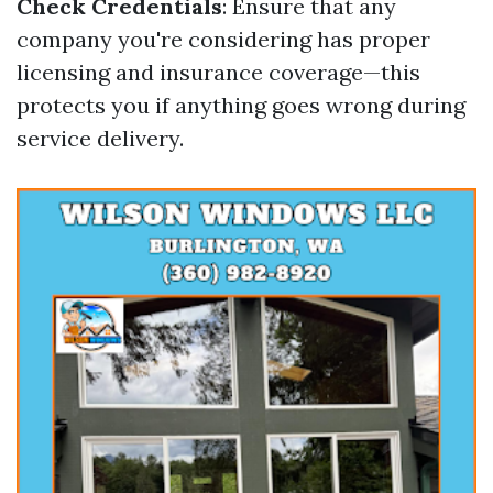
Check Credentials
: Ensure that any
company you're considering has proper
licensing and insurance coverage—this
protects you if anything goes wrong during
service delivery.