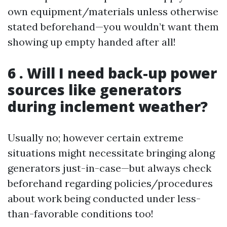
own equipment/materials unless otherwise
stated beforehand—you wouldn’t want them
showing up empty handed after all!
6 . Will I need back-up power
sources like generators
during inclement weather?
Usually no; however certain extreme
situations might necessitate bringing along
generators just-in-case—but always check
beforehand regarding policies/procedures
about work being conducted under less-
than-favorable conditions too!