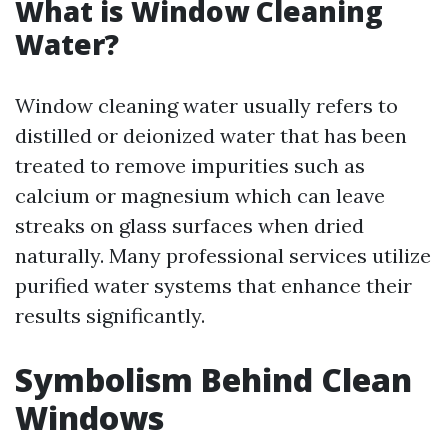
What is Window Cleaning
Water?
Window cleaning water usually refers to
distilled or deionized water that has been
treated to remove impurities such as
calcium or magnesium which can leave
streaks on glass surfaces when dried
naturally. Many professional services utilize
purified water systems that enhance their
results significantly.
Symbolism Behind Clean
Windows