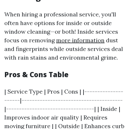
When hiring a professional service, you'll
often have options for inside or outside
window cleaning—or both! Inside services
focus on removing
more information
dust
and fingerprints while outside services deal
with rain stains and environmental grime.
Pros & Cons Table
| Service Type | Pros | Cons | |---------------
------|---------------------------------------
|----------------------------------| | Inside |
Improves indoor air quality | Requires
moving furniture | | Outside | Enhances curb