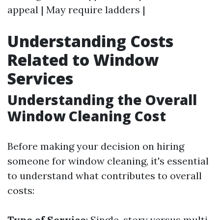
appeal | May require ladders |
Understanding Costs
Related to Window
Services
Understanding the Overall
Window Cleaning Cost
Before making your decision on hiring
someone for window cleaning, it's essential
to understand what contributes to overall
costs:
Type of Service
: Single-story versus multi-