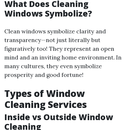
What Does Cleaning
Windows Symbolize?
Clean windows symbolize clarity and
transparency—not just literally but
figuratively too! They represent an open
mind and an inviting home environment. In
many cultures, they even symbolize
prosperity and good fortune!
Types of Window
Cleaning Services
Inside vs Outside Window
Cleaning