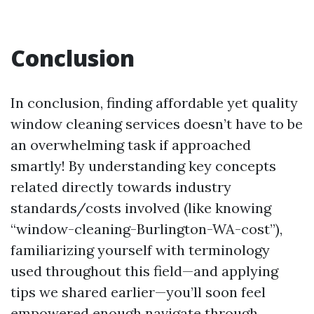
Conclusion
In conclusion, finding affordable yet quality
window cleaning services doesn’t have to be
an overwhelming task if approached
smartly! By understanding key concepts
related directly towards industry
standards/costs involved (like knowing
“window-cleaning-Burlington-WA-cost”),
familiarizing yourself with terminology
used throughout this field—and applying
tips we shared earlier—you’ll soon feel
empowered enough navigate through