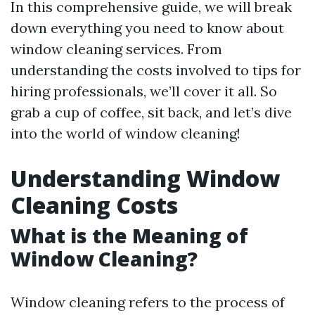
In this comprehensive guide, we will break
down everything you need to know about
window cleaning services. From
understanding the costs involved to tips for
hiring professionals, we’ll cover it all. So
grab a cup of coffee, sit back, and let’s dive
into the world of window cleaning!
Understanding Window
Cleaning Costs
What is the Meaning of
Window Cleaning?
Window cleaning refers to the process of