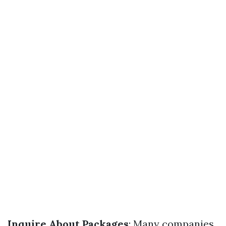
Inquire About Packages
: Many companies