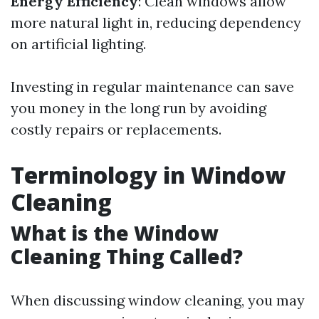
Energy Efficiency
: Clean windows allow
more natural light in, reducing dependency
on artificial lighting.
Investing in regular maintenance can save
you money in the long run by avoiding
costly repairs or replacements.
Terminology in Window
Cleaning
What is the Window
Cleaning Thing Called?
When discussing window cleaning, you may