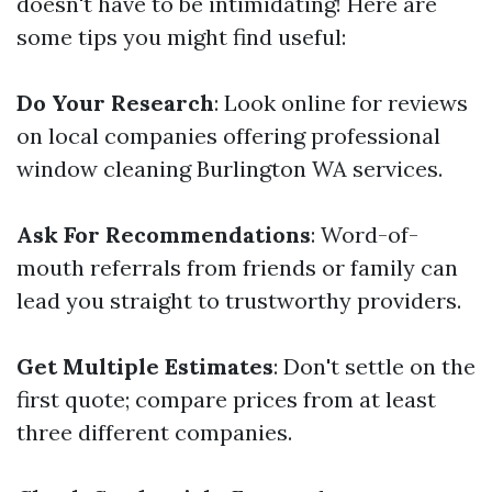
doesn't have to be intimidating! Here are
some tips you might find useful:
Do Your Research
: Look online for reviews
on local companies offering professional
window cleaning Burlington WA services.
Ask For Recommendations
: Word-of-
mouth referrals from friends or family can
lead you straight to trustworthy providers.
Get Multiple Estimates
: Don't settle on the
first quote; compare prices from at least
three different companies.