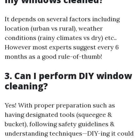
It depends on several factors including
location (urban vs rural), weather
conditions (rainy climates vs dry) etc..
However most experts suggest every 6
months as a good rule-of-thumb!
3. Can I perform DIY window
cleaning?
Yes! With proper preparation such as
having designated tools (squeegee &
bucket), following safety guidelines &
understanding techniques—DIY-ing it could