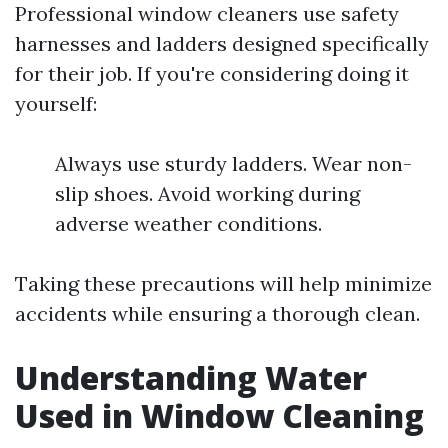
Professional window cleaners use safety
harnesses and ladders designed specifically
for their job. If you're considering doing it
yourself:
Always use sturdy ladders. Wear non-
slip shoes. Avoid working during
adverse weather conditions.
Taking these precautions will help minimize
accidents while ensuring a thorough clean.
Understanding Water
Used in Window Cleaning