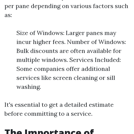
per pane depending on various factors such
as:
Size of Windows: Larger panes may
incur higher fees. Number of Windows:
Bulk discounts are often available for
multiple windows. Services Included:
Some companies offer additional
services like screen cleaning or sill
washing.
It's essential to get a detailed estimate
before committing to a service.
The Importance of