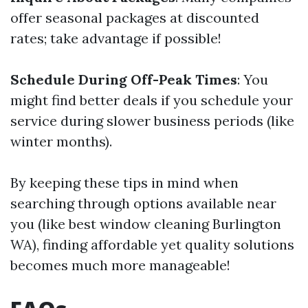
offer seasonal packages at discounted
rates; take advantage if possible!
Schedule During Off-Peak Times
: You
might find better deals if you schedule your
service during slower business periods (like
winter months).
By keeping these tips in mind when
searching through options available near
you (like best window cleaning Burlington
WA), finding affordable yet quality solutions
becomes much more manageable!