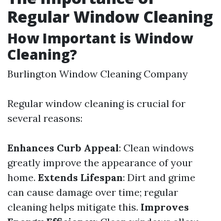
Regular Window Cleaning
How Important is Window
Cleaning?
Burlington Window Cleaning Company
Regular window cleaning is crucial for
several reasons:
Enhances Curb Appeal
: Clean windows
greatly improve the appearance of your
home.
Extends Lifespan
: Dirt and grime
can cause damage over time; regular
cleaning helps mitigate this.
Improves