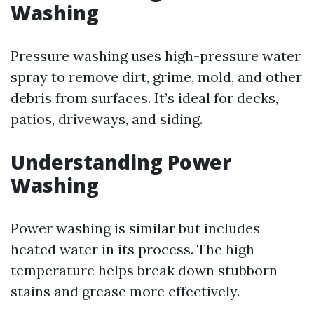
Washing
Pressure washing uses high-pressure water
spray to remove dirt, grime, mold, and other
debris from surfaces. It’s ideal for decks,
patios, driveways, and siding.
Understanding Power
Washing
Power washing is similar but includes
heated water in its process. The high
temperature helps break down stubborn
stains and grease more effectively.