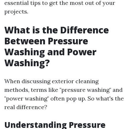
essential tips to get the most out of your
projects.
What is the Difference
Between Pressure
Washing and Power
Washing?
When discussing exterior cleaning
methods, terms like "pressure washing" and
"power washing" often pop up. So what's the
real difference?
Understanding Pressure