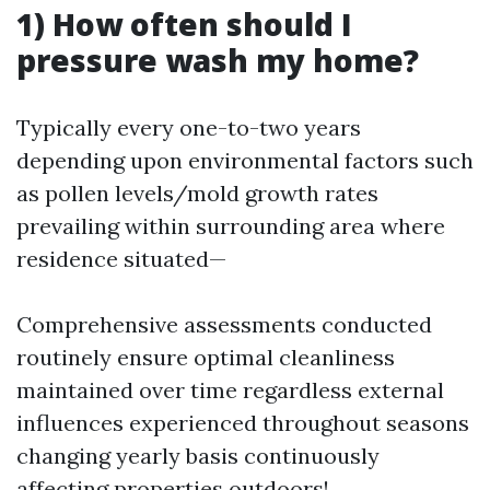
1) How often should I
pressure wash my home?
Typically every one-to-two years
depending upon environmental factors such
as pollen levels/mold growth rates
prevailing within surrounding area where
residence situated—
Comprehensive assessments conducted
routinely ensure optimal cleanliness
maintained over time regardless external
influences experienced throughout seasons
changing yearly basis continuously
affecting properties outdoors!.