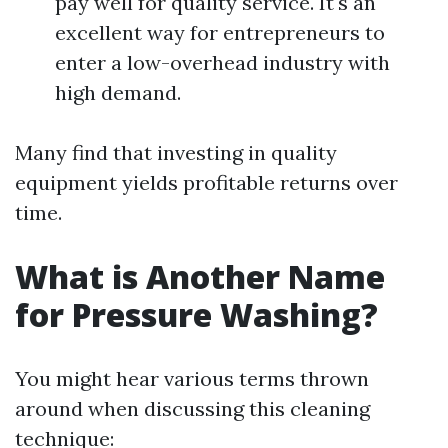
pay well for quality service. It's an
excellent way for entrepreneurs to
enter a low-overhead industry with
high demand.
Many find that investing in quality
equipment yields profitable returns over
time.
What is Another Name
for Pressure Washing?
You might hear various terms thrown
around when discussing this cleaning
technique: