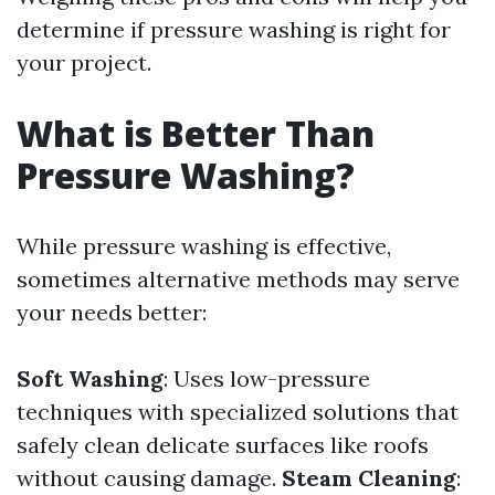
determine if pressure washing is right for
your project.
What is Better Than
Pressure Washing?
While pressure washing is effective,
sometimes alternative methods may serve
your needs better:
Soft Washing
: Uses low-pressure
techniques with specialized solutions that
safely clean delicate surfaces like roofs
without causing damage.
Steam Cleaning
: