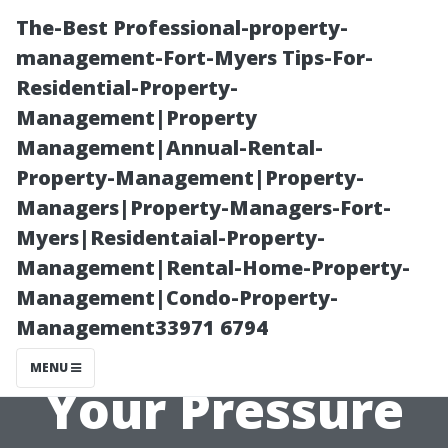
The-Best Professional-property-
management-Fort-Myers Tips-For-
Residential-Property-
Management|Property
Management|Annual-Rental-
Property-Management|Property-
Managers|Property-Managers-Fort-
Tips for Finding
Myers|Residentaial-Property-
Management|Rental-Home-Property-
the Best
Management|Condo-Property-
Management33971 6794
Solutions for
MENU
Your Pressure