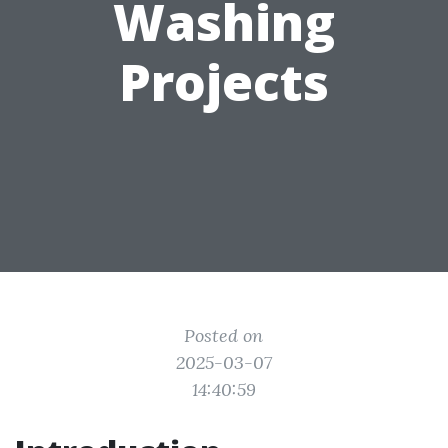
Washing
Projects
Posted on
2025-03-07
14:40:59