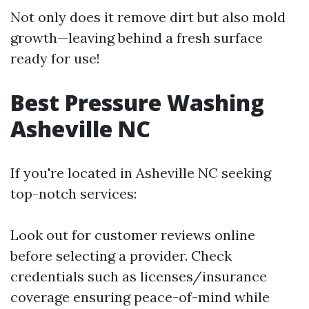
Not only does it remove dirt but also mold
growth—leaving behind a fresh surface
ready for use!
Best Pressure Washing
Asheville NC
If you're located in Asheville NC seeking
top-notch services:
Look out for customer reviews online
before selecting a provider. Check
credentials such as licenses/insurance
coverage ensuring peace-of-mind while