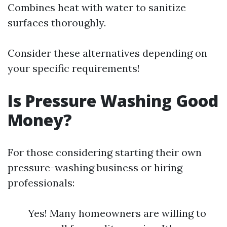
Combines heat with water to sanitize
surfaces thoroughly.
Consider these alternatives depending on
your specific requirements!
Is Pressure Washing Good
Money?
For those considering starting their own
pressure-washing business or hiring
professionals:
Yes! Many homeowners are willing to