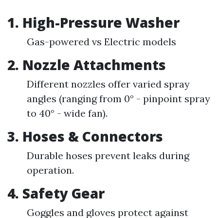
1. High-Pressure Washer
Gas-powered vs Electric models
2. Nozzle Attachments
Different nozzles offer varied spray
angles (ranging from 0° - pinpoint spray
to 40° - wide fan).
3. Hoses & Connectors
Durable hoses prevent leaks during
operation.
4. Safety Gear
Goggles and gloves protect against