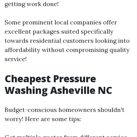
getting work done!
Some prominent local companies offer
excellent packages suited specifically
towards residential customers looking into
affordability without compromising quality
service!
Cheapest Pressure
Washing Asheville NC
Budget-conscious homeowners shouldn't
worry! Here are some tips: