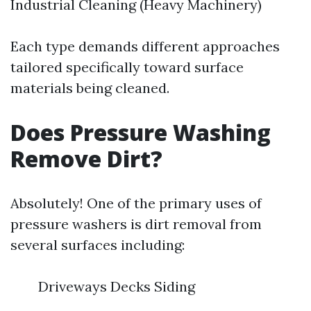
Industrial Cleaning (Heavy Machinery)
Each type demands different approaches
tailored specifically toward surface
materials being cleaned.
Does Pressure Washing
Remove Dirt?
Absolutely! One of the primary uses of
pressure washers is dirt removal from
several surfaces including:
Driveways Decks Siding