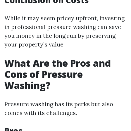
Conclusion on Costs
While it may seem pricey upfront, investing
in professional pressure washing can save
you money in the long run by preserving
your property’s value.
What Are the Pros and
Cons of Pressure
Washing?
Pressure washing has its perks but also
comes with its challenges.
Pros