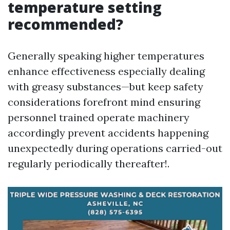
temperature setting
recommended?
Generally speaking higher temperatures
enhance effectiveness especially dealing
with greasy substances—but keep safety
considerations forefront mind ensuring
personnel trained operate machinery
accordingly prevent accidents happening
unexpectedly during operations carried-out
regularly periodically thereafter!.