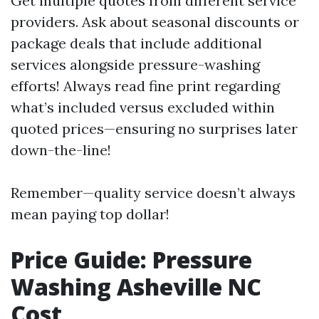
Get multiple quotes from different service
providers. Ask about seasonal discounts or
package deals that include additional
services alongside pressure-washing
efforts! Always read fine print regarding
what’s included versus excluded within
quoted prices—ensuring no surprises later
down-the-line!
Remember—quality service doesn’t always
mean paying top dollar!
Price Guide: Pressure
Washing Asheville NC
Cost