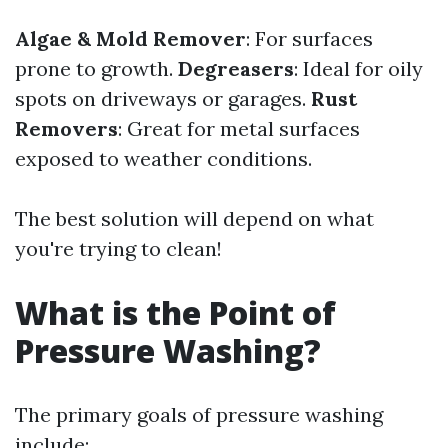
Algae & Mold Remover
: For surfaces
prone to growth.
Degreasers
: Ideal for oily
spots on driveways or garages.
Rust
Removers
: Great for metal surfaces
exposed to weather conditions.
The best solution will depend on what
you're trying to clean!
What is the Point of
Pressure Washing?
The primary goals of pressure washing
include: