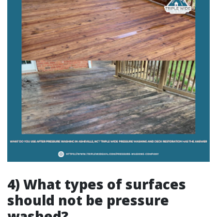
4) What types of surfaces
should not be pressure
washed?