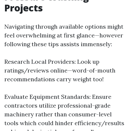
Projects
Navigating through available options might
feel overwhelming at first glance—however
following these tips assists immensely:
Research Local Providers: Look up
ratings/reviews online—word-of-mouth
recommendations carry weight too!
Evaluate Equipment Standards: Ensure
contractors utilize professional-grade
machinery rather than consumer-level
tools which could hinder efficiency/results