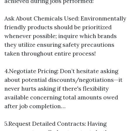
achieved during jobs performed!
Ask About Chemicals Used: Environmentally
friendly products should be prioritized
whenever possible; inquire which brands
they utilize ensuring safety precautions
taken throughout entire process!
4.Negotiate Pricing: Don’t hesitate asking
about potential discounts/negotiations—it
never hurts asking if there's flexibility
available concerning total amounts owed
after job completion…
5.Request Detailed Contracts: Having