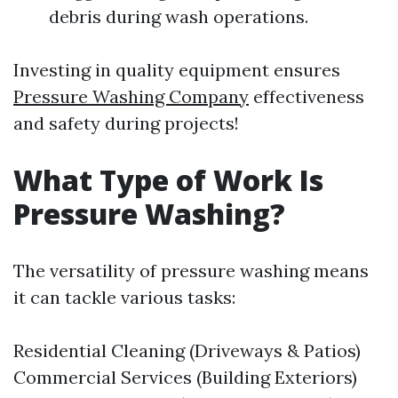
debris during wash operations.
Investing in quality equipment ensures
Pressure Washing Company
effectiveness
and safety during projects!
What Type of Work Is
Pressure Washing?
The versatility of pressure washing means
it can tackle various tasks:
Residential Cleaning (Driveways & Patios)
Commercial Services (Building Exteriors)