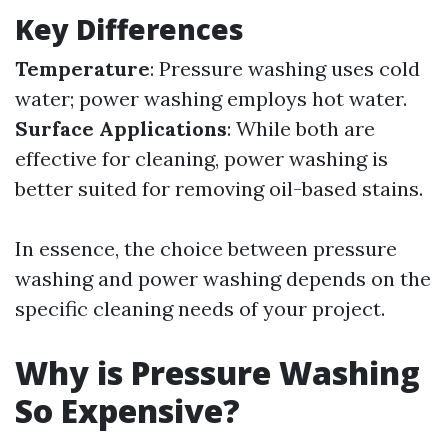
Key Differences
Temperature
: Pressure washing uses cold
water; power washing employs hot water.
Surface Applications
: While both are
effective for cleaning, power washing is
better suited for removing oil-based stains.
In essence, the choice between pressure
washing and power washing depends on the
specific cleaning needs of your project.
Why is Pressure Washing
So Expensive?