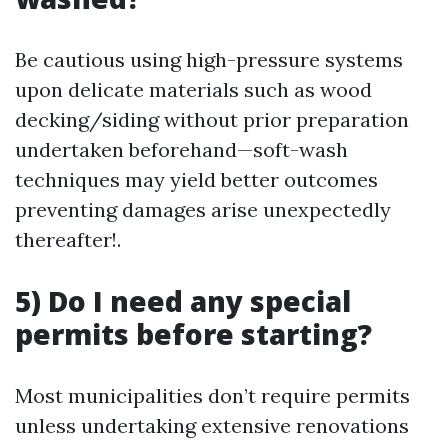
Be cautious using high-pressure systems
upon delicate materials such as wood
decking/siding without prior preparation
undertaken beforehand—soft-wash
techniques may yield better outcomes
preventing damages arise unexpectedly
thereafter!.
5) Do I need any special
permits before starting?
Most municipalities don’t require permits
unless undertaking extensive renovations