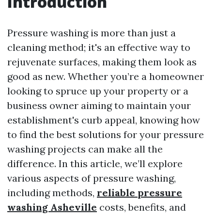
Introduction
Pressure washing is more than just a
cleaning method; it's an effective way to
rejuvenate surfaces, making them look as
good as new. Whether you’re a homeowner
looking to spruce up your property or a
business owner aiming to maintain your
establishment's curb appeal, knowing how
to find the best solutions for your pressure
washing projects can make all the
difference. In this article, we’ll explore
various aspects of pressure washing,
including methods,
reliable pressure
washing Asheville
costs, benefits, and