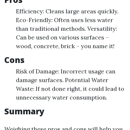
Efficiency: Cleans large areas quickly.
Eco-Friendly: Often uses less water
than traditional methods. Versatility:
Can be used on various surfaces –
wood, concrete, brick – you name it!
Cons
Risk of Damage: Incorrect usage can
damage surfaces. Potential Water
Waste: If not done right, it could lead to
unnecessary water consumption.
Summary
Weighing these pros and cons will help you