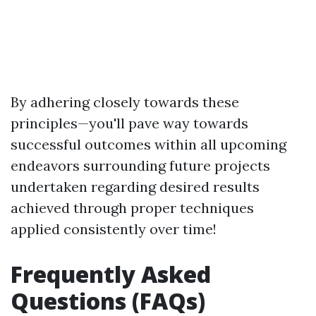
By adhering closely towards these
principles—you'll pave way towards
successful outcomes within all upcoming
endeavors surrounding future projects
undertaken regarding desired results
achieved through proper techniques
applied consistently over time!
Frequently Asked
Questions (FAQs)