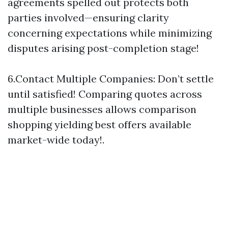
agreements spelled out protects both
parties involved—ensuring clarity
concerning expectations while minimizing
disputes arising post-completion stage!
6.Contact Multiple Companies: Don’t settle
until satisfied! Comparing quotes across
multiple businesses allows comparison
shopping yielding best offers available
market-wide today!.