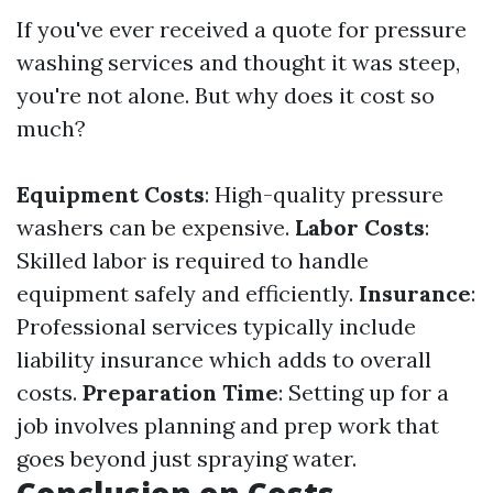
If you've ever received a quote for pressure
washing services and thought it was steep,
you're not alone. But why does it cost so
much?
Equipment Costs
: High-quality pressure
washers can be expensive.
Labor Costs
:
Skilled labor is required to handle
equipment safely and efficiently.
Insurance
:
Professional services typically include
liability insurance which adds to overall
costs.
Preparation Time
: Setting up for a
job involves planning and prep work that
goes beyond just spraying water.