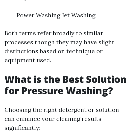
Power Washing Jet Washing
Both terms refer broadly to similar
processes though they may have slight
distinctions based on technique or
equipment used.
What is the Best Solution
for Pressure Washing?
Choosing the right detergent or solution
can enhance your cleaning results
significantly: