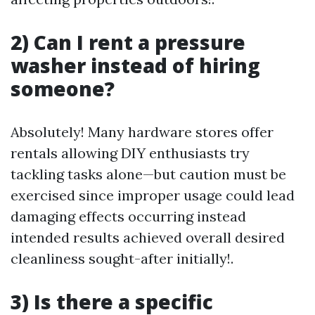
2) Can I rent a pressure
washer instead of hiring
someone?
Absolutely! Many hardware stores offer
rentals allowing DIY enthusiasts try
tackling tasks alone—but caution must be
exercised since improper usage could lead
damaging effects occurring instead
intended results achieved overall desired
cleanliness sought-after initially!.
3) Is there a specific