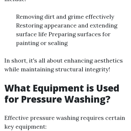
Removing dirt and grime effectively
Restoring appearance and extending
surface life Preparing surfaces for
painting or sealing
In short, it's all about enhancing aesthetics
while maintaining structural integrity!
What Equipment is Used
for Pressure Washing?
Effective pressure washing requires certain
key equipment: