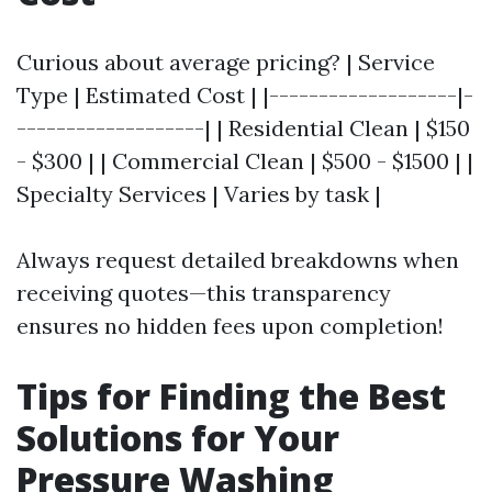
Curious about average pricing? | Service
Type | Estimated Cost | |-------------------|-
-------------------| | Residential Clean | $150
- $300 | | Commercial Clean | $500 - $1500 | |
Specialty Services | Varies by task |
Always request detailed breakdowns when
receiving quotes—this transparency
ensures no hidden fees upon completion!
Tips for Finding the Best
Solutions for Your
Pressure Washing