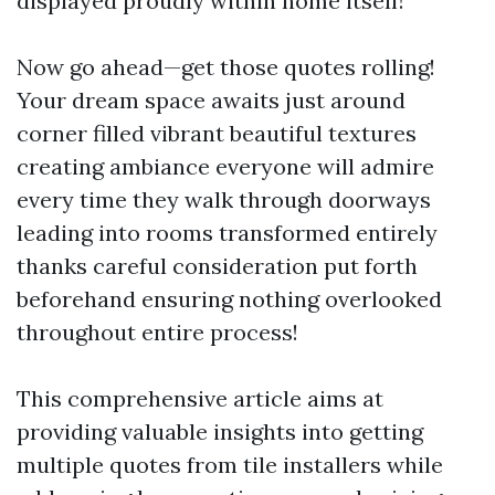
displayed proudly within home itself!
Now go ahead—get those quotes rolling!
Your dream space awaits just around
corner filled vibrant beautiful textures
creating ambiance everyone will admire
every time they walk through doorways
leading into rooms transformed entirely
thanks careful consideration put forth
beforehand ensuring nothing overlooked
throughout entire process!
This comprehensive article aims at
providing valuable insights into getting
multiple quotes from tile installers while