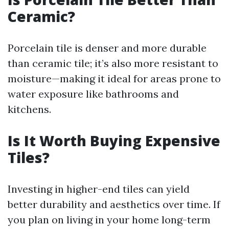
Ceramic?
Porcelain tile is denser and more durable
than ceramic tile; it’s also more resistant to
moisture—making it ideal for areas prone to
water exposure like bathrooms and
kitchens.
Is It Worth Buying Expensive
Tiles?
Investing in higher-end tiles can yield
better durability and aesthetics over time. If
you plan on living in your home long-term