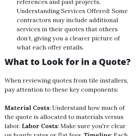
references and past projects.
Understanding Services Offered: Some
contractors may include additional
services in their quotes that others
don’t, giving you a clearer picture of
what each offer entails.
What to Look for in a Quote?
When reviewing quotes from tile installers,
pay attention to these key components:
Material Costs
: Understand how much of
the quote is allocated to materials versus
labor.
Labor Costs
: Make sure you're clear
on hourly rates or flat fees.
Timeline
: Each