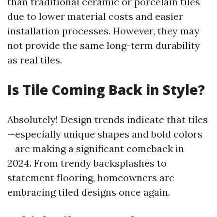
than traditional ceramic or porcelain tiles
due to lower material costs and easier
installation processes. However, they may
not provide the same long-term durability
as real tiles.
Is Tile Coming Back in Style?
Absolutely! Design trends indicate that tiles
—especially unique shapes and bold colors
—are making a significant comeback in
2024. From trendy backsplashes to
statement flooring, homeowners are
embracing tiled designs once again.