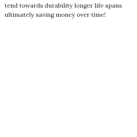
tend towards durability longer life spans
ultimately saving money over time!