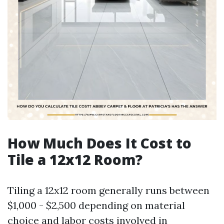
How Much Does It Cost to
Tile a 12x12 Room?
Tiling a 12x12 room generally runs between
$1,000 - $2,500 depending on material
choice and labor costs involved in