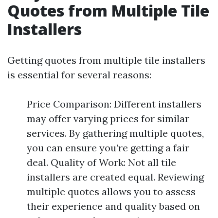
Quotes from Multiple Tile
Installers
Getting quotes from multiple tile installers
is essential for several reasons:
Price Comparison: Different installers
may offer varying prices for similar
services. By gathering multiple quotes,
you can ensure you’re getting a fair
deal. Quality of Work: Not all tile
installers are created equal. Reviewing
multiple quotes allows you to assess
their experience and quality based on