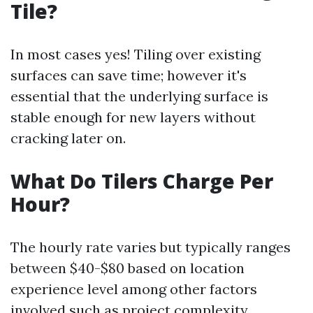
Tile?
In most cases yes! Tiling over existing
surfaces can save time; however it's
essential that the underlying surface is
stable enough for new layers without
cracking later on.
What Do Tilers Charge Per
Hour?
The hourly rate varies but typically ranges
between $40-$80 based on location
experience level among other factors
involved such as project complexity.