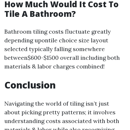
How Much Would It Cost To
Tile A Bathroom?
Bathroom tiling costs fluctuate greatly
depending upontile choice size layout
selected typically falling somewhere
between$600-$1500 overall including both
materials & labor charges combined!
Conclusion
Navigating the world of tiling isn’t just
about picking pretty patterns; it involves
understanding costs associated with both
materials & labor while also recognizing