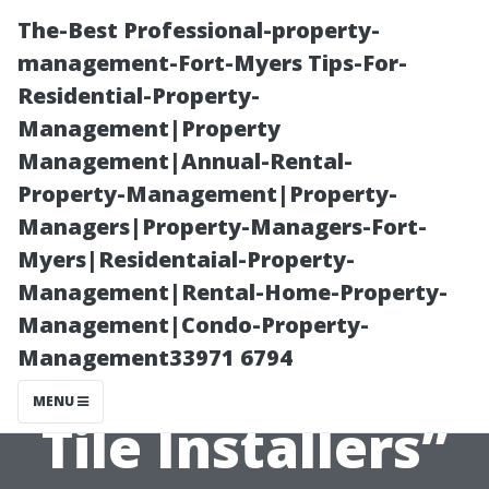
The-Best Professional-property-
management-Fort-Myers Tips-For-
Residential-Property-
Management|Property
Management|Annual-Rental-
Property-Management|Property-
Managers|Property-Managers-Fort-
“Tips for
Myers|Residentaial-Property-
Management|Rental-Home-Property-
Getting Quotes
Management|Condo-Property-
Management33971 6794
from Multiple
MENU
Tile Installers”