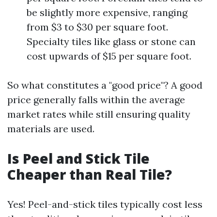
be slightly more expensive, ranging
from $3 to $30 per square foot.
Specialty tiles like glass or stone can
cost upwards of $15 per square foot.
So what constitutes a "good price"? A good
price generally falls within the average
market rates while still ensuring quality
materials are used.
Is Peel and Stick Tile
Cheaper than Real Tile?
Yes! Peel-and-stick tiles typically cost less