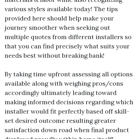
various styles available today! The tips
provided here should help make your
journey smoother when seeking out
multiple quotes from different installers so
that you can find precisely what suits your
needs best without breaking bank!
By taking time upfront assessing all options
available along with weighing pros/cons
accordingly ultimately leading toward
making informed decisions regarding which
installer would fit perfectly based off skill-
set desired outcome resulting greater
satisfaction down road when final product