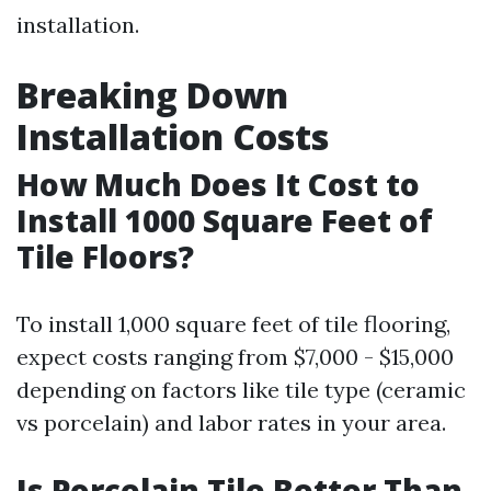
installation.
Breaking Down
Installation Costs
How Much Does It Cost to
Install 1000 Square Feet of
Tile Floors?
To install 1,000 square feet of tile flooring,
expect costs ranging from $7,000 - $15,000
depending on factors like tile type (ceramic
vs porcelain) and labor rates in your area.
Is Porcelain Tile Better Than