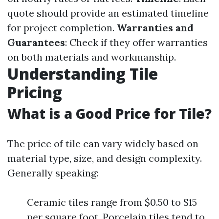
quote should provide an estimated timeline
for project completion.
Warranties and
Guarantees
: Check if they offer warranties
on both materials and workmanship.
Understanding Tile
Pricing
What is a Good Price for Tile?
The price of tile can vary widely based on
material type, size, and design complexity.
Generally speaking:
Ceramic tiles range from $0.50 to $15
per square foot. Porcelain tiles tend to