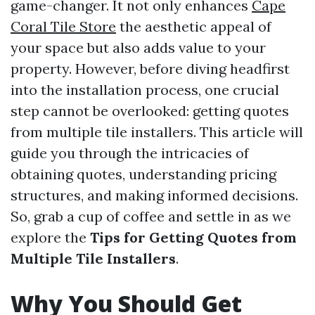
game-changer. It not only enhances
Cape
Coral Tile Store
the aesthetic appeal of
your space but also adds value to your
property. However, before diving headfirst
into the installation process, one crucial
step cannot be overlooked: getting quotes
from multiple tile installers. This article will
guide you through the intricacies of
obtaining quotes, understanding pricing
structures, and making informed decisions.
So, grab a cup of coffee and settle in as we
explore the
Tips for Getting Quotes from
Multiple Tile Installers
.
Why You Should Get