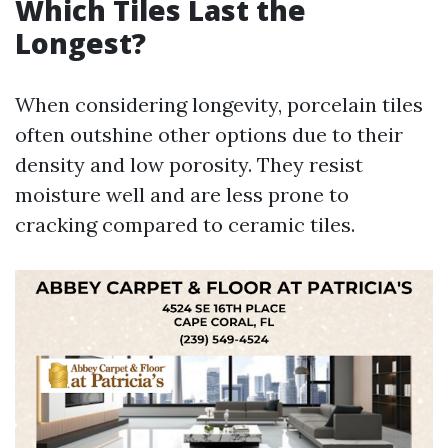
Which Tiles Last the
Longest?
When considering longevity, porcelain tiles
often outshine other options due to their
density and low porosity. They resist
moisture well and are less prone to
cracking compared to ceramic tiles.