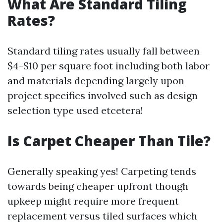
What Are Standard Tiling
Rates?
Standard tiling rates usually fall between
$4-$10 per square foot including both labor
and materials depending largely upon
project specifics involved such as design
selection type used etcetera!
Is Carpet Cheaper Than Tile?
Generally speaking yes! Carpeting tends
towards being cheaper upfront though
upkeep might require more frequent
replacement versus tiled surfaces which