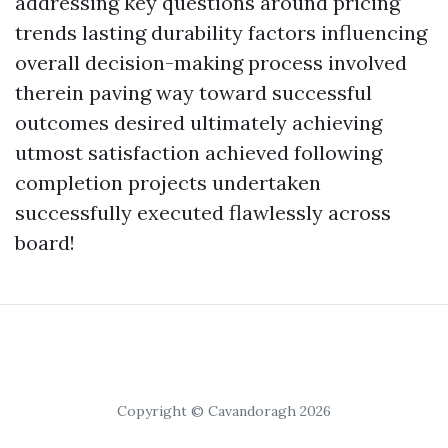
addressing key questions around pricing
trends lasting durability factors influencing
overall decision-making process involved
therein paving way toward successful
outcomes desired ultimately achieving
utmost satisfaction achieved following
completion projects undertaken
successfully executed flawlessly across
board!
Copyright © Cavandoragh 2026