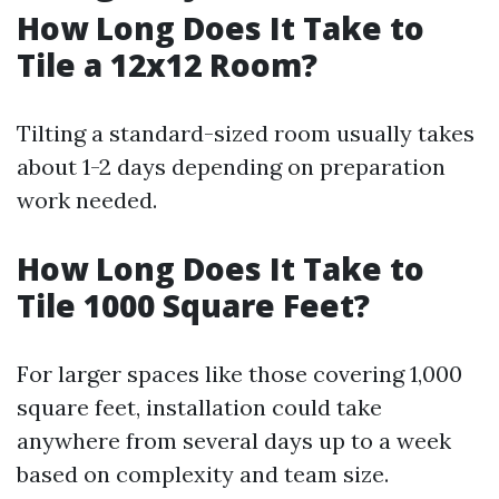
How Long Does It Take to
Tile a 12x12 Room?
Tilting a standard-sized room usually takes
about 1-2 days depending on preparation
work needed.
How Long Does It Take to
Tile 1000 Square Feet?
For larger spaces like those covering 1,000
square feet, installation could take
anywhere from several days up to a week
based on complexity and team size.