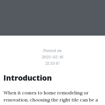
Posted on
2025-02-16
21:35:47
Introduction
When it comes to home remodeling or
renovation, choosing the right tile can be a