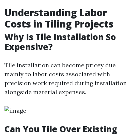
Understanding Labor
Costs in Tiling Projects
Why Is Tile Installation So
Expensive?
Tile installation can become pricey due
mainly to labor costs associated with
precision work required during installation
alongside material expenses.
Can You Tile Over Existing