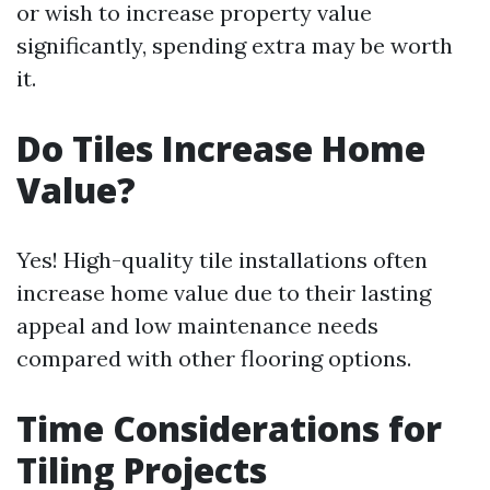
or wish to increase property value
significantly, spending extra may be worth
it.
Do Tiles Increase Home
Value?
Yes! High-quality tile installations often
increase home value due to their lasting
appeal and low maintenance needs
compared with other flooring options.
Time Considerations for
Tiling Projects