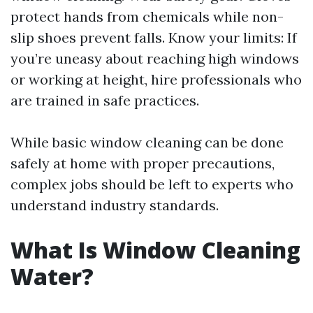
protect hands from chemicals while non-
slip shoes prevent falls. Know your limits: If
you’re uneasy about reaching high windows
or working at height, hire professionals who
are trained in safe practices.
While basic window cleaning can be done
safely at home with proper precautions,
complex jobs should be left to experts who
understand industry standards.
What Is Window Cleaning
Water?