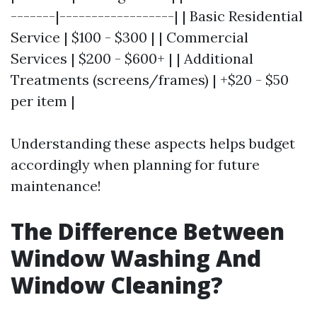
-------|------------------| | Basic Residential
Service | $100 - $300 | | Commercial
Services | $200 - $600+ | | Additional
Treatments (screens/frames) | +$20 - $50
per item |
Understanding these aspects helps budget
accordingly when planning for future
maintenance!
The Difference Between
Window Washing And
Window Cleaning?