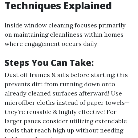
Techniques Explained
Inside window cleaning focuses primarily
on maintaining cleanliness within homes
where engagement occurs daily:
Steps You Can Take:
Dust off frames & sills before starting; this
prevents dirt from running down onto
already cleaned surfaces afterward! Use
microfiber cloths instead of paper towels—
they're reusable & highly effective! For
larger panes consider utilizing extendable
tools that reach high up without needing