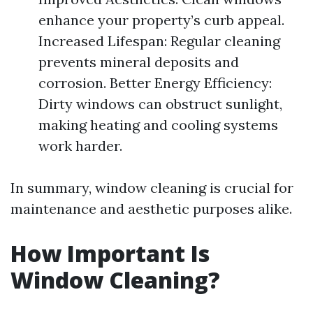
enhance your property’s curb appeal.
Increased Lifespan: Regular cleaning
prevents mineral deposits and
corrosion. Better Energy Efficiency:
Dirty windows can obstruct sunlight,
making heating and cooling systems
work harder.
In summary, window cleaning is crucial for
maintenance and aesthetic purposes alike.
How Important Is
Window Cleaning?