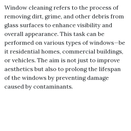
Window cleaning refers to the process of
removing dirt, grime, and other debris from
glass surfaces to enhance visibility and
overall appearance. This task can be
performed on various types of windows—be
it residential homes, commercial buildings,
or vehicles. The aim is not just to improve
aesthetics but also to prolong the lifespan
of the windows by preventing damage
caused by contaminants.