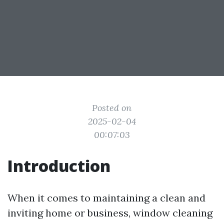
Posted on
2025-02-04
00:07:03
Introduction
When it comes to maintaining a clean and
inviting home or business, window cleaning