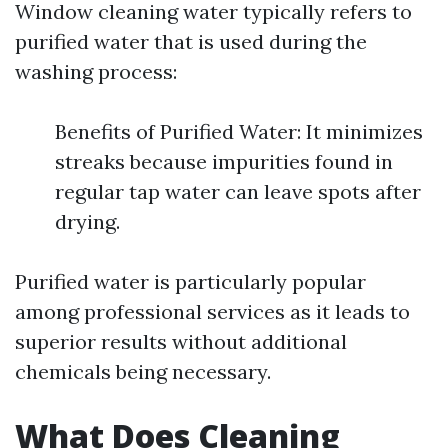
Window cleaning water typically refers to
purified water that is used during the
washing process:
Benefits of Purified Water: It minimizes
streaks because impurities found in
regular tap water can leave spots after
drying.
Purified water is particularly popular
among professional services as it leads to
superior results without additional
chemicals being necessary.
What Does Cleaning