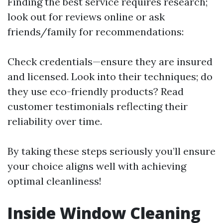
Finding the best service requires research;
look out for reviews online or ask
friends/family for recommendations:
Check credentials—ensure they are insured
and licensed. Look into their techniques; do
they use eco-friendly products? Read
customer testimonials reflecting their
reliability over time.
By taking these steps seriously you’ll ensure
your choice aligns well with achieving
optimal cleanliness!
Inside Window Cleaning