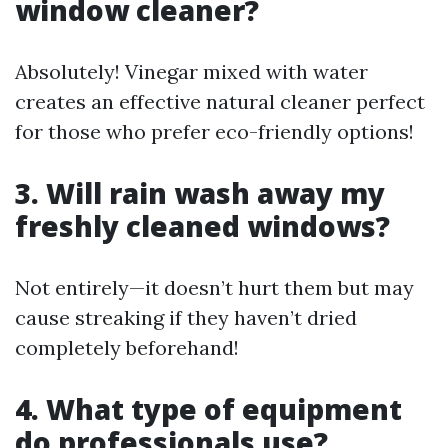
window cleaner?
Absolutely! Vinegar mixed with water
creates an effective natural cleaner perfect
for those who prefer eco-friendly options!
3. Will rain wash away my
freshly cleaned windows?
Not entirely—it doesn’t hurt them but may
cause streaking if they haven’t dried
completely beforehand!
4. What type of equipment
do professionals use?