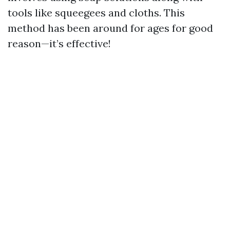
tools like squeegees and cloths. This
method has been around for ages for good
reason—it’s effective!