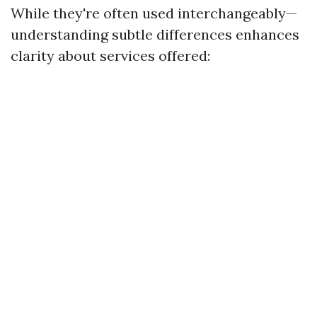
While they're often used interchangeably—
understanding subtle differences enhances
clarity about services offered: