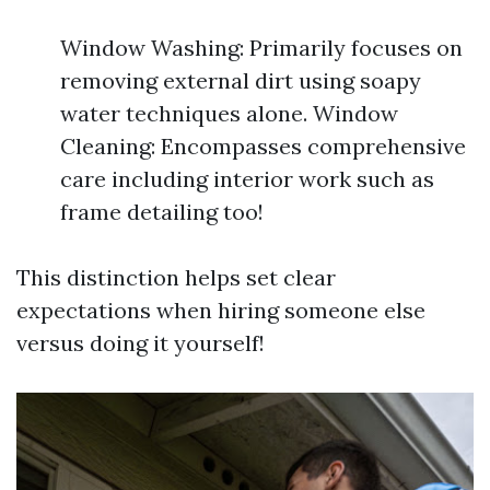
Window Washing: Primarily focuses on
removing external dirt using soapy
water techniques alone. Window
Cleaning: Encompasses comprehensive
care including interior work such as
frame detailing too!
This distinction helps set clear
expectations when hiring someone else
versus doing it yourself!