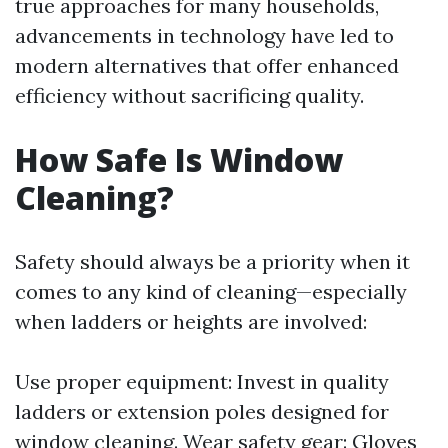
true approaches for many households,
advancements in technology have led to
modern alternatives that offer enhanced
efficiency without sacrificing quality.
How Safe Is Window
Cleaning?
Safety should always be a priority when it
comes to any kind of cleaning—especially
when ladders or heights are involved:
Use proper equipment: Invest in quality
ladders or extension poles designed for
window cleaning. Wear safety gear: Gloves