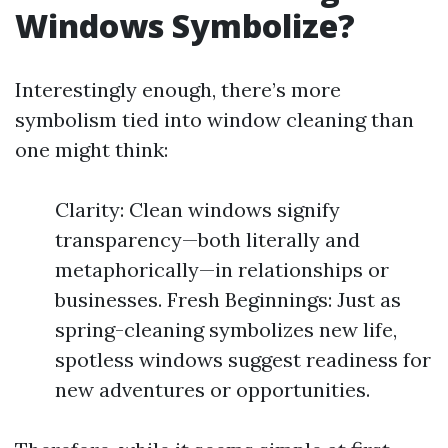
Windows Symbolize?
Interestingly enough, there’s more
symbolism tied into window cleaning than
one might think:
Clarity: Clean windows signify
transparency—both literally and
metaphorically—in relationships or
businesses. Fresh Beginnings: Just as
spring-cleaning symbolizes new life,
spotless windows suggest readiness for
new adventures or opportunities.