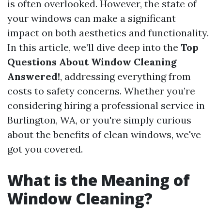
is often overlooked. However, the state of
your windows can make a significant
impact on both aesthetics and functionality.
In this article, we’ll dive deep into the
Top
Questions About Window Cleaning
Answered!
, addressing everything from
costs to safety concerns. Whether you’re
considering hiring a professional service in
Burlington, WA, or you're simply curious
about the benefits of clean windows, we've
got you covered.
What is the Meaning of
Window Cleaning?