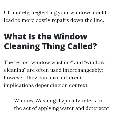
Ultimately, neglecting your windows could
lead to more costly repairs down the line.
What Is the Window
Cleaning Thing Called?
The terms "window washing" and "window
cleaning" are often used interchangeably;
however, they can have different
implications depending on context:
Window Washing: Typically refers to
the act of applying water and detergent