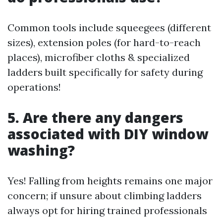
Common tools include squeegees (different
sizes), extension poles (for hard-to-reach
places), microfiber cloths & specialized
ladders built specifically for safety during
operations!
5. Are there any dangers
associated with DIY window
washing?
Yes! Falling from heights remains one major
concern; if unsure about climbing ladders
always opt for hiring trained professionals