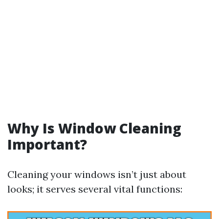
Why Is Window Cleaning
Important?
Cleaning your windows isn’t just about
looks; it serves several vital functions: