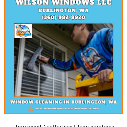
Improved Aesthetics: Clean windows