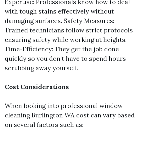
Expertise: Professionals know how to deal
with tough stains effectively without
damaging surfaces. Safety Measures:
Trained technicians follow strict protocols
ensuring safety while working at heights.
Time-Efficiency: They get the job done
quickly so you don’t have to spend hours
scrubbing away yourself.
Cost Considerations
When looking into professional window
cleaning Burlington WA cost can vary based
on several factors such as: