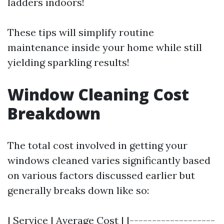
ladders indoors!
These tips will simplify routine
maintenance inside your home while still
yielding sparkling results!
Window Cleaning Cost
Breakdown
The total cost involved in getting your
windows cleaned varies significantly based
on various factors discussed earlier but
generally breaks down like so:
| Service | Average Cost | |-------------------