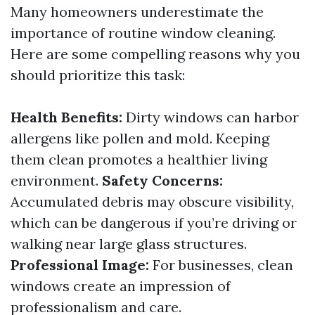
Many homeowners underestimate the
importance of routine window cleaning.
Here are some compelling reasons why you
should prioritize this task:
Health Benefits:
Dirty windows can harbor
allergens like pollen and mold. Keeping
them clean promotes a healthier living
environment.
Safety Concerns:
Accumulated debris may obscure visibility,
which can be dangerous if you’re driving or
walking near large glass structures.
Professional Image:
For businesses, clean
windows create an impression of
professionalism and care.