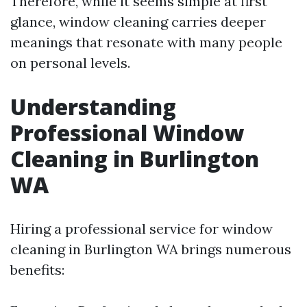
Therefore, while it seems simple at first
glance, window cleaning carries deeper
meanings that resonate with many people
on personal levels.
Understanding
Professional Window
Cleaning in Burlington
WA
Hiring a professional service for window
cleaning in Burlington WA brings numerous
benefits: