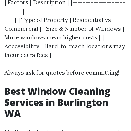
| Factors | Description | |--------------------
-------|--------------------------------------
----| | Type of Property | Residential vs
Commercial | | Size & Number of Windows |
More windows mean higher costs | |
Accessibility | Hard-to-reach locations may
incur extra fees |
Always ask for quotes before committing!
Best Window Cleaning
Services in Burlington
WA