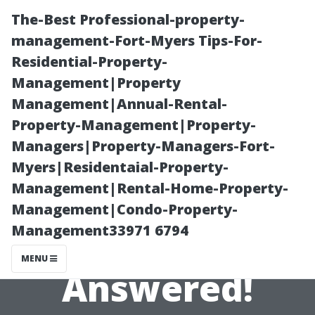
The-Best Professional-property-
management-Fort-Myers Tips-For-
Residential-Property-
Management|Property
Management|Annual-Rental-
Property-Management|Property-
Managers|Property-Managers-Fort-
Top Questions
Myers|Residentaial-Property-
Management|Rental-Home-Property-
About Window
Management|Condo-Property-
Management33971 6794
Cleaning
MENU
Answered!