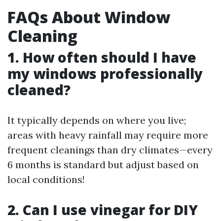
FAQs About Window
Cleaning
1. How often should I have
my windows professionally
cleaned?
It typically depends on where you live;
areas with heavy rainfall may require more
frequent cleanings than dry climates—every
6 months is standard but adjust based on
local conditions!
2. Can I use vinegar for DIY