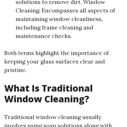
solutions to remove dirt. Window
Cleaning: Encompasses all aspects of
maintaining window cleanliness,
including frame cleaning and
maintenance checks.
Both terms highlight the importance of
keeping your glass surfaces clear and
pristine.
What Is Traditional
Window Cleaning?
Traditional window cleaning usually
involves using soap solutions along with