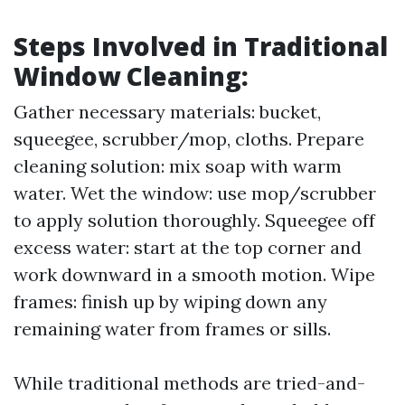
Steps Involved in Traditional
Window Cleaning:
Gather necessary materials: bucket,
squeegee, scrubber/mop, cloths. Prepare
cleaning solution: mix soap with warm
water. Wet the window: use mop/scrubber
to apply solution thoroughly. Squeegee off
excess water: start at the top corner and
work downward in a smooth motion. Wipe
frames: finish up by wiping down any
remaining water from frames or sills.
While traditional methods are tried-and-