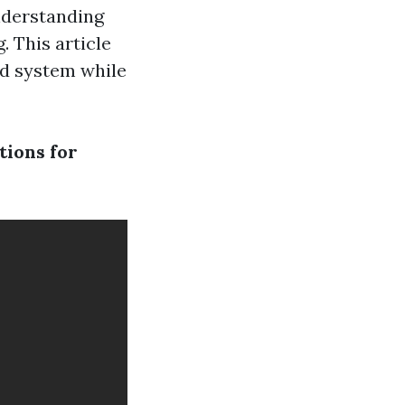
understanding
 This article
id system while
tions for