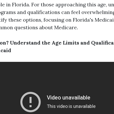
le in Florida. For those approaching this age, 
ograms and qualifications can feel overwhelming.
ify these options, focusing on Florida's Medica
mmon questions about Medicare.
on? Understand the Age Limits and Qualifica
icaid