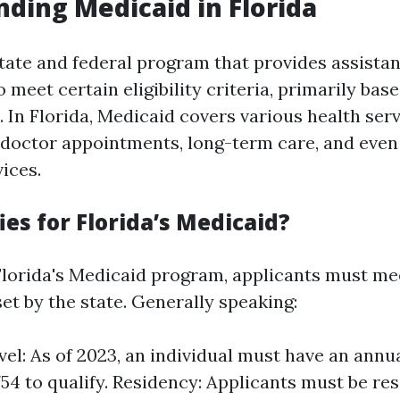
ding Medicaid in Florida
state and federal program that provides assista
 meet certain eligibility criteria, primarily ba
. In Florida, Medicaid covers various health ser
s, doctor appointments, long-term care, and eve
ices.
es for Florida’s Medicaid?
 Florida's Medicaid program, applicants must mee
et by the state. Generally speaking:
el: As of 2023, an individual must have an ann
754 to qualify. Residency: Applicants must be res