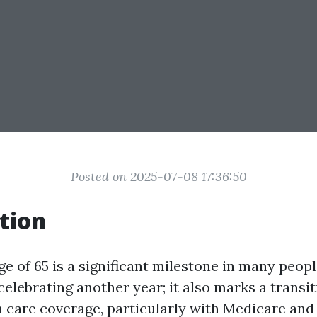
Posted on 2025-07-08 17:36:50
tion
e of 65 is a significant milestone in many people'
celebrating another year; it also marks a transi
h care coverage, particularly with Medicare an