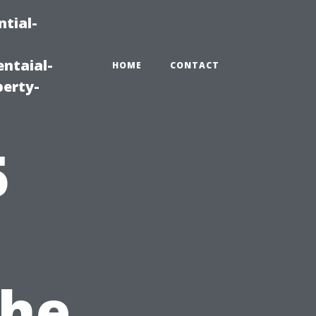
tial-
ntaial-
HOME
CONTACT
erty-
5
the