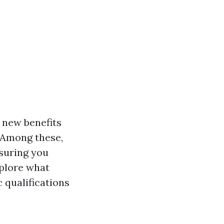
 new benefits
. Among these,
nsuring you
xplore what
c qualifications