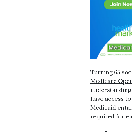
Turning 65 soo
Medicare Open
understanding 
have access to
Medicaid entail
required for e