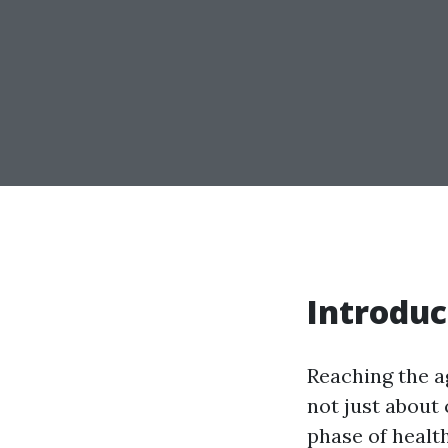
Introduc
Reaching the ag
not just about 
phase of healt