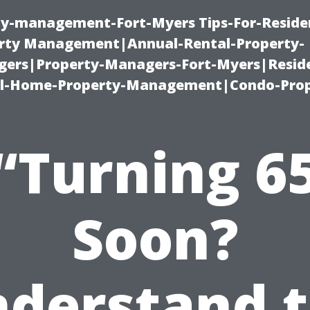
ty-management-Fort-Myers Tips-For-Residen
ty Management|Annual-Rental-Property-
rs|Property-Managers-Fort-Myers|Reside
l-Home-Property-Management|Condo-Prop
“Turning 6
Soon?
derstand 