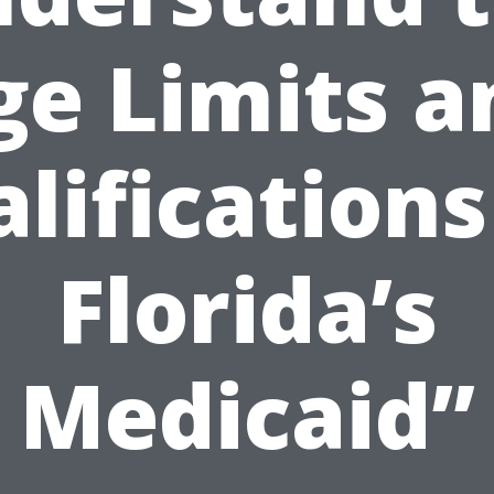
ge Limits a
lifications
Florida’s
Medicaid”