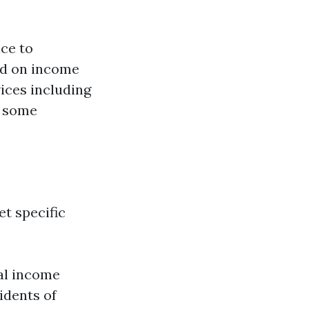
nce to
sed on income
vices including
n some
t specific
ual income
idents of