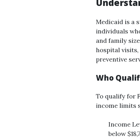
Understan
Medicaid is a 
individuals who
and family size
hospital visit
preventive serv
Who Qualifi
To qualify for
income limits s
Income Lev
below $18,