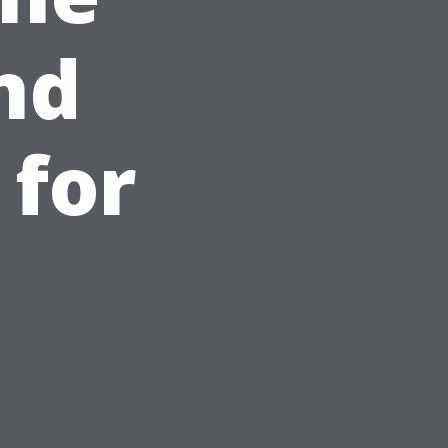
nd
 for