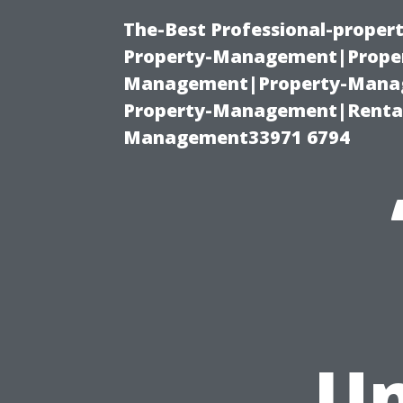
The-Best Professional-proper
Property-Management|Proper
Management|Property-Manage
Property-Management|Renta
Management33971 6794
Un