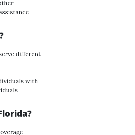
 other
 assistance
?
erve different
dividuals with
viduals
Florida?
coverage