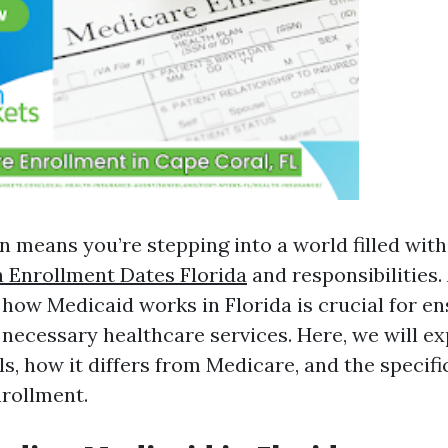
n means you’re stepping into a world filled with
 Enrollment Dates Florida
and responsibilities
how Medicaid works in Florida is crucial for e
 necessary healthcare services. Here, we will e
s, how it differs from Medicare, and the specifi
nrollment.