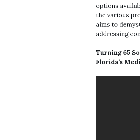
options availab
the various pr
aims to demyst
addressing co
Turning 65 So
Florida’s Med