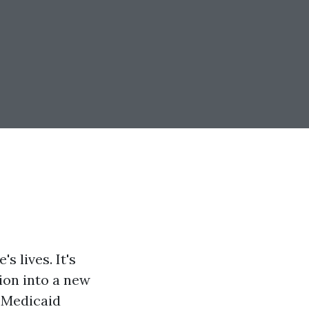
s lives. It's
tion into a new
d Medicaid