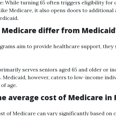
e: While turning 65 often triggers eligibility for
ike Medicare, it also opens doors to additional
edicaid.
Medicare differ from Medicaid
grams aim to provide healthcare support, they s
rimarily serves seniors aged 65 and older or in
es. Medicaid, however, caters to low-income indi
 of age.
he average cost of Medicare in 
st of Medicare can vary significantly based on 