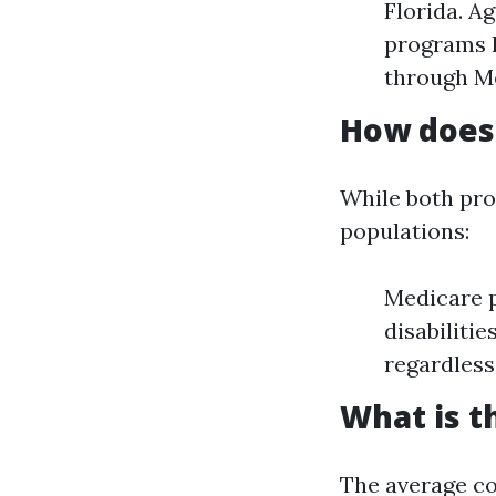
Florida. Ag
programs l
through M
How does 
While both pro
populations:
Medicare p
disabiliti
regardless
What is t
The average co