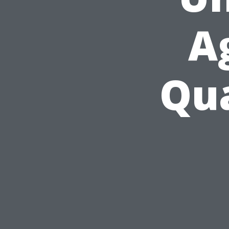
A
Qua