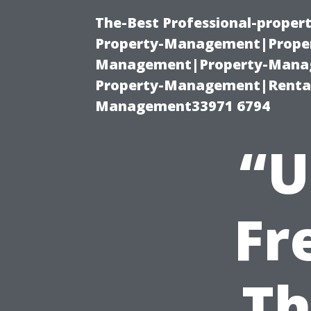
The-Best Professional-proper
Property-Management|Proper
Management|Property-Manage
Property-Management|Renta
Management33971 6794
“U
Fr
Th