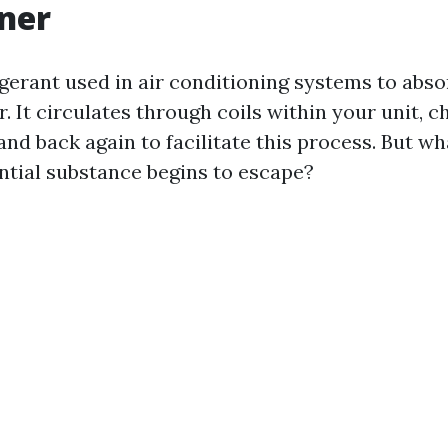
ner
igerant used in air conditioning systems to abs
r. It circulates through coils within your unit, 
 and back again to facilitate this process. But 
ntial substance begins to escape?