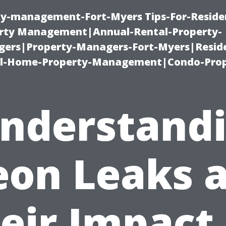
ty-management-Fort-Myers Tips-For-Residen
ty Management|Annual-Rental-Property-
rs|Property-Managers-Fort-Myers|Reside
l-Home-Property-Management|Condo-Prop
nderstand
eon Leaks 
eir Impact