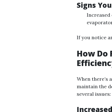
Signs You
Increased 
evaporator
If you notice a
How Do F
Efficien
When there’s a
maintain the d
several issues:
Increase