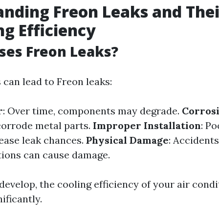
nding Freon Leaks and The
ng Efficiency
ses Freon Leaks?
 can lead to Freon leaks:
r
: Over time, components may degrade.
Corros
orrode metal parts.
Improper Installation
: Po
ease leak chances.
Physical Damage
: Accident
tions can cause damage.
develop, the cooling efficiency of your air cond
ificantly.