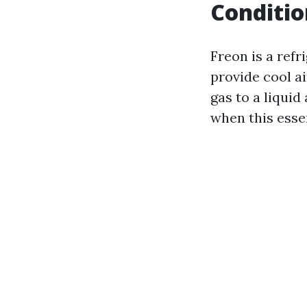
Conditio
Freon is a refr
provide cool ai
gas to a liquid
when this esse