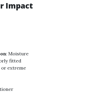
ir Impact
ion
: Moisture
orly fitted
s or extreme
itioner