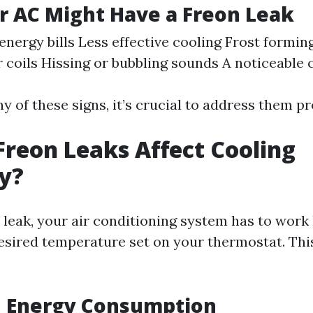
r AC Might Have a Freon Leak
energy bills Less effective cooling Frost formin
 coils Hissing or bubbling sounds A noticeable 
ny of these signs, it’s crucial to address them p
reon Leaks Affect Cooling
cy?
 leak, your air conditioning system has to work
esired temperature set on your thermostat. This
d Energy Consumption