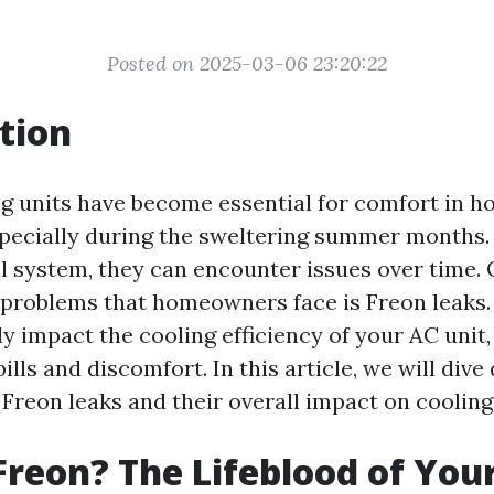
Posted on 2025-03-06 23:20:22
tion
ng units have become essential for comfort in 
pecially during the sweltering summer months. 
 system, they can encounter issues over time. 
roblems that homeowners face is Freon leaks.
ly impact the cooling efficiency of your AC unit,
ills and discomfort. In this article, we will dive
Freon leaks and their overall impact on cooling 
Freon? The Lifeblood of Your