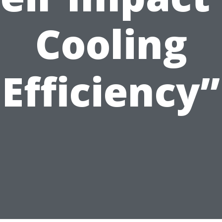
Cooling
Efficiency”