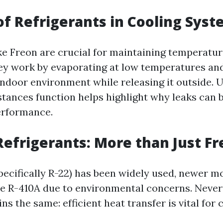
of Refrigerants in Cooling Sys
ike Freon are crucial for maintaining temperatur
y work by evaporating at low temperatures an
indoor environment while releasing it outside.
tances function helps highlight why leaks can 
erformance.
Refrigerants: More than Just F
pecifically R-22) has been widely used, newer m
ike R-410A due to environmental concerns. Never
ns the same: efficient heat transfer is vital for 