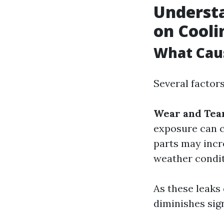
Understa
on Cooli
What Cau
Several factors
Wear and Tea
exposure can c
parts may incr
weather condi
As these leaks 
diminishes sign