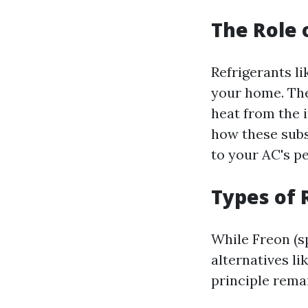
The Role 
Refrigerants l
your home. The
heat from the 
how these subs
to your AC's p
Types of 
While Freon (s
alternatives l
principle remai