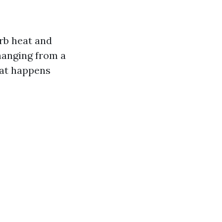
orb heat and
changing from a
what happens