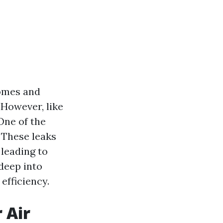
homes and
However, like
One of the
 These leaks
 leading to
 deep into
efficiency.
 Air