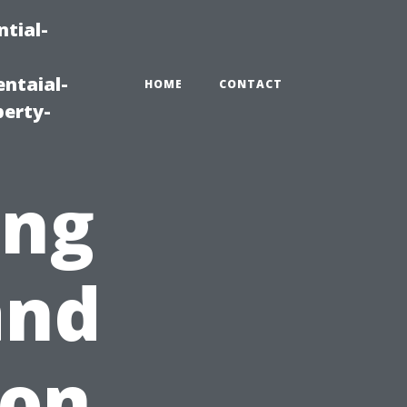
tial-
ntaial-
HOME
CONTACT
erty-
ing
and
 on