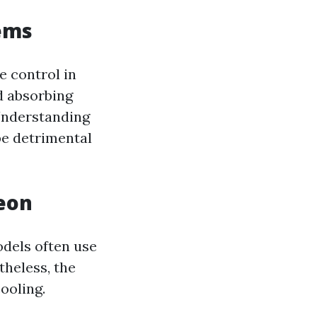
tems
e control in
d absorbing
 Understanding
be detrimental
reon
odels often use
theless, the
cooling.