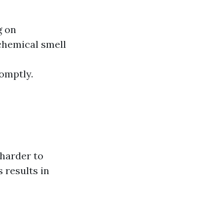
g on
chemical smell
romptly.
 harder to
 results in