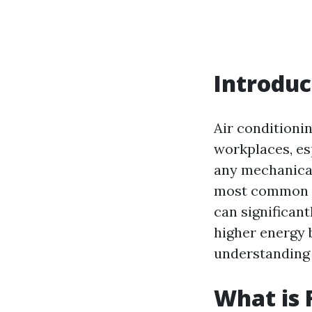
Introduc
Air conditioni
workplaces, es
any mechanical
most common p
can significant
higher energy b
understanding 
What is 