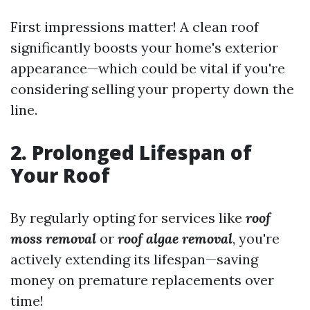
First impressions matter! A clean roof
significantly boosts your home's exterior
appearance—which could be vital if you're
considering selling your property down the
line.
2. Prolonged Lifespan of
Your Roof
By regularly opting for services like
roof
moss removal
or
roof algae removal
, you're
actively extending its lifespan—saving
money on premature replacements over
time!