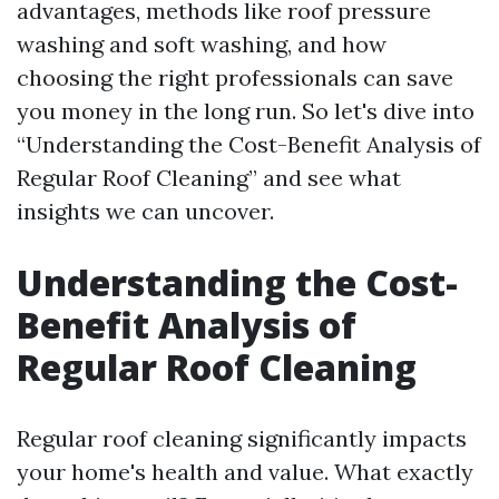
advantages, methods like roof pressure
washing and soft washing, and how
choosing the right professionals can save
you money in the long run. So let's dive into
“Understanding the Cost-Benefit Analysis of
Regular Roof Cleaning” and see what
insights we can uncover.
Understanding the Cost-
Benefit Analysis of
Regular Roof Cleaning
Regular roof cleaning significantly impacts
your home's health and value. What exactly