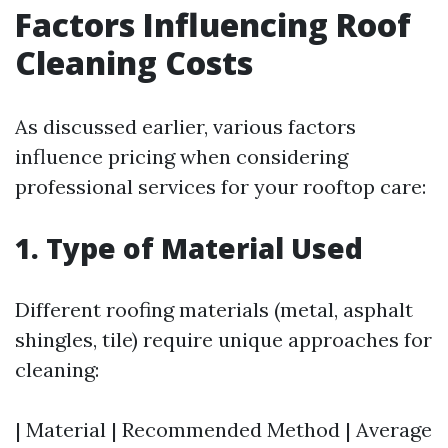
Factors Influencing Roof
Cleaning Costs
As discussed earlier, various factors
influence pricing when considering
professional services for your rooftop care:
1. Type of Material Used
Different roofing materials (metal, asphalt
shingles, tile) require unique approaches for
cleaning:
| Material | Recommended Method | Average