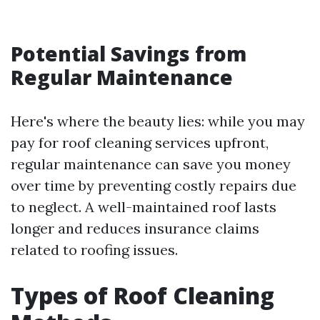
Potential Savings from
Regular Maintenance
Here's where the beauty lies: while you may
pay for roof cleaning services upfront,
regular maintenance can save you money
over time by preventing costly repairs due
to neglect. A well-maintained roof lasts
longer and reduces insurance claims
related to roofing issues.
Types of Roof Cleaning