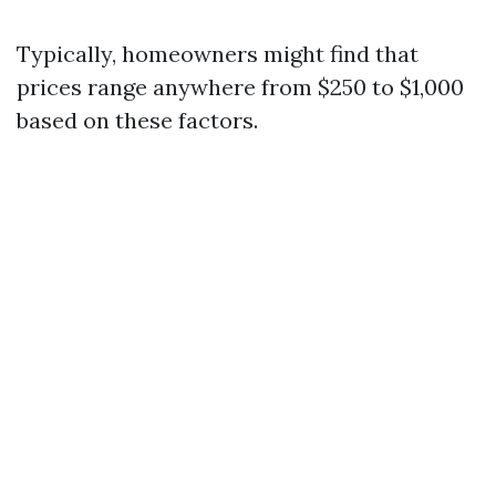
Typically, homeowners might find that
prices range anywhere from $250 to $1,000
based on these factors.