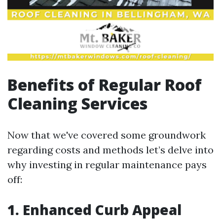
Benefits of Regular Roof
Cleaning Services
Now that we've covered some groundwork
regarding costs and methods let’s delve into
why investing in regular maintenance pays
off:
1. Enhanced Curb Appeal