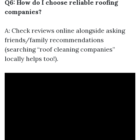
Q6: How do I choose reliable roofing
companies?
A: Check reviews online alongside asking
friends/family recommendations
(searching “roof cleaning companies”
locally helps too!).