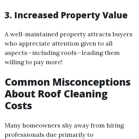
3. Increased Property Value
A well-maintained property attracts buyers
who appreciate attention given to all
aspects—including roofs—leading them
willing to pay more!
Common Misconceptions
About Roof Cleaning
Costs
Many homeowners shy away from hiring
professionals due primarily to