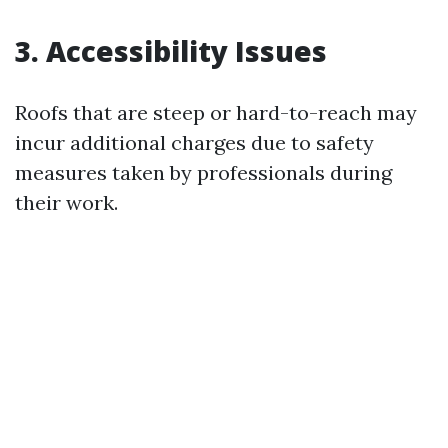
3. Accessibility Issues
Roofs that are steep or hard-to-reach may
incur additional charges due to safety
measures taken by professionals during
their work.