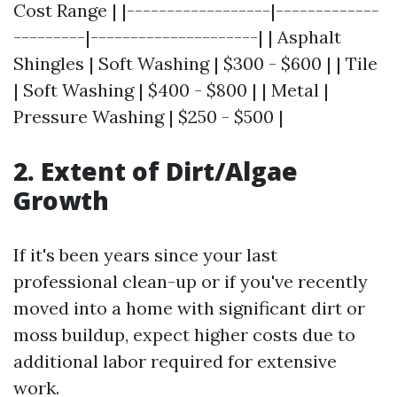
Cost Range | |------------------|-------------
---------|---------------------| | Asphalt
Shingles | Soft Washing | $300 - $600 | | Tile
| Soft Washing | $400 - $800 | | Metal |
Pressure Washing | $250 - $500 |
2. Extent of Dirt/Algae
Growth
If it's been years since your last
professional clean-up or if you've recently
moved into a home with significant dirt or
moss buildup, expect higher costs due to
additional labor required for extensive
work.