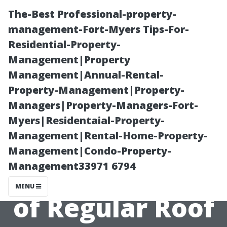
The-Best Professional-property-
management-Fort-Myers Tips-For-
Residential-Property-
Management|Property
Management|Annual-Rental-
Property-Management|Property-
Managers|Property-Managers-Fort-
“Understanding
Myers|Residentaial-Property-
Management|Rental-Home-Property-
the Cost-
Management|Condo-Property-
Management33971 6794
Benefit Analysis
MENU
of Regular Roof