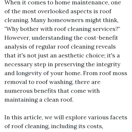
When it comes to home maintenance, one
of the most overlooked aspects is roof
cleaning. Many homeowners might think,
"Why bother with roof cleaning services?"
However, understanding the cost-benefit
analysis of regular roof cleaning reveals
that it's not just an aesthetic choice; it's a
necessary step in preserving the integrity
and longevity of your home. From roof moss
removal to roof washing, there are
numerous benefits that come with
maintaining a clean roof.
In this article, we will explore various facets
of roof cleaning, including its costs,