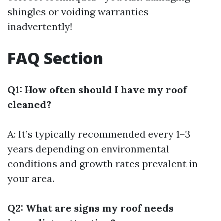
shingles or voiding warranties
inadvertently!
FAQ Section
Q1: How often should I have my roof
cleaned?
A: It’s typically recommended every 1–3
years depending on environmental
conditions and growth rates prevalent in
your area.
Q2: What are signs my roof needs