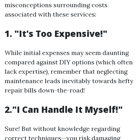
misconceptions surrounding costs
associated with these services:
1. "It's Too Expensive!"
While initial expenses may seem daunting
compared against DIY options (which often
lack expertise), remember that neglecting
maintenance leads inevitably towards hefty
repair bills down-the-road!
2."I Can Handle It Myself!"
Sure! But without knowledge regarding
correct techniques—you risk damaging