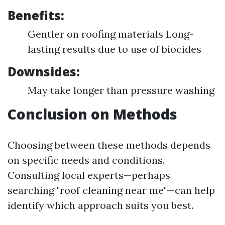
Benefits:
Gentler on roofing materials Long-
lasting results due to use of biocides
Downsides:
May take longer than pressure washing
Conclusion on Methods
Choosing between these methods depends
on specific needs and conditions.
Consulting local experts—perhaps
searching "roof cleaning near me"—can help
identify which approach suits you best.