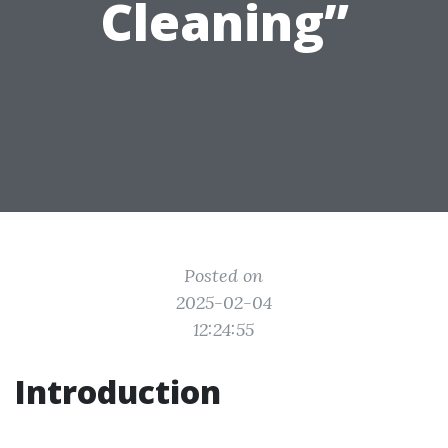
Cleaning”
Posted on
2025-02-04
12:24:55
Introduction