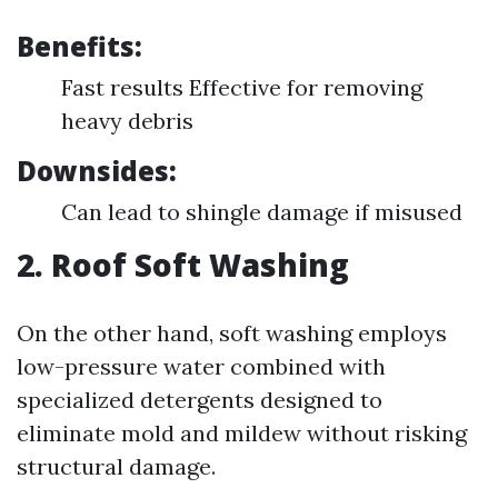
Benefits:
Fast results Effective for removing
heavy debris
Downsides:
Can lead to shingle damage if misused
2. Roof Soft Washing
On the other hand, soft washing employs
low-pressure water combined with
specialized detergents designed to
eliminate mold and mildew without risking
structural damage.