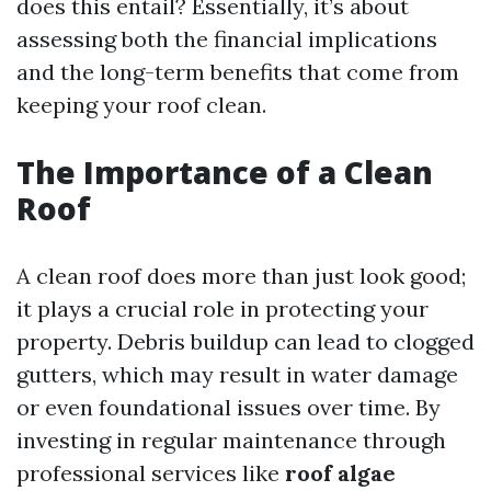
does this entail? Essentially, it’s about
assessing both the financial implications
and the long-term benefits that come from
keeping your roof clean.
The Importance of a Clean
Roof
A clean roof does more than just look good;
it plays a crucial role in protecting your
property. Debris buildup can lead to clogged
gutters, which may result in water damage
or even foundational issues over time. By
investing in regular maintenance through
professional services like
roof algae