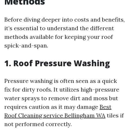
Methods
Before diving deeper into costs and benefits,
it’s essential to understand the different
methods available for keeping your roof
spick-and-span.
1. Roof Pressure Washing
Pressure washing is often seen as a quick
fix for dirty roofs. It utilizes high-pressure
water sprays to remove dirt and moss but
requires caution as it may damage
Best
Roof Cleaning service Bellingham WA
tiles if
not performed correctly.