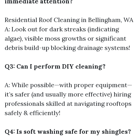
immediate attention?
Residential Roof Cleaning in Bellingham, WA
A: Look out for dark streaks (indicating
algae), visible moss growths or significant
debris build-up blocking drainage systems!
Q3: Can I perform DIY cleaning?
A: While possible—with proper equipment—
it’s safer (and usually more effective) hiring
professionals skilled at navigating rooftops
safely & efficiently!
Q4: Is soft washing safe for my shingles?