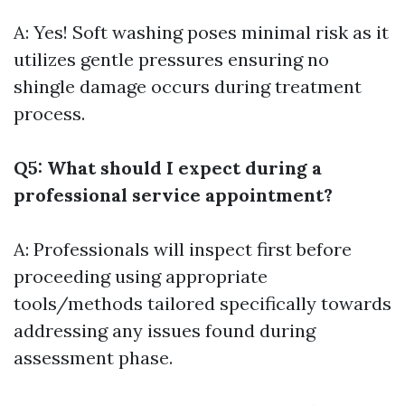
A: Yes! Soft washing poses minimal risk as it
utilizes gentle pressures ensuring no
shingle damage occurs during treatment
process.
Q5: What should I expect during a
professional service appointment?
A: Professionals will inspect first before
proceeding using appropriate
tools/methods tailored specifically towards
addressing any issues found during
assessment phase.