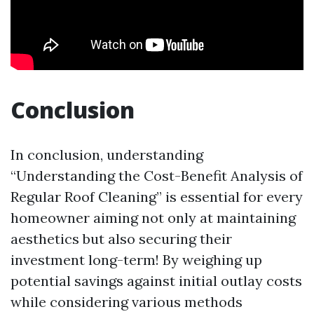
Conclusion
In conclusion, understanding
“Understanding the Cost-Benefit Analysis of
Regular Roof Cleaning” is essential for every
homeowner aiming not only at maintaining
aesthetics but also securing their
investment long-term! By weighing up
potential savings against initial outlay costs
while considering various methods