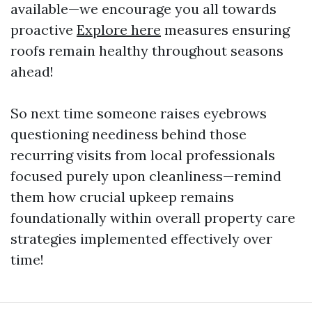
available—we encourage you all towards
proactive
Explore here
measures ensuring
roofs remain healthy throughout seasons
ahead!
So next time someone raises eyebrows
questioning neediness behind those
recurring visits from local professionals
focused purely upon cleanliness—remind
them how crucial upkeep remains
foundationally within overall property care
strategies implemented effectively over
time!