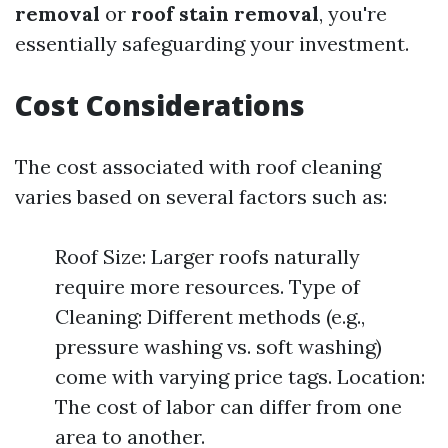
removal
or
roof stain removal
, you're
essentially safeguarding your investment.
Cost Considerations
The cost associated with roof cleaning
varies based on several factors such as:
Roof Size: Larger roofs naturally
require more resources. Type of
Cleaning: Different methods (e.g.,
pressure washing vs. soft washing)
come with varying price tags. Location:
The cost of labor can differ from one
area to another.