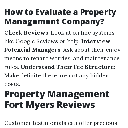
How to Evaluate a Property
Management Company?
Check Reviews
: Look at on line systems
like Google Reviews or Yelp.
Interview
Potential Managers
: Ask about their enjoy,
means to tenant worries, and maintenance
rules.
Understand Their Fee Structure
:
Make definite there are not any hidden
costs.
Property Management
Fort Myers Reviews
Customer testimonials can offer precious