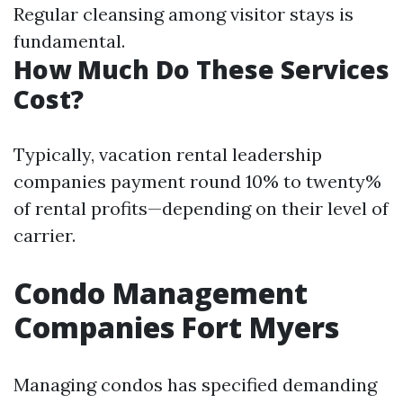
Regular cleansing among visitor stays is
fundamental.
How Much Do These Services
Cost?
Typically, vacation rental leadership
companies payment round 10% to twenty%
of rental profits—depending on their level of
carrier.
Condo Management
Companies Fort Myers
Managing condos has specified demanding