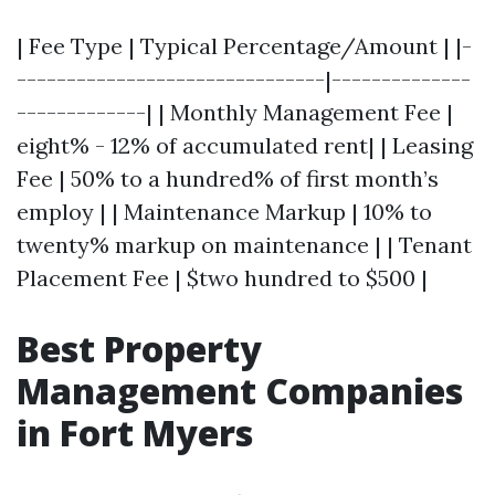
| Fee Type | Typical Percentage/Amount | |-
-------------------------------|--------------
-------------| | Monthly Management Fee |
eight% - 12% of accumulated rent| | Leasing
Fee | 50% to a hundred% of first month’s
employ | | Maintenance Markup | 10% to
twenty% markup on maintenance | | Tenant
Placement Fee | $two hundred to $500 |
Best Property
Management Companies
in Fort Myers