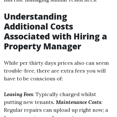
Understanding
Additional Costs
Associated with Hiring a
Property Manager
While per thirty days prices also can seem
trouble-free, there are extra fees you will
have to be conscious of:
Leasing Fees
: Typically charged whilst
putting new tenants.
Maintenance Costs
:
Regular repairs can upload up right now; a