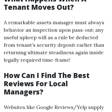
Tenant Moves Out?
A remarkable assets manager must always
behavior an inspection upon pass-out; any
useful upkeep will as a rule be deducted
from tenant’s security deposit earlier than
returning ultimate steadiness again inside
legally required time-frame!
How Can I Find The Best
Reviews For Local
Managers?
Websites like Google Reviews/Yelp supply