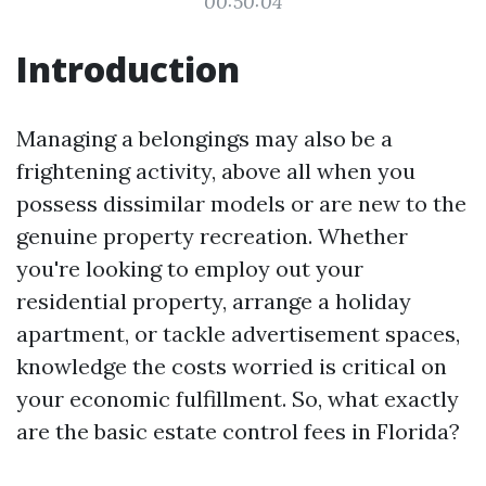
00:50:04
Introduction
Managing a belongings may also be a
frightening activity, above all when you
possess dissimilar models or are new to the
genuine property recreation. Whether
you're looking to employ out your
residential property, arrange a holiday
apartment, or tackle advertisement spaces,
knowledge the costs worried is critical on
your economic fulfillment. So, what exactly
are the basic estate control fees in Florida?