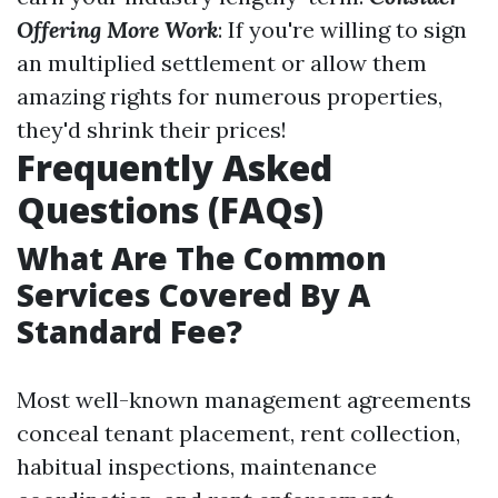
Offering More Work
: If you're willing to sign
an multiplied settlement or allow them
amazing rights for numerous properties,
they'd shrink their prices!
Frequently Asked
Questions (FAQs)
What Are The Common
Services Covered By A
Standard Fee?
Most well-known management agreements
conceal tenant placement, rent collection,
habitual inspections, maintenance