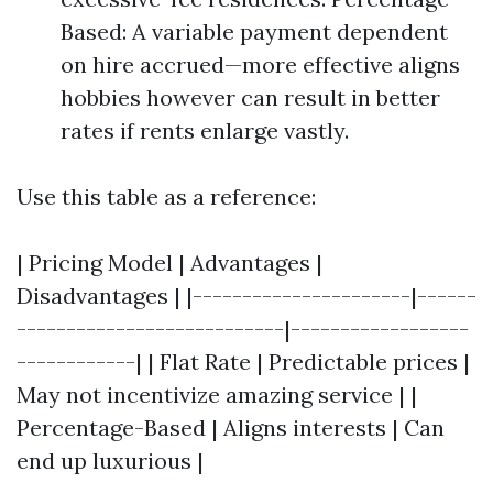
Based: A variable payment dependent
on hire accrued—more effective aligns
hobbies however can result in better
rates if rents enlarge vastly.
Use this table as a reference:
| Pricing Model | Advantages |
Disadvantages | |----------------------|------
---------------------------|------------------
------------| | Flat Rate | Predictable prices |
May not incentivize amazing service | |
Percentage-Based | Aligns interests | Can
end up luxurious |