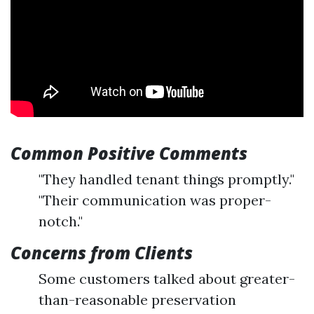
Common Positive Comments
"They handled tenant things promptly."
"Their communication was proper-
notch."
Concerns from Clients
Some customers talked about greater-
than-reasonable preservation