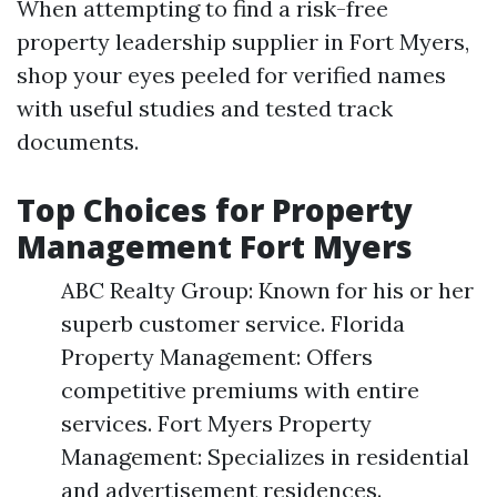
When attempting to find a risk-free
property leadership supplier in Fort Myers,
shop your eyes peeled for verified names
with useful studies and tested track
documents.
Top Choices for Property
Management Fort Myers
ABC Realty Group: Known for his or her
superb customer service. Florida
Property Management: Offers
competitive premiums with entire
services. Fort Myers Property
Management: Specializes in residential
and advertisement residences.