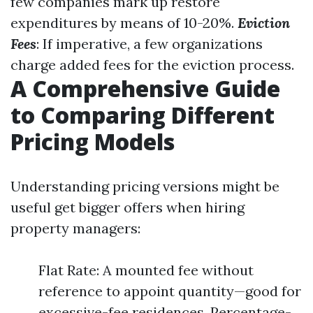
few companies mark up restore
expenditures by means of 10-20%.
Eviction
Fees
: If imperative, a few organizations
charge added fees for the eviction process.
A Comprehensive Guide
to Comparing Different
Pricing Models
Understanding pricing versions might be
useful get bigger offers when hiring
property managers:
Flat Rate: A mounted fee without
reference to appoint quantity—good for
excessive-fee residences. Percentage-