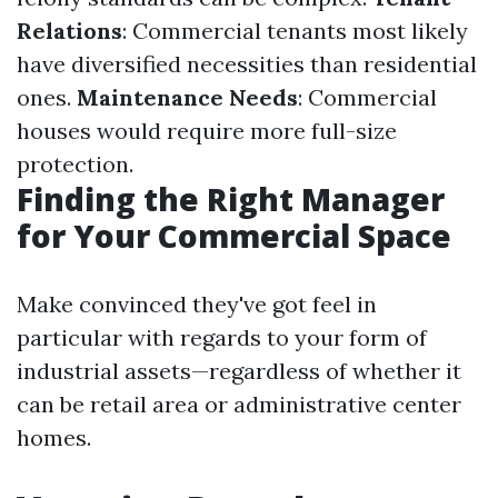
Relations
: Commercial tenants most likely
have diversified necessities than residential
ones.
Maintenance Needs
: Commercial
houses would require more full-size
protection.
Finding the Right Manager
for Your Commercial Space
Make convinced they've got feel in
particular with regards to your form of
industrial assets—regardless of whether it
can be retail area or administrative center
homes.