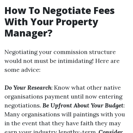
How To Negotiate Fees
With Your Property
Manager?
Negotiating your commission structure
would not must be intimidating! Here are
some advice:
Do Your Research
: Know what other native
organisations payment until now entering
negotiations.
Be Upfront About Your Budget
:
Many organisations will paintings with you
in the event that they have faith they may
earn your industry lengthy-term.
Consider