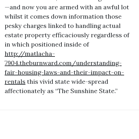
—and now you are armed with an awful lot
whilst it comes down information those
pesky charges linked to handling actual
estate property efficaciously regardless of
in which positioned inside of
http://matlacha-
7904.theburnward.com/understanding-
fair-housing-laws-and-their-impact-on-
rentals
this vivid state wide-spread
affectionately as “The Sunshine State.”