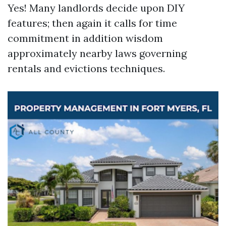
Yes! Many landlords decide upon DIY
features; then again it calls for time
commitment in addition wisdom
approximately nearby laws governing
rentals and evictions techniques.