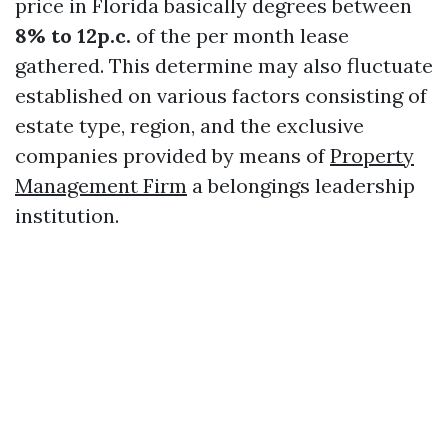
price in Florida basically degrees between
8% to 12p.c.
of the per month lease
gathered. This determine may also fluctuate
established on various factors consisting of
estate type, region, and the exclusive
companies provided by means of
Property
Management Firm
a belongings leadership
institution.