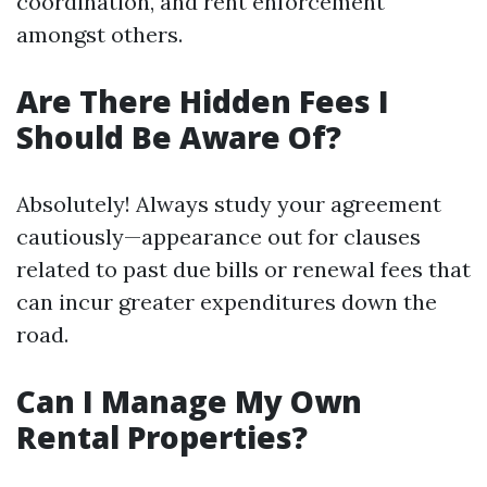
coordination, and rent enforcement
amongst others.
Are There Hidden Fees I
Should Be Aware Of?
Absolutely! Always study your agreement
cautiously—appearance out for clauses
related to past due bills or renewal fees that
can incur greater expenditures down the
road.
Can I Manage My Own
Rental Properties?