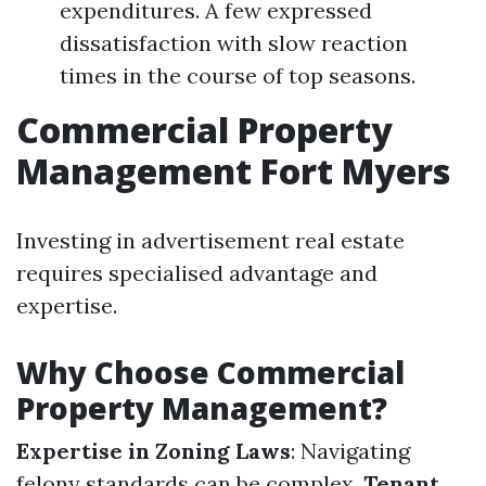
expenditures. A few expressed
dissatisfaction with slow reaction
times in the course of top seasons.
Commercial Property
Management Fort Myers
Investing in advertisement real estate
requires specialised advantage and
expertise.
Why Choose Commercial
Property Management?
Expertise in Zoning Laws
: Navigating
felony standards can be complex.
Tenant