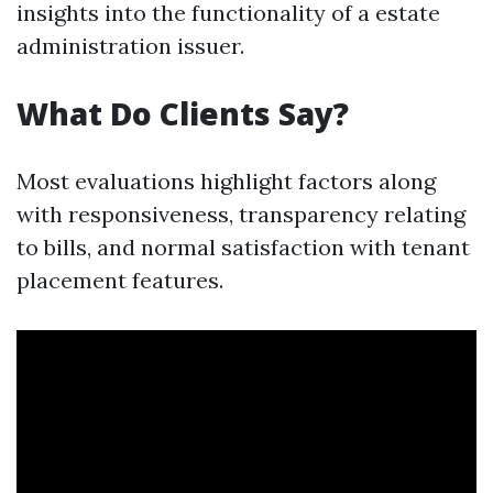
insights into the functionality of a estate
administration issuer.
What Do Clients Say?
Most evaluations highlight factors along
with responsiveness, transparency relating
to bills, and normal satisfaction with tenant
placement features.