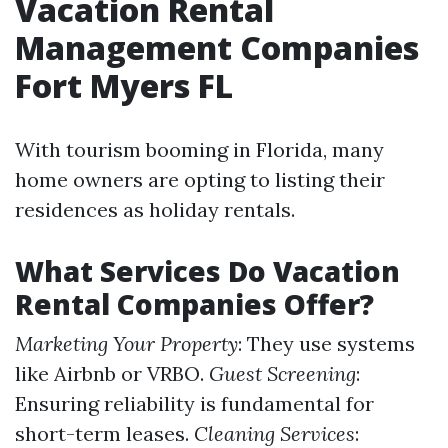
Vacation Rental
Management Companies
Fort Myers FL
With tourism booming in Florida, many
home owners are opting to listing their
residences as holiday rentals.
What Services Do Vacation
Rental Companies Offer?
Marketing Your Property
: They use systems
like Airbnb or VRBO.
Guest Screening
:
Ensuring reliability is fundamental for
short-term leases.
Cleaning Services
: