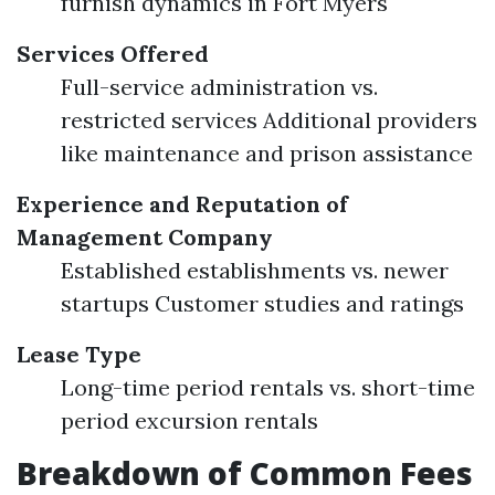
furnish dynamics in Fort Myers
Services Offered
Full-service administration vs.
restricted services Additional providers
like maintenance and prison assistance
Experience and Reputation of
Management Company
Established establishments vs. newer
startups Customer studies and ratings
Lease Type
Long-time period rentals vs. short-time
period excursion rentals
Breakdown of Common Fees