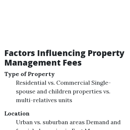
Factors Influencing Property
Management Fees
Type of Property
Residential vs. Commercial Single-
spouse and children properties vs.
multi-relatives units
Location
Urban vs. suburban areas Demand and