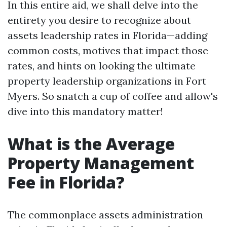
In this entire aid, we shall delve into the
entirety you desire to recognize about
assets leadership rates in Florida—adding
common costs, motives that impact those
rates, and hints on looking the ultimate
property leadership organizations in Fort
Myers. So snatch a cup of coffee and allow's
dive into this mandatory matter!
What is the Average
Property Management
Fee in Florida?
The commonplace assets administration