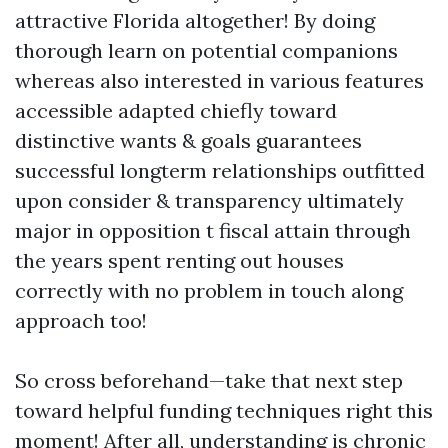
attractive Florida altogether! By doing
thorough learn on potential companions
whereas also interested in various features
accessible adapted chiefly toward
distinctive wants & goals guarantees
successful longterm relationships outfitted
upon consider & transparency ultimately
major in opposition t fiscal attain through
the years spent renting out houses
correctly with no problem in touch along
approach too!
So cross beforehand—take that next step
toward helpful funding techniques right this
moment! After all, understanding is chronic