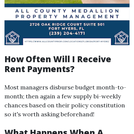
How Often Will I Receive
Rent Payments?
Most managers disburse budget month-to-
month; then again a few supply bi-weekly
chances based on their policy constitution
so it's worth asking beforehand!
What Happens When A