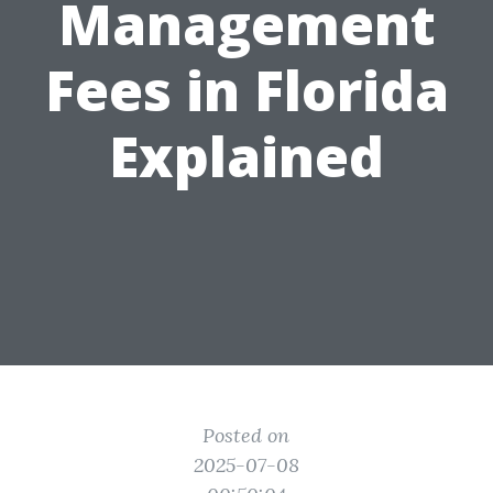
Management
Fees in Florida
Explained
Posted on
2025-07-08