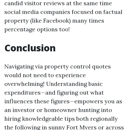
candid visitor reviews at the same time
social media companies focused on factual
property (like Facebook) many times
percentage options too!
Conclusion
Navigating via property control quotes
would not need to experience
overwhelming! Understanding basic
expenditures—and figuring out what
influences these figures—empowers you as
an investor or homeowner hunting into
hiring knowledgeable tips both regionally
the following in sunny Fort Myers or across