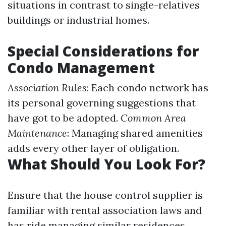
situations in contrast to single-relatives
buildings or industrial homes.
Special Considerations for
Condo Management
Association Rules
: Each condo network has
its personal governing suggestions that
have got to be adopted.
Common Area
Maintenance
: Managing shared amenities
adds every other layer of obligation.
What Should You Look For?
Ensure that the house control supplier is
familiar with rental association laws and
has ride managing similar residences.