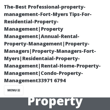
The-Best Professional-property-
management-Fort-Myers Tips-For-
Residential-Property-
Management|Property
Management|Annual-Rental-
Property-Management|Property-
Managers|Property-Managers-Fort-
Understanding
Myers|Residentaial-Property-
Management|Rental-Home-Property-
the Costs:
Management|Condo-Property-
Management33971 6794
Average
MENU
Property