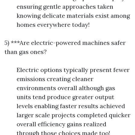
ensuring gentle approaches taken
knowing delicate materials exist among
homes everywhere today!
5) ***Are electric-powered machines safer
than gas ones?
Electric options typically present fewer
emissions creating cleaner
environments overall although gas
units tend produce greater output
levels enabling faster results achieved
larger scale projects completed quicker
overall efficiency gains realized
through those choices made too!