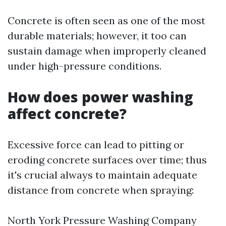
Concrete is often seen as one of the most
durable materials; however, it too can
sustain damage when improperly cleaned
under high-pressure conditions.
How does power washing
affect concrete?
Excessive force can lead to pitting or
eroding concrete surfaces over time; thus
it's crucial always to maintain adequate
distance from concrete when spraying:
North York Pressure Washing Company