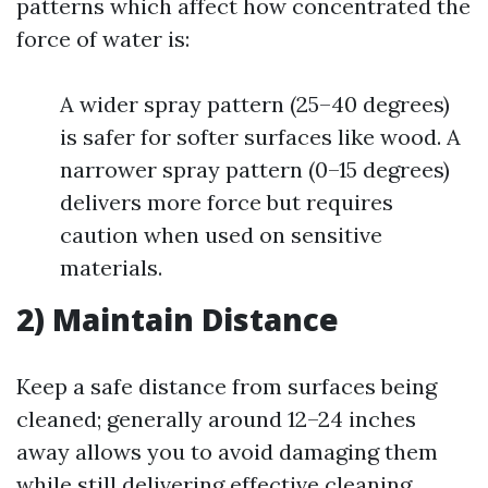
patterns which affect how concentrated the
force of water is:
A wider spray pattern (25–40 degrees)
is safer for softer surfaces like wood. A
narrower spray pattern (0–15 degrees)
delivers more force but requires
caution when used on sensitive
materials.
2) Maintain Distance
Keep a safe distance from surfaces being
cleaned; generally around 12–24 inches
away allows you to avoid damaging them
while still delivering effective cleaning