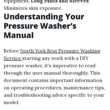
equipment.
Long Pants and Sleeves
:
Minimizes skin exposure.
Understanding Your
Pressure Washer’s
Manual
Before
North York Best Pressure Washing
Service
starting any work with a DIY
pressure washer, it's imperative to read
through the user manual thoroughly. This
document contains important information
on operating procedures, maintenance tips,
and troubleshooting advice specific to your
model.