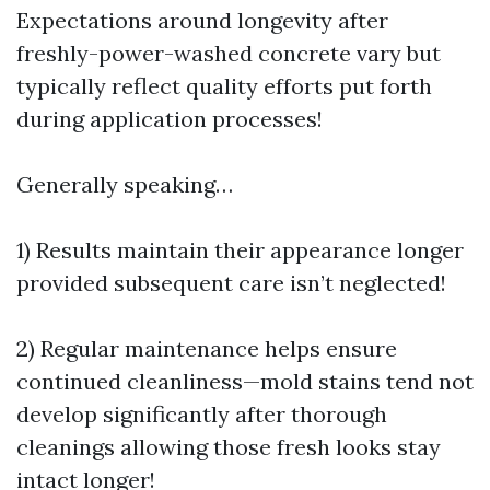
Expectations around longevity after
freshly-power-washed concrete vary but
typically reflect quality efforts put forth
during application processes!
Generally speaking…
1) Results maintain their appearance longer
provided subsequent care isn’t neglected!
2) Regular maintenance helps ensure
continued cleanliness—mold stains tend not
develop significantly after thorough
cleanings allowing those fresh looks stay
intact longer!