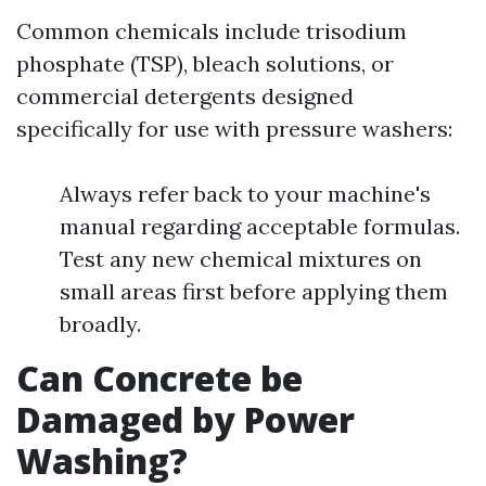
Common chemicals include trisodium
phosphate (TSP), bleach solutions, or
commercial detergents designed
specifically for use with pressure washers:
Always refer back to your machine's
manual regarding acceptable formulas.
Test any new chemical mixtures on
small areas first before applying them
broadly.
Can Concrete be
Damaged by Power
Washing?