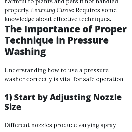
harmful to plants and pets if not handled
properly.
Learning Curve
: Requires some
knowledge about effective techniques.
The Importance of Proper
Technique in Pressure
Washing
Understanding how to use a pressure
washer correctly is vital for safe operation.
1) Start by Adjusting Nozzle
Size
Different nozzles produce varying spray