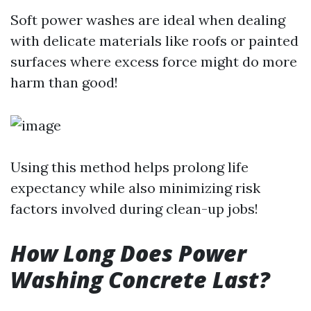
Soft power washes are ideal when dealing
with delicate materials like roofs or painted
surfaces where excess force might do more
harm than good!
Using this method helps prolong life
expectancy while also minimizing risk
factors involved during clean-up jobs!
How Long Does Power
Washing Concrete Last?