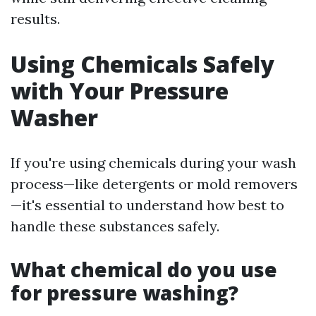
results.
Using Chemicals Safely
with Your Pressure
Washer
If you're using chemicals during your wash
process—like detergents or mold removers
—it's essential to understand how best to
handle these substances safely.
What chemical do you use
for pressure washing?