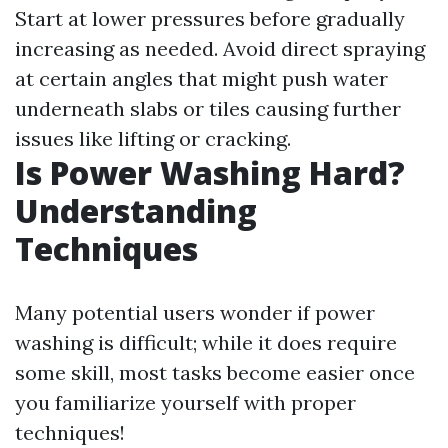
Start at lower pressures before gradually
increasing as needed. Avoid direct spraying
at certain angles that might push water
underneath slabs or tiles causing further
issues like lifting or cracking.
Is Power Washing Hard?
Understanding
Techniques
Many potential users wonder if power
washing is difficult; while it does require
some skill, most tasks become easier once
you familiarize yourself with proper
techniques!