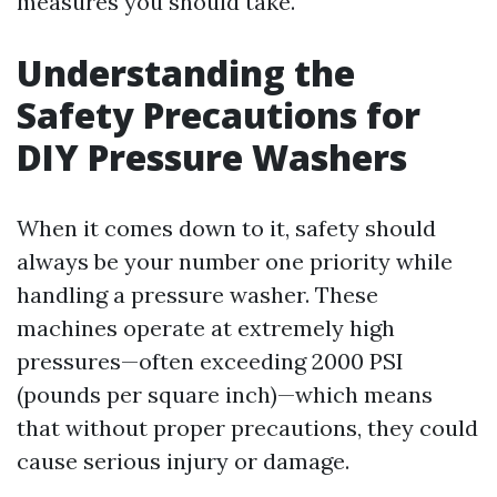
measures you should take.
Understanding the
Safety Precautions for
DIY Pressure Washers
When it comes down to it, safety should
always be your number one priority while
handling a pressure washer. These
machines operate at extremely high
pressures—often exceeding 2000 PSI
(pounds per square inch)—which means
that without proper precautions, they could
cause serious injury or damage.