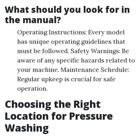
What should you look for in
the manual?
Operating Instructions: Every model
has unique operating guidelines that
must be followed. Safety Warnings: Be
aware of any specific hazards related to
your machine. Maintenance Schedule:
Regular upkeep is crucial for safe
operation.
Choosing the Right
Location for Pressure
Washing