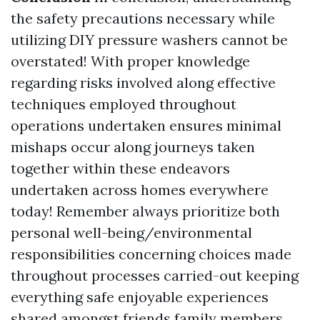
the safety precautions necessary while
utilizing DIY pressure washers cannot be
overstated! With proper knowledge
regarding risks involved along effective
techniques employed throughout
operations undertaken ensures minimal
mishaps occur along journeys taken
together within these endeavors
undertaken across homes everywhere
today! Remember always prioritize both
personal well-being/environmental
responsibilities concerning choices made
throughout processes carried-out keeping
everything safe enjoyable experiences
shared amongst friends family members