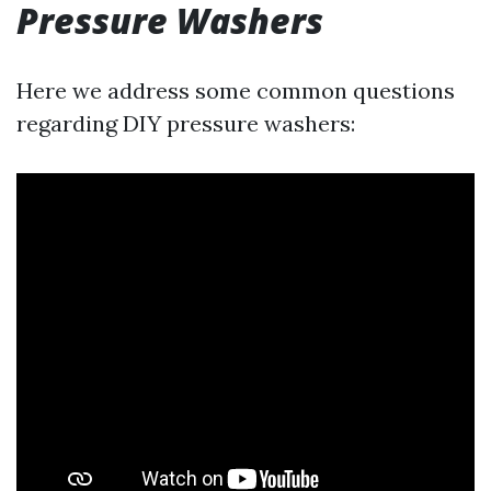
Pressure Washers
Here we address some common questions
regarding DIY pressure washers: