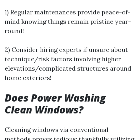
1) Regular maintenances provide peace-of-
mind knowing things remain pristine year-
round!
2) Consider hiring experts if unsure about
technique/risk factors involving higher
elevations/complicated structures around
home exteriors!
Does Power Washing
Clean Windows?
Cleaning windows via conventional
methods proves tedious; thankfully utilizing