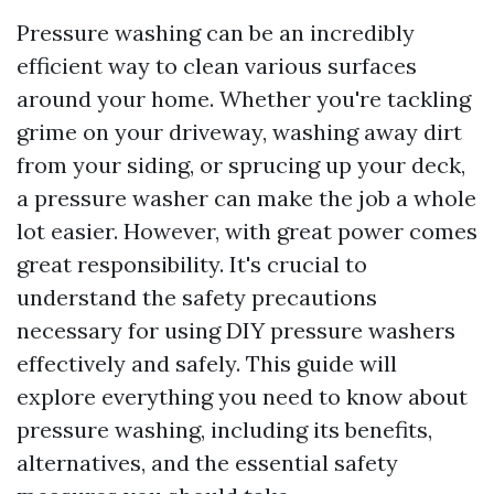
Pressure washing can be an incredibly
efficient way to clean various surfaces
around your home. Whether you're tackling
grime on your driveway, washing away dirt
from your siding, or sprucing up your deck,
a pressure washer can make the job a whole
lot easier. However, with great power comes
great responsibility. It's crucial to
understand the safety precautions
necessary for using DIY pressure washers
effectively and safely. This guide will
explore everything you need to know about
pressure washing, including its benefits,
alternatives, and the essential safety