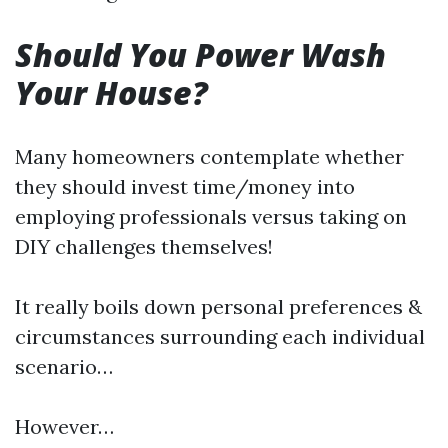
Should You Power Wash
Your House?
Many homeowners contemplate whether
they should invest time/money into
employing professionals versus taking on
DIY challenges themselves!
It really boils down personal preferences &
circumstances surrounding each individual
scenario…
However…