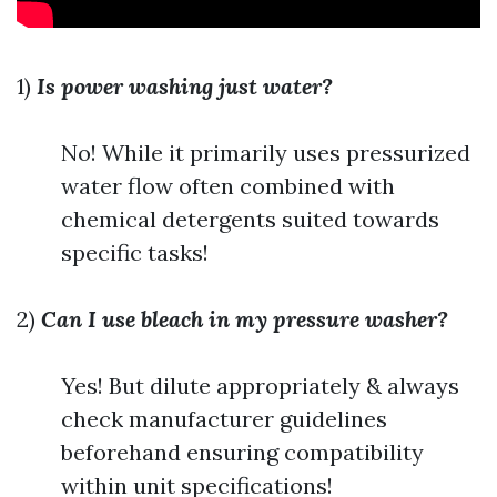
1)
Is power washing just water?
No! While it primarily uses pressurized
water flow often combined with
chemical detergents suited towards
specific tasks!
2)
Can I use bleach in my pressure washer?
Yes! But dilute appropriately & always
check manufacturer guidelines
beforehand ensuring compatibility
within unit specifications!