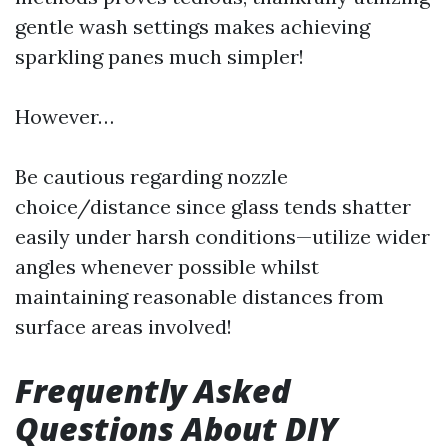
gentle wash settings makes achieving
sparkling panes much simpler!
However…
Be cautious regarding nozzle
choice/distance since glass tends shatter
easily under harsh conditions—utilize wider
angles whenever possible whilst
maintaining reasonable distances from
surface areas involved!
Frequently Asked
Questions About DIY