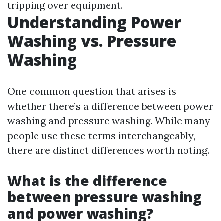
tripping over equipment.
Understanding Power
Washing vs. Pressure
Washing
One common question that arises is
whether there’s a difference between power
washing and pressure washing. While many
people use these terms interchangeably,
there are distinct differences worth noting.
What is the difference
between pressure washing
and power washing?