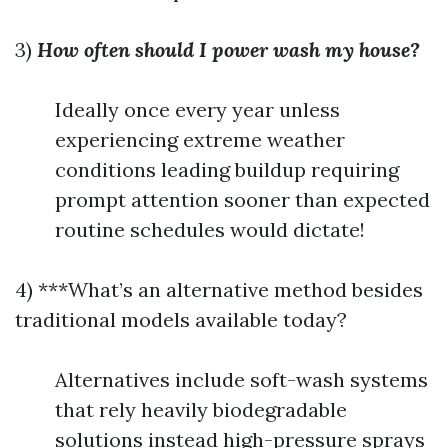
3)
How often should I power wash my house?
Ideally once every year unless
experiencing extreme weather
conditions leading buildup requiring
prompt attention sooner than expected
routine schedules would dictate!
4) ***What’s an alternative method besides
traditional models available today?
Alternatives include soft-wash systems
that rely heavily biodegradable
solutions instead high-pressure sprays