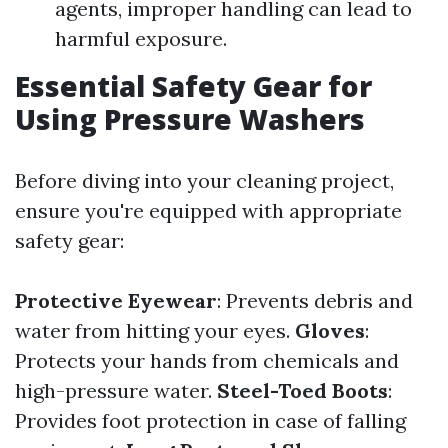
agents, improper handling can lead to
harmful exposure.
Essential Safety Gear for
Using Pressure Washers
Before diving into your cleaning project,
ensure you're equipped with appropriate
safety gear:
Protective Eyewear
: Prevents debris and
water from hitting your eyes.
Gloves
:
Protects your hands from chemicals and
high-pressure water.
Steel-Toed Boots
:
Provides foot protection in case of falling