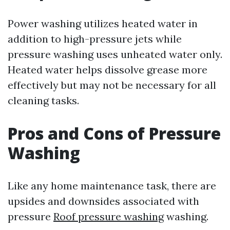
Power washing utilizes heated water in
addition to high-pressure jets while
pressure washing uses unheated water only.
Heated water helps dissolve grease more
effectively but may not be necessary for all
cleaning tasks.
Pros and Cons of Pressure
Washing
Like any home maintenance task, there are
upsides and downsides associated with
pressure
Roof pressure washing
washing.