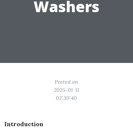
Washers
Posted on
2025-01-11
02:30:40
Introduction