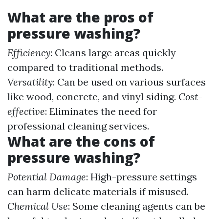
What are the pros of
pressure washing?
Efficiency
: Cleans large areas quickly
compared to traditional methods.
Versatility
: Can be used on various surfaces
like wood, concrete, and vinyl siding.
Cost-
effective
: Eliminates the need for
professional cleaning services.
What are the cons of
pressure washing?
Potential Damage
: High-pressure settings
can harm delicate materials if misused.
Chemical Use
: Some cleaning agents can be