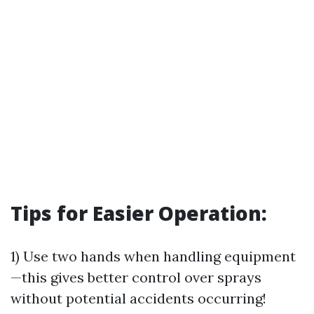
Tips for Easier Operation:
1) Use two hands when handling equipment
—this gives better control over sprays
without potential accidents occurring!