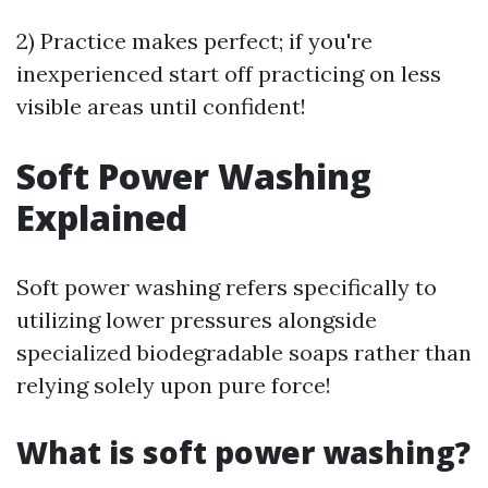
2) Practice makes perfect; if you're
inexperienced start off practicing on less
visible areas until confident!
Soft Power Washing
Explained
Soft power washing refers specifically to
utilizing lower pressures alongside
specialized biodegradable soaps rather than
relying solely upon pure force!
What is soft power washing?