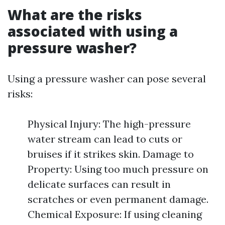
What are the risks
associated with using a
pressure washer?
Using a pressure washer can pose several
risks:
Physical Injury: The high-pressure
water stream can lead to cuts or
bruises if it strikes skin. Damage to
Property: Using too much pressure on
delicate surfaces can result in
scratches or even permanent damage.
Chemical Exposure: If using cleaning