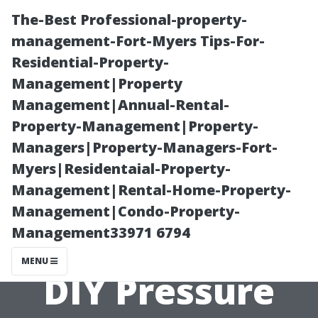
The-Best Professional-property-
management-Fort-Myers Tips-For-
Residential-Property-
Management|Property
Management|Annual-Rental-
Property-Management|Property-
Managers|Property-Managers-Fort-
Understanding
Myers|Residentaial-Property-
Management|Rental-Home-Property-
the Safety
Management|Condo-Property-
Management33971 6794
Precautions for
MENU
DIY Pressure