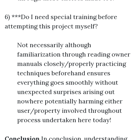
6) ***Do I need special training before
attempting this project myself?
Not necessarily although
familiarization through reading owner
manuals closely/properly practicing
techniques beforehand ensures
everything goes smoothly without
unexpected surprises arising out
nowhere potentially harming either
user/property involved throughout
process undertaken here today!
Conclusion
In conclusion, understanding