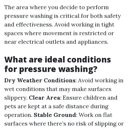
The area where you decide to perform
pressure washing is critical for both safety
and effectiveness. Avoid working in tight
spaces where movement is restricted or
near electrical outlets and appliances.
What are ideal conditions
for pressure washing?
Dry Weather Conditions
: Avoid working in
wet conditions that may make surfaces
slippery.
Clear Area
: Ensure children and
pets are kept at a safe distance during
operation.
Stable Ground
: Work on flat
surfaces where there’s no risk of slipping or