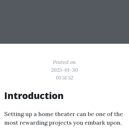
Posted on
2025-01-30
01:51:52
Introduction
Setting up a home theater can be one of the
most rewarding projects you embark upon.