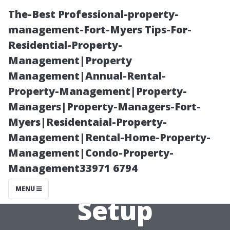
The-Best Professional-property-
management-Fort-Myers Tips-For-
Residential-Property-
Management|Property
Management|Annual-Rental-
Property-Management|Property-
Managers|Property-Managers-Fort-
Understanding
Myers|Residentaial-Property-
Management|Rental-Home-Property-
Total Costs of
Management|Condo-Property-
Management33971 6794
Your Projector
MENU
Setup