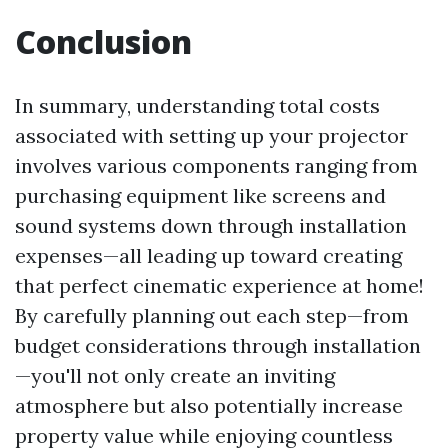
Conclusion
In summary, understanding total costs
associated with setting up your projector
involves various components ranging from
purchasing equipment like screens and
sound systems down through installation
expenses—all leading up toward creating
that perfect cinematic experience at home!
By carefully planning out each step—from
budget considerations through installation
—you'll not only create an inviting
atmosphere but also potentially increase
property value while enjoying countless