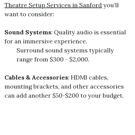
Theatre Setup Services in Sanford
you’ll
want to consider:
Sound Systems
: Quality audio is essential
for an immersive experience.
Surround sound systems typically
range from $300 - $2,000.
Cables & Accessories
: HDMI cables,
mounting brackets, and other accessories
can add another $50-$200 to your budget.