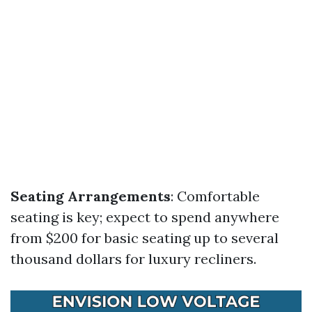
Seating Arrangements
: Comfortable
seating is key; expect to spend anywhere
from $200 for basic seating up to several
thousand dollars for luxury recliners.