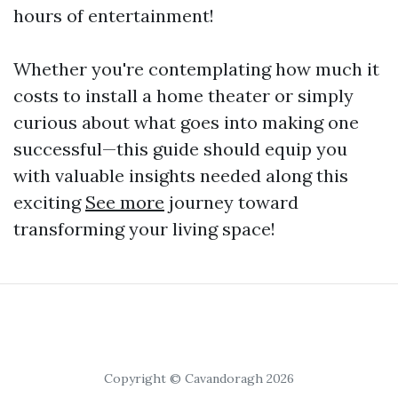
hours of entertainment!
Whether you're contemplating how much it
costs to install a home theater or simply
curious about what goes into making one
successful—this guide should equip you
with valuable insights needed along this
exciting
See more
journey toward
transforming your living space!
Copyright © Cavandoragh 2026