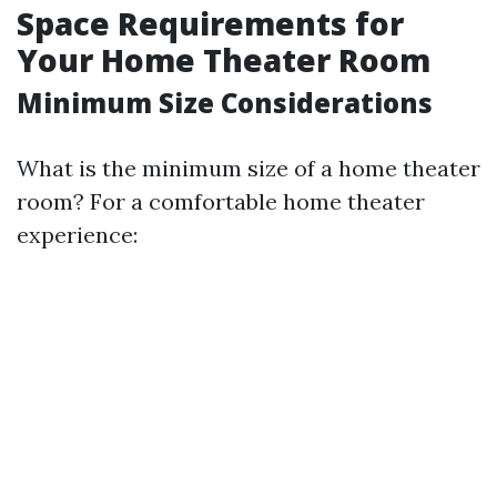
Space Requirements for
Your Home Theater Room
Minimum Size Considerations
What is the minimum size of a home theater
room? For a comfortable home theater
experience: