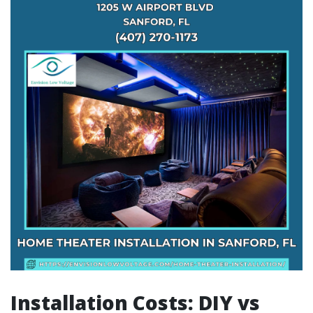
Installation Costs: DIY vs