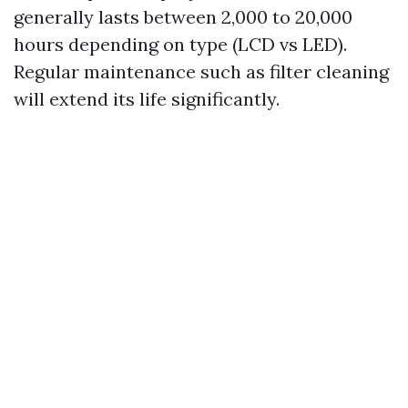
generally lasts between 2,000 to 20,000
hours depending on type (LCD vs LED).
Regular maintenance such as filter cleaning
will extend its life significantly.