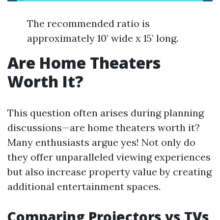
The recommended ratio is
approximately 10’ wide x 15’ long.
Are Home Theaters
Worth It?
This question often arises during planning
discussions—are home theaters worth it?
Many enthusiasts argue yes! Not only do
they offer unparalleled viewing experiences
but also increase property value by creating
additional entertainment spaces.
Comparing Projectors vs TVs