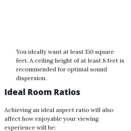
You ideally want at least 150 square
feet. A ceiling height of at least 8 feet is
recommended for optimal sound
dispersion.
Ideal Room Ratios
Achieving an ideal aspect ratio will also
affect how enjoyable your viewing
experience will be: