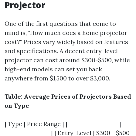
Projector
One of the first questions that come to
mind is, "How much does a home projector
cost?" Prices vary widely based on features
and specifications. A decent entry-level
projector can cost around $300-$500, while
high-end models can set you back
anywhere from $1,500 to over $3,000.
Table: Average Prices of Projectors Based
on Type
| Type | Price Range | |-------------------|---
-----------------| | Entry-Level | $300 - $500