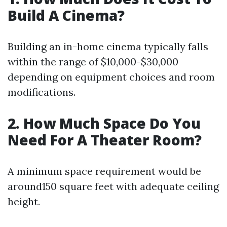
Build A Cinema?
Building an in-home cinema typically falls
within the range of $10,000-$30,000
depending on equipment choices and room
modifications.
2. How Much Space Do You
Need For A Theater Room?
A minimum space requirement would be
around150 square feet with adequate ceiling
height.