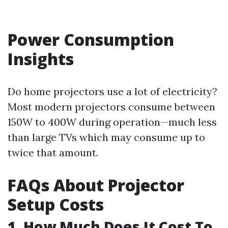
Power Consumption
Insights
Do home projectors use a lot of electricity?
Most modern projectors consume between
150W to 400W during operation—much less
than large TVs which may consume up to
twice that amount.
FAQs About Projector
Setup Costs
1. How Much Does It Cost To