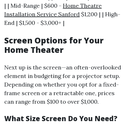
| | Mid-Range | $600 -
Home Theatre
Installation Service Sanford
$1,200 | | High-
End | $1,500 - $3,000+ |
Screen Options for Your
Home Theater
Next up is the screen—an often-overlooked
element in budgeting for a projector setup.
Depending on whether you opt for a fixed-
frame screen or a retractable one, prices
can range from $100 to over $1,000.
What Size Screen Do You Need?