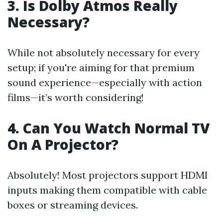
3. Is Dolby Atmos Really
Necessary?
While not absolutely necessary for every
setup; if you're aiming for that premium
sound experience—especially with action
films—it’s worth considering!
4. Can You Watch Normal TV
On A Projector?
Absolutely! Most projectors support HDMI
inputs making them compatible with cable
boxes or streaming devices.