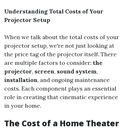
Understanding Total Costs of Your
Projector Setup
When we talk about the total costs of your
projector setup, we're not just looking at
the price tag of the projector itself. There
are multiple factors to consider:
the
projector
,
screen
,
sound system
,
installation
, and ongoing maintenance
costs. Each component plays an essential
role in creating that cinematic experience
in your home.
The Cost of a Home Theater