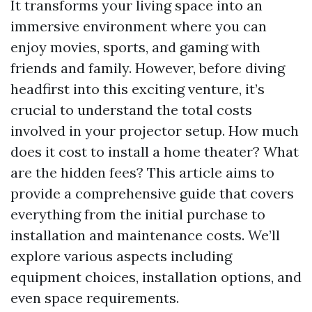
It transforms your living space into an
immersive environment where you can
enjoy movies, sports, and gaming with
friends and family. However, before diving
headfirst into this exciting venture, it’s
crucial to understand the total costs
involved in your projector setup. How much
does it cost to install a home theater? What
are the hidden fees? This article aims to
provide a comprehensive guide that covers
everything from the initial purchase to
installation and maintenance costs. We’ll
explore various aspects including
equipment choices, installation options, and
even space requirements.