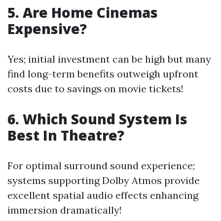
5. Are Home Cinemas
Expensive?
Yes; initial investment can be high but many
find long-term benefits outweigh upfront
costs due to savings on movie tickets!
6. Which Sound System Is
Best In Theatre?
For optimal surround sound experience;
systems supporting Dolby Atmos provide
excellent spatial audio effects enhancing
immersion dramatically!