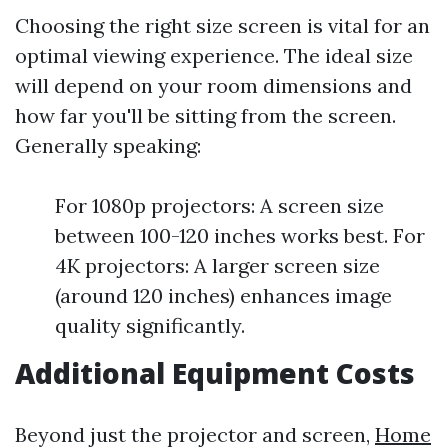
Choosing the right size screen is vital for an
optimal viewing experience. The ideal size
will depend on your room dimensions and
how far you'll be sitting from the screen.
Generally speaking:
For 1080p projectors: A screen size
between 100-120 inches works best. For
4K projectors: A larger screen size
(around 120 inches) enhances image
quality significantly.
Additional Equipment Costs
Beyond just the projector and screen,
Home