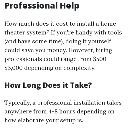
Professional Help
How much does it cost to install a home
theater system? If you're handy with tools
(and have some time), doing it yourself
could save you money. However, hiring
professionals could range from $500 -
$3,000 depending on complexity.
How Long Does it Take?
Typically, a professional installation takes
anywhere from 4-8 hours depending on
how elaborate your setup is.