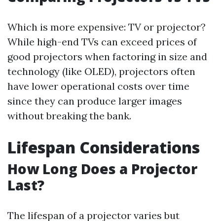
Which is more expensive: TV or projector?
While high-end TVs can exceed prices of
good projectors when factoring in size and
technology (like OLED), projectors often
have lower operational costs over time
since they can produce larger images
without breaking the bank.
Lifespan Considerations
How Long Does a Projector
Last?
The lifespan of a projector varies but