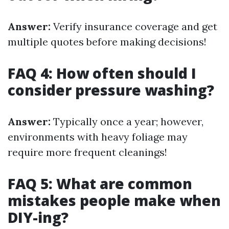
Answer:
Verify insurance coverage and get
multiple quotes before making decisions!
FAQ 4: How often should I
consider pressure washing?
Answer:
Typically once a year; however,
environments with heavy foliage may
require more frequent cleanings!
FAQ 5: What are common
mistakes people make when
DIY-ing?