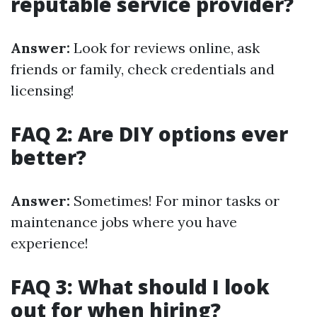
reputable service provider?
Answer:
Look for reviews online, ask
friends or family, check credentials and
licensing!
FAQ 2: Are DIY options ever
better?
Answer:
Sometimes! For minor tasks or
maintenance jobs where you have
experience!
FAQ 3: What should I look
out for when hiring?