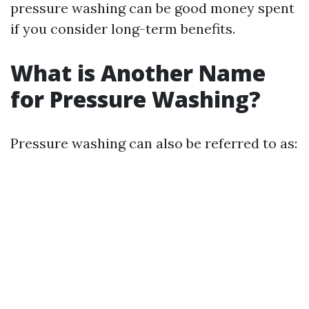
pressure washing can be good money spent
if you consider long-term benefits.
What is Another Name
for Pressure Washing?
Pressure washing can also be referred to as: