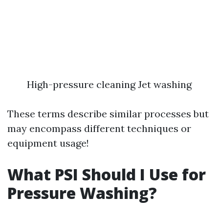
High-pressure cleaning Jet washing
These terms describe similar processes but
may encompass different techniques or
equipment usage!
What PSI Should I Use for
Pressure Washing?