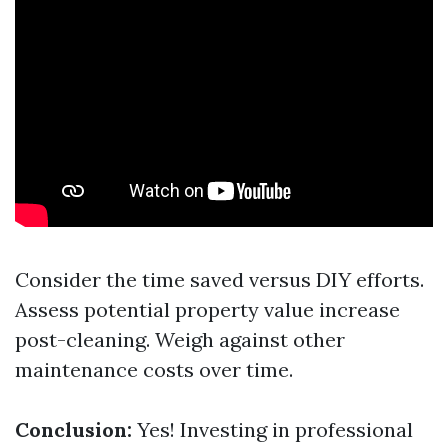
Consider the time saved versus DIY efforts.
Assess potential property value increase
post-cleaning. Weigh against other
maintenance costs over time.
Conclusion:
Yes! Investing in professional