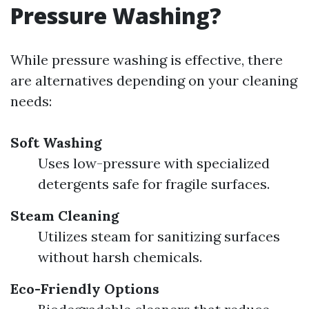
Pressure Washing?
While pressure washing is effective, there
are alternatives depending on your cleaning
needs:
Soft Washing
Uses low-pressure with specialized
detergents safe for fragile surfaces.
Steam Cleaning
Utilizes steam for sanitizing surfaces
without harsh chemicals.
Eco-Friendly Options