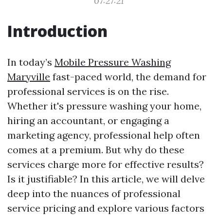
07:27:21
Introduction
In today’s
Mobile Pressure Washing
Maryville
fast-paced world, the demand for
professional services is on the rise.
Whether it's pressure washing your home,
hiring an accountant, or engaging a
marketing agency, professional help often
comes at a premium. But why do these
services charge more for effective results?
Is it justifiable? In this article, we will delve
deep into the nuances of professional
service pricing and explore various factors