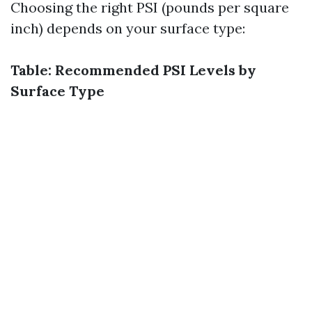
Choosing the right PSI (pounds per square
inch) depends on your surface type:
Table: Recommended PSI Levels by
Surface Type