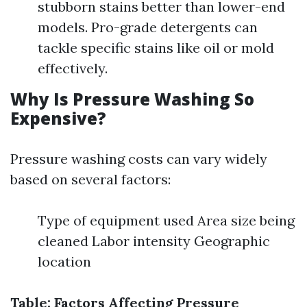
stubborn stains better than lower-end
models. Pro-grade detergents can
tackle specific stains like oil or mold
effectively.
Why Is Pressure Washing So
Expensive?
Pressure washing costs can vary widely
based on several factors:
Type of equipment used Area size being
cleaned Labor intensity Geographic
location
Table: Factors Affecting Pressure