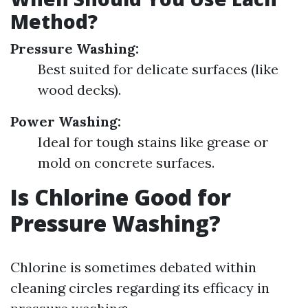
Method?
Pressure Washing:
Best suited for delicate surfaces (like
wood decks).
Power Washing:
Ideal for tough stains like grease or
mold on concrete surfaces.
Is Chlorine Good for
Pressure Washing?
Chlorine is sometimes debated within
cleaning circles regarding its efficacy in