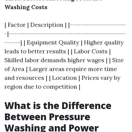
Washing Costs
| Factor | Description | |---------------------
-|--------------------------------------------
------| | Equipment Quality | Higher quality
leads to better results | | Labor Costs |
Skilled labor demands higher wages | | Size
of Area | Larger areas require more time
and resources | | Location | Prices vary by
region due to competition |
What is the Difference
Between Pressure
Washing and Power