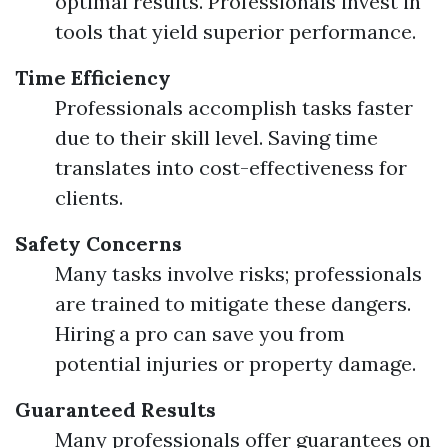
optimal results. Professionals invest in
tools that yield superior performance.
Time Efficiency
Professionals accomplish tasks faster
due to their skill level. Saving time
translates into cost-effectiveness for
clients.
Safety Concerns
Many tasks involve risks; professionals
are trained to mitigate these dangers.
Hiring a pro can save you from
potential injuries or property damage.
Guaranteed Results
Many professionals offer guarantees on