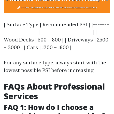
| Surface Type | Recommended PSI | |-------
---------------|-----------------------| |
Wood Decks | 500 – 800 | | Driveways | 2500
– 3000 | | Cars | 1200 – 1900 |
For any surface type, always start with the
lowest possible PSI before increasing!
FAQs About Professional
Services
FAQ 1: How do I choose a