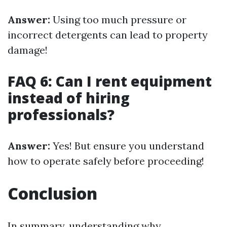
Answer:
Using too much pressure or
incorrect detergents can lead to property
damage!
FAQ 6: Can I rent equipment
instead of hiring
professionals?
Answer:
Yes! But ensure you understand
how to operate safely before proceeding!
Conclusion
In summary, understanding why