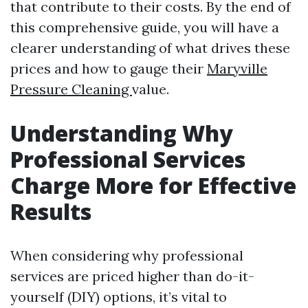
that contribute to their costs. By the end of
this comprehensive guide, you will have a
clearer understanding of what drives these
prices and how to gauge their
Maryville
Pressure Cleaning
value.
Understanding Why
Professional Services
Charge More for Effective
Results
When considering why professional
services are priced higher than do-it-
yourself (DIY) options, it’s vital to