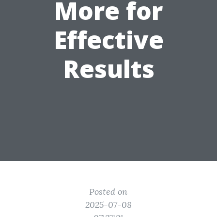
More for
Effective
Results
Posted on
2025-07-08