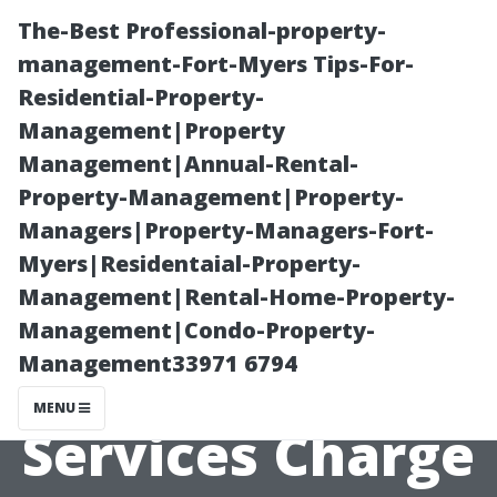
The-Best Professional-property-
management-Fort-Myers Tips-For-
Residential-Property-
Management|Property
Management|Annual-Rental-
Property-Management|Property-
Managers|Property-Managers-Fort-
Understanding
Myers|Residentaial-Property-
Management|Rental-Home-Property-
Why
Management|Condo-Property-
Management33971 6794
Professional
MENU
Services Charge