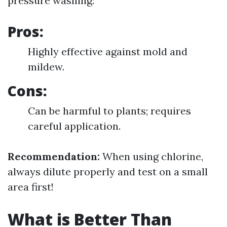
pressure washing:
Pros:
Highly effective against mold and
mildew.
Cons:
Can be harmful to plants; requires
careful application.
Recommendation:
When using chlorine,
always dilute properly and test on a small
area first!
What is Better Than