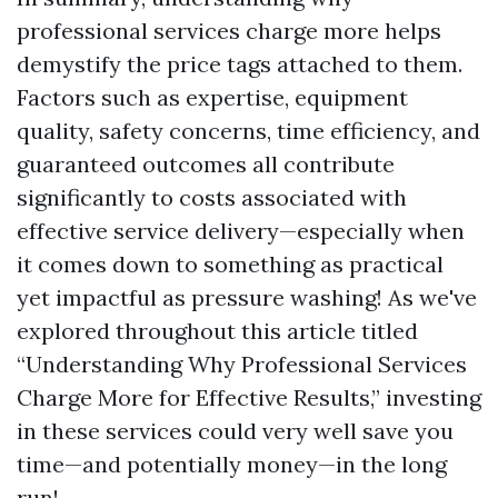
professional services charge more helps
demystify the price tags attached to them.
Factors such as expertise, equipment
quality, safety concerns, time efficiency, and
guaranteed outcomes all contribute
significantly to costs associated with
effective service delivery—especially when
it comes down to something as practical
yet impactful as pressure washing! As we've
explored throughout this article titled
“Understanding Why Professional Services
Charge More for Effective Results,” investing
in these services could very well save you
time—and potentially money—in the long
run!