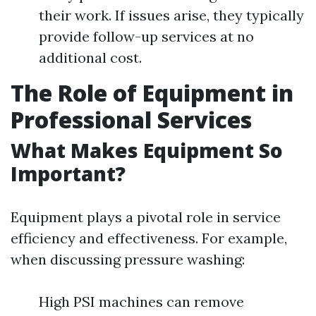
their work. If issues arise, they typically
provide follow-up services at no
additional cost.
The Role of Equipment in
Professional Services
What Makes Equipment So
Important?
Equipment plays a pivotal role in service
efficiency and effectiveness. For example,
when discussing pressure washing:
High PSI machines can remove