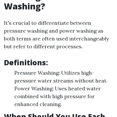
Washing?
It's crucial to differentiate between
pressure washing and power washing as
both terms are often used interchangeably
but refer to different processes.
Definitions:
Pressure Washing: Utilizes high-
pressure water streams without heat.
Power Washing: Uses heated water
combined with high pressure for
enhanced cleaning.
When Should You Use Each