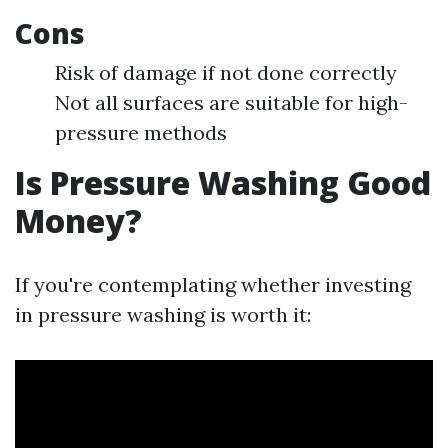
Cons
Risk of damage if not done correctly
Not all surfaces are suitable for high-
pressure methods
Is Pressure Washing Good
Money?
If you're contemplating whether investing
in pressure washing is worth it: