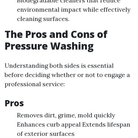
Biodegradable cleaners that reduce
environmental impact while effectively
cleaning surfaces.
The Pros and Cons of
Pressure Washing
Understanding both sides is essential
before deciding whether or not to engage a
professional service:
Pros
Removes dirt, grime, mold quickly
Enhances curb appeal Extends lifespan
of exterior surfaces