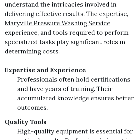
understand the intricacies involved in
delivering effective results. The expertise,
Maryville Pressure Washing Service
experience, and tools required to perform
specialized tasks play significant roles in
determining costs.
Expertise and Experience
Professionals often hold certifications
and have years of training. Their
accumulated knowledge ensures better
outcomes.
Quality Tools
High-quality equipment is essential for