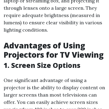
laptop or streaming box, and projecting it
through lenses onto a large screen. They
require adequate brightness (measured in
lumens) to ensure clear visibility in various
lighting conditions.
Advantages of Using
Projectors for TV Viewing
1. Screen Size Options
One significant advantage of using a
projector is the ability to display content on
larger screens than most televisions can
offer. You can easily achieve screen sizes