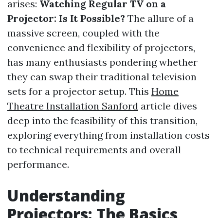
arises:
Watching Regular TV on a
Projector: Is It Possible?
The allure of a
massive screen, coupled with the
convenience and flexibility of projectors,
has many enthusiasts pondering whether
they can swap their traditional television
sets for a projector setup. This
Home
Theatre Installation Sanford
article dives
deep into the feasibility of this transition,
exploring everything from installation costs
to technical requirements and overall
performance.
Understanding
Projectors: The Basics