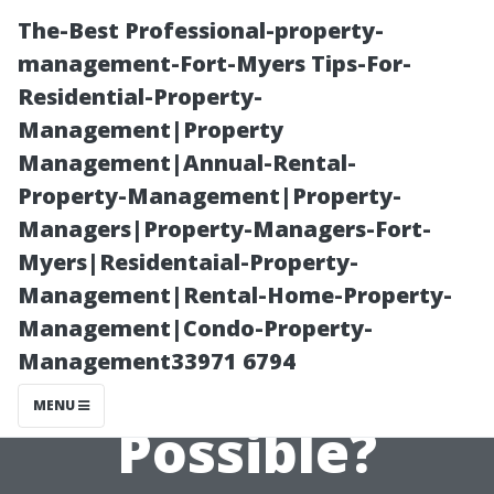
The-Best Professional-property-
management-Fort-Myers Tips-For-
Residential-Property-
Management|Property
Management|Annual-Rental-
Property-Management|Property-
Managers|Property-Managers-Fort-
Watching
Myers|Residentaial-Property-
Management|Rental-Home-Property-
Regular TV on a
Management|Condo-Property-
Management33971 6794
Projector: Is It
MENU
Possible?