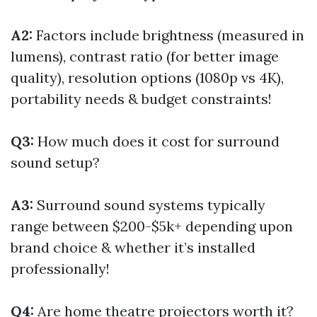
A2:
Factors include brightness (measured in
lumens), contrast ratio (for better image
quality), resolution options (1080p vs 4K),
portability needs & budget constraints!
Q3:
How much does it cost for surround
sound setup?
A3:
Surround sound systems typically
range between $200-$5k+ depending upon
brand choice & whether it’s installed
professionally!
Q4:
Are home theatre projectors worth it?