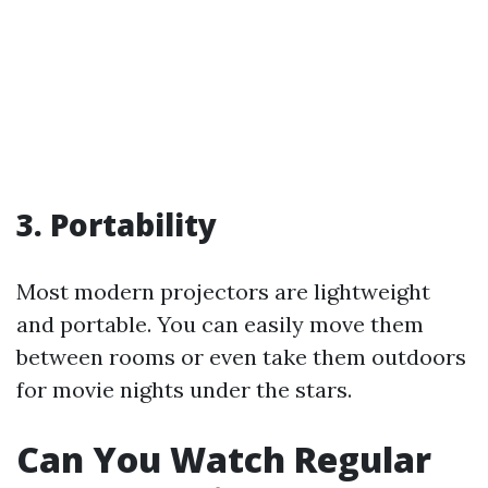
3. Portability
Most modern projectors are lightweight
and portable. You can easily move them
between rooms or even take them outdoors
for movie nights under the stars.
Can You Watch Regular