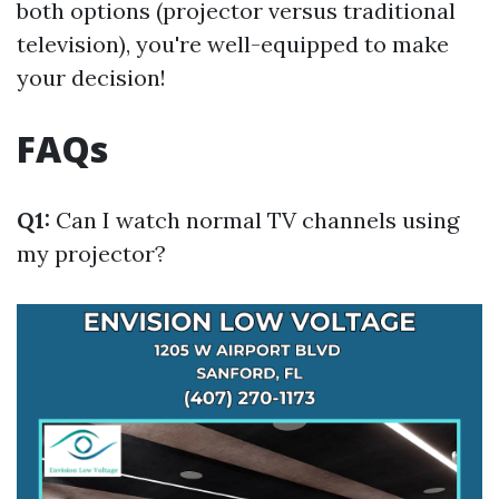
both options (projector versus traditional
television), you're well-equipped to make
your decision!
FAQs
Q1:
Can I watch normal TV channels using
my projector?