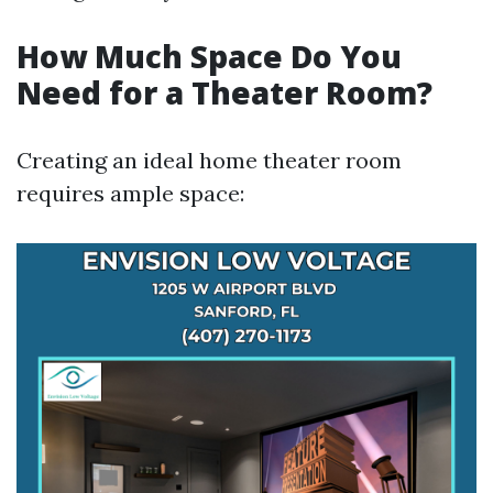
How Much Space Do You
Need for a Theater Room?
Creating an ideal home theater room
requires ample space: