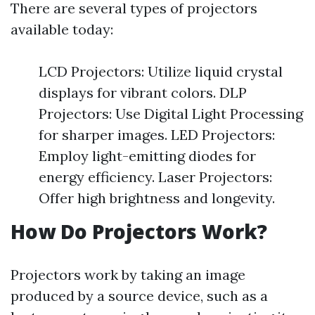
There are several types of projectors
available today:
LCD Projectors: Utilize liquid crystal
displays for vibrant colors. DLP
Projectors: Use Digital Light Processing
for sharper images. LED Projectors:
Employ light-emitting diodes for
energy efficiency. Laser Projectors:
Offer high brightness and longevity.
How Do Projectors Work?
Projectors work by taking an image
produced by a source device, such as a