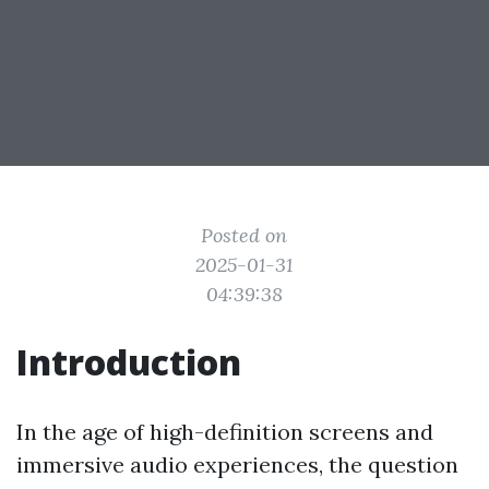
Posted on
2025-01-31
04:39:38
Introduction
In the age of high-definition screens and
immersive audio experiences, the question