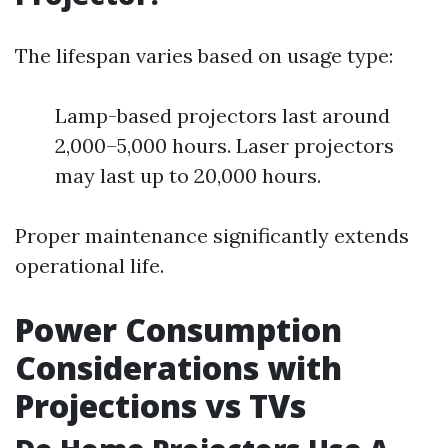
The lifespan varies based on usage type:
Lamp-based projectors last around
2,000–5,000 hours. Laser projectors
may last up to 20,000 hours.
Proper maintenance significantly extends
operational life.
Power Consumption
Considerations with
Projections vs TVs