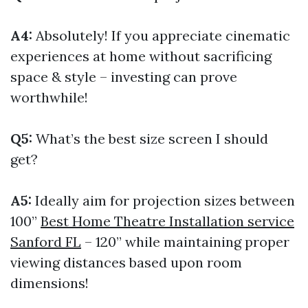
A4:
Absolutely! If you appreciate cinematic
experiences at home without sacrificing
space & style – investing can prove
worthwhile!
Q5:
What’s the best size screen I should
get?
A5:
Ideally aim for projection sizes between
100”
Best Home Theatre Installation service
Sanford FL
– 120” while maintaining proper
viewing distances based upon room
dimensions!