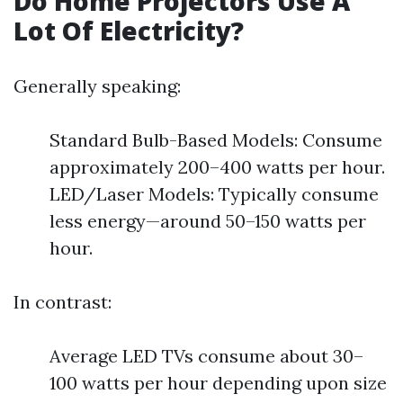
Do Home Projectors Use A
Lot Of Electricity?
Generally speaking:
Standard Bulb-Based Models: Consume
approximately 200–400 watts per hour.
LED/Laser Models: Typically consume
less energy—around 50–150 watts per
hour.
In contrast:
Average LED TVs consume about 30–
100 watts per hour depending upon size