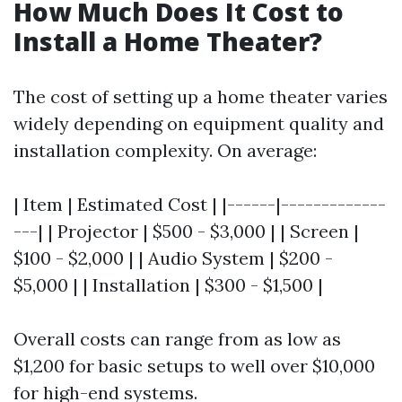
How Much Does It Cost to
Install a Home Theater?
The cost of setting up a home theater varies
widely depending on equipment quality and
installation complexity. On average:
| Item | Estimated Cost | |------|-------------
---| | Projector | $500 - $3,000 | | Screen |
$100 - $2,000 | | Audio System | $200 -
$5,000 | | Installation | $300 - $1,500 |
Overall costs can range from as low as
$1,200 for basic setups to well over $10,000
for high-end systems.