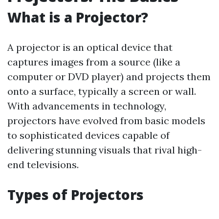
What is a Projector?
A projector is an optical device that
captures images from a source (like a
computer or DVD player) and projects them
onto a surface, typically a screen or wall.
With advancements in technology,
projectors have evolved from basic models
to sophisticated devices capable of
delivering stunning visuals that rival high-
end televisions.
Types of Projectors