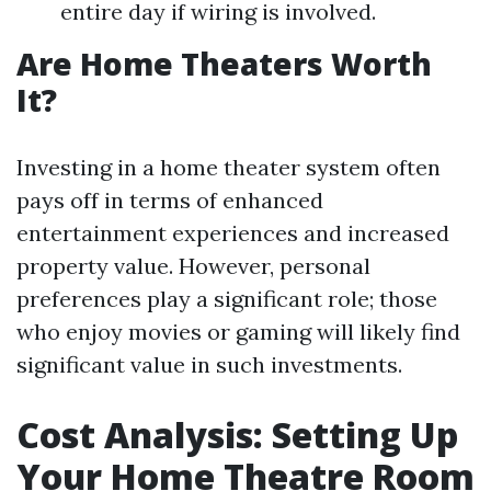
entire day if wiring is involved.
Are Home Theaters Worth
It?
Investing in a home theater system often
pays off in terms of enhanced
entertainment experiences and increased
property value. However, personal
preferences play a significant role; those
who enjoy movies or gaming will likely find
significant value in such investments.
Cost Analysis: Setting Up
Your Home Theatre Room