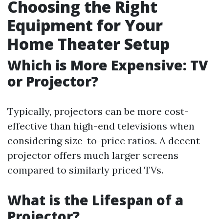
Choosing the Right
Equipment for Your
Home Theater Setup
Which is More Expensive: TV
or Projector?
Typically, projectors can be more cost-
effective than high-end televisions when
considering size-to-price ratios. A decent
projector offers much larger screens
compared to similarly priced TVs.
What is the Lifespan of a
Projector?