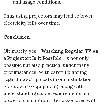
and usage conditions.
Thus using projectors may lead to lower
electricity bills over time.
Conclusion
Ultimately, yes—
Watching Regular TV on
a Projector: Is It Possible
—is not only
possible but also practical under many
circumstances! With careful planning
regarding setup costs (from installation
fees down to equipment), along with
understanding space requirements and
power consumption rates associated with