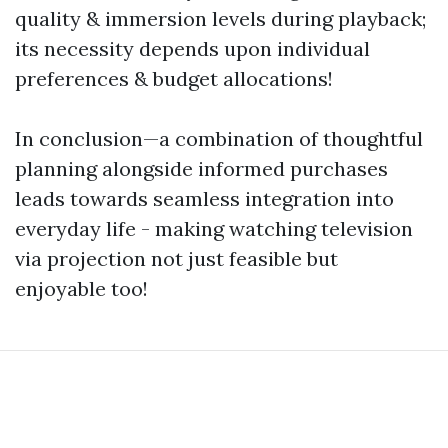
quality & immersion levels during playback;
its necessity depends upon individual
preferences & budget allocations!
In conclusion—a combination of thoughtful
planning alongside informed purchases
leads towards seamless integration into
everyday life - making watching television
via projection not just feasible but
enjoyable too!