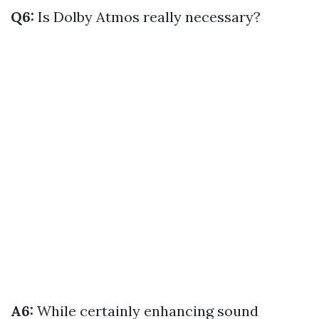
Q6:
Is Dolby Atmos really necessary?
A6:
While certainly enhancing sound