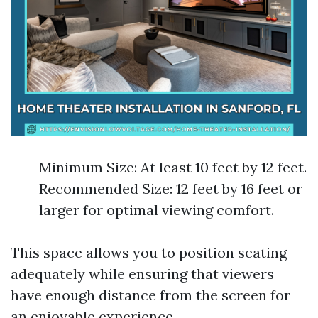
Minimum Size: At least 10 feet by 12 feet.
Recommended Size: 12 feet by 16 feet or
larger for optimal viewing comfort.
This space allows you to position seating
adequately while ensuring that viewers
have enough distance from the screen for
an enjoyable experience.