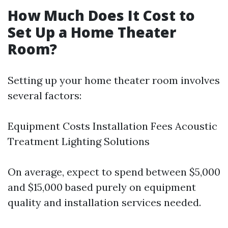
How Much Does It Cost to
Set Up a Home Theater
Room?
Setting up your home theater room involves
several factors:
Equipment Costs Installation Fees Acoustic
Treatment Lighting Solutions
On average, expect to spend between $5,000
and $15,000 based purely on equipment
quality and installation services needed.