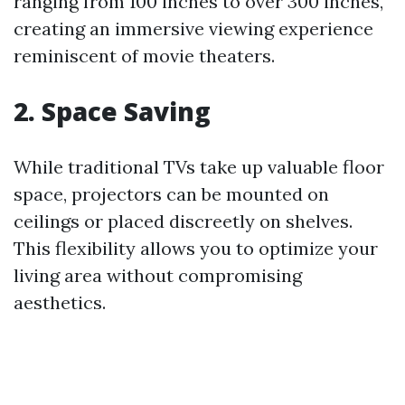
ranging from 100 inches to over 300 inches,
creating an immersive viewing experience
reminiscent of movie theaters.
2. Space Saving
While traditional TVs take up valuable floor
space, projectors can be mounted on
ceilings or placed discreetly on shelves.
This flexibility allows you to optimize your
living area without compromising
aesthetics.