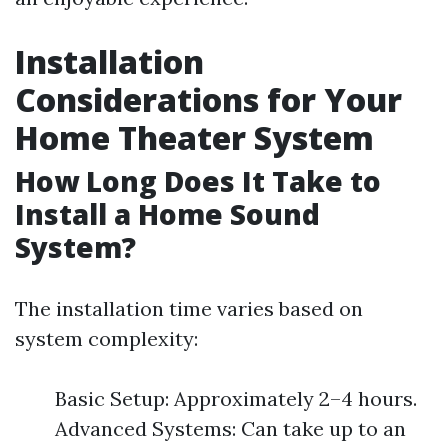
Installation
Considerations for Your
Home Theater System
How Long Does It Take to
Install a Home Sound
System?
The installation time varies based on
system complexity:
Basic Setup: Approximately 2–4 hours.
Advanced Systems: Can take up to an