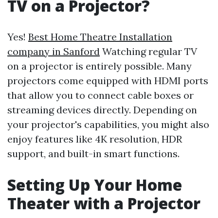
TV on a Projector?
Yes!
Best Home Theatre Installation
company in Sanford
Watching regular TV
on a projector is entirely possible. Many
projectors come equipped with HDMI ports
that allow you to connect cable boxes or
streaming devices directly. Depending on
your projector's capabilities, you might also
enjoy features like 4K resolution, HDR
support, and built-in smart functions.
Setting Up Your Home
Theater with a Projector