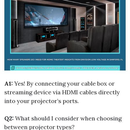
A1:
Yes! By connecting your cable box or
streaming device via HDMI cables directly
into your projector’s ports.
Q2:
What should I consider when choosing
between projector types?