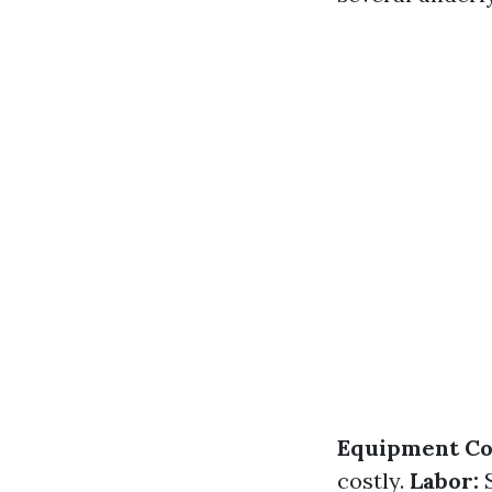
Equipment Co
costly.
Labor:
S