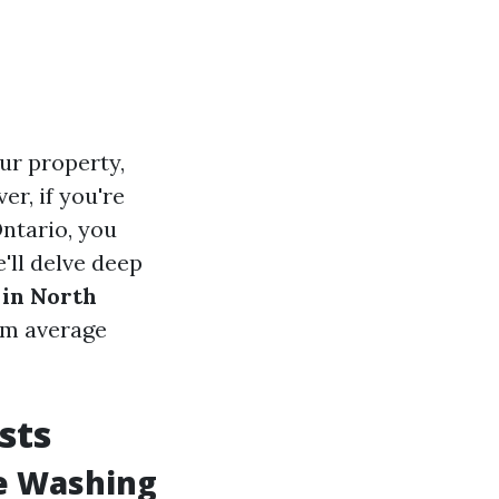
ur property,
r, if you're
Ontario, you
'll delve deep
 in North
om average
sts
e Washing