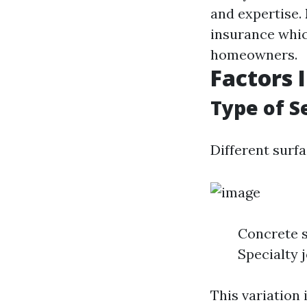
and expertise.
insurance whic
homeowners.
Factors 
Type of S
Different surfa
Concrete 
Specialty 
This variation 