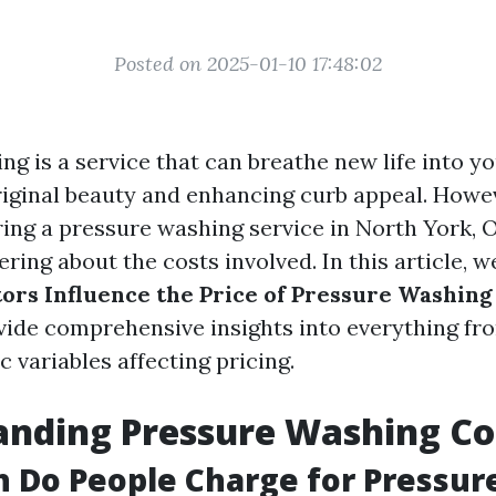
Posted on 2025-01-10 17:48:02
g is a service that can breathe new life into yo
riginal beauty and enhancing curb appeal. Howeve
ring a pressure washing service in North York, 
ing about the costs involved. In this article, we
ors Influence the Price of Pressure Washing
ide comprehensive insights into everything fr
ic variables affecting pricing.
anding Pressure Washing Co
 Do People Charge for Pressur