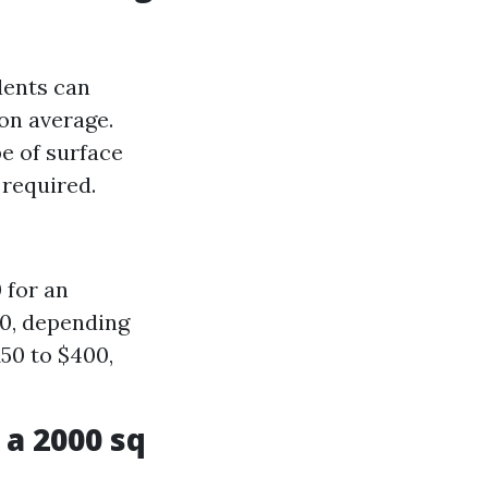
dents can
on average.
e of surface
 required.
 for an
00, depending
50 to $400,
a 2000 sq