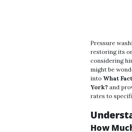
Pressure washin
restoring its o
considering hi
might be wonder
into
What Fact
York?
and prov
rates to specif
Underst
How Much