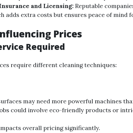
Insurance and Licensing:
Reputable companies
h adds extra costs but ensures peace of mind f
Influencing Prices
ervice Required
ces require different cleaning techniques:
surfaces may need more powerful machines tha
jobs could involve eco-friendly products or intri
impacts overall pricing significantly.