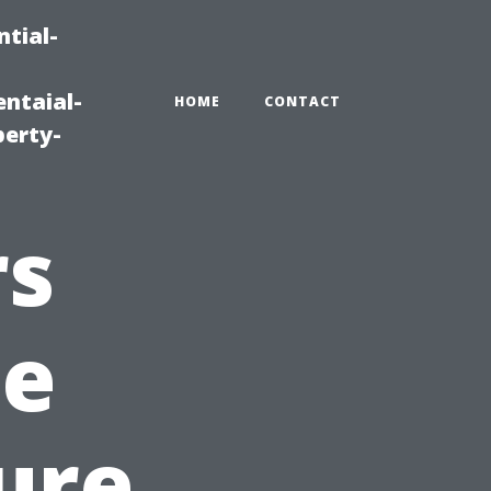
tial-
ntaial-
HOME
CONTACT
erty-
rs
he
ure