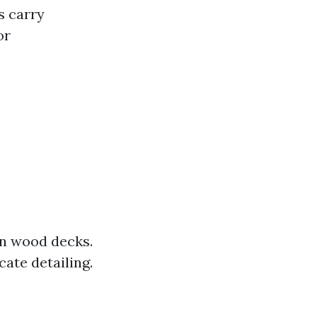
 carry
or
n wood decks.
cate detailing.