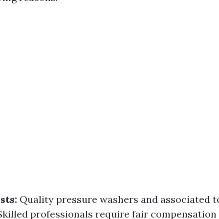
sts:
Quality pressure washers and associated t
killed professionals require fair compensation 