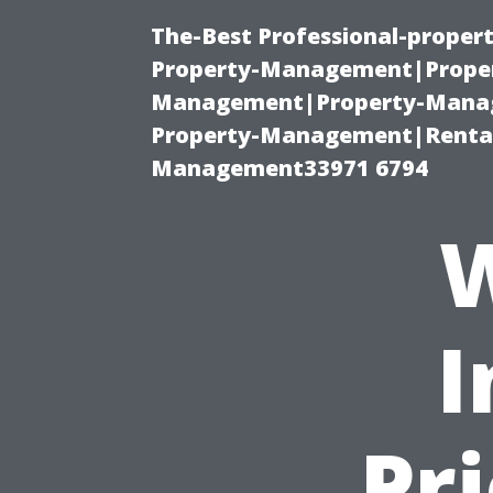
The-Best Professional-proper
Property-Management|Proper
Management|Property-Manage
Property-Management|Renta
Management33971 6794
W
I
Pr