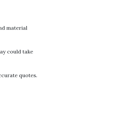
and material
way could take
ccurate quotes.