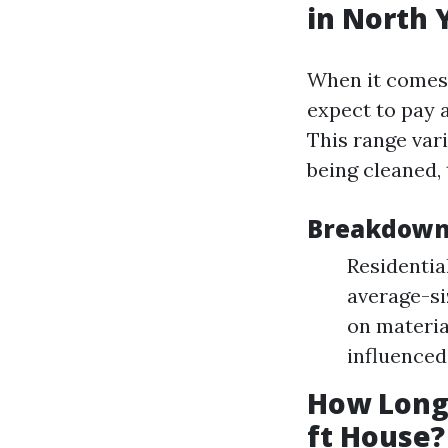
in North 
When it comes 
expect to pay
This range var
being cleaned, 
Breakdown 
Residentia
average-si
on materia
influenced
How Long 
ft House?