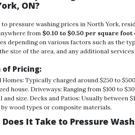
York, ON?
to pressure washing prices in North York, resi
 anywhere from
$0.10 to $0.50 per square foot
ies depending on various factors such as the typ
the size of the area, and any additional services
of Pricing:
l Homes: Typically charged around $250 to $500
zed house. Driveways: Ranging from $100 to $3
l and size. Decks and Patios: Usually between $1
 by wood types or composite materials.
Does It Take to Pressure Wash 