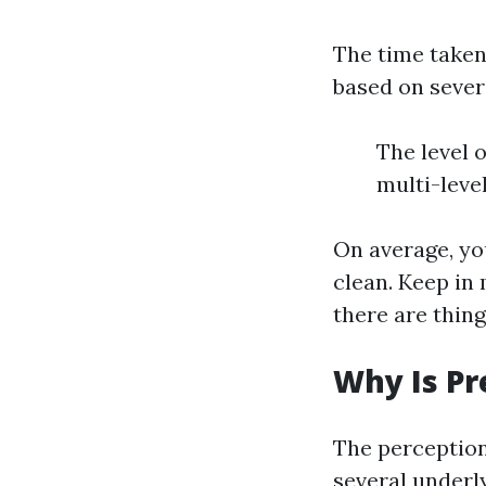
The time taken
based on severa
The level 
multi-leve
On average, yo
clean. Keep in
there are thing
Why Is Pr
The perception
several underl