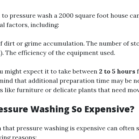
 to pressure wash a 2000 square foot house can
l factors, including:
of dirt or grime accumulation. The number of stor
l). The efficiency of the equipment used.
u might expect it to take between
2 to 5 hours
f
 mind that additional preparation time may be n
s like furniture or delicate plants that need mov
essure Washing So Expensive?
 that pressure washing is expensive can often
ying reasons: