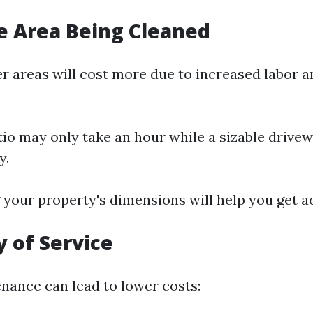
he Area Being Cleaned
er areas will cost more due to increased labor 
tio may only take an hour while a sizable drive
y.
your property's dimensions will help you get a
 of Service
nance can lead to lower costs: