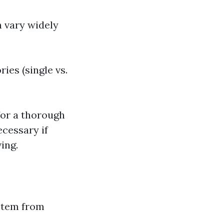
 vary widely
ies (single vs.
or a thorough
ecessary if
ing.
 stem from