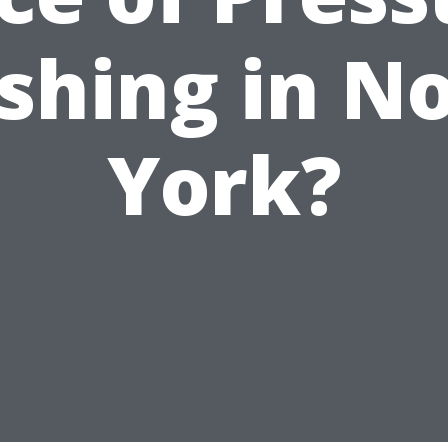
hing in N
York?