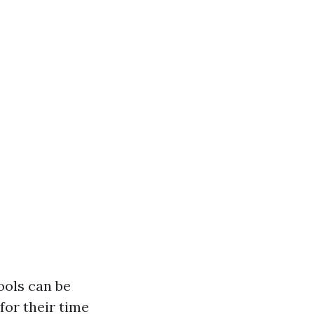
ools can be
for their time