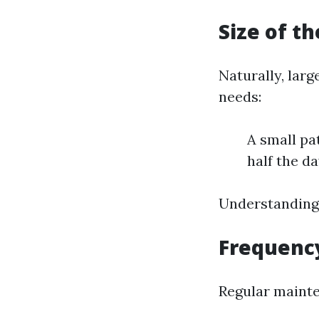
Size of t
Naturally, larg
needs:
A small pa
half the da
Understanding 
Frequency
Regular mainte