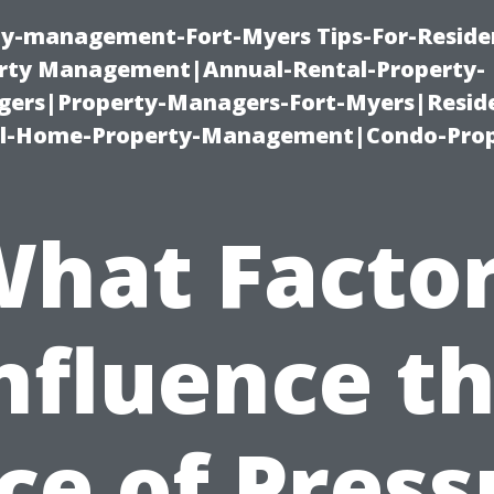
ty-management-Fort-Myers Tips-For-Residen
ty Management|Annual-Rental-Property-
rs|Property-Managers-Fort-Myers|Reside
l-Home-Property-Management|Condo-Prop
hat Facto
nfluence t
ice of Press