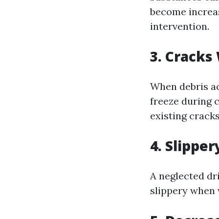
become increas
intervention.
3. Cracks
When debris ac
freeze during 
existing crack
4. Slipper
A neglected d
slippery when 