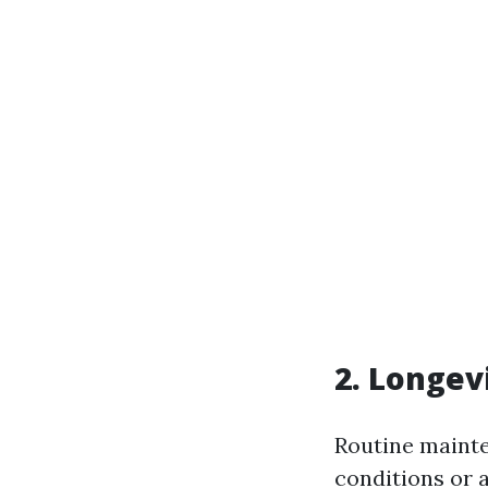
2. Longev
Routine mainte
conditions or 