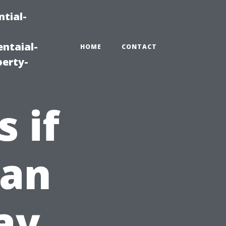
tial-
ntaial-
HOME
CONTACT
erty-
 if
ean
ay