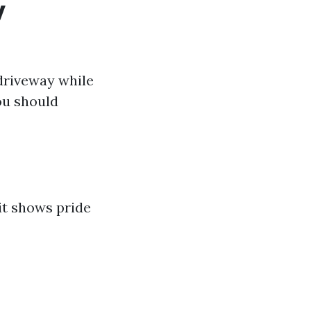
y
 driveway while
ou should
it shows pride