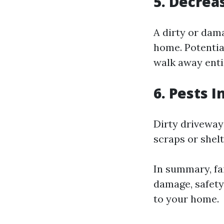
5. Decrea
A dirty or dam
home. Potential
walk away enti
6. Pests 
Dirty driveways
scraps or shel
In summary, fai
damage, safety
to your home.