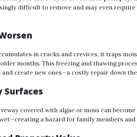
ingly difficult to remove and may even require
 Worsen
cumulates in cracks and crevices, it traps mois
colder months. This freezing and thawing proce
s and create new ones—a costly repair down the
y Surfaces
riveway covered with algae or moss can become
wet—creating a hazard for family members and vi