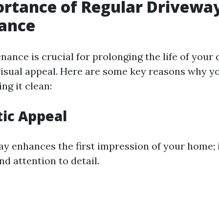
rtance of Regular Drivewa
ance
nance is crucial for prolonging the life of your
visual appeal. Here are some key reasons why y
ing it clean:
tic Appeal
ay enhances the first impression of your home; 
d attention to detail.