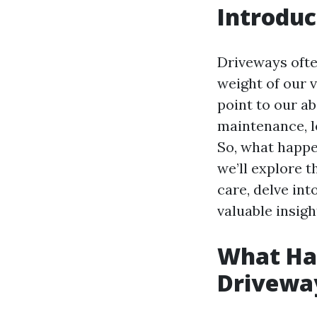
Introduc
Driveways ofte
weight of our 
point to our 
maintenance, l
So, what happen
we’ll explore 
care, delve in
valuable insigh
What Hap
Drivewa