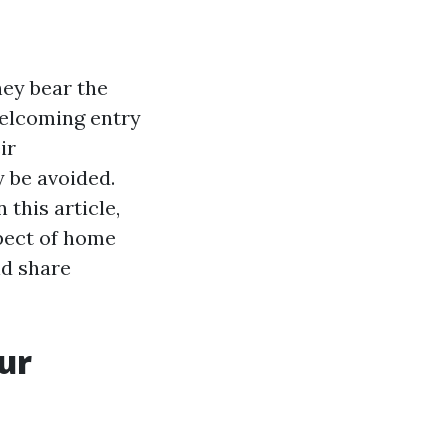
hey bear the
welcoming entry
ir
y be avoided.
 this article,
spect of home
nd share
ur