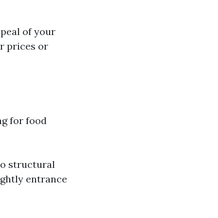
peal of your
r prices or
ng for food
to structural
ightly entrance