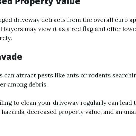
sed Property Value
aged driveway detracts from the overall curb ap
 buyers may view it as a red flag and offer lowe
rely.
Invade
 can attract pests like ants or rodents searchi
ter among debris.
ling to clean your driveway regularly can lead 
 hazards, decreased property value, and an uns