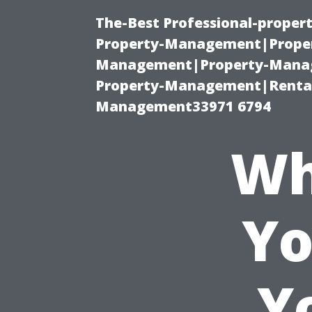
The-Best Professional-proper
Property-Management|Proper
Management|Property-Manage
Property-Management|Renta
Management33971 6794
Wh
Yo
Y