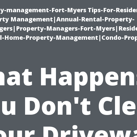
ty-management-Fort-Myers Tips-For-Residen
ty Management|Annual-Rental-Property-
rs|Property-Managers-Fort-Myers|Reside
l-Home-Property-Management|Condo-Prop
at Happens
u Don't Cl
our Drivew