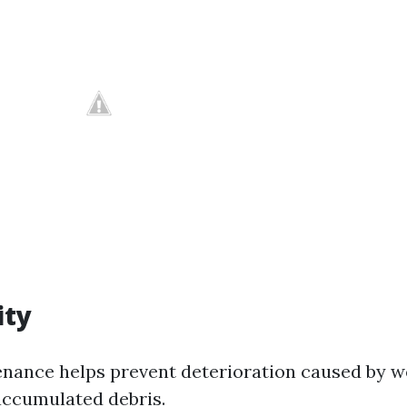
ity
nance helps prevent deterioration caused by 
accumulated debris.