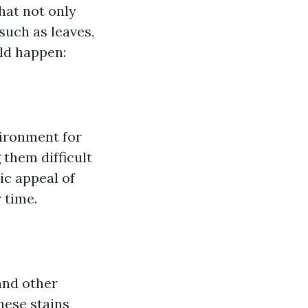
hat not only
such as leaves,
uld happen:
vironment for
 them difficult
ic appeal of
 time.
nd other
hese stains