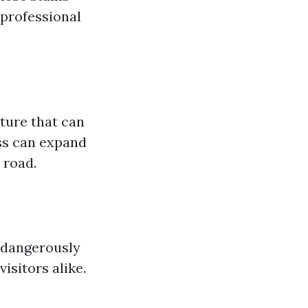
 professional
ture that can
ss can expand
 road.
 dangerously
sitors alike.