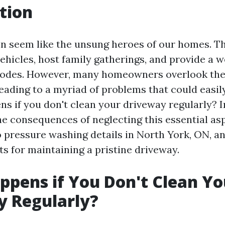
tion
n seem like the unsung heroes of our homes. T
vehicles, host family gatherings, and provide a 
abodes. However, many homeowners overlook the
eading to a myriad of problems that could easil
s if you don't clean your driveway regularly? In
the consequences of neglecting this essential a
to pressure washing details in North York, ON, a
ts for maintaining a pristine driveway.
pens if You Don't Clean Yo
y Regularly?