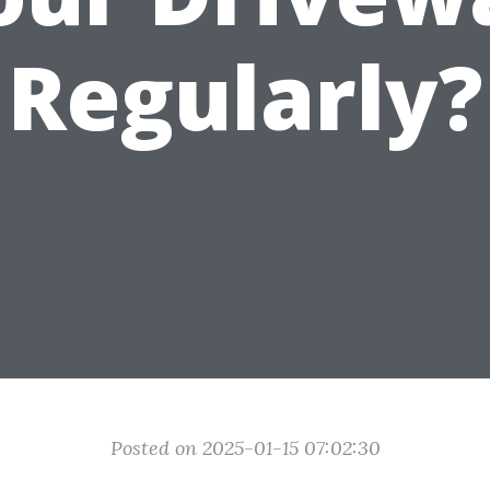
Regularly?
Posted on 2025-01-15 07:02:30