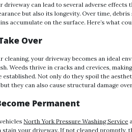
r driveway can lead to several adverse effects t
arance but also its longevity. Over time, debris 
tains accumulate on the surface. Here’s what co
 Take Over
r cleaning, your driveway becomes an ideal en
sh. Weeds thrive in cracks and crevices, making
 established. Not only do they spoil the aesthet
 but they can also cause structural damage over
s Become Permanent
 vehicles
North York Pressure Washing Service
a
 stain your driveway. If not cleaned promptly, t