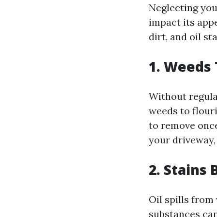
Neglecting you
impact its appe
dirt, and oil s
1. Weeds
Without regula
weeds to flouri
to remove once
your driveway,
2. Stain
Oil spills from
substances can