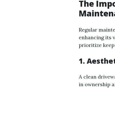
The Impo
Mainten
Regular mainte
enhancing its 
prioritize keep
1. Aesthe
A clean drivew
in ownership an