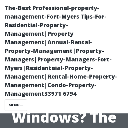
The-Best Professional-property-
management-Fort-Myers Tips-For-
Residential-Property-
Management|Property
Management|Annual-Rental-
Property-Management|Property-
Managers|Property-Managers-Fort-
What Happens
Myers|Residentaial-Property-
Management|Rental-Home-Property-
If You Don’t
Management|Condo-Property-
Management33971 6794
Clean Your
MENU
Windows? The