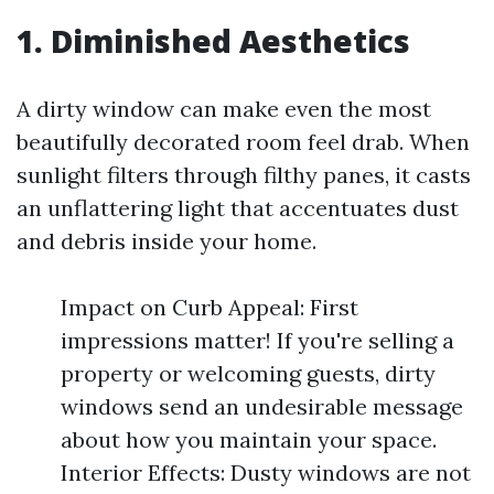
1. Diminished Aesthetics
A dirty window can make even the most
beautifully decorated room feel drab. When
sunlight filters through filthy panes, it casts
an unflattering light that accentuates dust
and debris inside your home.
Impact on Curb Appeal: First
impressions matter! If you're selling a
property or welcoming guests, dirty
windows send an undesirable message
about how you maintain your space.
Interior Effects: Dusty windows are not