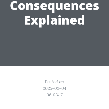
Consequences
Explained
Posted on
2025-02-04
06:03:17