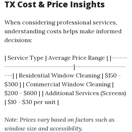
TX Cost & Price Insights
When considering professional services,
understanding costs helps make informed
decisions:
| Service Type | Average Price Range | |------
--------------------------|-------------------
---| | Residential Window Cleaning | $150 -
$300 | | Commercial Window Cleaning |
$200 - $600 | | Additional Services (Screens)
| $10 - $30 per unit |
Note: Prices vary based on factors such as
window size and accessibility.