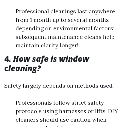
Professional cleanings last anywhere
from 1 month up to several months
depending on environmental factors;
subsequent maintenance cleans help
maintain clarity longer!
4.
How safe is window
cleaning?
Safety largely depends on methods used:
Professionals follow strict safety
protocols using harnesses or lifts. DIY
cleaners should use caution when