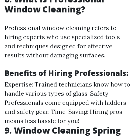
Window Cleaning?
Professional window cleaning refers to
hiring experts who use specialized tools
and techniques designed for effective
results without damaging surfaces.
Benefits of Hiring Professionals:
Expertise: Trained technicians know how to
handle various types of glass. Safety:
Professionals come equipped with ladders
and safety gear. Time-Saving: Hiring pros
means less hassle for you!
9. Window Cleaning Spring