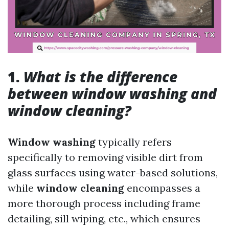
1.
What is the difference
between window washing and
window cleaning?
Window washing
typically refers
specifically to removing visible dirt from
glass surfaces using water-based solutions,
while
window cleaning
encompasses a
more thorough process including frame
detailing, sill wiping, etc., which ensures