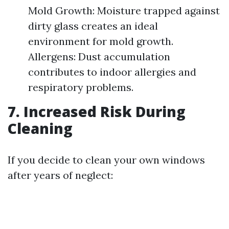
Mold Growth: Moisture trapped against
dirty glass creates an ideal
environment for mold growth.
Allergens: Dust accumulation
contributes to indoor allergies and
respiratory problems.
7. Increased Risk During
Cleaning
If you decide to clean your own windows
after years of neglect: