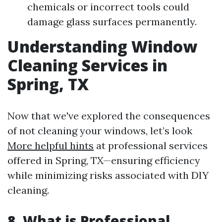
chemicals or incorrect tools could
damage glass surfaces permanently.
Understanding Window
Cleaning Services in
Spring, TX
Now that we've explored the consequences
of not cleaning your windows, let’s look
More helpful hints
at professional services
offered in Spring, TX—ensuring efficiency
while minimizing risks associated with DIY
cleaning.
8. What is Professional