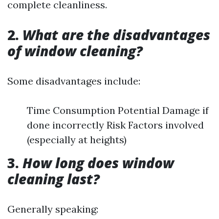
complete cleanliness.
2.
What are the disadvantages
of window cleaning?
Some disadvantages include:
Time Consumption Potential Damage if
done incorrectly Risk Factors involved
(especially at heights)
3.
How long does window
cleaning last?
Generally speaking: