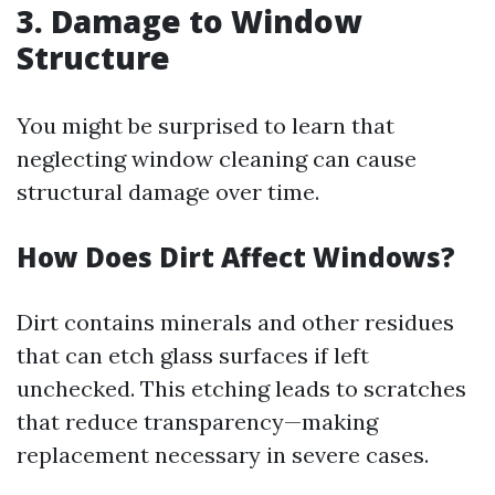
3. Damage to Window
Structure
You might be surprised to learn that
neglecting window cleaning can cause
structural damage over time.
How Does Dirt Affect Windows?
Dirt contains minerals and other residues
that can etch glass surfaces if left
unchecked. This etching leads to scratches
that reduce transparency—making
replacement necessary in severe cases.