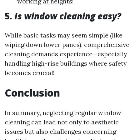
working at heights!
5.
Is window cleaning easy?
While basic tasks may seem simple (like
wiping down lower panes), comprehensive
cleaning demands experience—especially
handling high-rise buildings where safety
becomes crucial!
Conclusion
In summary, neglecting regular window
cleaning can lead not only to aesthetic
issues but also challenges concerning