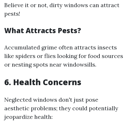
Believe it or not, dirty windows can attract
pests!
What Attracts Pests?
Accumulated grime often attracts insects
like spiders or flies looking for food sources
or nesting spots near windowsills.
6. Health Concerns
Neglected windows don't just pose
aesthetic problems; they could potentially
jeopardize health: