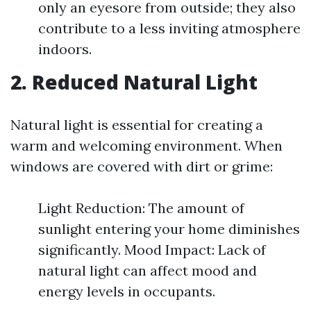
only an eyesore from outside; they also
contribute to a less inviting atmosphere
indoors.
2. Reduced Natural Light
Natural light is essential for creating a
warm and welcoming environment. When
windows are covered with dirt or grime:
Light Reduction: The amount of
sunlight entering your home diminishes
significantly. Mood Impact: Lack of
natural light can affect mood and
energy levels in occupants.