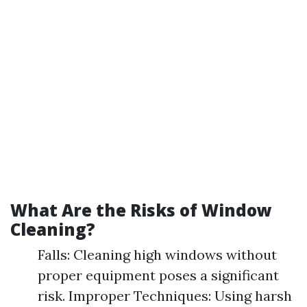
What Are the Risks of Window
Cleaning?
Falls: Cleaning high windows without
proper equipment poses a significant
risk. Improper Techniques: Using harsh