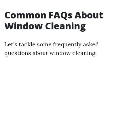
Common FAQs About
Window Cleaning
Let’s tackle some frequently asked
questions about window cleaning: