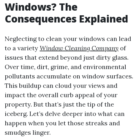
Windows? The
Consequences Explained
Neglecting to clean your windows can lead
to a variety
Window Cleaning Company
of
issues that extend beyond just dirty glass.
Over time, dirt, grime, and environmental
pollutants accumulate on window surfaces.
This buildup can cloud your views and
impact the overall curb appeal of your
property. But that’s just the tip of the
iceberg. Let’s delve deeper into what can
happen when you let those streaks and
smudges linger.