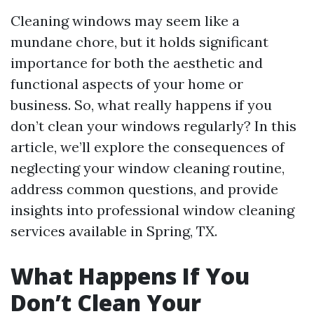
Cleaning windows may seem like a
mundane chore, but it holds significant
importance for both the aesthetic and
functional aspects of your home or
business. So, what really happens if you
don’t clean your windows regularly? In this
article, we’ll explore the consequences of
neglecting your window cleaning routine,
address common questions, and provide
insights into professional window cleaning
services available in Spring, TX.
What Happens If You
Don’t Clean Your