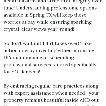
health hazards and structural integrity over
time! Understanding professional options
available in Spring TX will keep these
worries at bay while ensuring sparkling
crystal-clear views year-round!
So don’t wait until dirt takes over! Take
action now by investing either in routine
DIY maintenance or scheduling
professional services tailored specifically
for YOUR needs!
By embracing regular care practices along
with expert assistance when needed—your
property remains beautiful inside AND out!