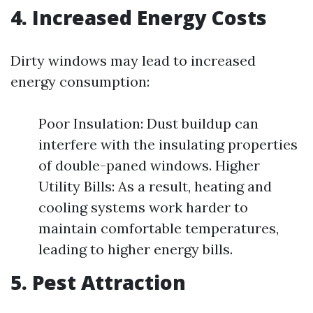
4. Increased Energy Costs
Dirty windows may lead to increased
energy consumption:
Poor Insulation: Dust buildup can
interfere with the insulating properties
of double-paned windows. Higher
Utility Bills: As a result, heating and
cooling systems work harder to
maintain comfortable temperatures,
leading to higher energy bills.
5. Pest Attraction