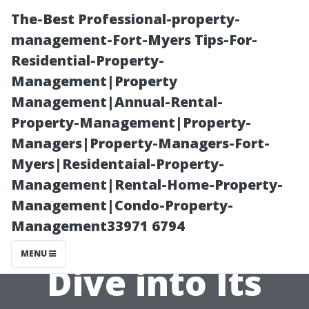
The-Best Professional-property-
management-Fort-Myers Tips-For-
Residential-Property-
Management|Property
Management|Annual-Rental-
Property-Management|Property-
Managers|Property-Managers-Fort-
What is Cape
Myers|Residentaial-Property-
Management|Rental-Home-Property-
Coral Known
Management|Condo-Property-
Management33971 6794
For? A Deep
MENU
Dive into Its