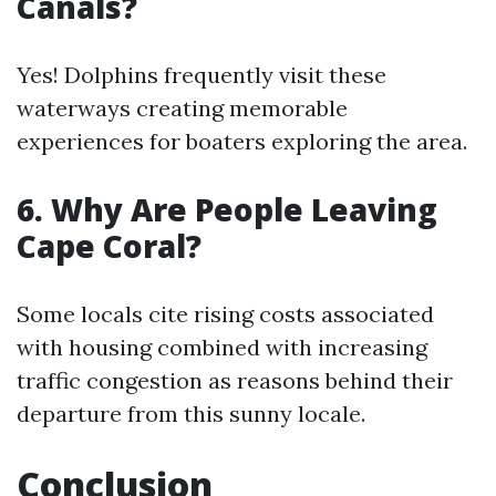
Canals?
Yes! Dolphins frequently visit these
waterways creating memorable
experiences for boaters exploring the area.
6. Why Are People Leaving
Cape Coral?
Some locals cite rising costs associated
with housing combined with increasing
traffic congestion as reasons behind their
departure from this sunny locale.
Conclusion