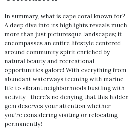
In summary, what is cape coral known for?
A deep dive into its highlights reveals much
more than just picturesque landscapes; it
encompasses an entire lifestyle centered
around community spirit enriched by
natural beauty and recreational
opportunities galore! With everything from
abundant waterways teeming with marine
life to vibrant neighborhoods bustling with
activity—there’s no denying that this hidden
gem deserves your attention whether
you’re considering visiting or relocating
permanently!