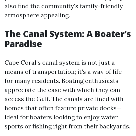
also find the community's family-friendly
atmosphere appealing.
The Canal System: A Boater’s
Paradise
Cape Coral's canal system is not just a
means of transportation; it's a way of life
for many residents. Boating enthusiasts
appreciate the ease with which they can
access the Gulf. The canals are lined with
homes that often feature private docks—
ideal for boaters looking to enjoy water
sports or fishing right from their backyards.