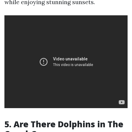
while enjoying stunning sunsets.
5. Are There Dolphins in The