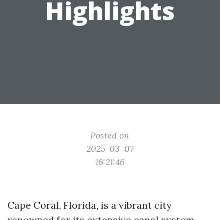
Highlights
Posted on
2025-03-07
16:21:46
Cape Coral, Florida, is a vibrant city
renowned for its extensive canal system,