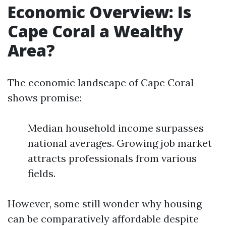
Economic Overview: Is
Cape Coral a Wealthy
Area?
The economic landscape of Cape Coral
shows promise:
Median household income surpasses
national averages. Growing job market
attracts professionals from various
fields.
However, some still wonder why housing
can be comparatively affordable despite