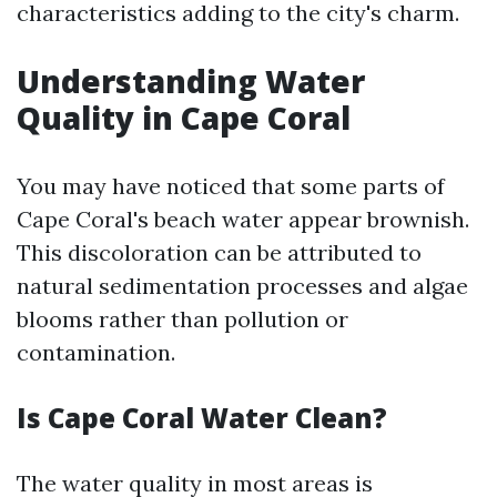
characteristics adding to the city's charm.
Understanding Water
Quality in Cape Coral
You may have noticed that some parts of
Cape Coral's beach water appear brownish.
This discoloration can be attributed to
natural sedimentation processes and algae
blooms rather than pollution or
contamination.
Is Cape Coral Water Clean?
The water quality in most areas is