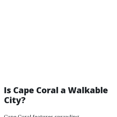
Is Cape Coral a Walkable
City?
Cape Coral features sprawling