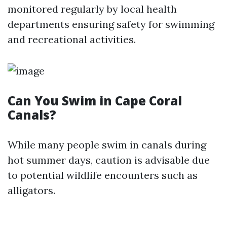
monitored regularly by local health
departments ensuring safety for swimming
and recreational activities.
Can You Swim in Cape Coral
Canals?
While many people swim in canals during
hot summer days, caution is advisable due
to potential wildlife encounters such as
alligators.