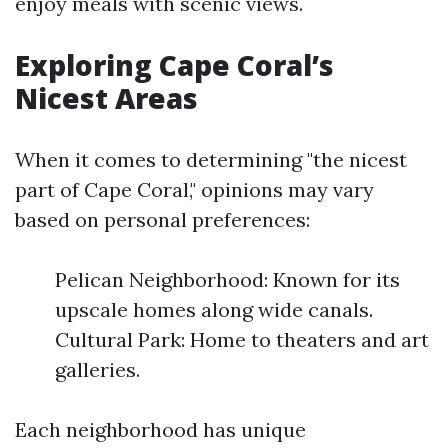
enjoy meals with scenic views.
Exploring Cape Coral’s
Nicest Areas
When it comes to determining "the nicest
part of Cape Coral," opinions may vary
based on personal preferences:
Pelican Neighborhood: Known for its
upscale homes along wide canals.
Cultural Park: Home to theaters and art
galleries.
Each neighborhood has unique