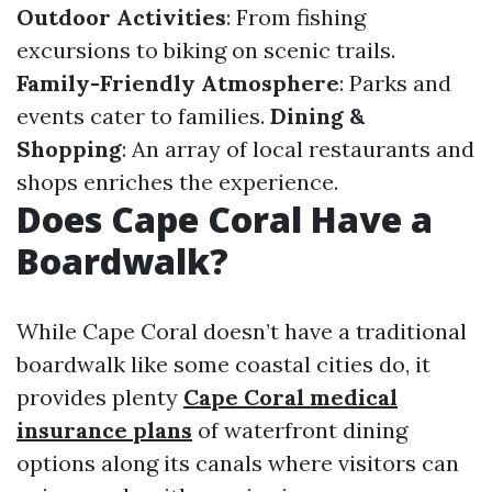
Outdoor Activities
: From fishing
excursions to biking on scenic trails.
Family-Friendly Atmosphere
: Parks and
events cater to families.
Dining &
Shopping
: An array of local restaurants and
shops enriches the experience.
Does Cape Coral Have a
Boardwalk?
While Cape Coral doesn’t have a traditional
boardwalk like some coastal cities do, it
provides plenty
Cape Coral medical
insurance plans
of waterfront dining
options along its canals where visitors can