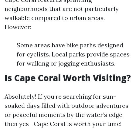
neighborhoods that are not particularly
walkable compared to urban areas.
However:
Some areas have bike paths designed
for cyclists. Local parks provide spaces
for walking or jogging enthusiasts.
Is Cape Coral Worth Visiting?
Absolutely! If you’re searching for sun-
soaked days filled with outdoor adventures
or peaceful moments by the water’s edge,
then yes—Cape Coral is worth your time!