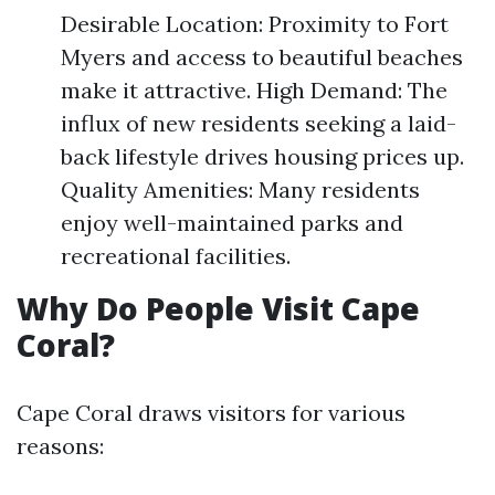
Desirable Location: Proximity to Fort
Myers and access to beautiful beaches
make it attractive. High Demand: The
influx of new residents seeking a laid-
back lifestyle drives housing prices up.
Quality Amenities: Many residents
enjoy well-maintained parks and
recreational facilities.
Why Do People Visit Cape
Coral?
Cape Coral draws visitors for various
reasons: