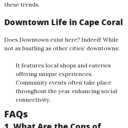
these trends.
Downtown Life in Cape Coral
Does Downtown exist here? Indeed! While
not as bustling as other cities’ downtowns:
It features local shops and eateries
offering unique experiences.
Community events often take place
throughout the year enhancing social
connectivity.
FAQs
1. What Are the Cons of