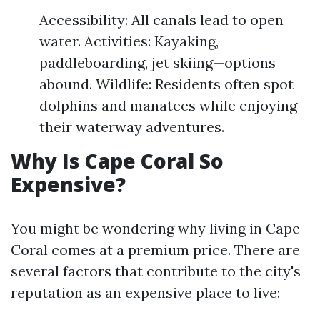
Accessibility: All canals lead to open
water. Activities: Kayaking,
paddleboarding, jet skiing—options
abound. Wildlife: Residents often spot
dolphins and manatees while enjoying
their waterway adventures.
Why Is Cape Coral So
Expensive?
You might be wondering why living in Cape
Coral comes at a premium price. There are
several factors that contribute to the city's
reputation as an expensive place to live: