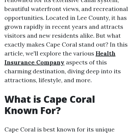
beautiful waterfront views, and recreational
opportunities. Located in Lee County, it has
grown rapidly in recent years and attracts
visitors and new residents alike. But what
exactly makes Cape Coral stand out? In this
article, we'll explore the various
Health
Insurance Company
aspects of this
charming destination, diving deep into its
attractions, lifestyle, and more.
What is Cape Coral
Known For?
Cape Coral is best known for its unique