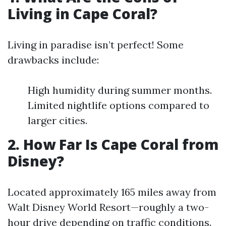
Living in Cape Coral?
Living in paradise isn’t perfect! Some
drawbacks include:
High humidity during summer months.
Limited nightlife options compared to
larger cities.
2. How Far Is Cape Coral from
Disney?
Located approximately 165 miles away from
Walt Disney World Resort—roughly a two-
hour drive depending on traffic conditions.