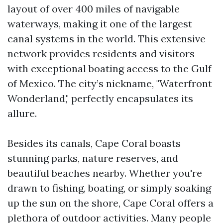
layout of over 400 miles of navigable
waterways, making it one of the largest
canal systems in the world. This extensive
network provides residents and visitors
with exceptional boating access to the Gulf
of Mexico. The city’s nickname, "Waterfront
Wonderland," perfectly encapsulates its
allure.
Besides its canals, Cape Coral boasts
stunning parks, nature reserves, and
beautiful beaches nearby. Whether you're
drawn to fishing, boating, or simply soaking
up the sun on the shore, Cape Coral offers a
plethora of outdoor activities. Many people