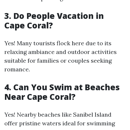
3. Do People Vacation in
Cape Coral?
Yes! Many tourists flock here due to its
relaxing ambiance and outdoor activities
suitable for families or couples seeking
romance.
4. Can You Swim at Beaches
Near Cape Coral?
Yes! Nearby beaches like Sanibel Island
offer pristine waters ideal for swimming