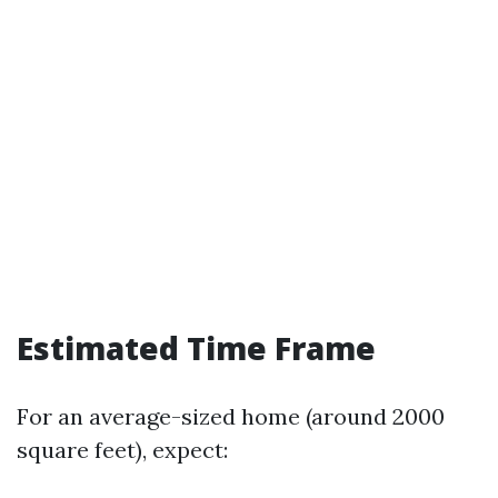
Estimated Time Frame
For an average-sized home (around 2000
square feet), expect: