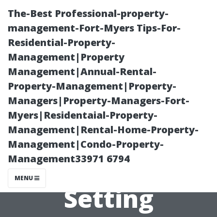
The-Best Professional-property-
management-Fort-Myers Tips-For-
Residential-Property-
Management|Property
Management|Annual-Rental-
Property-Management|Property-
Managers|Property-Managers-Fort-
What Should a
Myers|Residentaial-Property-
Management|Rental-Home-Property-
Pressure
Management|Condo-Property-
Management33971 6794
Washer Charge?
MENU
Setting