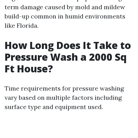
term damage caused by mold and mildew
build-up common in humid environments
like Florida.
How Long Does It Take to
Pressure Wash a 2000 Sq
Ft House?
Time requirements for pressure washing
vary based on multiple factors including
surface type and equipment used.