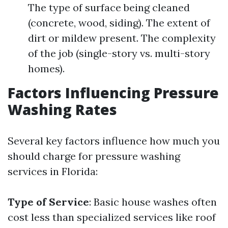
The type of surface being cleaned
(concrete, wood, siding). The extent of
dirt or mildew present. The complexity
of the job (single-story vs. multi-story
homes).
Factors Influencing Pressure
Washing Rates
Several key factors influence how much you
should charge for pressure washing
services in Florida:
Type of Service
: Basic house washes often
cost less than specialized services like roof