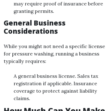
may require proof of insurance before
granting permits.
General Business
Considerations
While you might not need a specific license
for pressure washing, running a business
typically requires:
A general business license. Sales tax
registration if applicable. Insurance
coverage to protect against liability
claims.
How Much Can You Make