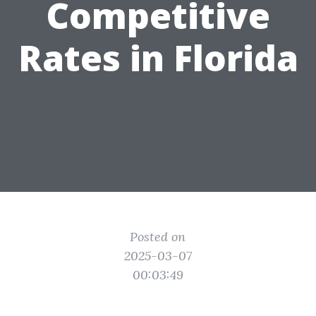
Competitive
Rates in Florida
Posted on
2025-03-07
00:03:49