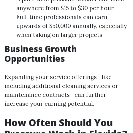
anywhere from $15 to $30 per hour.
Full-time professionals can earn
upwards of $50,000 annually, especially
when taking on larger projects.
Business Growth
Opportunities
Expanding your service offerings—like
including additional cleaning services or
maintenance contracts—can further
increase your earning potential.
How Often Should You