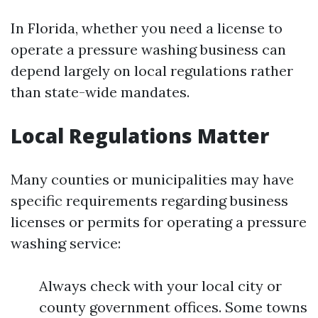
In Florida, whether you need a license to
operate a pressure washing business can
depend largely on local regulations rather
than state-wide mandates.
Local Regulations Matter
Many counties or municipalities may have
specific requirements regarding business
licenses or permits for operating a pressure
washing service:
Always check with your local city or
county government offices. Some towns