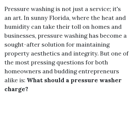
Pressure washing is not just a service; it's
an art. In sunny Florida, where the heat and
humidity can take their toll on homes and
businesses, pressure washing has become a
sought-after solution for maintaining
property aesthetics and integrity. But one of
the most pressing questions for both
homeowners and budding entrepreneurs
alike is:
What should a pressure washer
charge?