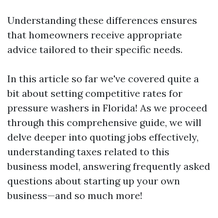
Understanding these differences ensures
that homeowners receive appropriate
advice tailored to their specific needs.
In this article so far we've covered quite a
bit about setting competitive rates for
pressure washers in Florida! As we proceed
through this comprehensive guide, we will
delve deeper into quoting jobs effectively,
understanding taxes related to this
business model, answering frequently asked
questions about starting up your own
business—and so much more!