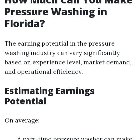
Pressure Washing in
Florida?
The earning potential in the pressure
washing industry can vary significantly
based on experience level, market demand,
and operational efficiency.
Estimating Earnings
Potential
On average:
A part-time pressure washer can make