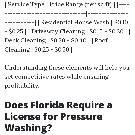
| Service Type | Price Range (per sq ft) | |----
------------------------------|---------------
-----------| | Residential House Wash | $0.10
- $0.25 | | Driveway Cleaning | $0.15 - $0.30 | |
Deck Cleaning | $0.20 - $0.40 | | Roof
Cleaning | $0.25 - $0.50 |
Understanding these elements will help you
set competitive rates while ensuring
profitability.
Does Florida Require a
License for Pressure
Washing?