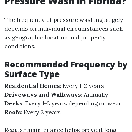
Pressure Wash in Florida?
The frequency of pressure washing largely
depends on individual circumstances such
as geographic location and property
conditions.
Recommended Frequency by
Surface Type
Residential Homes
: Every 1-2 years
Driveways and Walkways
: Annually
Decks
: Every 1-3 years depending on wear
Roofs
: Every 2 years
Regular maintenance helps prevent long-