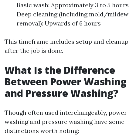
Basic wash: Approximately 3 to 5 hours
Deep cleaning (including mold/mildew
removal): Upwards of 6 hours
This timeframe includes setup and cleanup
after the job is done.
What Is the Difference
Between Power Washing
and Pressure Washing?
Though often used interchangeably, power
washing and pressure washing have some
distinctions worth noting: