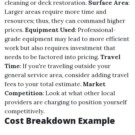
cleaning or deck restoration.
Surface Area
:
Larger areas require more time and
resources; thus, they can command higher
prices.
Equipment Used
: Professional-
grade equipment may lead to more efficient
work but also requires investment that
needs to be factored into pricing.
Travel
Time
: If you're traveling outside your
general service area, consider adding travel
fees to your total estimate.
Market
Competition
: Look at what other local
providers are charging to position yourself
competitively.
Cost Breakdown Example