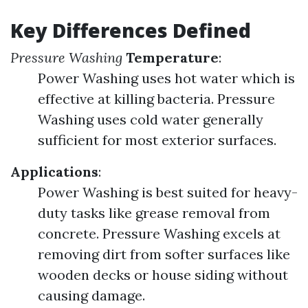
Key Differences Defined
Pressure Washing
Temperature
:
Power Washing uses hot water which is
effective at killing bacteria. Pressure
Washing uses cold water generally
sufficient for most exterior surfaces.
Applications
:
Power Washing is best suited for heavy-
duty tasks like grease removal from
concrete. Pressure Washing excels at
removing dirt from softer surfaces like
wooden decks or house siding without
causing damage.