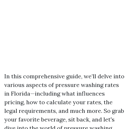
In this comprehensive guide, we’ll delve into
various aspects of pressure washing rates
in Florida—including what influences
pricing, how to calculate your rates, the
legal requirements, and much more. So grab
your favorite beverage, sit back, and let's
dive into the world of pressure washing.