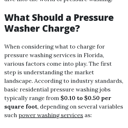
What Should a Pressure
Washer Charge?
When considering what to charge for
pressure washing services in Florida,
various factors come into play. The first
step is understanding the market
landscape. According to industry standards,
basic residential pressure washing jobs
typically range from
$0.10 to $0.50 per
square foot
, depending on several variables
such
power washing services
as: