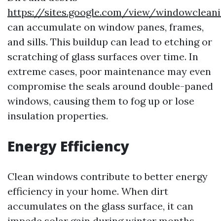
https://sites.google.com/view/windowclea
can accumulate on window panes, frames,
and sills. This buildup can lead to etching or
scratching of glass surfaces over time. In
extreme cases, poor maintenance may even
compromise the seals around double-paned
windows, causing them to fog up or lose
insulation properties.
Energy Efficiency
Clean windows contribute to better energy
efficiency in your home. When dirt
accumulates on the glass surface, it can
impede solar gain during winter months