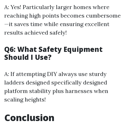
A: Yes! Particularly larger homes where
reaching high points becomes cumbersome
—it saves time while ensuring excellent
results achieved safely!
Q6: What Safety Equipment
Should I Use?
A: If attempting DIY always use sturdy
ladders designed specifically designed
platform stability plus harnesses when
scaling heights!
Conclusion