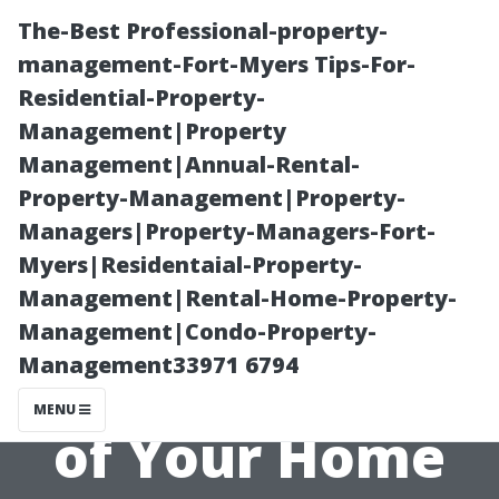
The-Best Professional-property-
management-Fort-Myers Tips-For-
Residential-Property-
Management|Property
Management|Annual-Rental-
Property-Management|Property-
Managers|Property-Managers-Fort-
Why Clean
Myers|Residentaial-Property-
Management|Rental-Home-Property-
Windows
Management|Condo-Property-
Management33971 6794
Should Be Part
MENU
of Your Home