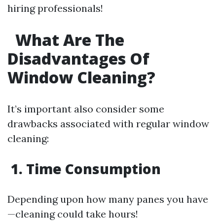
hiring professionals!
What Are The
Disadvantages Of
Window Cleaning?
It’s important also consider some
drawbacks associated with regular window
cleaning:
1. Time Consumption
Depending upon how many panes you have
—cleaning could take hours!