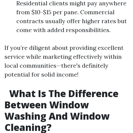
Residential clients might pay anywhere
from $10-$15 per pane. Commercial
contracts usually offer higher rates but
come with added responsibilities.
If you’re diligent about providing excellent
service while marketing effectively within
local communities—there's definitely
potential for solid income!
What Is The Difference
Between Window
Washing And Window
Cleaning?