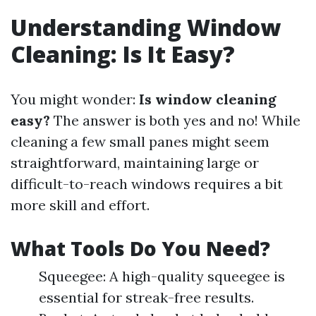
Understanding Window
Cleaning: Is It Easy?
You might wonder:
Is window cleaning
easy?
The answer is both yes and no! While
cleaning a few small panes might seem
straightforward, maintaining large or
difficult-to-reach windows requires a bit
more skill and effort.
What Tools Do You Need?
Squeegee: A high-quality squeegee is
essential for streak-free results.