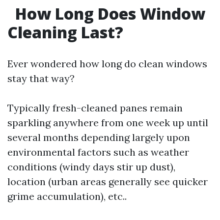
How Long Does Window
Cleaning Last?
Ever wondered how long do clean windows
stay that way?
Typically fresh-cleaned panes remain
sparkling anywhere from one week up until
several months depending largely upon
environmental factors such as weather
conditions (windy days stir up dust),
location (urban areas generally see quicker
grime accumulation), etc..