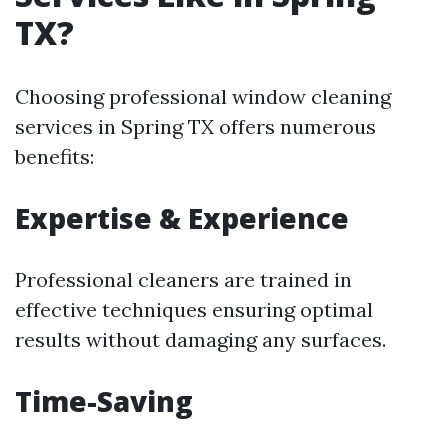
TX?
Choosing professional window cleaning
services in Spring TX offers numerous
benefits:
Expertise & Experience
Professional cleaners are trained in
effective techniques ensuring optimal
results without damaging any surfaces.
Time-Saving