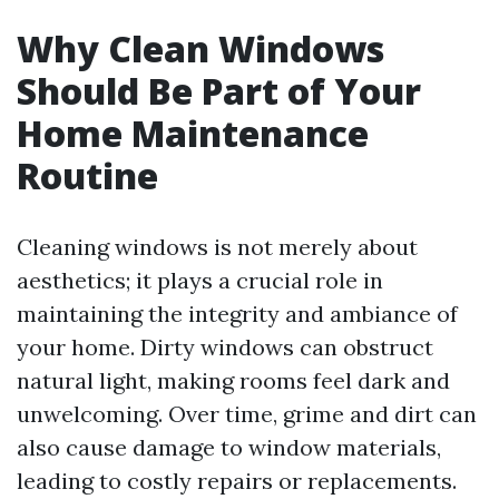
Why Clean Windows
Should Be Part of Your
Home Maintenance
Routine
Cleaning windows is not merely about
aesthetics; it plays a crucial role in
maintaining the integrity and ambiance of
your home. Dirty windows can obstruct
natural light, making rooms feel dark and
unwelcoming. Over time, grime and dirt can
also cause damage to window materials,
leading to costly repairs or replacements.