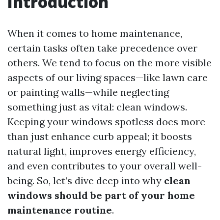
Introduction
When it comes to home maintenance,
certain tasks often take precedence over
others. We tend to focus on the more visible
aspects of our living spaces—like lawn care
or painting walls—while neglecting
something just as vital: clean windows.
Keeping your windows spotless does more
than just enhance curb appeal; it boosts
natural light, improves energy efficiency,
and even contributes to your overall well-
being. So, let’s dive deep into why
clean
windows should be part of your home
maintenance routine
.