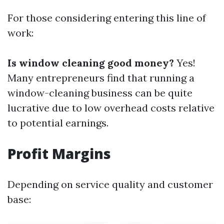
For those considering entering this line of
work:
Is window cleaning good money?
Yes!
Many entrepreneurs find that running a
window-cleaning business can be quite
lucrative due to low overhead costs relative
to potential earnings.
Profit Margins
Depending on service quality and customer
base: