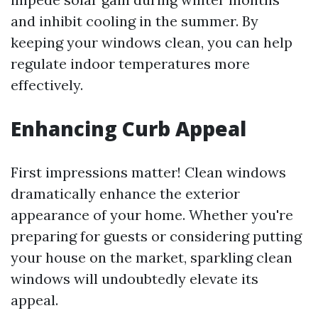
and inhibit cooling in the summer. By
keeping your windows clean, you can help
regulate indoor temperatures more
effectively.
Enhancing Curb Appeal
First impressions matter! Clean windows
dramatically enhance the exterior
appearance of your home. Whether you're
preparing for guests or considering putting
your house on the market, sparkling clean
windows will undoubtedly elevate its
appeal.