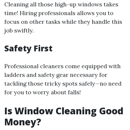
Cleaning all those high-up windows takes
time! Hiring professionals allows you to
focus on other tasks while they handle this
job swiftly.
Safety First
Professional cleaners come equipped with
ladders and safety gear necessary for
tackling those tricky spots safely—no need
for you to worry about falls!
Is Window Cleaning Good
Money?