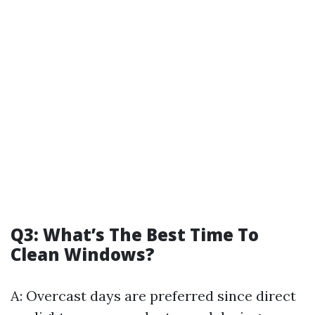
Q3: What’s The Best Time To
Clean Windows?
A: Overcast days are preferred since direct