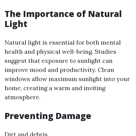
The Importance of Natural
Light
Natural light is essential for both mental
health and physical well-being. Studies
suggest that exposure to sunlight can
improve mood and productivity. Clean
windows allow maximum sunlight into your
home, creating a warm and inviting
atmosphere.
Preventing Damage
Dirt and debris