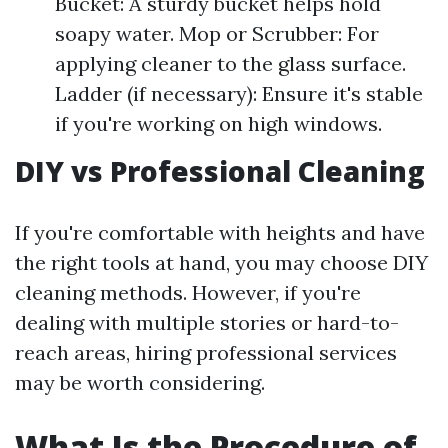
Bucket: A sturdy bucket helps hold
soapy water. Mop or Scrubber: For
applying cleaner to the glass surface.
Ladder (if necessary): Ensure it's stable
if you're working on high windows.
DIY vs Professional Cleaning
If you're comfortable with heights and have
the right tools at hand, you may choose DIY
cleaning methods. However, if you're
dealing with multiple stories or hard-to-
reach areas, hiring professional services
may be worth considering.
What Is the Procedure of