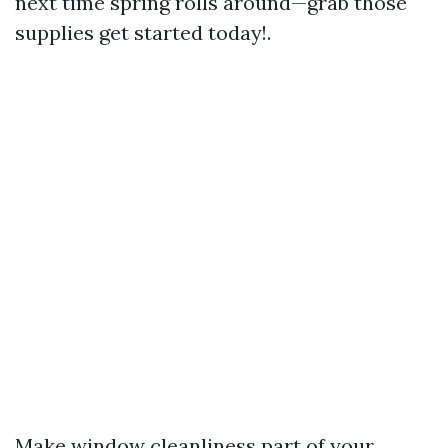
next time spring rolls around—grab those
supplies get started today!.
Make window cleanliness part of your