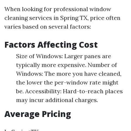
When looking for professional window
cleaning services in Spring TX, price often
varies based on several factors:
Factors Affecting Cost
Size of Windows: Larger panes are
typically more expensive. Number of
Windows: The more you have cleaned,
the lower the per-window rate might
be. Accessibility: Hard-to-reach places
may incur additional charges.
Average Pricing