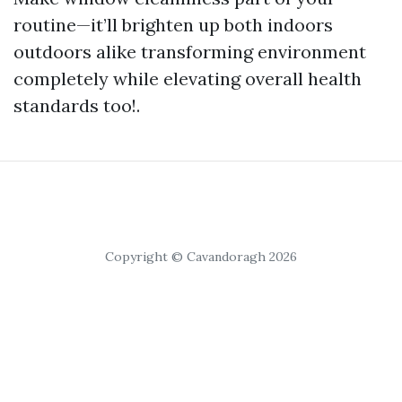
routine—it’ll brighten up both indoors
outdoors alike transforming environment
completely while elevating overall health
standards too!.
Copyright © Cavandoragh 2026