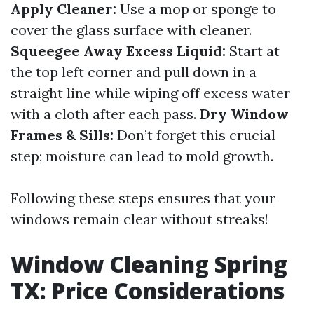
Apply Cleaner:
Use a mop or sponge to
cover the glass surface with cleaner.
Squeegee Away Excess Liquid:
Start at
the top left corner and pull down in a
straight line while wiping off excess water
with a cloth after each pass.
Dry Window
Frames & Sills:
Don’t forget this crucial
step; moisture can lead to mold growth.
Following these steps ensures that your
windows remain clear without streaks!
Window Cleaning Spring
TX: Price Considerations