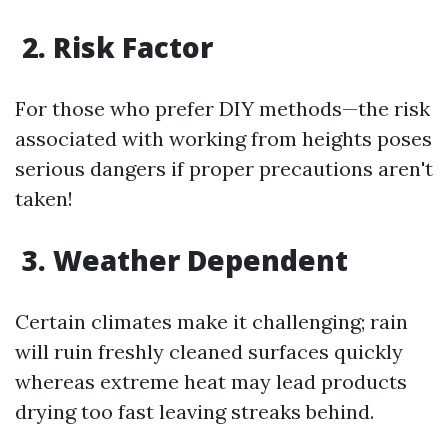
2. Risk Factor
For those who prefer DIY methods—the risk
associated with working from heights poses
serious dangers if proper precautions aren't
taken!
3. Weather Dependent
Certain climates make it challenging; rain
will ruin freshly cleaned surfaces quickly
whereas extreme heat may lead products
drying too fast leaving streaks behind.