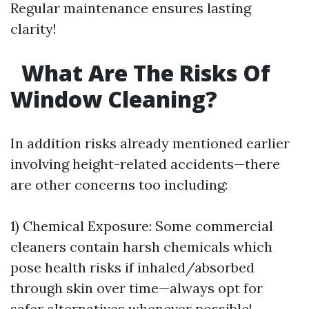
Regular maintenance ensures lasting
clarity!
What Are The Risks Of
Window Cleaning?
In addition risks already mentioned earlier
involving height-related accidents—there
are other concerns too including:
1) Chemical Exposure: Some commercial
cleaners contain harsh chemicals which
pose health risks if inhaled/absorbed
through skin over time—always opt for
safer alternatives whenever possible!