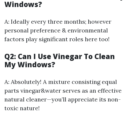
Windows?
A: Ideally every three months; however
personal preference & environmental
factors play significant roles here too!
Q2: Can I Use Vinegar To Clean
My Windows?
A: Absolutely! A mixture consisting equal
parts vinegar&water serves as an effective
natural cleaner—you’ll appreciate its non-
toxic nature!