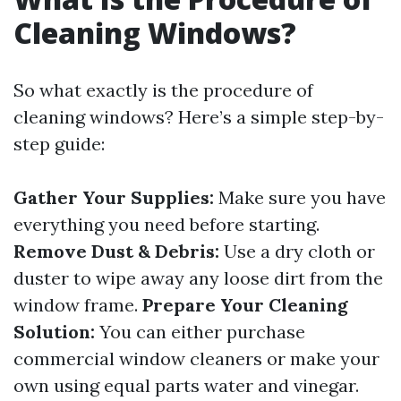
Cleaning Windows?
So what exactly is the procedure of
cleaning windows? Here’s a simple step-by-
step guide:
Gather Your Supplies:
Make sure you have
everything you need before starting.
Remove Dust & Debris:
Use a dry cloth or
duster to wipe away any loose dirt from the
window frame.
Prepare Your Cleaning
Solution:
You can either purchase
commercial window cleaners or make your
own using equal parts water and vinegar.