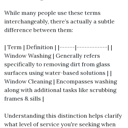
While many people use these terms
interchangeably, there’s actually a subtle
difference between them:
| Term | Definition | |------|------------| |
Window Washing | Generally refers
specifically to removing dirt from glass
surfaces using water-based solutions | |
Window Cleaning | Encompasses washing
along with additional tasks like scrubbing
frames & sills |
Understanding this distinction helps clarify
what level of service you're seeking when