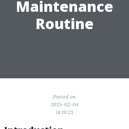
Maintenance
Routine
Posted on
2025-02-04
14:19:23