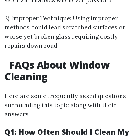
2) Improper Technique: Using improper
methods could lead scratched surfaces or
worse yet broken glass requiring costly
repairs down road!
FAQs About Window
Cleaning
Here are some frequently asked questions
surrounding this topic along with their
answers:
Q1: How Often Should I Clean My