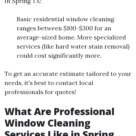
In Spring TX:
Basic residential window cleaning
ranges between $100-$300 for an
average-sized home. More specialized
services (like hard water stain removal)
could cost significantly more.
To get an accurate estimate tailored to your
needs, it's best to contact local
professionals for quotes!
What Are Professional
Window Cleaning
Services Like in Spring