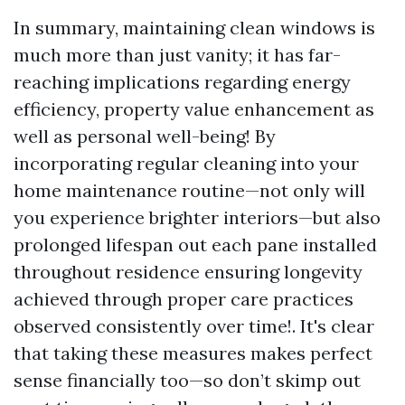
In summary, maintaining clean windows is
much more than just vanity; it has far-
reaching implications regarding energy
efficiency, property value enhancement as
well as personal well-being! By
incorporating regular cleaning into your
home maintenance routine—not only will
you experience brighter interiors—but also
prolonged lifespan out each pane installed
throughout residence ensuring longevity
achieved through proper care practices
observed consistently over time!. It's clear
that taking these measures makes perfect
sense financially too—so don’t skimp out