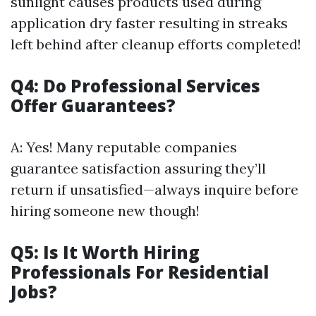
sunlight causes products used during
application dry faster resulting in streaks
left behind after cleanup efforts completed!
Q4: Do Professional Services
Offer Guarantees?
A: Yes! Many reputable companies
guarantee satisfaction assuring they’ll
return if unsatisfied—always inquire before
hiring someone new though!
Q5: Is It Worth Hiring
Professionals For Residential
Jobs?