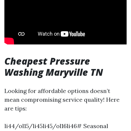
Cheapest Pressure
Washing Maryville TN
Looking for affordable options doesn’t
mean compromising service quality! Here
are tips:
li44/ol15/li45li45/ol16li46# Seasonal