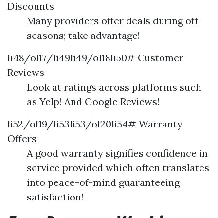
Discounts
Many providers offer deals during off-
seasons; take advantage!
li48/ol17/li49li49/ol18li50# Customer
Reviews
Look at ratings across platforms such
as Yelp! And Google Reviews!
li52/ol19/li53li53/ol20li54# Warranty
Offers
A good warranty signifies confidence in
service provided which often translates
into peace-of-mind guaranteeing
satisfaction!