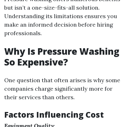
but isn’t a one-size-fits-all solution.
Understanding its limitations ensures you
make an informed decision before hiring
professionals.
Why Is Pressure Washing
So Expensive?
One question that often arises is why some
companies charge significantly more for
their services than others.
Factors Influencing Cost
Equipment Quality
: