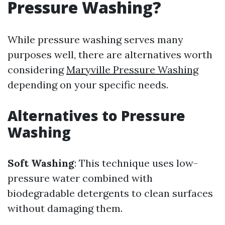
Pressure Washing?
While pressure washing serves many
purposes well, there are alternatives worth
considering
Maryville Pressure Washing
depending on your specific needs.
Alternatives to Pressure
Washing
Soft Washing
: This technique uses low-
pressure water combined with
biodegradable detergents to clean surfaces
without damaging them.