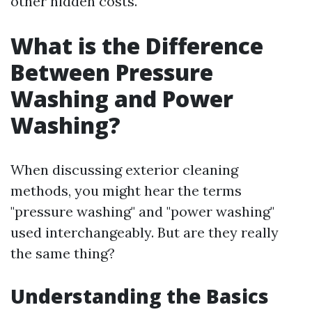
other hidden costs.
What is the Difference
Between Pressure
Washing and Power
Washing?
When discussing exterior cleaning
methods, you might hear the terms
"pressure washing" and "power washing"
used interchangeably. But are they really
the same thing?
Understanding the Basics