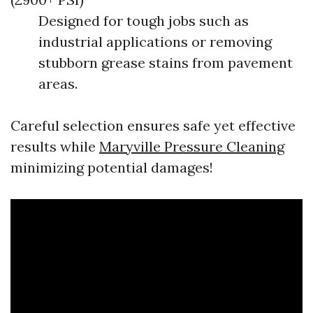
Designed for tough jobs such as
industrial applications or removing
stubborn grease stains from pavement
areas.
Careful selection ensures safe yet effective
results while
Maryville Pressure Cleaning
minimizing potential damages!