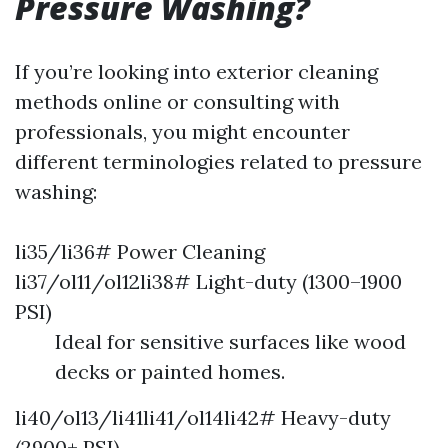
Pressure Washing?
If you’re looking into exterior cleaning
methods online or consulting with
professionals, you might encounter
different terminologies related to pressure
washing:
li35/li36# Power Cleaning
li37/ol11/ol12li38# Light-duty (1300–1900
PSI)
Ideal for sensitive surfaces like wood
decks or painted homes.
li40/ol13/li41li41/ol14li42# Heavy-duty
(2900+ PSI)