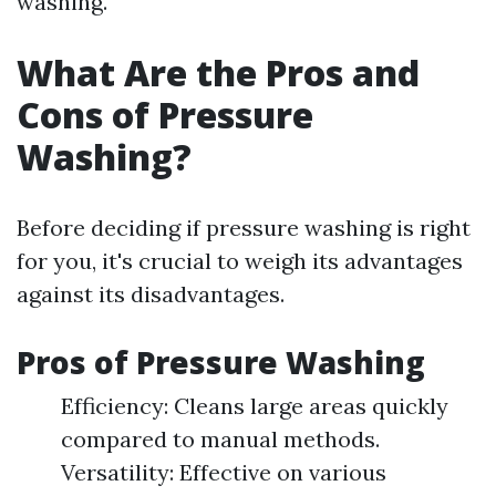
washing.
What Are the Pros and
Cons of Pressure
Washing?
Before deciding if pressure washing is right
for you, it's crucial to weigh its advantages
against its disadvantages.
Pros of Pressure Washing
Efficiency: Cleans large areas quickly
compared to manual methods.
Versatility: Effective on various