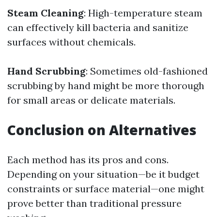
Steam Cleaning
: High-temperature steam
can effectively kill bacteria and sanitize
surfaces without chemicals.
Hand Scrubbing
: Sometimes old-fashioned
scrubbing by hand might be more thorough
for small areas or delicate materials.
Conclusion on Alternatives
Each method has its pros and cons.
Depending on your situation—be it budget
constraints or surface material—one might
prove better than traditional pressure