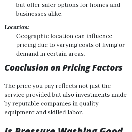
but offer safer options for homes and
businesses alike.
Location
:
Geographic location can influence
pricing due to varying costs of living or
demand in certain areas.
Conclusion on Pricing Factors
The price you pay reflects not just the
service provided but also investments made
by reputable companies in quality
equipment and skilled labor.
Is Pressure Washing Good