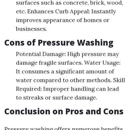
surfaces such as concrete, brick, wood,
etc. Enhances Curb Appeal: Instantly
improves appearance of homes or
businesses.
Cons of Pressure Washing
Potential Damage: High pressure may
damage fragile surfaces. Water Usage:
It consumes a significant amount of
water compared to other methods. Skill
Required: Improper handling can lead
to streaks or surface damage.
Conclusion on Pros and Cons
Pressure washing offers numerous benefits