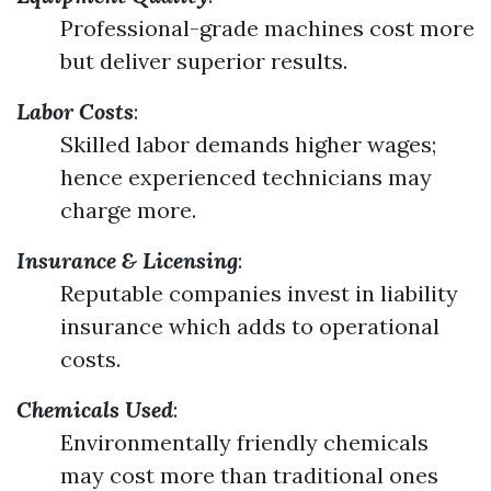
Professional-grade machines cost more
but deliver superior results.
Labor Costs
:
Skilled labor demands higher wages;
hence experienced technicians may
charge more.
Insurance & Licensing
:
Reputable companies invest in liability
insurance which adds to operational
costs.
Chemicals Used
:
Environmentally friendly chemicals
may cost more than traditional ones