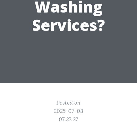
Washing
Services?
Posted on
2025-07-08
07:27:27