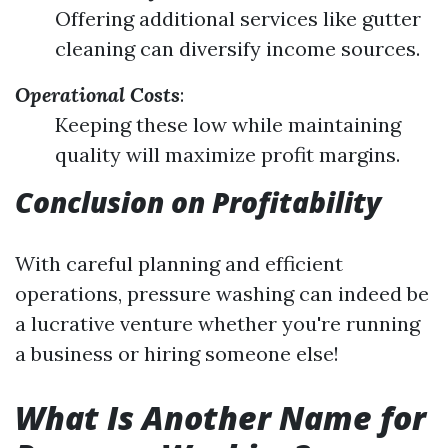
Offering additional services like gutter
cleaning can diversify income sources.
Operational Costs
:
Keeping these low while maintaining
quality will maximize profit margins.
Conclusion on Profitability
With careful planning and efficient
operations, pressure washing can indeed be
a lucrative venture whether you're running
a business or hiring someone else!
What Is Another Name for