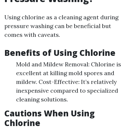
Using chlorine as a cleaning agent during
pressure washing can be beneficial but
comes with caveats.
Benefits of Using Chlorine
Mold and Mildew Removal: Chlorine is
excellent at killing mold spores and
mildew. Cost-Effective: It’s relatively
inexpensive compared to specialized
cleaning solutions.
Cautions When Using
Chlorine