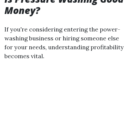
Money?
If you're considering entering the power-
washing business or hiring someone else
for your needs, understanding profitability
becomes vital.