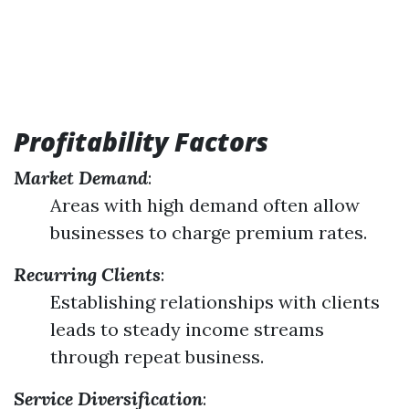
Profitability Factors
Market Demand
:
Areas with high demand often allow
businesses to charge premium rates.
Recurring Clients
:
Establishing relationships with clients
leads to steady income streams
through repeat business.
Service Diversification
: