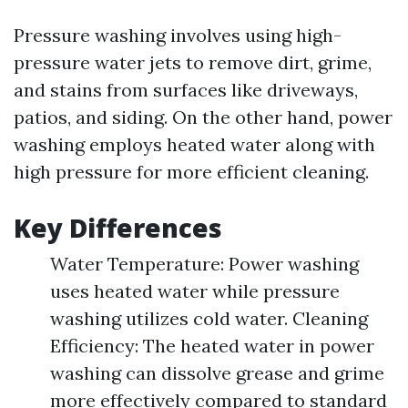
Pressure washing involves using high-
pressure water jets to remove dirt, grime,
and stains from surfaces like driveways,
patios, and siding. On the other hand, power
washing employs heated water along with
high pressure for more efficient cleaning.
Key Differences
Water Temperature: Power washing
uses heated water while pressure
washing utilizes cold water. Cleaning
Efficiency: The heated water in power
washing can dissolve grease and grime
more effectively compared to standard