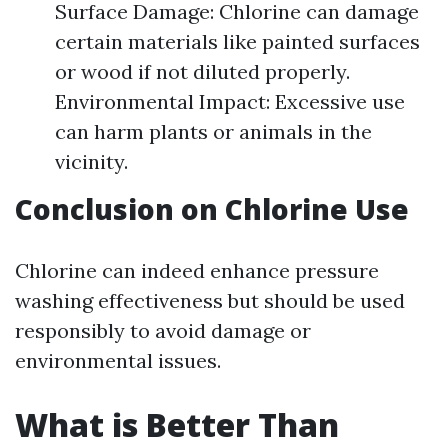
Surface Damage: Chlorine can damage
certain materials like painted surfaces
or wood if not diluted properly.
Environmental Impact: Excessive use
can harm plants or animals in the
vicinity.
Conclusion on Chlorine Use
Chlorine can indeed enhance pressure
washing effectiveness but should be used
responsibly to avoid damage or
environmental issues.
What is Better Than