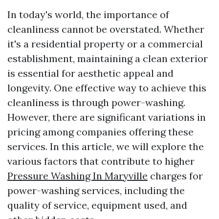
In today's world, the importance of
cleanliness cannot be overstated. Whether
it's a residential property or a commercial
establishment, maintaining a clean exterior
is essential for aesthetic appeal and
longevity. One effective way to achieve this
cleanliness is through power-washing.
However, there are significant variations in
pricing among companies offering these
services. In this article, we will explore the
various factors that contribute to higher
Pressure Washing In Maryville
charges for
power-washing services, including the
quality of service, equipment used, and