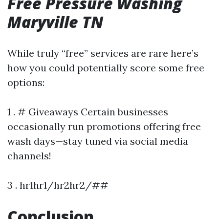
Free Pressure Washing
Maryville TN
While truly “free” services are rare here’s
how you could potentially score some free
options:
1 . # Giveaways Certain businesses
occasionally run promotions offering free
wash days—stay tuned via social media
channels!
3 . hr1hr1/hr2hr2/##
Conclusion