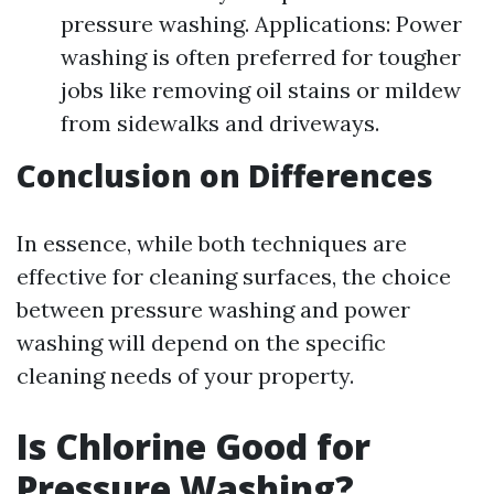
pressure washing. Applications: Power
washing is often preferred for tougher
jobs like removing oil stains or mildew
from sidewalks and driveways.
Conclusion on Differences
In essence, while both techniques are
effective for cleaning surfaces, the choice
between pressure washing and power
washing will depend on the specific
cleaning needs of your property.
Is Chlorine Good for
Pressure Washing?