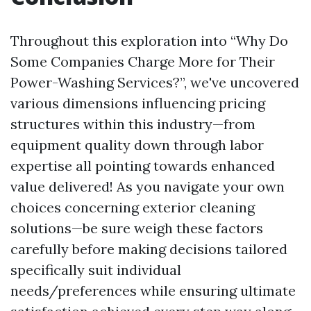
Throughout this exploration into “Why Do
Some Companies Charge More for Their
Power-Washing Services?”, we've uncovered
various dimensions influencing pricing
structures within this industry—from
equipment quality down through labor
expertise all pointing towards enhanced
value delivered! As you navigate your own
choices concerning exterior cleaning
solutions—be sure weigh these factors
carefully before making decisions tailored
specifically suit individual
needs/preferences while ensuring ultimate