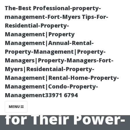
The-Best Professional-property-
management-Fort-Myers Tips-For-
Residential-Property-
Management|Property
Management|Annual-Rental-
Property-Management|Property-
Managers|Property-Managers-Fort-
Why Do Some
Myers|Residentaial-Property-
Management|Rental-Home-Property-
Companies
Management|Condo-Property-
Management33971 6794
Charge More
MENU
for Their Power-