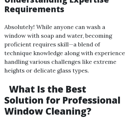
Requirements
Absolutely! While anyone can wash a
window with soap and water, becoming
proficient requires skill—a blend of
technique knowledge along with experience
handling various challenges like extreme
heights or delicate glass types.
What Is the Best
Solution for Professional
Window Cleaning?