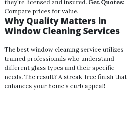
they're licensed and insured.
Get Quotes
:
Compare prices for value.
Why Quality Matters in
Window Cleaning Services
The best window cleaning service utilizes
trained professionals who understand
different glass types and their specific
needs. The result? A streak-free finish that
enhances your home's curb appeal!