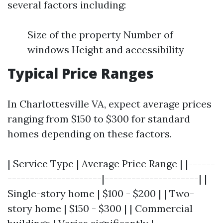
several factors including:
Size of the property Number of
windows Height and accessibility
Typical Price Ranges
In Charlottesville VA, expect average prices
ranging from $150 to $300 for standard
homes depending on these factors.
| Service Type | Average Price Range | |------
---------------------|---------------------| |
Single-story home | $100 - $200 | | Two-
story home | $150 - $300 | | Commercial