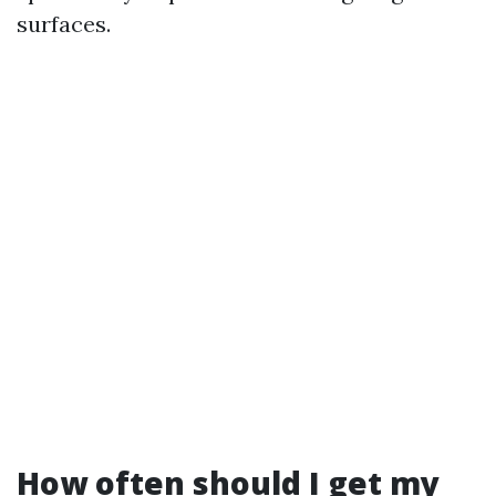
surfaces.
How often should I get my