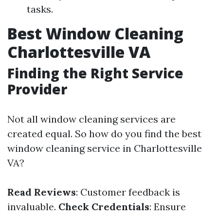
tasks.
Best Window Cleaning
Charlottesville VA
Finding the Right Service
Provider
Not all window cleaning services are
created equal. So how do you find the best
window cleaning service in Charlottesville
VA?
Read Reviews
: Customer feedback is
invaluable.
Check Credentials
: Ensure