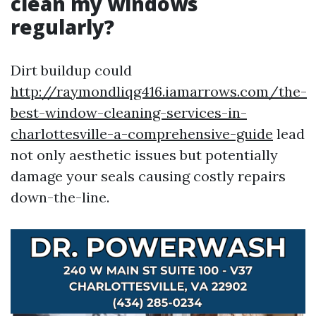
clean my windows
regularly?
Dirt buildup could
http://raymondliqg416.iamarrows.com/the-
best-window-cleaning-services-in-
charlottesville-a-comprehensive-guide
lead
not only aesthetic issues but potentially
damage your seals causing costly repairs
down-the-line.