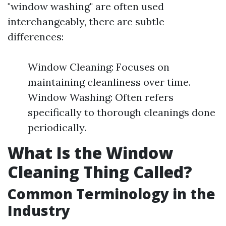
"window washing" are often used
interchangeably, there are subtle
differences:
Window Cleaning: Focuses on
maintaining cleanliness over time.
Window Washing: Often refers
specifically to thorough cleanings done
periodically.
What Is the Window
Cleaning Thing Called?
Common Terminology in the
Industry