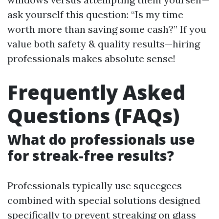
ask yourself this question: “Is my time
worth more than saving some cash?” If you
value both safety & quality results—hiring
professionals makes absolute sense!
Frequently Asked
Questions (FAQs)
What do professionals use
for streak-free results?
Professionals typically use squeegees
combined with special solutions designed
specifically to prevent streaking on glass