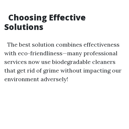
Choosing Effective
Solutions
The best solution combines effectiveness
with eco-friendliness—many professional
services now use biodegradable cleaners
that get rid of grime without impacting our
environment adversely!