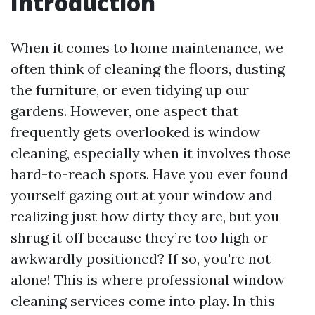
Introduction
When it comes to home maintenance, we
often think of cleaning the floors, dusting
the furniture, or even tidying up our
gardens. However, one aspect that
frequently gets overlooked is window
cleaning, especially when it involves those
hard-to-reach spots. Have you ever found
yourself gazing out at your window and
realizing just how dirty they are, but you
shrug it off because they’re too high or
awkwardly positioned? If so, you're not
alone! This is where professional window
cleaning services come into play. In this