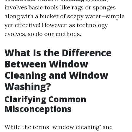
involves basic tools like rags or sponges
along with a bucket of soapy water—simple
yet effective! However, as technology
evolves, so do our methods.
What Is the Difference
Between Window
Cleaning and Window
Washing?
Clarifying Common
Misconceptions
While the terms "window cleaning" and