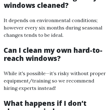
windows cleaned?
It depends on environmental conditions;
however every six months during seasonal
changes tends to be ideal.
Can I clean my own hard-to-
reach windows?
While it's possible—it’s risky without proper
equipment/training so we recommend
hiring experts instead!
What happens if I don’t