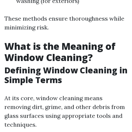
washing (for exteriors)
These methods ensure thoroughness while
minimizing risk.
What is the Meaning of
Window Cleaning?
Defining Window Cleaning in
Simple Terms
At its core, window cleaning means
removing dirt, grime, and other debris from
glass surfaces using appropriate tools and
techniques.