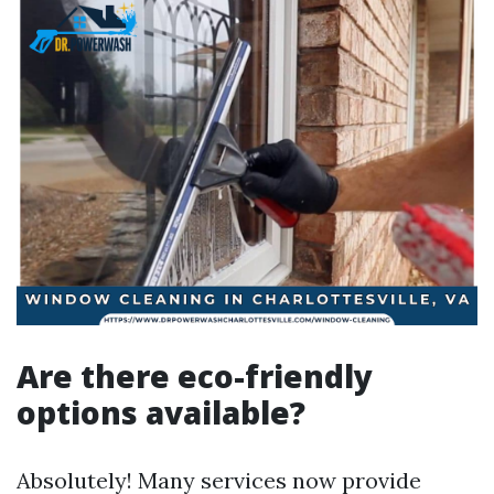
Are there eco-friendly
options available?
Absolutely! Many services now provide