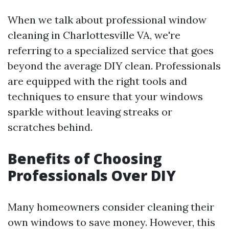
When we talk about professional window
cleaning in Charlottesville VA, we're
referring to a specialized service that goes
beyond the average DIY clean. Professionals
are equipped with the right tools and
techniques to ensure that your windows
sparkle without leaving streaks or
scratches behind.
Benefits of Choosing
Professionals Over DIY
Many homeowners consider cleaning their
own windows to save money. However, this