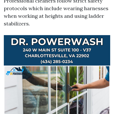
Professional cleaners follow strict safety
protocols which include wearing harnesses
when working at heights and using ladder
stabilizers.