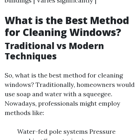
buildings | Varies significantly |
What is the Best Method
for Cleaning Windows?
Traditional vs Modern
Techniques
So, what is the best method for cleaning
windows? Traditionally, homeowners would
use soap and water with a squeegee.
Nowadays, professionals might employ
methods like:
Water-fed pole systems Pressure