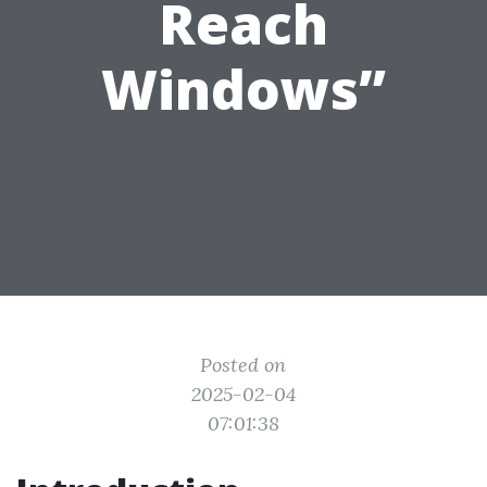
Reach
Windows”
Posted on
2025-02-04
07:01:38