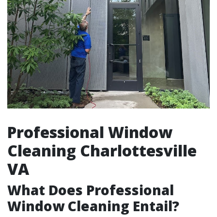
Professional Window
Cleaning Charlottesville
VA
What Does Professional
Window Cleaning Entail?