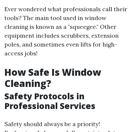
Ever wondered what professionals call their
tools? The main tool used in window
cleaning is known as a "squeegee." Other
equipment includes scrubbers, extension
poles, and sometimes even lifts for high-
access jobs!
How Safe Is Window
Cleaning?
Safety Protocols in
Professional Services
Safety should always be a priority!