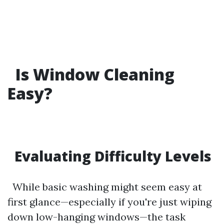
Is Window Cleaning
Easy?
Evaluating Difficulty Levels
While basic washing might seem easy at
first glance—especially if you're just wiping
down low-hanging windows—the task