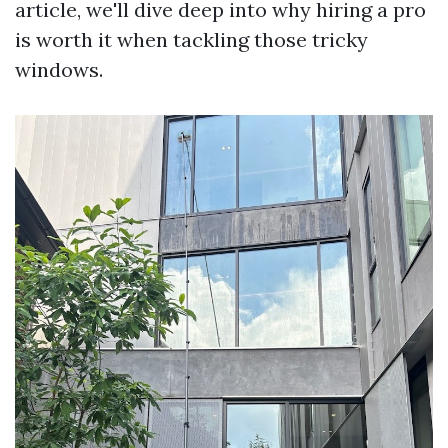
article, we'll dive deep into why hiring a pro
is worth it when tackling those tricky
windows.