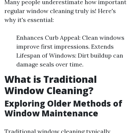
Many people underestimate how important
regular window cleaning truly is! Here's
why it's essential:
Enhances Curb Appeal: Clean windows
improve first impressions. Extends
Lifespan of Windows: Dirt buildup can
damage seals over time.
What is Traditional
Window Cleaning?
Exploring Older Methods of
Window Maintenance
Traditional window cleaning typically