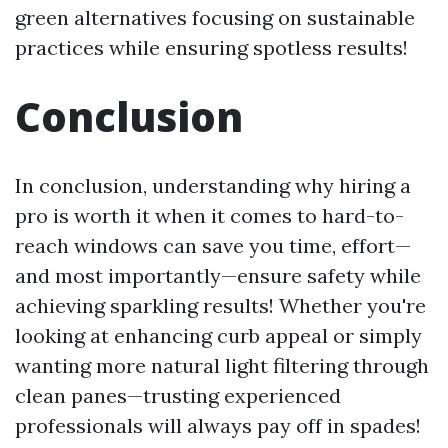
green alternatives focusing on sustainable
practices while ensuring spotless results!
Conclusion
In conclusion, understanding why hiring a
pro is worth it when it comes to hard-to-
reach windows can save you time, effort—
and most importantly—ensure safety while
achieving sparkling results! Whether you're
looking at enhancing curb appeal or simply
wanting more natural light filtering through
clean panes—trusting experienced
professionals will always pay off in spades!