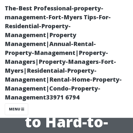
The-Best Professional-property-
management-Fort-Myers Tips-For-
Residential-Property-
Management|Property
Management|Annual-Rental-
Property-Management|Property-
Managers|Property-Managers-Fort-
“Why Hiring a
Myers|Residentaial-Property-
Management|Rental-Home-Property-
Pro Is Worth It
Management|Condo-Property-
Management33971 6794
When It Comes
MENU
to Hard-to-