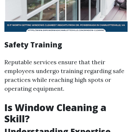
Safety Training
Reputable services ensure that their
employees undergo training regarding safe
practices while reaching high spots or
operating equipment.
Is Window Cleaning a
Skill?
Understanding Expertise