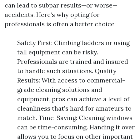
can lead to subpar results—or worse—
accidents. Here’s why opting for
professionals is often a better choice:
Safety First: Climbing ladders or using
tall equipment can be risky.
Professionals are trained and insured
to handle such situations. Quality
Results: With access to commercial-
grade cleaning solutions and
equipment, pros can achieve a level of
cleanliness that's hard for amateurs to
match. Time-Saving: Cleaning windows
can be time-consuming. Handing it over
allows you to focus on other important