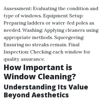
Assessment: Evaluating the condition and
type of windows. Equipment Setup:
Preparing ladders or water-fed poles as
needed. Washing: Applying cleaners using
appropriate methods. Squeegeeing:
Ensuring no streaks remain. Final
Inspection: Checking each window for
quality assurance.
How Important is
Window Cleaning?
Understanding Its Value
Beyond Aesthetics