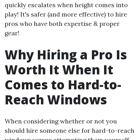
quickly escalates when height comes into
play! It's safer (and more effective) to hire
pros who have both expertise & proper
gear!
Why Hiring a Pro Is
Worth It When It
Comes to Hard-to-
Reach Windows
When considering whether or not you
should hire someone else for hard-to-reach
windows versus attempting them yourself—