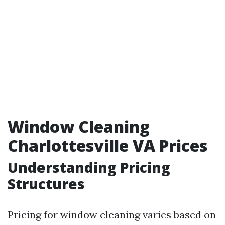
Window Cleaning
Charlottesville VA Prices
Understanding Pricing
Structures
Pricing for window cleaning varies based on