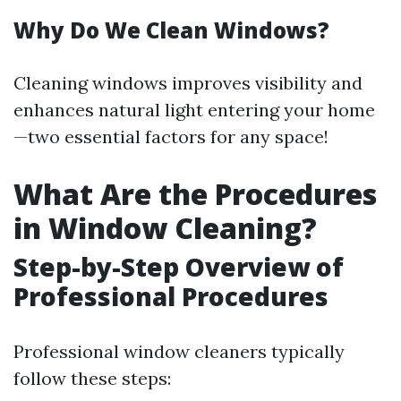
Why Do We Clean Windows?
Cleaning windows improves visibility and
enhances natural light entering your home
—two essential factors for any space!
What Are the Procedures
in Window Cleaning?
Step-by-Step Overview of
Professional Procedures
Professional window cleaners typically
follow these steps: