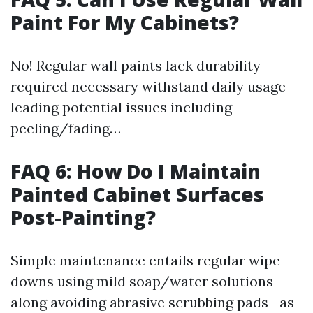
Paint For My Cabinets?
No! Regular wall paints lack durability
required necessary withstand daily usage
leading potential issues including
peeling/fading…
FAQ 6: How Do I Maintain
Painted Cabinet Surfaces
Post-Painting?
Simple maintenance entails regular wipe
downs using mild soap/water solutions
along avoiding abrasive scrubbing pads—as