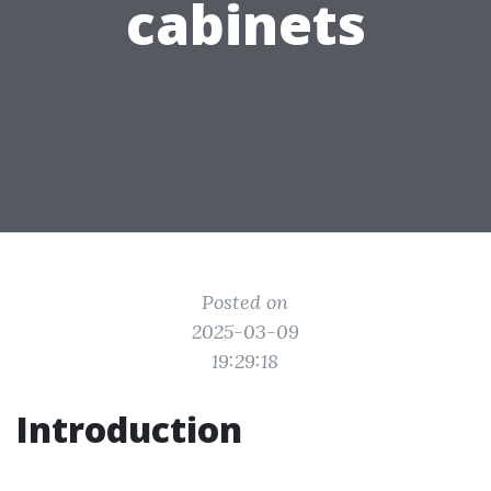
cabinets
Posted on
2025-03-09
19:29:18
Introduction