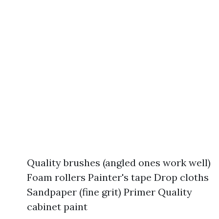
Quality brushes (angled ones work well)
Foam rollers Painter's tape Drop cloths
Sandpaper (fine grit) Primer Quality
cabinet paint