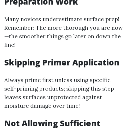
Preparation Work
Many novices underestimate surface prep!
Remember: The more thorough you are now
—the smoother things go later on down the
line!
Skipping Primer Application
Always prime first unless using specific
self-priming products; skipping this step
leaves surfaces unprotected against
moisture damage over time!
Not Allowing Sufficient