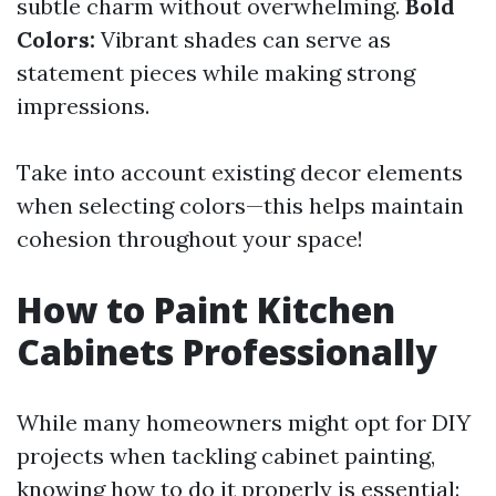
subtle charm without overwhelming.
Bold
Colors:
Vibrant shades can serve as
statement pieces while making strong
impressions.
Take into account existing decor elements
when selecting colors—this helps maintain
cohesion throughout your space!
How to Paint Kitchen
Cabinets Professionally
While many homeowners might opt for DIY
projects when tackling cabinet painting,
knowing how to do it properly is essential: