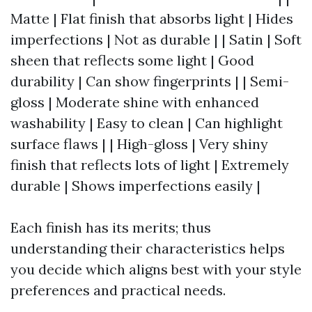
Matte | Flat finish that absorbs light | Hides
imperfections | Not as durable | | Satin | Soft
sheen that reflects some light | Good
durability | Can show fingerprints | | Semi-
gloss | Moderate shine with enhanced
washability | Easy to clean | Can highlight
surface flaws | | High-gloss | Very shiny
finish that reflects lots of light | Extremely
durable | Shows imperfections easily |
Each finish has its merits; thus
understanding their characteristics helps
you decide which aligns best with your style
preferences and practical needs.