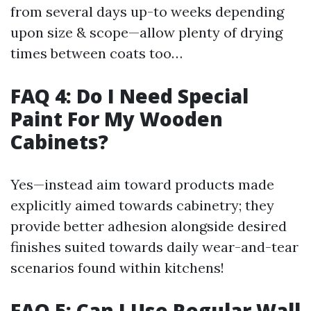
from several days up-to weeks depending
upon size & scope—allow plenty of drying
times between coats too…
FAQ 4: Do I Need Special
Paint For My Wooden
Cabinets?
Yes—instead aim toward products made
explicitly aimed towards cabinetry; they
provide better adhesion alongside desired
finishes suited towards daily wear-and-tear
scenarios found within kitchens!
FAQ 5: Can I Use Regular Wall