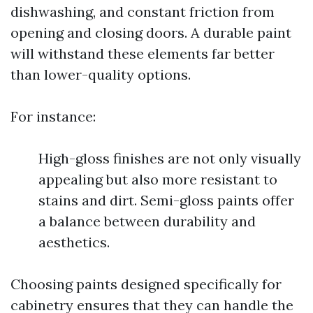
dishwashing, and constant friction from
opening and closing doors. A durable paint
will withstand these elements far better
than lower-quality options.
For instance:
High-gloss finishes are not only visually
appealing but also more resistant to
stains and dirt. Semi-gloss paints offer
a balance between durability and
aesthetics.
Choosing paints designed specifically for
cabinetry ensures that they can handle the