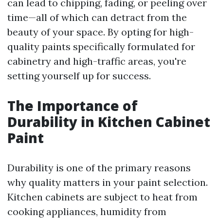
can lead to chipping, fading, or peeling over
time—all of which can detract from the
beauty of your space. By opting for high-
quality paints specifically formulated for
cabinetry and high-traffic areas, you're
setting yourself up for success.
The Importance of
Durability in Kitchen Cabinet
Paint
Durability is one of the primary reasons
why quality matters in your paint selection.
Kitchen cabinets are subject to heat from
cooking appliances, humidity from