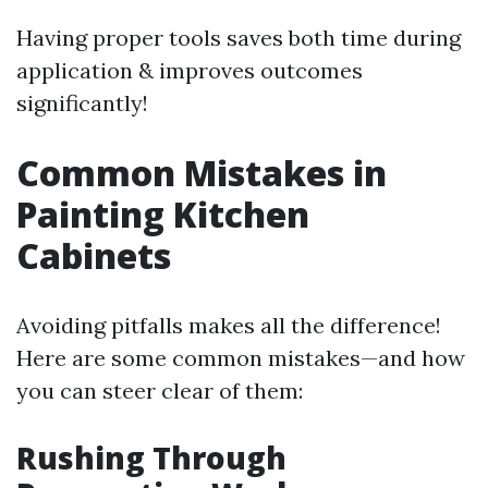
Having proper tools saves both time during
application & improves outcomes
significantly!
Common Mistakes in
Painting Kitchen
Cabinets
Avoiding pitfalls makes all the difference!
Here are some common mistakes—and how
you can steer clear of them:
Rushing Through