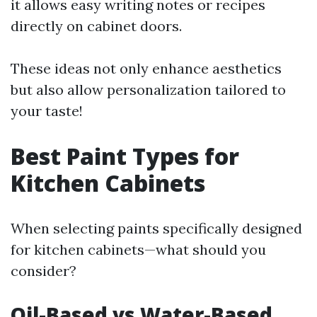
it allows easy writing notes or recipes
directly on cabinet doors.
These ideas not only enhance aesthetics
but also allow personalization tailored to
your taste!
Best Paint Types for
Kitchen Cabinets
When selecting paints specifically designed
for kitchen cabinets—what should you
consider?
Oil-Based vs Water-Based