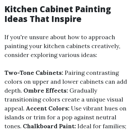
Kitchen Cabinet Painting
Ideas That Inspire
If you're unsure about how to approach
painting your kitchen cabinets creatively,
consider exploring various ideas:
Two-Tone Cabinets:
Pairing contrasting
colors on upper and lower cabinets can add
depth.
Ombre Effects:
Gradually
transitioning colors create a unique visual
appeal.
Accent Colors:
Use vibrant hues on
islands or trim for a pop against neutral
tones.
Chalkboard Paint:
Ideal for families;