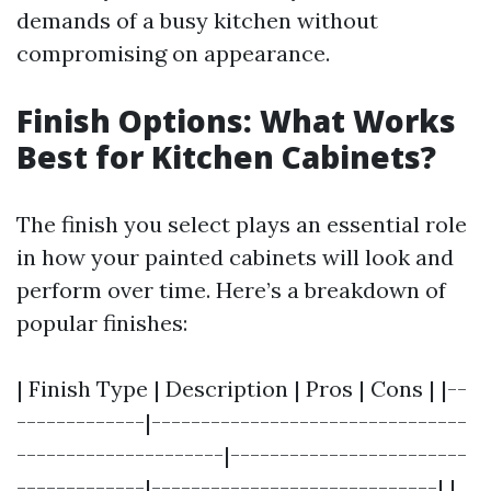
demands of a busy kitchen without
compromising on appearance.
Finish Options: What Works
Best for Kitchen Cabinets?
The finish you select plays an essential role
in how your painted cabinets will look and
perform over time. Here’s a breakdown of
popular finishes:
| Finish Type | Description | Pros | Cons | |--
-------------|--------------------------------
---------------------|------------------------
-------------|-----------------------------| |