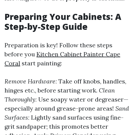
Preparing Your Cabinets: A
Step-by-Step Guide
Preparation is key! Follow these steps
before you
Kitchen Cabinet Painter Cape
Coral
start painting:
Remove Hardware:
Take off knobs, handles,
hinges etc., before starting work.
Clean
Thoroughly:
Use soapy water or degreaser—
especially around grease-prone areas!
Sand
Surfaces:
Lightly sand surfaces using fine-
grit sandpaper; this promotes better