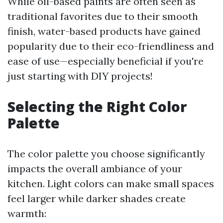
While oil-based paints are often seen as
traditional favorites due to their smooth
finish, water-based products have gained
popularity due to their eco-friendliness and
ease of use—especially beneficial if you're
just starting with DIY projects!
Selecting the Right Color
Palette
The color palette you choose significantly
impacts the overall ambiance of your
kitchen. Light colors can make small spaces
feel larger while darker shades create
warmth: