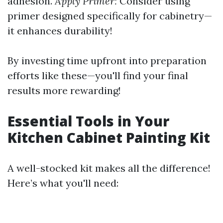
adhesion.
Apply Primer:
Consider using
primer designed specifically for cabinetry—
it enhances durability!
By investing time upfront into preparation
efforts like these—you'll find your final
results more rewarding!
Essential Tools in Your
Kitchen Cabinet Painting Kit
A well-stocked kit makes all the difference!
Here’s what you'll need: