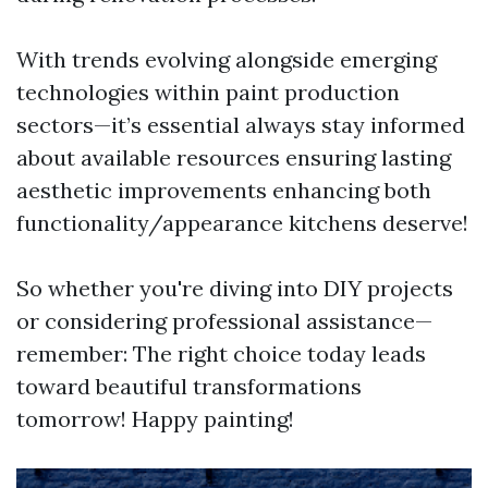
With trends evolving alongside emerging
technologies within paint production
sectors—it’s essential always stay informed
about available resources ensuring lasting
aesthetic improvements enhancing both
functionality/appearance kitchens deserve!
So whether you're diving into DIY projects
or considering professional assistance—
remember: The right choice today leads
toward beautiful transformations
tomorrow! Happy painting!