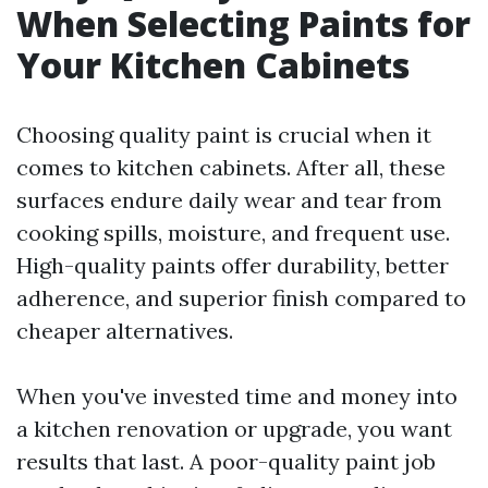
When Selecting Paints for
Your Kitchen Cabinets
Choosing quality paint is crucial when it
comes to kitchen cabinets. After all, these
surfaces endure daily wear and tear from
cooking spills, moisture, and frequent use.
High-quality paints offer durability, better
adherence, and superior finish compared to
cheaper alternatives.
When you've invested time and money into
a kitchen renovation or upgrade, you want
results that last. A poor-quality paint job