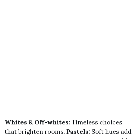
Whites & Off-whites:
Timeless choices
that brighten rooms.
Pastels:
Soft hues add