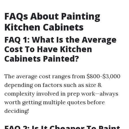
FAQs About Painting
Kitchen Cabinets
FAQ 1: What Is the Average
Cost To Have Kitchen
Cabinets Painted?
The average cost ranges from $800-$3,000
depending on factors such as size &
complexity involved in prep work—always
worth getting multiple quotes before
deciding!
FAQ 2: Is It Cheaper To Paint