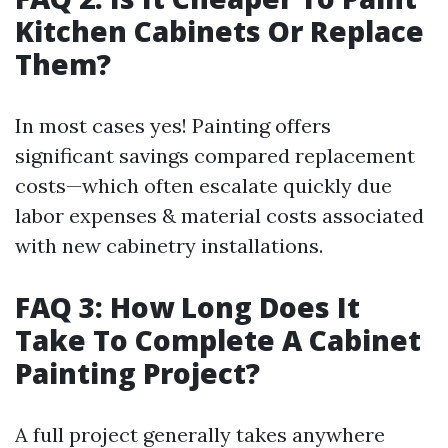
Kitchen Cabinets Or Replace
Them?
In most cases yes! Painting offers
significant savings compared replacement
costs—which often escalate quickly due
labor expenses & material costs associated
with new cabinetry installations.
FAQ 3: How Long Does It
Take To Complete A Cabinet
Painting Project?
A full project generally takes anywhere