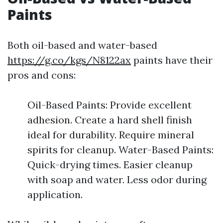
Paints
Both oil-based and water-based
https://g.co/kgs/N8122ax
paints have their
pros and cons:
Oil-Based Paints: Provide excellent
adhesion. Create a hard shell finish
ideal for durability. Require mineral
spirits for cleanup. Water-Based Paints:
Quick-drying times. Easier cleanup
with soap and water. Less odor during
application.