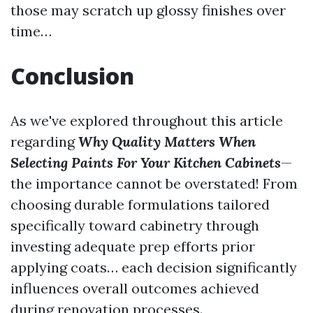
those may scratch up glossy finishes over
time…
Conclusion
As we've explored throughout this article
regarding
Why Quality Matters When
Selecting Paints For Your Kitchen Cabinets
—
the importance cannot be overstated! From
choosing durable formulations tailored
specifically toward cabinetry through
investing adequate prep efforts prior
applying coats… each decision significantly
influences overall outcomes achieved
during renovation processes.