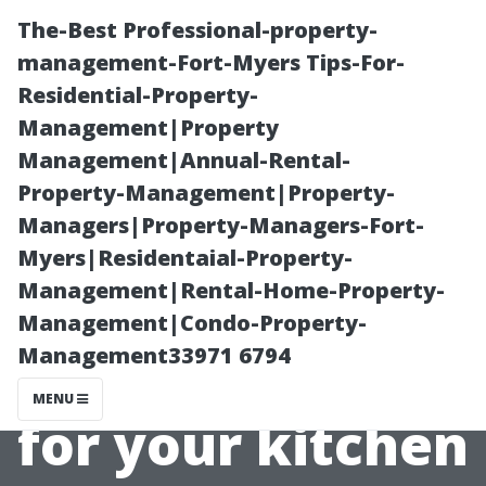
The-Best Professional-property-
management-Fort-Myers Tips-For-
Residential-Property-
Management|Property
Management|Annual-Rental-
Property-Management|Property-
Managers|Property-Managers-Fort-
Why Quality
Myers|Residentaial-Property-
Management|Rental-Home-Property-
Matters When
Management|Condo-Property-
Management33971 6794
Selecting Paints
MENU
for your kitchen