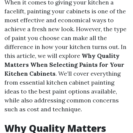
When it comes to giving your kitchen a
facelift, painting your cabinets is one of the
most effective and economical ways to
achieve a fresh new look. However, the type
of paint you choose can make all the
difference in how your kitchen turns out. In
this article, we will explore
Why Quality
Matters When Selecting Paints for Your
Kitchen Cabinets
. We’ll cover everything
from essential kitchen cabinet painting
ideas to the best paint options available,
while also addressing common concerns
such as cost and technique.
Why Quality Matters