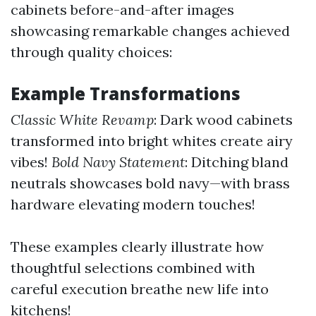
cabinets before-and-after images
showcasing remarkable changes achieved
through quality choices:
Example Transformations
Classic White Revamp
: Dark wood cabinets
transformed into bright whites create airy
vibes!
Bold Navy Statement
: Ditching bland
neutrals showcases bold navy—with brass
hardware elevating modern touches!
These examples clearly illustrate how
thoughtful selections combined with
careful execution breathe new life into
kitchens!