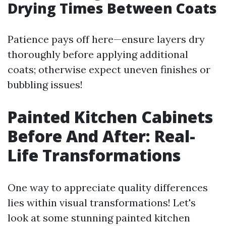
Drying Times Between Coats
Patience pays off here—ensure layers dry
thoroughly before applying additional
coats; otherwise expect uneven finishes or
bubbling issues!
Painted Kitchen Cabinets
Before And After: Real-
Life Transformations
One way to appreciate quality differences
lies within visual transformations! Let's
look at some stunning painted kitchen