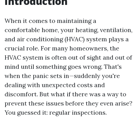
Introduction
When it comes to maintaining a
comfortable home, your heating, ventilation,
and air conditioning (HVAC) system plays a
crucial role. For many homeowners, the
HVAC system is often out of sight and out of
mind until something goes wrong. That's
when the panic sets in—suddenly you're
dealing with unexpected costs and
discomfort. But what if there was a way to
prevent these issues before they even arise?
You guessed it: regular inspections.