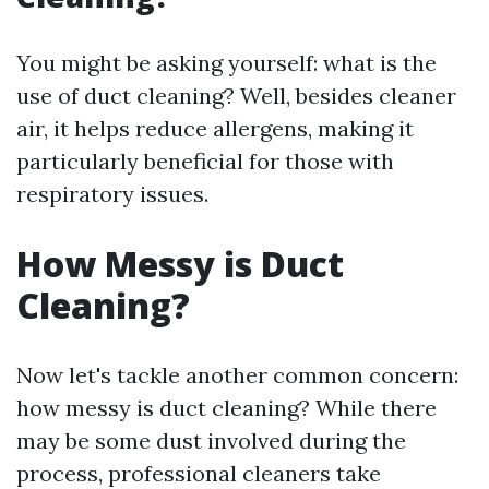
You might be asking yourself: what is the
use of duct cleaning? Well, besides cleaner
air, it helps reduce allergens, making it
particularly beneficial for those with
respiratory issues.
How Messy is Duct
Cleaning?
Now let's tackle another common concern:
how messy is duct cleaning? While there
may be some dust involved during the
process, professional cleaners take