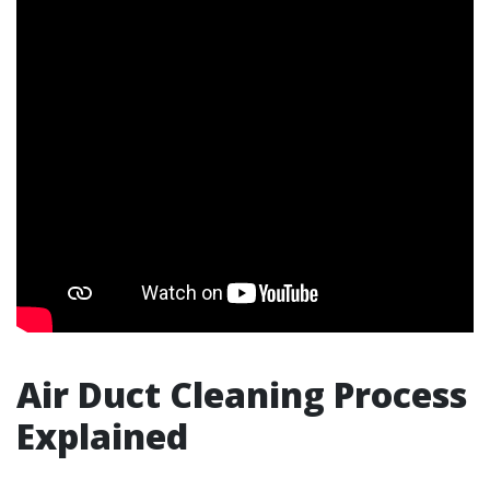
Air Duct Cleaning Process
Explained