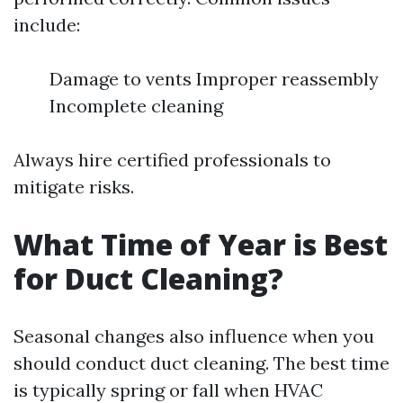
include:
Damage to vents Improper reassembly
Incomplete cleaning
Always hire certified professionals to
mitigate risks.
What Time of Year is Best
for Duct Cleaning?
Seasonal changes also influence when you
should conduct duct cleaning. The best time
is typically spring or fall when HVAC