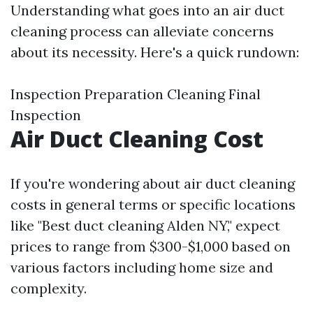
Understanding what goes into an air duct
cleaning process can alleviate concerns
about its necessity. Here's a quick rundown:
Inspection Preparation Cleaning Final
Inspection
Air Duct Cleaning Cost
If you're wondering about air duct cleaning
costs in general terms or specific locations
like "Best duct cleaning Alden NY," expect
prices to range from $300-$1,000 based on
various factors including home size and
complexity.