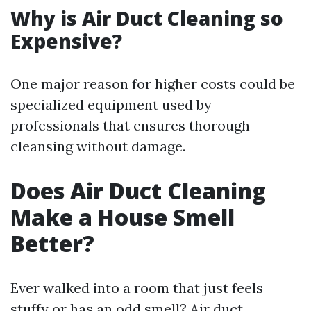
Why is Air Duct Cleaning so
Expensive?
One major reason for higher costs could be
specialized equipment used by
professionals that ensures thorough
cleansing without damage.
Does Air Duct Cleaning
Make a House Smell
Better?
Ever walked into a room that just feels
stuffy or has an odd smell? Air duct