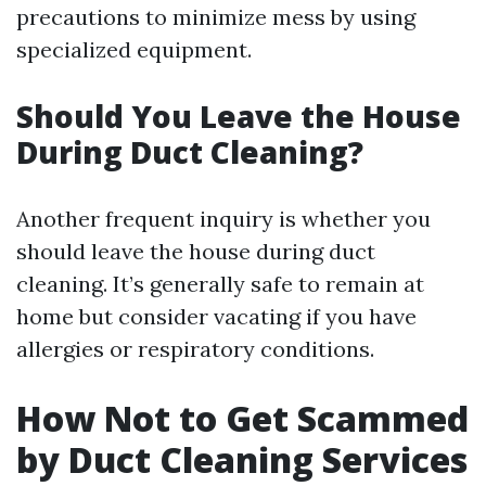
precautions to minimize mess by using
specialized equipment.
Should You Leave the House
During Duct Cleaning?
Another frequent inquiry is whether you
should leave the house during duct
cleaning. It’s generally safe to remain at
home but consider vacating if you have
allergies or respiratory conditions.
How Not to Get Scammed
by Duct Cleaning Services