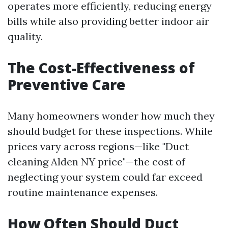
operates more efficiently, reducing energy
bills while also providing better indoor air
quality.
The Cost-Effectiveness of
Preventive Care
Many homeowners wonder how much they
should budget for these inspections. While
prices vary across regions—like "Duct
cleaning Alden NY price"—the cost of
neglecting your system could far exceed
routine maintenance expenses.
How Often Should Duct