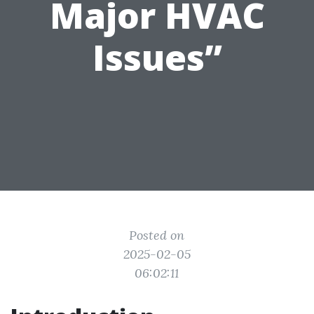
Major HVAC
Issues”
Posted on
2025-02-05
06:02:11