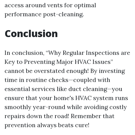
access around vents for optimal
performance post-cleaning.
Conclusion
In conclusion, “Why Regular Inspections are
Key to Preventing Major HVAC Issues”
cannot be overstated enough! By investing
time in routine checks—coupled with
essential services like duct cleaning—you
ensure that your home's HVAC system runs
smoothly year-round while avoiding costly
repairs down the road! Remember that
prevention always beats cure!