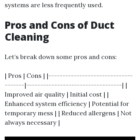
systems are less frequently used.
Pros and Cons of Duct
Cleaning
Let’s break down some pros and cons:
| Pros | Cons | |------------------------------
-------|----------------------------------| |
Improved air quality | Initial cost | |
Enhanced system efficiency | Potential for
temporary mess | | Reduced allergens | Not
always necessary |