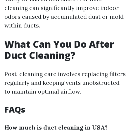
cleaning can significantly improve indoor
odors caused by accumulated dust or mold
within ducts.
What Can You Do After
Duct Cleaning?
Post-cleaning care involves replacing filters
regularly and keeping vents unobstructed
to maintain optimal airflow.
FAQs
How much is duct cleaning in USA?