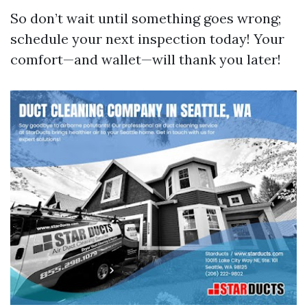
So don’t wait until something goes wrong;
schedule your next inspection today! Your
comfort—and wallet—will thank you later!