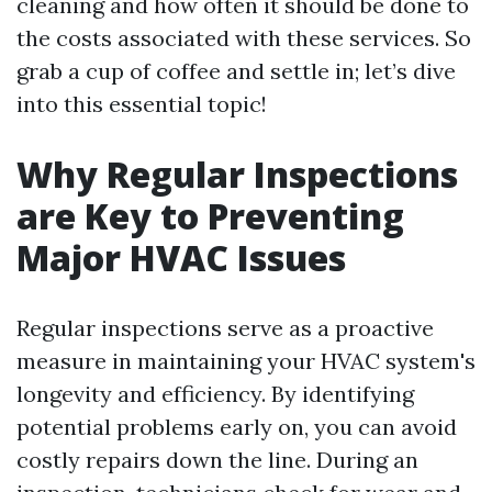
cleaning and how often it should be done to
the costs associated with these services. So
grab a cup of coffee and settle in; let’s dive
into this essential topic!
Why Regular Inspections
are Key to Preventing
Major HVAC Issues
Regular inspections serve as a proactive
measure in maintaining your HVAC system's
longevity and efficiency. By identifying
potential problems early on, you can avoid
costly repairs down the line. During an