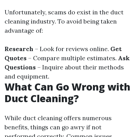
Unfortunately, scams do exist in the duct
cleaning industry. To avoid being taken
advantage of:
Research
– Look for reviews online.
Get
Quotes
– Compare multiple estimates.
Ask
Questions
– Inquire about their methods
and equipment.
What Can Go Wrong with
Duct Cleaning?
While duct cleaning offers numerous
benefits, things can go awry if not
performed correctly. Common issues