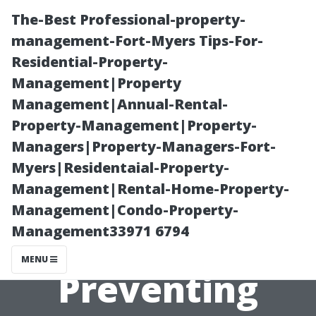
The-Best Professional-property-
management-Fort-Myers Tips-For-
Residential-Property-
Management|Property
Management|Annual-Rental-
Property-Management|Property-
Managers|Property-Managers-Fort-
“Why Regular
Myers|Residentaial-Property-
Management|Rental-Home-Property-
Inspections are
Management|Condo-Property-
Management33971 6794
Key to
MENU
Preventing