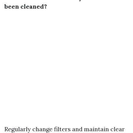
been cleaned?
Regularly change filters and maintain clear