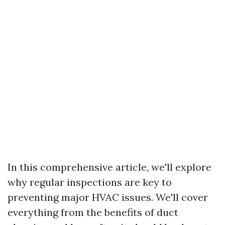
In this comprehensive article, we'll explore
why regular inspections are key to
preventing major HVAC issues. We'll cover
everything from the benefits of duct