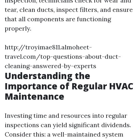
inspection, technicians check for wear and
tear, clean ducts, inspect filters, and ensure
that all components are functioning
properly.
http://troyimae811.almoheet-
travel.com/top-questions-about-duct-
cleaning-answered-by-experts
Understanding the
Importance of Regular HVAC
Maintenance
Investing time and resources into regular
inspections can yield significant dividends.
Consider this: a well-maintained system