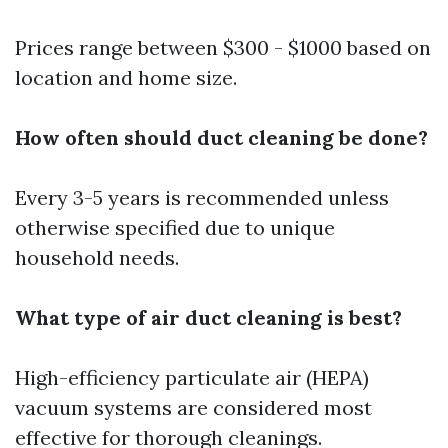
Prices range between $300 - $1000 based on
location and home size.
How often should duct cleaning be done?
Every 3-5 years is recommended unless
otherwise specified due to unique
household needs.
What type of air duct cleaning is best?
High-efficiency particulate air (HEPA)
vacuum systems are considered most
effective for thorough cleanings.