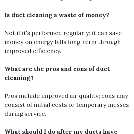
Is duct cleaning a waste of money?
Not if it's performed regularly; it can save
money on energy bills long-term through
improved efficiency.
What are the pros and cons of duct
cleaning?
Pros include improved air quality; cons may
consist of initial costs or temporary messes
during service.
What should I do after my ducts have