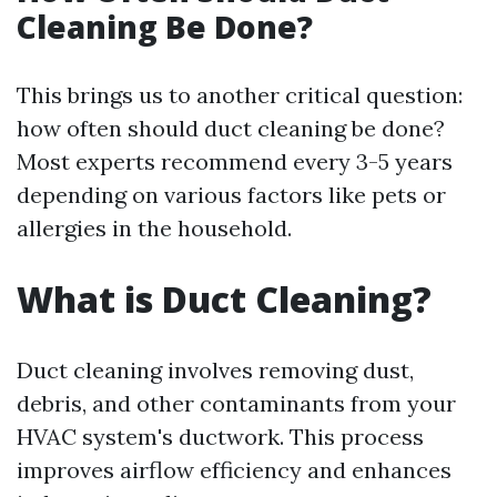
Cleaning Be Done?
This brings us to another critical question:
how often should duct cleaning be done?
Most experts recommend every 3-5 years
depending on various factors like pets or
allergies in the household.
What is Duct Cleaning?
Duct cleaning involves removing dust,
debris, and other contaminants from your
HVAC system's ductwork. This process
improves airflow efficiency and enhances