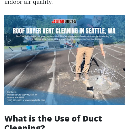
indoor air quality.
What is the Use of Duct
Cleaning?