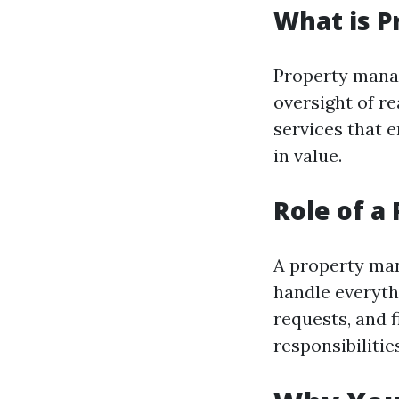
What is 
Property manag
oversight of re
services that 
in value.
Role of a
A property man
handle everyth
requests, and f
responsibilitie