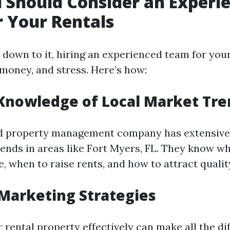
Should Consider an Experi
 Your Rentals
down to it, hiring an experienced team for your
 money, and stress. Here’s how:
Knowledge of Local Market Tre
d property management company has extensive
rends in areas like Fort Myers, FL. They know wh
, when to raise rents, and how to attract qualit
 Marketing Strategies
rental property effectively can make all the di