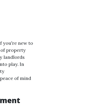
if you're new to
 of property
y landlords
to play. In
rty
 peace of mind
ement