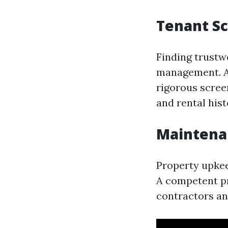
Tenant Sc
Finding trustwo
management. A
rigorous scree
and rental hist
Mainten
Property upkeep
A competent pr
contractors an