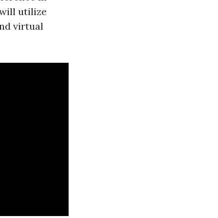
ll utilize
nd virtual