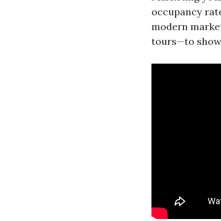
occupancy rate
modern marketi
tours—to showc