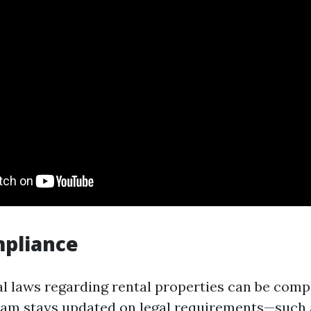
mpliance
al laws regarding rental properties can be comp
am stays updated on legal requirements—such a