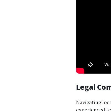
Legal Co
Navigating loc
experienced te