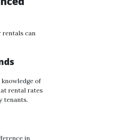
enced
 rentals can
nds
 knowledge of
at rental rates
y tenants.
fference in