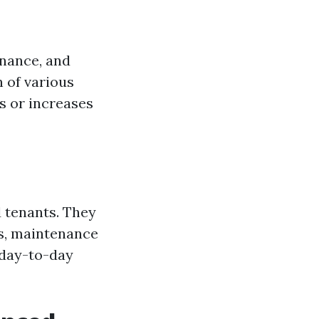
enance, and
n of various
s or increases
 tenants. They
ts, maintenance
e day-to-day