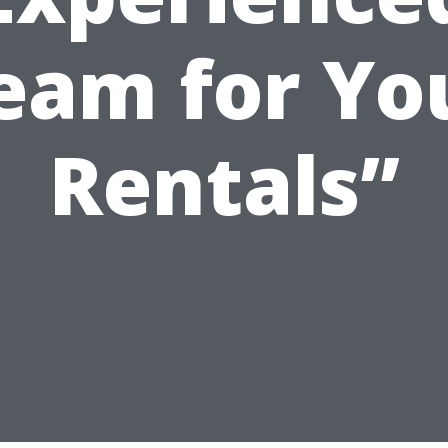
eam for Yo
Rentals”