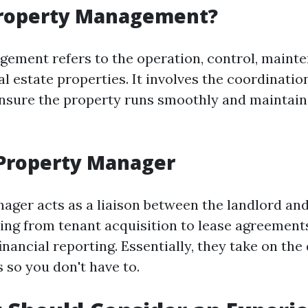
Property Management?
ement refers to the operation, control, maint
al estate properties. It involves the coordinatio
ensure the property runs smoothly and maintain
 Property Manager
ager acts as a liaison between the landlord and
ing from tenant acquisition to lease agreemen
inancial reporting. Essentially, they take on th
s so you don't have to.