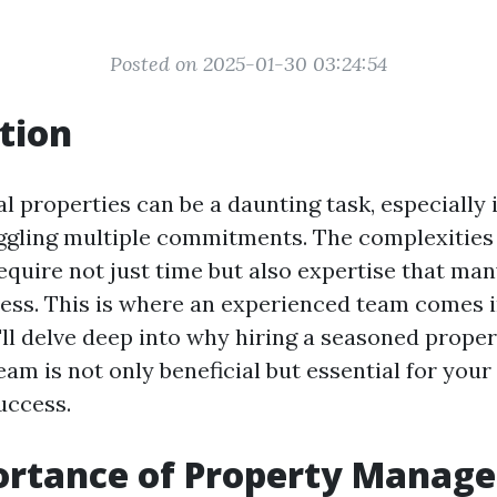
Posted on 2025-01-30 03:24:54
tion
 properties can be a daunting task, especially 
ggling multiple commitments. The complexities
uire not just time but also expertise that man
ess. This is where an experienced team comes in
e'll delve deep into why hiring a seasoned prope
m is not only beneficial but essential for your
uccess.
ortance of Property Manag