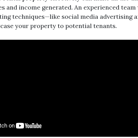
s and income generated. An experienced team wi
ng techniques—like social media advertising a
ase your property to potential tenants.