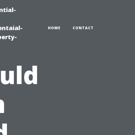
tial-
ntaial-
HOME
CONTACT
erty-
uld
n
d