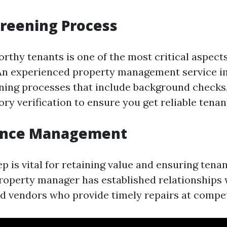
reening Process
rthy tenants is one of the most critical aspects
n experienced property management service 
ning processes that include background checks,
ory verification to ensure you get reliable tenan
ance Management
 is vital for retaining value and ensuring tenan
operty manager has established relationships w
d vendors who provide timely repairs at competi