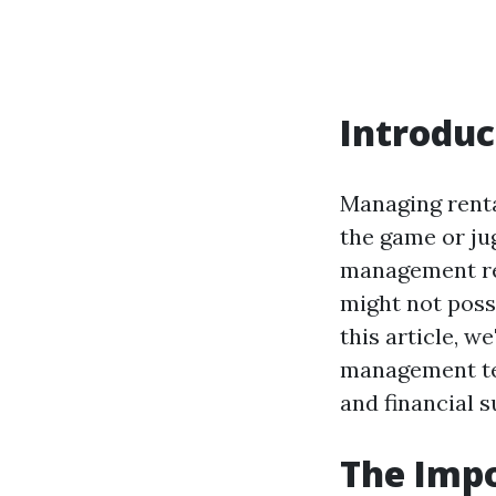
Introduc
Managing rental
the game or ju
management req
might not poss
this article, w
management tea
and financial s
The Imp