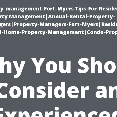
ty-management-Fort-Myers Tips-For-Residen
ty Management|Annual-Rental-Property-
rs|Property-Managers-Fort-Myers|Reside
l-Home-Property-Management|Condo-Prop
hy You Sho
Consider a
Experience