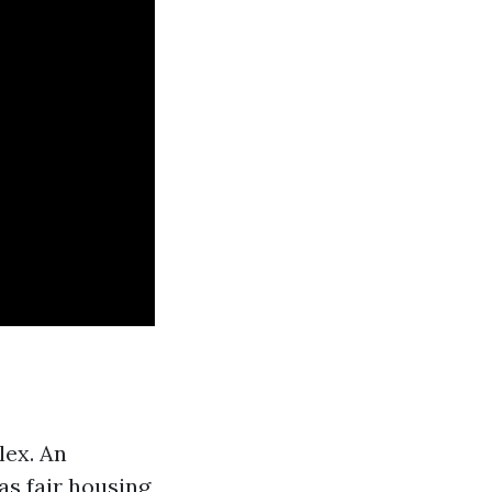
lex. An
s fair housing