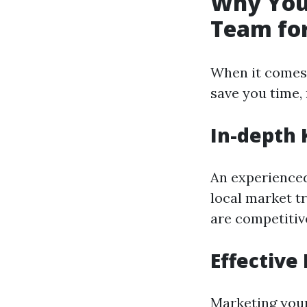
Why You 
Team for
When it comes 
save you time,
In-depth 
An experience
local market t
are competitive
Effective
Marketing your 