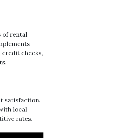
 of rental
implements
 credit checks,
ts.
t satisfaction.
ith local
tive rates.