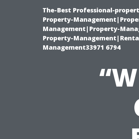
The-Best Professional-proper
Property-Management|Proper
Management|Property-Manage
Property-Management|Renta
Management33971 6794
“W