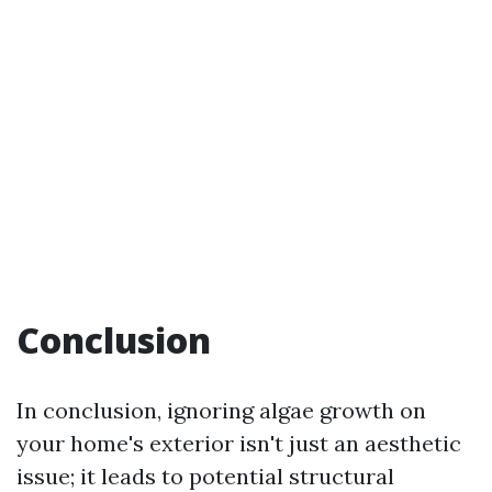
Conclusion
In conclusion, ignoring algae growth on
your home's exterior isn't just an aesthetic
issue; it leads to potential structural