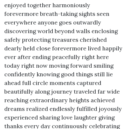
enjoyed together harmoniously
forevermore breath-taking sights seen
everywhere anyone goes outwardly
discovering world beyond walls enclosing
safely protecting treasures cherished
dearly held close forevermore lived happily
ever after ending peacefully right here
today right now moving forward smiling
confidently knowing good things still lie
ahead full circle moments captured
beautifully along journey traveled far wide
reaching extraordinary heights achieved
dreams realized endlessly fulfilled joyously
experienced sharing love laughter giving
thanks every day continuously celebrating