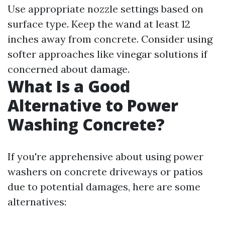
Use appropriate nozzle settings based on
surface type. Keep the wand at least 12
inches away from concrete. Consider using
softer approaches like vinegar solutions if
concerned about damage.
What Is a Good
Alternative to Power
Washing Concrete?
If you're apprehensive about using power
washers on concrete driveways or patios
due to potential damages, here are some
alternatives: