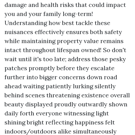
damage and health risks that could impact
you and your family long-term!
Understanding how best tackle these
nuisances effectively ensures both safety
while maintaining property value remains
intact throughout lifespan owned! So don't
wait until it's too late; address those pesky
patches promptly before they escalate
further into bigger concerns down road
ahead waiting patiently lurking silently
behind scenes threatening existence overall
beauty displayed proudly outwardly shown
daily forth everyone witnessing light
shining bright reflecting happiness felt
indoors/outdoors alike simultaneously