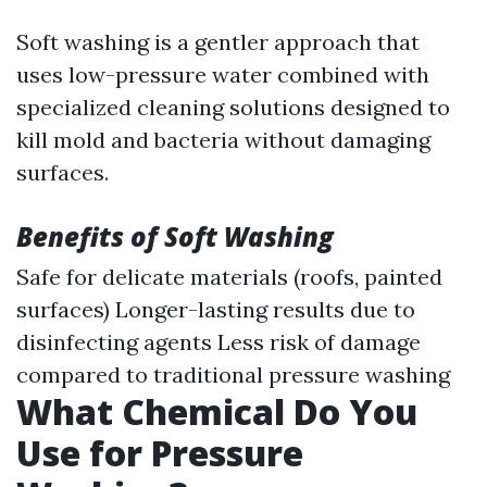
Soft washing is a gentler approach that
uses low-pressure water combined with
specialized cleaning solutions designed to
kill mold and bacteria without damaging
surfaces.
Benefits of Soft Washing
Safe for delicate materials (roofs, painted
surfaces) Longer-lasting results due to
disinfecting agents Less risk of damage
compared to traditional pressure washing
What Chemical Do You
Use for Pressure