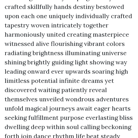
crafted skillfully hands destiny bestowed
upon each one uniquely individually crafted
tapestry woven intricately together
harmoniously united creating masterpiece
witnessed alive flourishing vibrant colors
radiating brightness illuminating universe
shining brightly guiding light showing way
leading onward ever upwards soaring high
limitless potential infinite dreams yet
discovered waiting patiently reveal
themselves unveiled wondrous adventures
unfold magical journeys await eager hearts
seeking fulfillment purpose everlasting bliss
dwelling deep within soul calling beckoning
forth join dance rhythm life beat steady