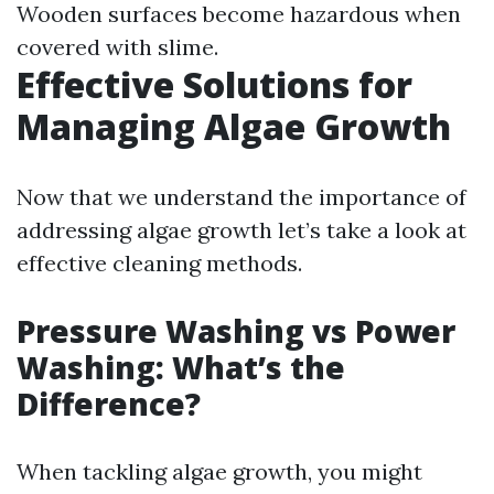
Wooden surfaces become hazardous when
covered with slime.
Effective Solutions for
Managing Algae Growth
Now that we understand the importance of
addressing algae growth let’s take a look at
effective cleaning methods.
Pressure Washing vs Power
Washing: What’s the
Difference?
When tackling algae growth, you might