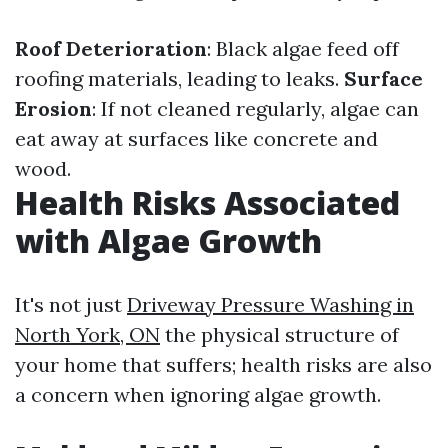
Roof Deterioration
: Black algae feed off
roofing materials, leading to leaks.
Surface
Erosion
: If not cleaned regularly, algae can
eat away at surfaces like concrete and
wood.
Health Risks Associated
with Algae Growth
It's not just
Driveway Pressure Washing in
North York, ON
the physical structure of
your home that suffers; health risks are also
a concern when ignoring algae growth.