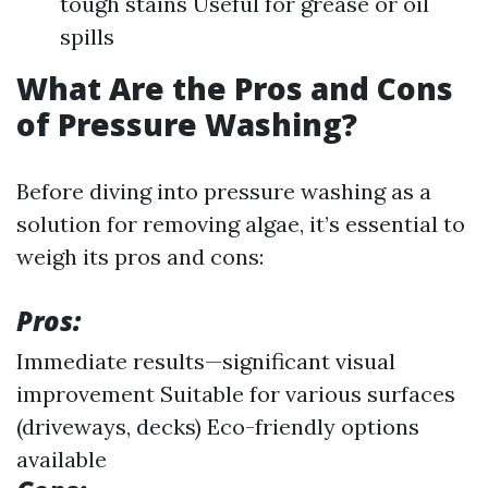
tough stains Useful for grease or oil
spills
What Are the Pros and Cons
of Pressure Washing?
Before diving into pressure washing as a
solution for removing algae, it’s essential to
weigh its pros and cons:
Pros:
Immediate results—significant visual
improvement Suitable for various surfaces
(driveways, decks) Eco-friendly options
available