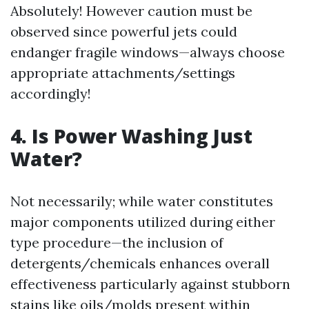
Absolutely! However caution must be
observed since powerful jets could
endanger fragile windows—always choose
appropriate attachments/settings
accordingly!
4. Is Power Washing Just
Water?
Not necessarily; while water constitutes
major components utilized during either
type procedure—the inclusion of
detergents/chemicals enhances overall
effectiveness particularly against stubborn
stains like oils/molds present within