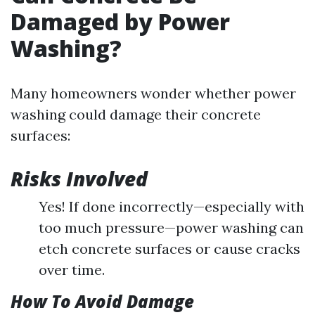
Damaged by Power
Washing?
Many homeowners wonder whether power
washing could damage their concrete
surfaces:
Risks Involved
Yes! If done incorrectly—especially with
too much pressure—power washing can
etch concrete surfaces or cause cracks
over time.
How To Avoid Damage