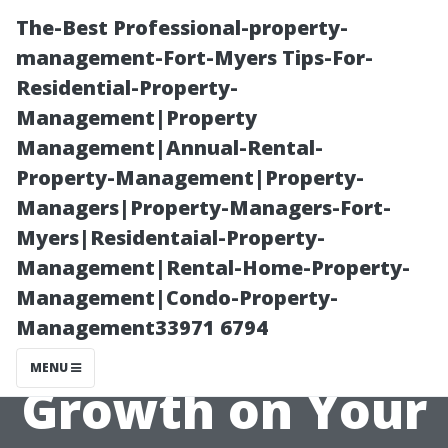
The-Best Professional-property-
management-Fort-Myers Tips-For-
Residential-Property-
Management|Property
Management|Annual-Rental-
Property-Management|Property-
Managers|Property-Managers-Fort-
Why You
Myers|Residentaial-Property-
Management|Rental-Home-Property-
Shouldn't
Management|Condo-Property-
Management33971 6794
Ignore Algae
MENU
Growth on Your