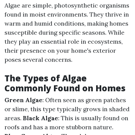
Algae are simple, photosynthetic organisms
found in moist environments. They thrive in
warm and humid conditions, making homes
susceptible during specific seasons. While
they play an essential role in ecosystems,
their presence on your home's exterior
poses several concerns.
The Types of Algae
Commonly Found on Homes
Green Algae
: Often seen as green patches
or slime, this type typically grows in shaded
areas.
Black Algae
: This is usually found on
roofs and has a more stubborn nature.