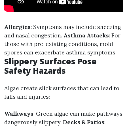
Allergies
: Symptoms may include sneezing
and nasal congestion.
Asthma Attacks
: For
those with pre-existing conditions, mold
spores can exacerbate asthma symptoms.
Slippery Surfaces Pose
Safety Hazards
Algae create slick surfaces that can lead to
falls and injuries:
Walkways
: Green algae can make pathways
dangerously slippery.
Decks & Patios
: