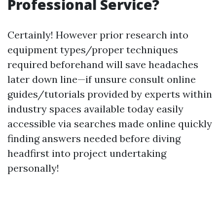
Professional Service?
Certainly! However prior research into
equipment types/proper techniques
required beforehand will save headaches
later down line—if unsure consult online
guides/tutorials provided by experts within
industry spaces available today easily
accessible via searches made online quickly
finding answers needed before diving
headfirst into project undertaking
personally!