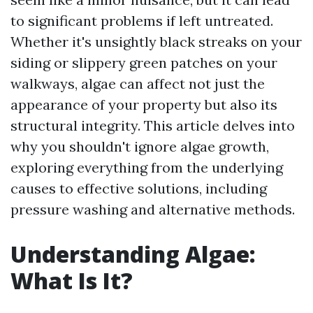
to significant problems if left untreated.
Whether it's unsightly black streaks on your
siding or slippery green patches on your
walkways, algae can affect not just the
appearance of your property but also its
structural integrity. This article delves into
why you shouldn't ignore algae growth,
exploring everything from the underlying
causes to effective solutions, including
pressure washing and alternative methods.
Understanding Algae:
What Is It?