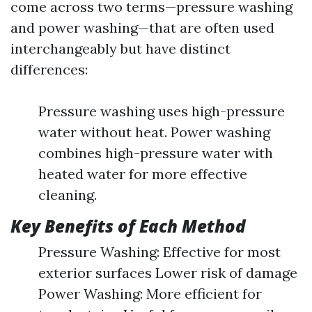
come across two terms—pressure washing
and power washing—that are often used
interchangeably but have distinct
differences:
Pressure washing uses high-pressure
water without heat. Power washing
combines high-pressure water with
heated water for more effective
cleaning.
Key Benefits of Each Method
Pressure Washing: Effective for most
exterior surfaces Lower risk of damage
Power Washing: More efficient for