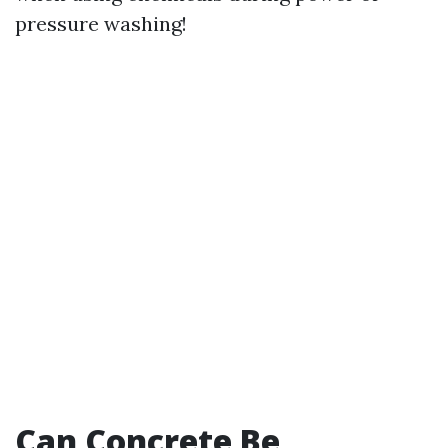
pressure washing!
Can Concrete Be