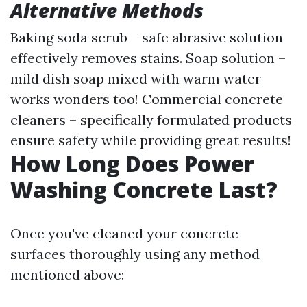
Alternative Methods
Baking soda scrub – safe abrasive solution
effectively removes stains. Soap solution –
mild dish soap mixed with warm water
works wonders too! Commercial concrete
cleaners – specifically formulated products
ensure safety while providing great results!
How Long Does Power
Washing Concrete Last?
Once you've cleaned your concrete
surfaces thoroughly using any method
mentioned above: