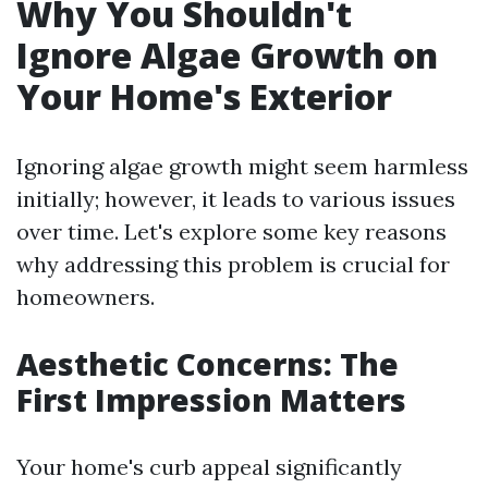
Why You Shouldn't
Ignore Algae Growth on
Your Home's Exterior
Ignoring algae growth might seem harmless
initially; however, it leads to various issues
over time. Let's explore some key reasons
why addressing this problem is crucial for
homeowners.
Aesthetic Concerns: The
First Impression Matters
Your home's curb appeal significantly