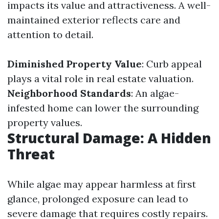
impacts its value and attractiveness. A well-
maintained exterior reflects care and
attention to detail.
Diminished Property Value
: Curb appeal
plays a vital role in real estate valuation.
Neighborhood Standards
: An algae-
infested home can lower the surrounding
property values.
Structural Damage: A Hidden
Threat
While algae may appear harmless at first
glance, prolonged exposure can lead to
severe damage that requires costly repairs.