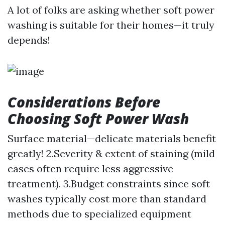
A lot of folks are asking whether soft power
washing is suitable for their homes—it truly
depends!
Considerations Before
Choosing Soft Power Wash
Surface material—delicate materials benefit
greatly! 2.Severity & extent of staining (mild
cases often require less aggressive
treatment). 3.Budget constraints since soft
washes typically cost more than standard
methods due to specialized equipment