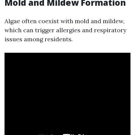
Mold and Mildew Formation
Algae often coexist with mold and mildew,
which can trigger allergies and respiratory
issues among residents.