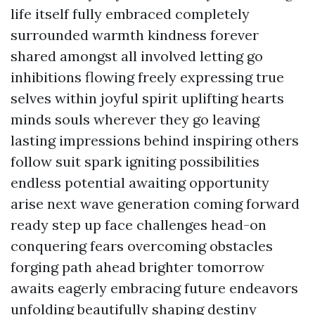
life itself fully embraced completely
surrounded warmth kindness forever
shared amongst all involved letting go
inhibitions flowing freely expressing true
selves within joyful spirit uplifting hearts
minds souls wherever they go leaving
lasting impressions behind inspiring others
follow suit spark igniting possibilities
endless potential awaiting opportunity
arise next wave generation coming forward
ready step up face challenges head-on
conquering fears overcoming obstacles
forging path ahead brighter tomorrow
awaits eagerly embracing future endeavors
unfolding beautifully shaping destiny