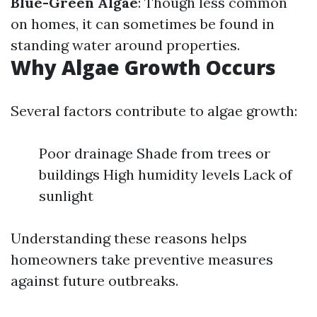
Blue-Green Algae
: Though less common
on homes, it can sometimes be found in
standing water around properties.
Why Algae Growth Occurs
Several factors contribute to algae growth:
Poor drainage Shade from trees or
buildings High humidity levels Lack of
sunlight
Understanding these reasons helps
homeowners take preventive measures
against future outbreaks.