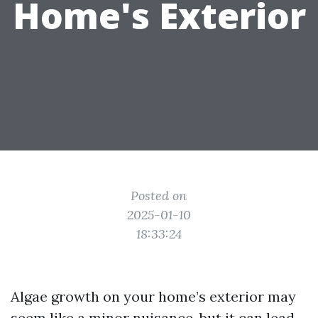
Home's Exterior
Posted on
2025-01-10
18:33:24
Algae growth on your home’s exterior may
seem like a minor nuisance, but it can lead