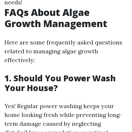
needs!
FAQs About Algae
Growth Management
Here are some frequently asked questions
related to managing algae growth
effectively:
1. Should You Power Wash
Your House?
Yes! Regular power washing keeps your
home looking fresh while preventing long-
term damage caused by neglecting