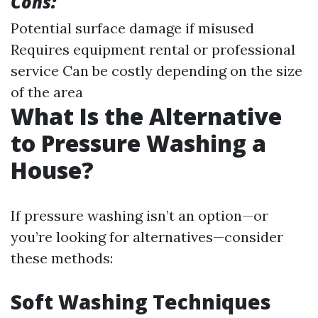
Cons:
Potential surface damage if misused
Requires equipment rental or professional
service Can be costly depending on the size
of the area
What Is the Alternative
to Pressure Washing a
House?
If pressure washing isn’t an option—or
you’re looking for alternatives—consider
these methods:
Soft Washing Techniques