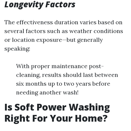
Longevity Factors
The effectiveness duration varies based on
several factors such as weather conditions
or location exposure—but generally
speaking:
With proper maintenance post-
cleaning, results should last between
six months up to two years before
needing another wash!
Is Soft Power Washing
Right For Your Home?