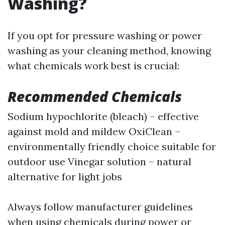
Washing?
If you opt for pressure washing or power
washing as your cleaning method, knowing
what chemicals work best is crucial:
Recommended Chemicals
Sodium hypochlorite (bleach) – effective
against mold and mildew OxiClean –
environmentally friendly choice suitable for
outdoor use Vinegar solution – natural
alternative for light jobs
Always follow manufacturer guidelines
when using chemicals during power or