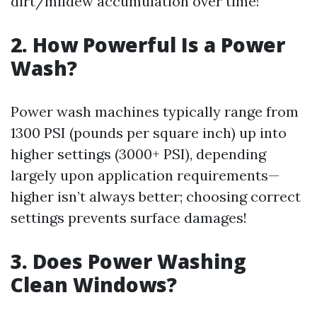
dirt/mildew accumulation over time!
2. How Powerful Is a Power
Wash?
Power wash machines typically range from
1300 PSI (pounds per square inch) up into
higher settings (3000+ PSI), depending
largely upon application requirements—
higher isn’t always better; choosing correct
settings prevents surface damages!
3. Does Power Washing
Clean Windows?