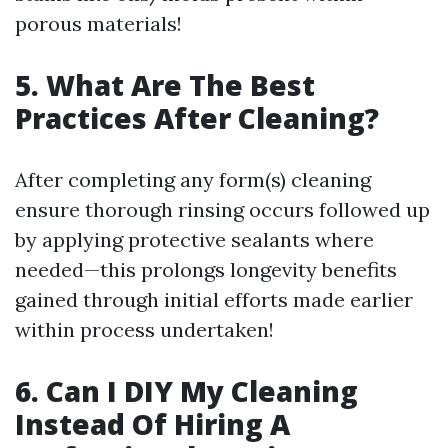
porous materials!
5. What Are The Best
Practices After Cleaning?
After completing any form(s) cleaning
ensure thorough rinsing occurs followed up
by applying protective sealants where
needed—this prolongs longevity benefits
gained through initial efforts made earlier
within process undertaken!
6. Can I DIY My Cleaning
Instead Of Hiring A