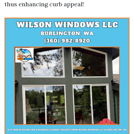
thus enhancing curb appeal!