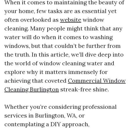
When it comes to maintaining the beauty of
your home, few tasks are as essential yet
often overlooked as
website
window
cleaning. Many people might think that any
water will do when it comes to washing
windows, but that couldn’t be further from
the truth. In this article, we’ll dive deep into
the world of window cleaning water and
explore why it matters immensely for
achieving that coveted
Commercial Window
Cleaning Burlington
streak-free shine.
Whether you’re considering professional
services in Burlington, WA, or
contemplating a DIY approach,