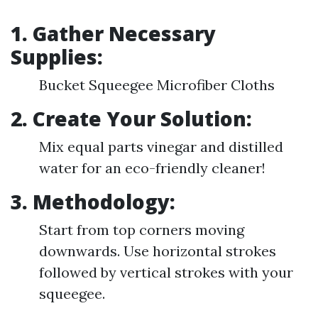
1. Gather Necessary
Supplies:
Bucket Squeegee Microfiber Cloths
2. Create Your Solution:
Mix equal parts vinegar and distilled
water for an eco-friendly cleaner!
3. Methodology:
Start from top corners moving
downwards. Use horizontal strokes
followed by vertical strokes with your
squeegee.