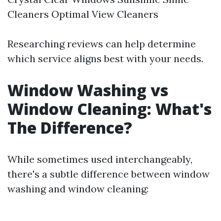
Cleaners Optimal View Cleaners
Researching reviews can help determine
which service aligns best with your needs.
Window Washing vs
Window Cleaning: What's
The Difference?
While sometimes used interchangeably,
there's a subtle difference between window
washing and window cleaning: