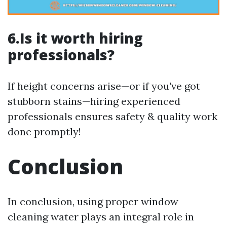
6.Is it worth hiring
professionals?
If height concerns arise—or if you've got
stubborn stains—hiring experienced
professionals ensures safety & quality work
done promptly!
Conclusion
In conclusion, using proper window
cleaning water plays an integral role in