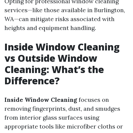
Opting for professional window cleaning
services—like those available in Burlington,
WA—can mitigate risks associated with
heights and equipment handling.
Inside Window Cleaning
vs Outside Window
Cleaning: What’s the
Difference?
Inside Window Cleaning
focuses on
removing fingerprints, dust, and smudges
from interior glass surfaces using
appropriate tools like microfiber cloths or