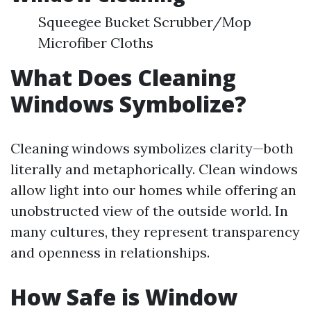
Squeegee Bucket Scrubber/Mop
Microfiber Cloths
What Does Cleaning
Windows Symbolize?
Cleaning windows symbolizes clarity—both
literally and metaphorically. Clean windows
allow light into our homes while offering an
unobstructed view of the outside world. In
many cultures, they represent transparency
and openness in relationships.
How Safe is Window