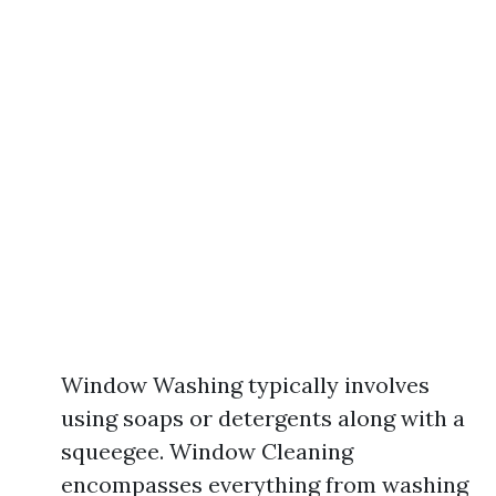
Window Washing typically involves
using soaps or detergents along with a
squeegee. Window Cleaning
encompasses everything from washing