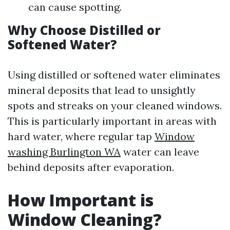
can cause spotting.
Why Choose Distilled or
Softened Water?
Using distilled or softened water eliminates
mineral deposits that lead to unsightly
spots and streaks on your cleaned windows.
This is particularly important in areas with
hard water, where regular tap
Window
washing Burlington WA
water can leave
behind deposits after evaporation.
How Important is
Window Cleaning?