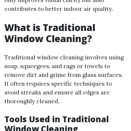
contributes to better indoor air quality.
What is Traditional
Window Cleaning?
Traditional window cleaning involves using
soap, squeegees, and rags or towels to
remove dirt and grime from glass surfaces.
It often requires specific techniques to
avoid streaks and ensure all edges are
thoroughly cleaned.
Tools Used in Traditional
Window Cleaning