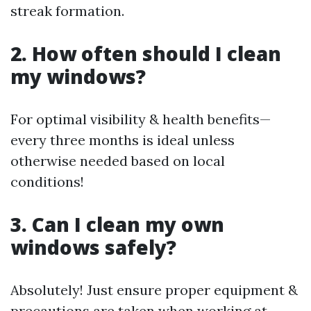
streak formation.
2. How often should I clean
my windows?
For optimal visibility & health benefits—
every three months is ideal unless
otherwise needed based on local
conditions!
3. Can I clean my own
windows safely?
Absolutely! Just ensure proper equipment &
precautions are taken when working at