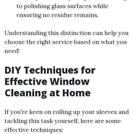
to polishing glass surfaces while
ensuring no residue remains.
Understanding this distinction can help you
choose the right service based on what you
need!
DIY Techniques for
Effective Window
Cleaning at Home
If you're keen on rolling up your sleeves and
tackling this task yourself, here are some
effective techniques: