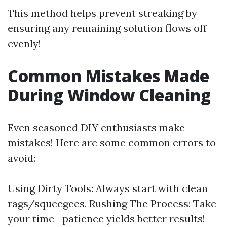
This method helps prevent streaking by
ensuring any remaining solution flows off
evenly!
Common Mistakes Made
During Window Cleaning
Even seasoned DIY enthusiasts make
mistakes! Here are some common errors to
avoid:
Using Dirty Tools: Always start with clean
rags/squeegees. Rushing The Process: Take
your time—patience yields better results!