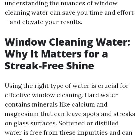
understanding the nuances of window
cleaning water can save you time and effort
—and elevate your results.
Window Cleaning Water:
Why It Matters for a
Streak-Free Shine
Using the right type of water is crucial for
effective window cleaning. Hard water
contains minerals like calcium and
magnesium that can leave spots and streaks
on glass surfaces. Softened or distilled
water is free from these impurities and can