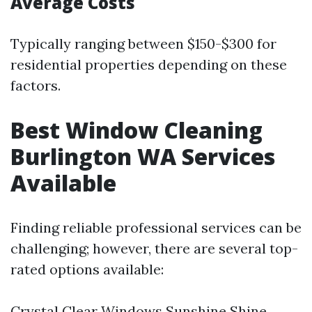
Average Costs
Typically ranging between $150-$300 for
residential properties depending on these
factors.
Best Window Cleaning
Burlington WA Services
Available
Finding reliable professional services can be
challenging; however, there are several top-
rated options available:
Crystal Clear Windows Sunshine Shine