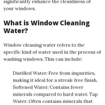
significantly enhance the cleanliness of
your windows.
What is Window Cleaning
Water?
Window cleaning water refers to the
specific kind of water used in the process of
washing windows. This can include:
Distilled Water: Free from impurities,
making it ideal for a streak-free finish.
Softened Water: Contains fewer
minerals compared to hard water. Tap
Water: Often contains minerals that