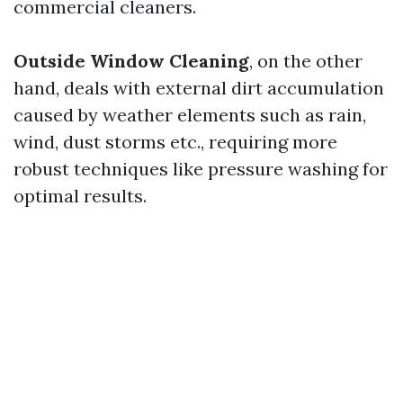
commercial cleaners.
Outside Window Cleaning
, on the other
hand, deals with external dirt accumulation
caused by weather elements such as rain,
wind, dust storms etc., requiring more
robust techniques like pressure washing for
optimal results.