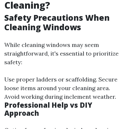
Cleaning?
Safety Precautions When
Cleaning Windows
While cleaning windows may seem
straightforward, it's essential to prioritize
safety:
Use proper ladders or scaffolding. Secure
loose items around your cleaning area.
Avoid working during inclement weather.
Professional Help vs DIY
Approach