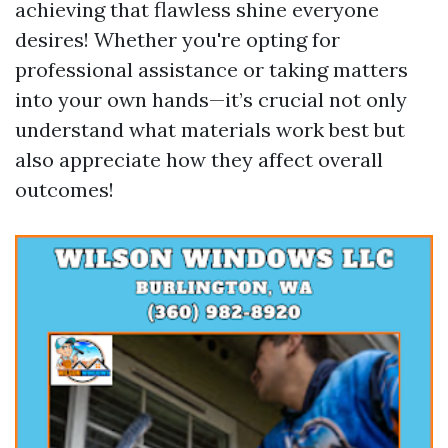
achieving that flawless shine everyone
desires! Whether you're opting for
professional assistance or taking matters
into your own hands—it’s crucial not only
understand what materials work best but
also appreciate how they affect overall
outcomes!