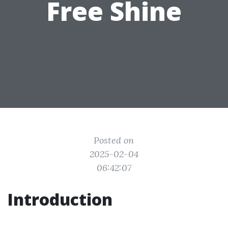
Free Shine
Posted on
2025-02-04
06:42:07
Introduction