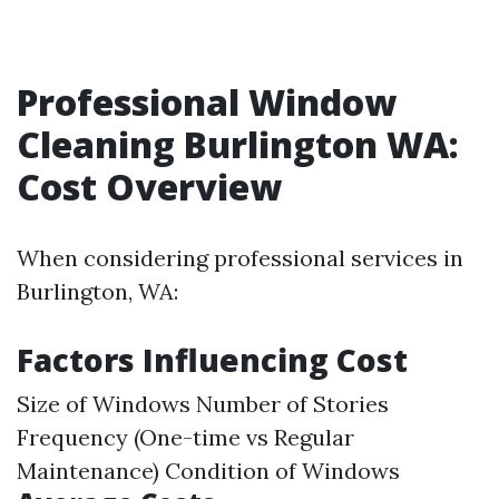
Professional Window
Cleaning Burlington WA:
Cost Overview
When considering professional services in
Burlington, WA:
Factors Influencing Cost
Size of Windows Number of Stories
Frequency (One-time vs Regular
Maintenance) Condition of Windows