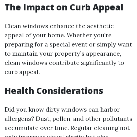
The Impact on Curb Appeal
Clean windows enhance the aesthetic
appeal of your home. Whether you're
preparing for a special event or simply want
to maintain your property’s appearance,
clean windows contribute significantly to
curb appeal.
Health Considerations
Did you know dirty windows can harbor
allergens? Dust, pollen, and other pollutants
accumulate over time. Regular cleaning not
only improves visual clarity but also