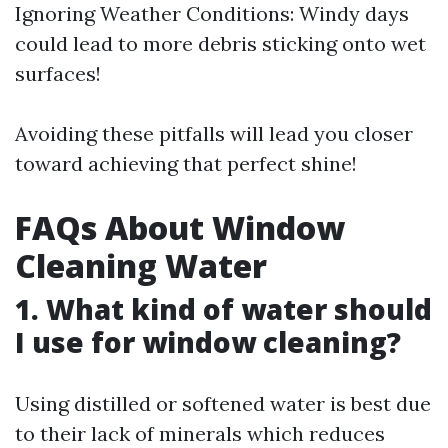
Ignoring Weather Conditions: Windy days
could lead to more debris sticking onto wet
surfaces!
Avoiding these pitfalls will lead you closer
toward achieving that perfect shine!
FAQs About Window
Cleaning Water
1. What kind of water should
I use for window cleaning?
Using distilled or softened water is best due
to their lack of minerals which reduces