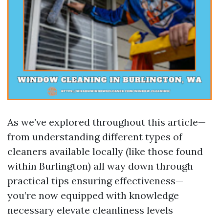
As we’ve explored throughout this article—
from understanding different types of
cleaners available locally (like those found
within Burlington) all way down through
practical tips ensuring effectiveness—
you’re now equipped with knowledge
necessary elevate cleanliness levels