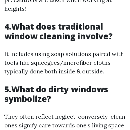
heights!
4.What does traditional
window cleaning involve?
It includes using soap solutions paired with
tools like squeegees/microfiber cloths—
typically done both inside & outside.
5.What do dirty windows
symbolize?
They often reflect neglect; conversely-clean
ones signify care towards one’s living space