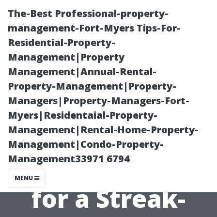
The-Best Professional-property-
management-Fort-Myers Tips-For-
Residential-Property-
Management|Property
Management|Annual-Rental-
Property-Management|Property-
Managers|Property-Managers-Fort-
Window
Myers|Residentaial-Property-
Management|Rental-Home-Property-
Cleaning Water:
Management|Condo-Property-
Management33971 6794
Why It Matters
MENU
for a Streak-