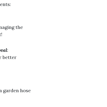
ents:
maging the
t!
oval
:
r better
 a garden hose