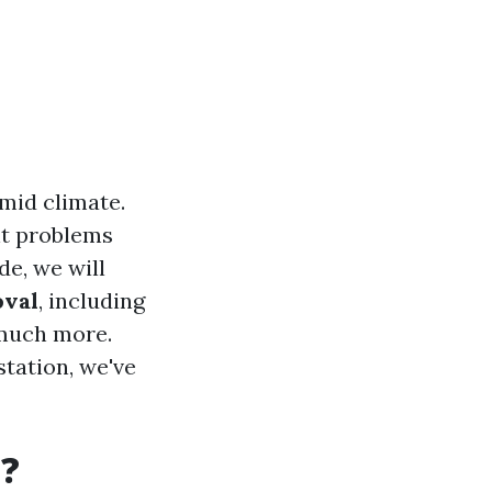
mid climate.
nt problems
de, we will
oval
, including
 much more.
station, we've
t?