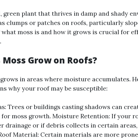
l, green plant that thrives in damp and shady en
as clumps or patches on roofs, particularly slop
what moss is and how it grows is crucial for ef
.
 Moss Grow on Roofs?
 grows in areas where moisture accumulates. H
s why your roof may be susceptible:
s: Trees or buildings casting shadows can crea
 for moss growth. Moisture Retention: If your r
 drainage or if debris collects in certain areas, 
Roof Material: Certain materials are more prone