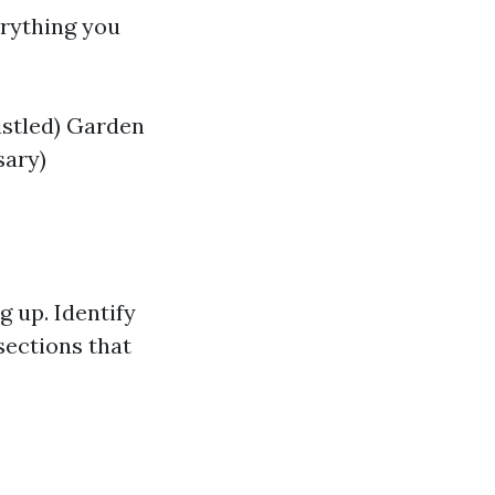
erything you
istled) Garden
sary)
 up. Identify
sections that