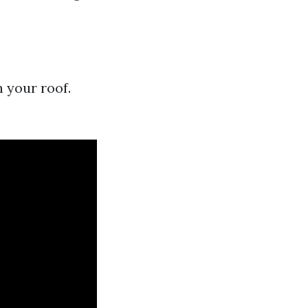
s
 your roof.