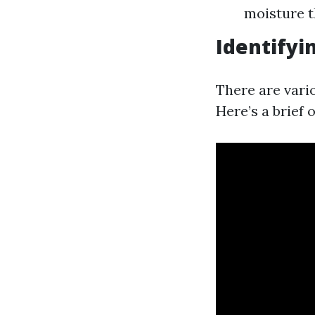
moisture t
Identifyi
There are vari
Here’s a brief 