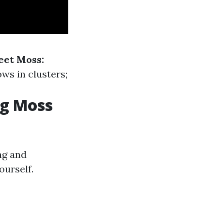
eet Moss:
ws in clusters;
ng Moss
ng and
ourself.