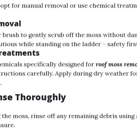
 opt for manual removal or use chemical treatm
moval
 brush to gently scrub off the moss without da
utious while standing on the ladder – safety firs
Treatments
hemicals specifically designed for
roof moss rem
tructions carefully. Apply during dry weather fo
.
inse Thoroughly
 the moss, rinse off any remaining debris using
ssure.