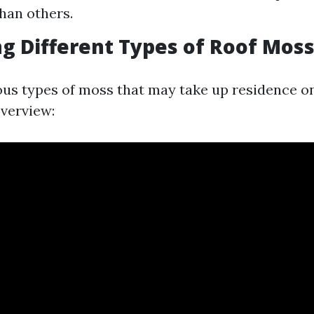
han others.
ng Different Types of Roof Mos
ous types of moss that may take up residence on
overview: