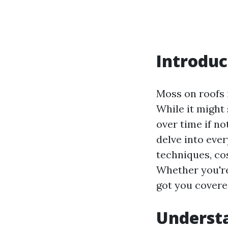
Introduc
Moss on roofs 
While it might
over time if no
delve into eve
techniques, co
Whether you're 
got you covered
Understa