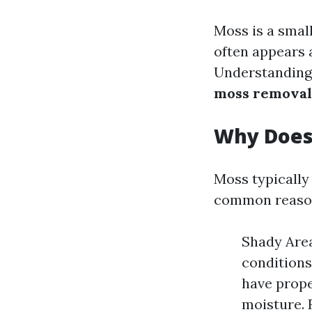
Moss is a smal
often appears 
Understanding 
moss removal
Why Does
Moss typically
common reason
Shady Area
conditions
have proper
moisture. 