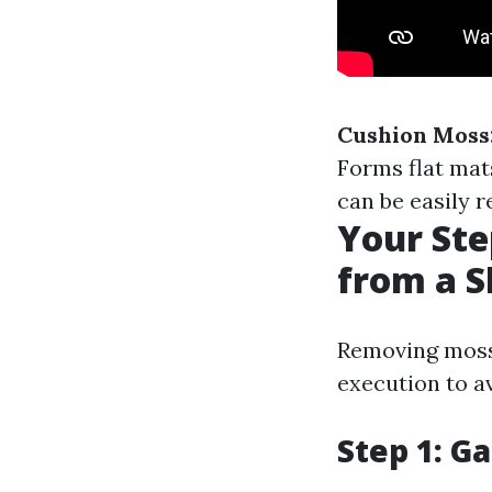
Cushion Moss
Forms flat mat
can be easily 
Your Ste
from a S
Removing moss 
execution to av
Step 1: G