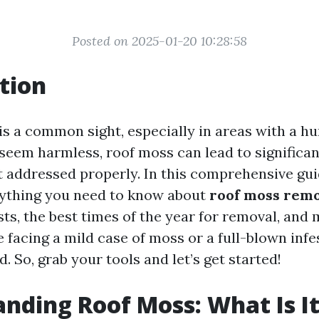
Posted on 2025-01-20 10:28:58
tion
is a common sight, especially in areas with a hu
 seem harmless, roof moss can lead to significa
t addressed properly. In this comprehensive gui
rything you need to know about
roof moss rem
sts, the best times of the year for removal, and
facing a mild case of moss or a full-blown infe
. So, grab your tools and let’s get started!
nding Roof Moss: What Is I