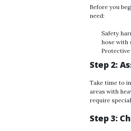
Before you beg
need:
Safety har
hose with 
Protective
Step 2: A
Take time to i
areas with hea
require specia
Step 3: C