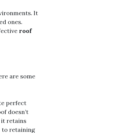
vironments. It
ed ones.
fective
roof
ere are some
te perfect
oof doesn’t
it retains
 to retaining