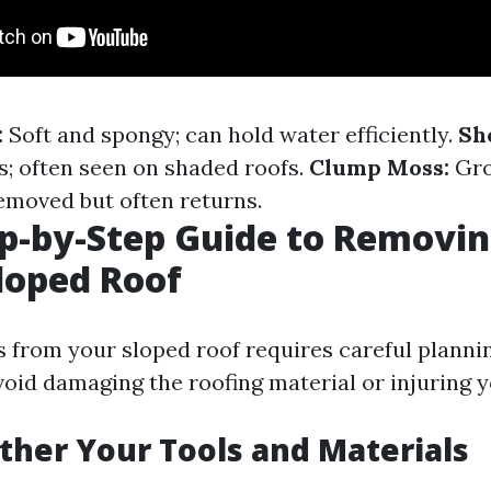
:
Soft and spongy; can hold water efficiently.
Sh
s; often seen on shaded roofs.
Clump Moss:
Gro
removed but often returns.
p-by-Step Guide to Removi
loped Roof
from your sloped roof requires careful planni
oid damaging the roofing material or injuring y
ather Your Tools and Materials