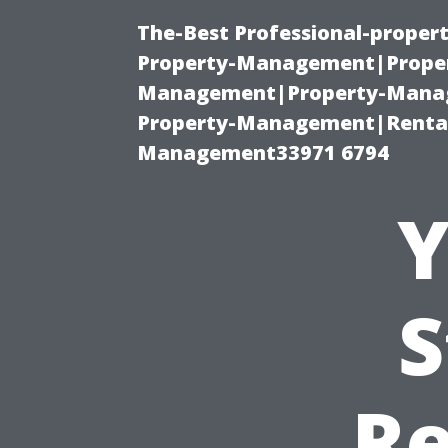
The-Best Professional-proper
Property-Management|Proper
Management|Property-Manage
Property-Management|Renta
Management33971 6794
Y
S
R