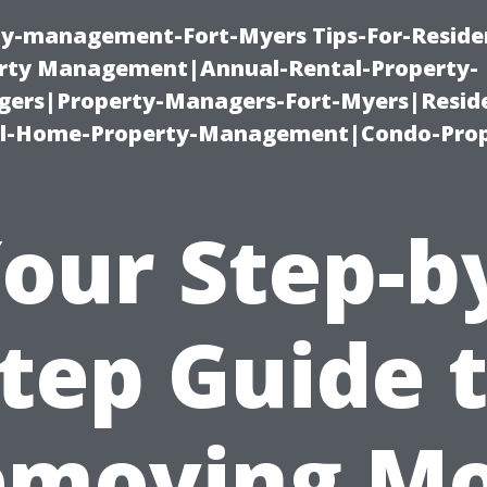
ty-management-Fort-Myers Tips-For-Residen
ty Management|Annual-Rental-Property-
rs|Property-Managers-Fort-Myers|Reside
l-Home-Property-Management|Condo-Prop
our Step-b
tep Guide 
emoving Mo