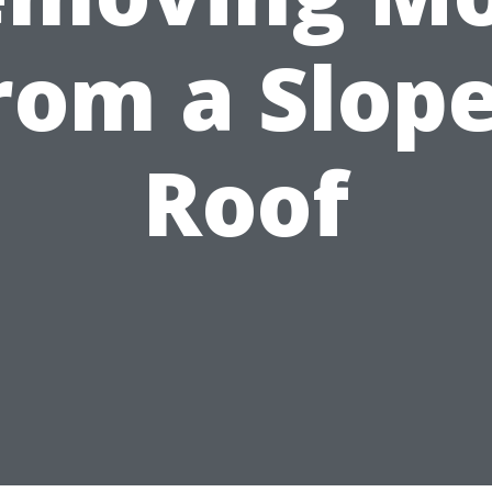
rom a Slop
Roof