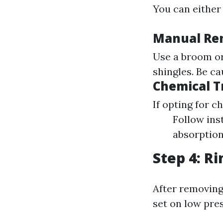
You can either
Manual Re
Use a broom or
shingles. Be ca
Chemical 
If opting for c
Follow ins
absorption
Step 4: R
After removing
set on low pre