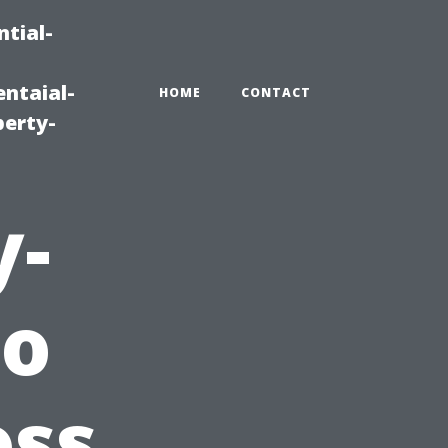
tial-
ntaial-
HOME
CONTACT
erty-
y-
to
ss