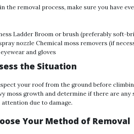
in the removal process, make sure you have ev
ness Ladder Broom or brush (preferably soft-br
spray nozzle Chemical moss removers (if neces
 eyewear and gloves
ssess the Situation
nspect your roof from the ground before climbing
vy moss growth and determine if there are any 
l attention due to damage.
hoose Your Method of Removal