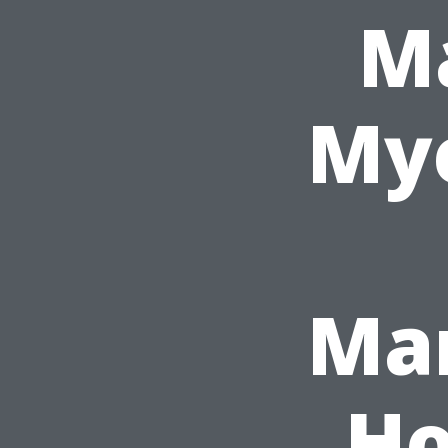
Ma
Mye
Ma
Ho