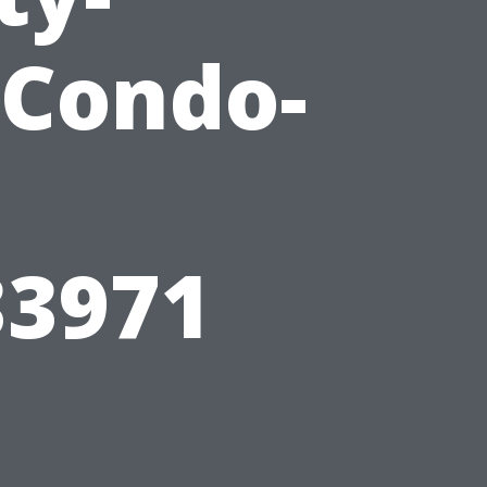
Condo-
3971