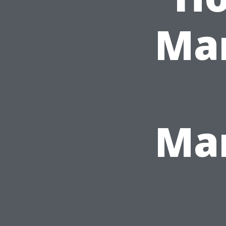
Ma
Ma