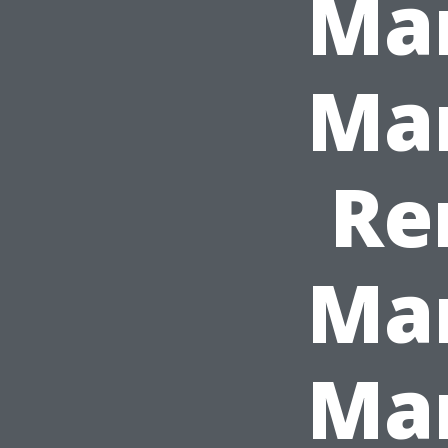
Ma
Ma
Re
Ma
Man