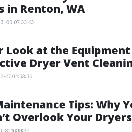
s in Renton, WA
03-09 07:33:43
r Look at the Equipment
ective Dryer Vent Cleani
2-27 04:58:36
aintenance Tips: Why Y
’t Overlook Your Dryers
-31 16:19:24