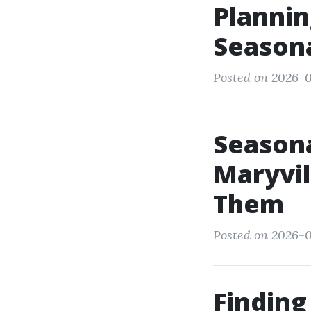
Plannin
Seasona
Posted on 2026-0
Seasona
Maryvil
Them
Posted on 2026-0
Finding