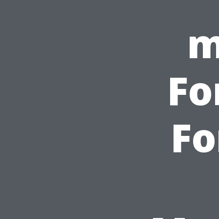
m
Fo
Fo