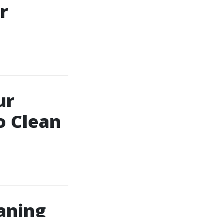
r
ur
o Clean
aning