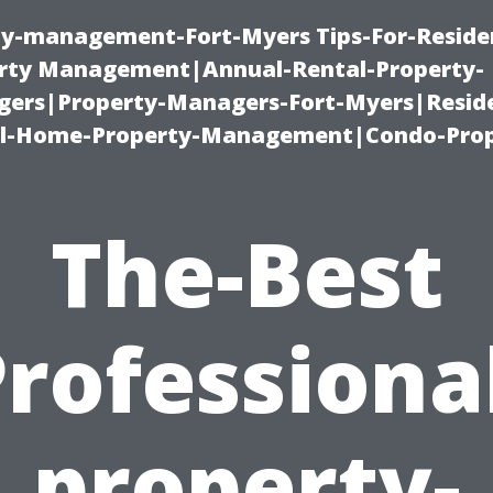
ty-management-Fort-Myers Tips-For-Residen
ty Management|Annual-Rental-Property-
rs|Property-Managers-Fort-Myers|Reside
l-Home-Property-Management|Condo-Prop
The-Best
rofessiona
property-