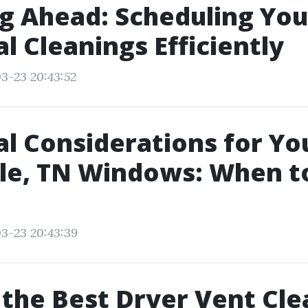
g Ahead: Scheduling You
l Cleanings Efficiently
3-23 20:43:52
l Considerations for Yo
le, TN Windows: When t
3-23 20:43:39
 the Best Dryer Vent Cle