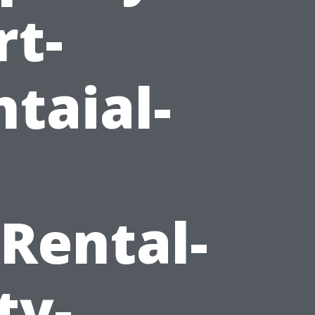
rt-
taial-
Rental-
ty-