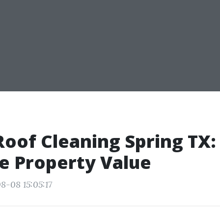
oof Cleaning Spring TX:
e Property Value
8-08 15:05:17