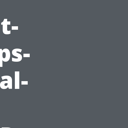
t-
ps-
al-