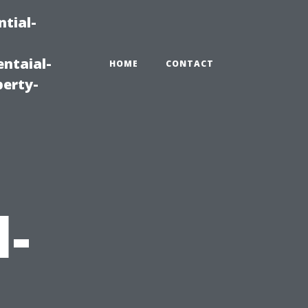
tial-
ntaial-
HOME
CONTACT
erty-
l-