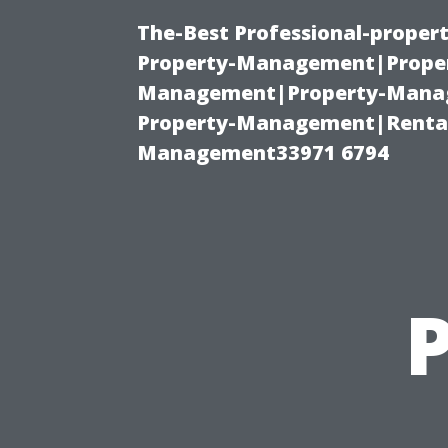
The-Best Professional-proper
Property-Management|Proper
Management|Property-Manage
Property-Management|Renta
Management33971 6794
P