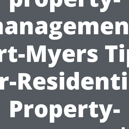
anagemen
rt-Myers Ti
r-Residenti
Property-