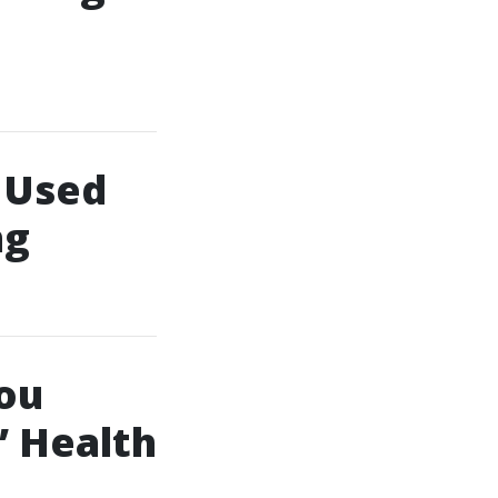
 Used
ng
ou
’ Health