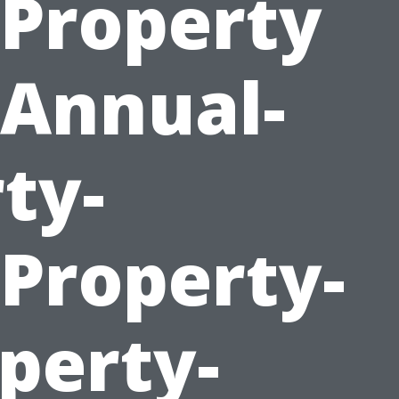
Property
Annual-
ty-
roperty-
perty-