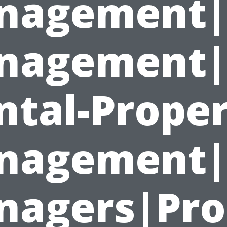
nagement|
nagement|
ntal-Proper
nagement|P
agers|Pro