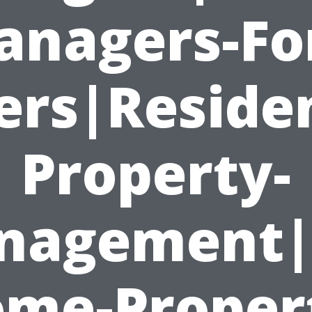
nagers-Fo
rs|Residen
Property-
nagement|
me-Proper