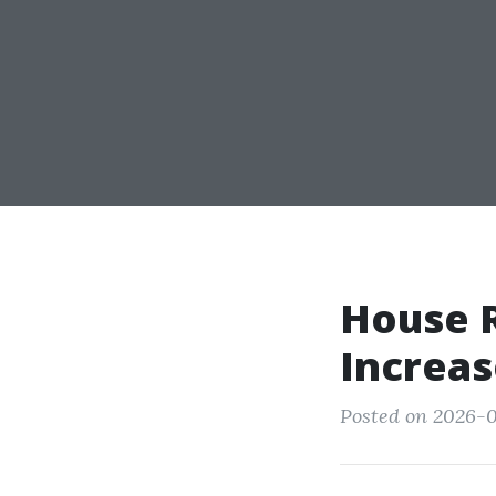
House R
Increas
Posted on 2026-0