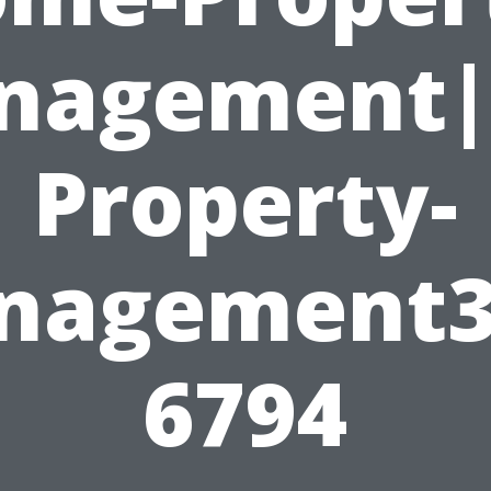
nagement|
Property-
nagement3
6794