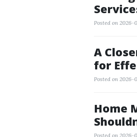
Service
Posted on 2026-
A Close
for Eff
Posted on 2026-0
Home M
Shouldn
Posted on 2026-01